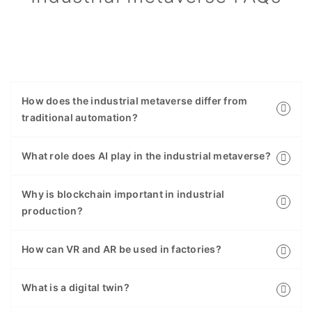
How does the industrial metaverse differ from
traditional automation?
What role does AI play in the industrial metaverse?
Why is blockchain important in industrial
production?
How can VR and AR be used in factories?
What is a digital twin?