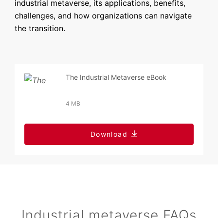
industrial metaverse, its applications, benefits,
challenges, and how organizations can navigate
the transition.
The Industrial Metaverse eBook
4 MB
Download
Industrial metaverse FAQs