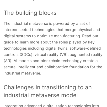
The building blocks
The industrial metaverse is powered by a set of
interconnected technologies that merge physical and
digital systems to optimize manufacturing. Read our
guide to learn more about the roles played by key
technologies including digital twins, software-defined
controls (SDCs), virtual reality (VR), augmented reality
(AR), AI models and blockchain technology create a
secure, intelligent and collaborative foundation for the
industrial metaverse.
Challenges in transitioning to an
industrial metaverse model
Integrating advanced digitalization technologies into