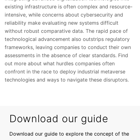
existing infrastructure is often complex and resource-
intensive, while concerns about cybersecurity and
reliability make evaluating new systems difficult
without robust comparative data. The rapid pace of
technological advancement also outstrips regulatory
frameworks, leaving companies to conduct their own
assessments in the absence of clear standards. Find
out more about what hurdles companies often
confront in the race to deploy industrial metaverse
technologies and ways to navigate these disruptors.
Download our guide
Download our guide to explore the concept of the