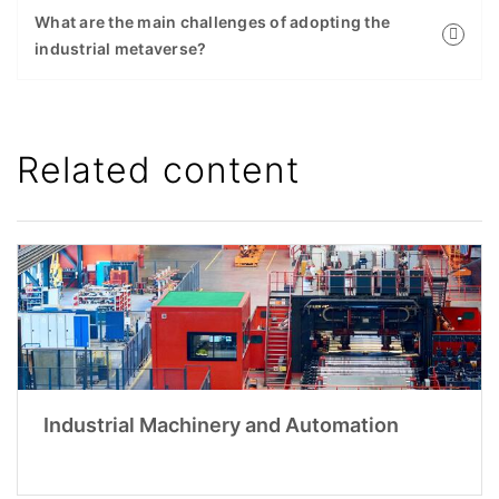
What are the main challenges of adopting the
industrial metaverse?
Related content
Industrial Machinery and Automation