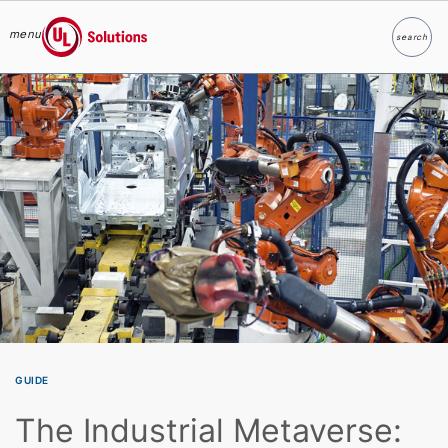
menu
search
Search
UL Solutions
Skip to main content
GUIDE
The Industrial Metaverse: