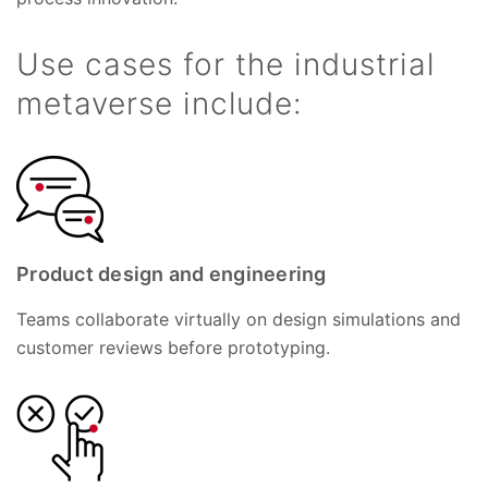
Use cases for the industrial
metaverse include:
Product design and engineering
Teams collaborate virtually on design simulations and
customer reviews before prototyping.