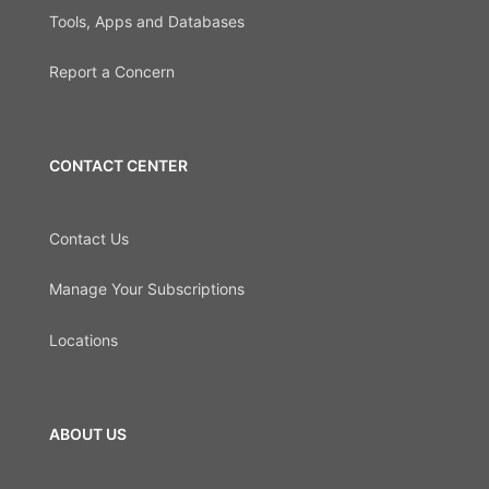
Tools, Apps and Databases
Report a Concern
CONTACT CENTER
Contact Us
Manage Your Subscriptions
Locations
ABOUT US