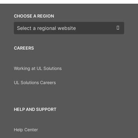
CHOOSE A REGION
Choose a region
CAREERS
Working at UL Solutions
UL Solutions Careers
HELP AND SUPPORT
Help Center