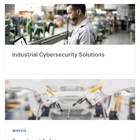
Industrial Cybersecurity Solutions
SERVICE