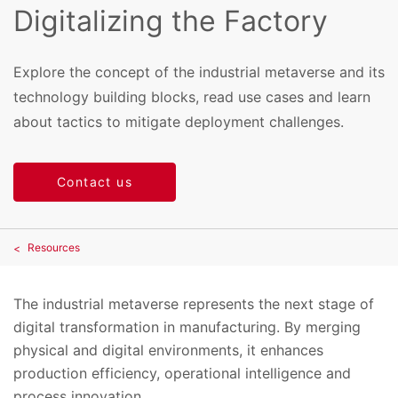
Digitalizing the Factory
Explore the concept of the industrial metaverse and its
technology building blocks, read use cases and learn
about tactics to mitigate deployment challenges.
Contact us
Resources
The industrial metaverse represents the next stage of
digital transformation in manufacturing. By merging
physical and digital environments, it enhances
production efficiency, operational intelligence and
process innovation.