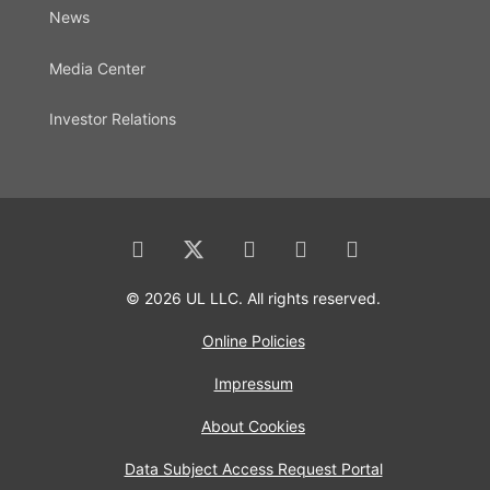
News
Media Center
Investor Relations
© 2026 UL LLC. All rights reserved.
Online Policies
Impressum
About Cookies
Data Subject Access Request Portal