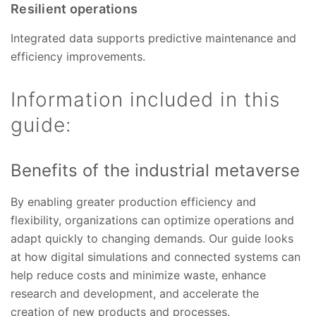
Resilient operations
Integrated data supports predictive maintenance and
efficiency improvements.
Information included in this
guide:
Benefits of the industrial metaverse
By enabling greater production efficiency and
flexibility, organizations can optimize operations and
adapt quickly to changing demands. Our guide looks
at how digital simulations and connected systems can
help reduce costs and minimize waste, enhance
research and development, and accelerate the
creation of new products and processes.