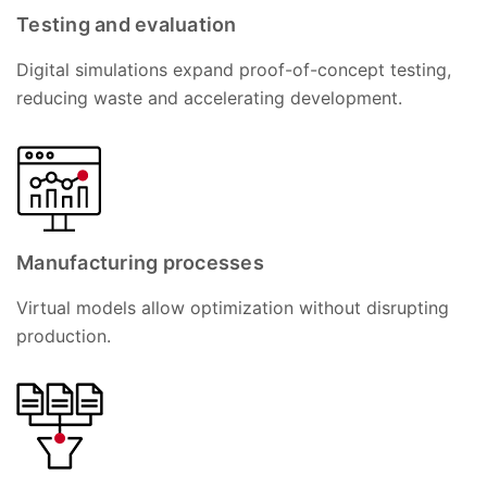
Testing and evaluation
Digital simulations expand proof-of-concept testing,
reducing waste and accelerating development.
Manufacturing processes
Virtual models allow optimization without disrupting
production.