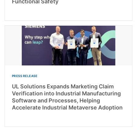
Functional Safety
PRESS RELEASE
UL Solutions Expands Marketing Claim
Verification into Industrial Manufacturing
Software and Processes, Helping
Accelerate Industrial Metaverse Adoption