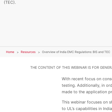
(TEC).
Home
Resources
Overview of India EMC Regulations: BIS and TEC
THE CONTENT OF THIS WEBINAR IS FOR GENE
With recent focus on cons
testing. Additionally, in 
made to the application p
This webinar focuses on sh
to UL’s capabilities in In