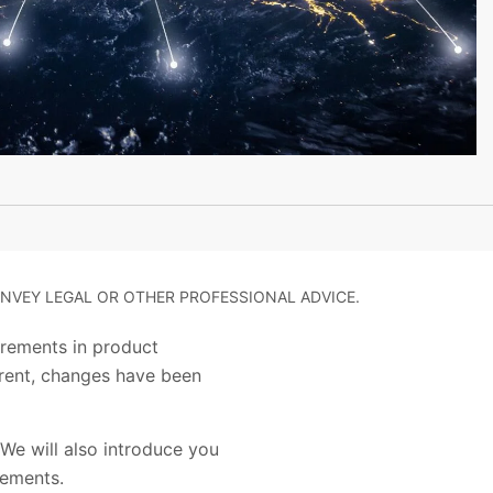
NVEY LEGAL OR OTHER PROFESSIONAL ADVICE.
irements in product
arent, changes have been
We will also introduce you
irements.