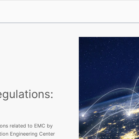
gulations:
ions related to EMC by
tion Engineering Center