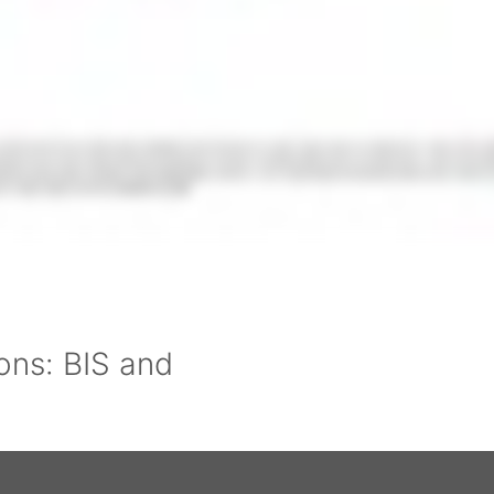
ons: BIS and