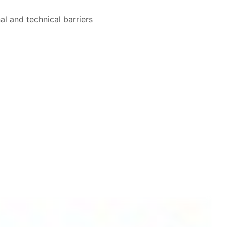
al and technical barriers