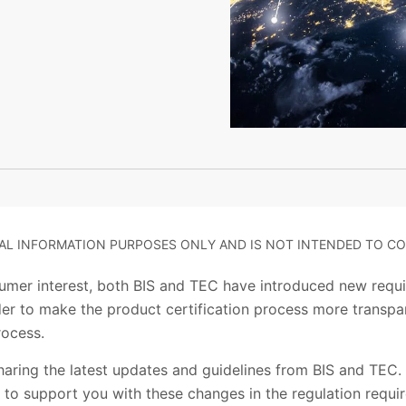
RAL INFORMATION PURPOSES ONLY AND IS NOT INTENDED TO CO
umer interest, both BIS and TEC have introduced new requ
order to make the product certification process more transp
rocess.
aring the latest updates and guidelines from BIS and TEC. 
dia to support you with these changes in the regulation requ