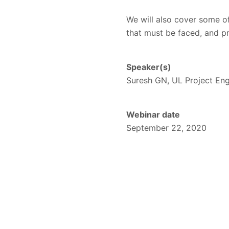
We will also cover some of 
that must be faced, and p
Speaker(s)
Suresh GN, UL Project En
Webinar date
September 22, 2020