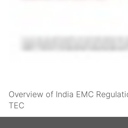
Overview of India EMC Regulati
TEC