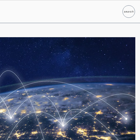
search
Search