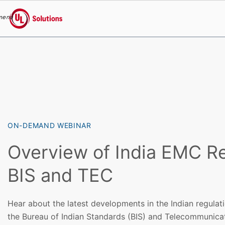
menu
UL Solutions
Skip to main content
ON-DEMAND WEBINAR
Overview of India EMC Re
BIS and TEC
Hear about the latest developments in the Indian regulat
the Bureau of Indian Standards (BIS) and Telecommunica