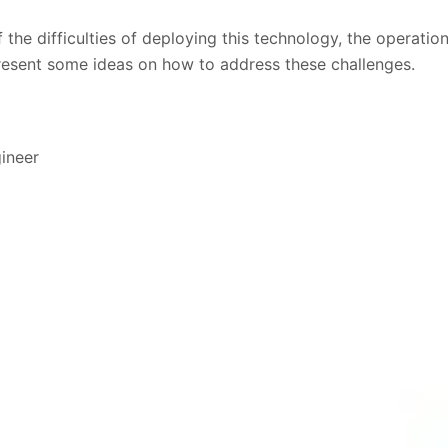
the difficulties of deploying this technology, the operation
resent some ideas on how to address these challenges.
gineer