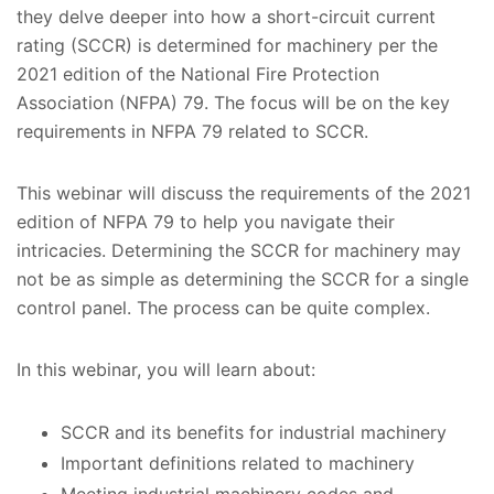
they delve deeper into how a short-circuit current
rating (SCCR) is determined for machinery per the
2021 edition of the National Fire Protection
Association (NFPA) 79. The focus will be on the key
requirements in NFPA 79 related to SCCR.
This webinar will discuss the requirements of the 2021
edition of NFPA 79 to help you navigate their
intricacies. Determining the SCCR for machinery may
not be as simple as determining the SCCR for a single
control panel. The process can be quite complex.
In this webinar, you will learn about:
SCCR and its benefits for industrial machinery
Important definitions related to machinery
Meeting industrial machinery codes and