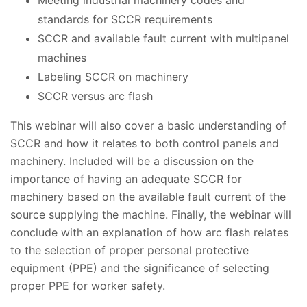
standards for SCCR requirements
SCCR and available fault current with multipanel
machines
Labeling SCCR on machinery
SCCR versus arc flash
This webinar will also cover a basic understanding of
SCCR and how it relates to both control panels and
machinery. Included will be a discussion on the
importance of having an adequate SCCR for
machinery based on the available fault current of the
source supplying the machine. Finally, the webinar will
conclude with an explanation of how arc flash relates
to the selection of proper personal protective
equipment (PPE) and the significance of selecting
proper PPE for worker safety.