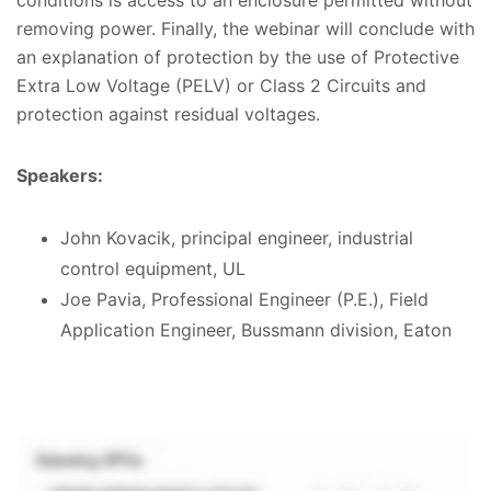
removing power. Finally, the webinar will conclude with
an explanation of protection by the use of Protective
Extra Low Voltage (PELV) or Class 2 Circuits and
protection against residual voltages.
Speakers:
John Kovacik, principal engineer, industrial
control equipment, UL
Joe Pavia, Professional Engineer (P.E.), Field
Application Engineer, Bussmann division, Eaton