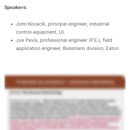
Speakers:
John Kovacik, principal engineer, industrial
control equipment, UL
Joe Pavia, professional engineer (P.E.), field
application engineer, Bussmann division, Eaton