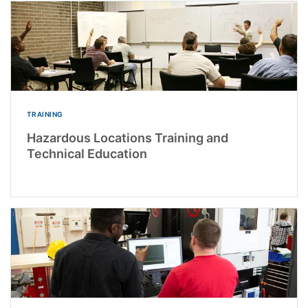
TRAINING
Hazardous Locations Training and
Technical Education