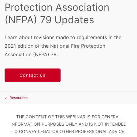
Protection Association
(NFPA) 79 Updates
Learn about revisions made to requirements in the
2021 edition of the National Fire Protection
Association (NFPA) 79.
Contact us
Resources
THE CONTENT OF THIS WEBINAR IS FOR GENERAL
INFORMATION PURPOSES ONLY AND IS NOT INTENDED
TO CONVEY LEGAL OR OTHER PROFESSIONAL ADVICE.