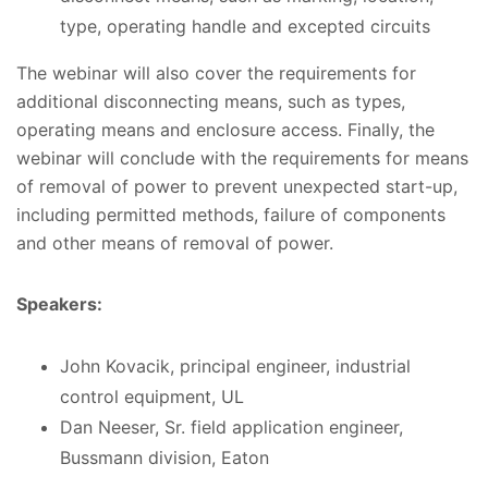
type, operating handle and excepted circuits
The webinar will also cover the requirements for
additional disconnecting means, such as types,
operating means and enclosure access. Finally, the
webinar will conclude with the requirements for means
of removal of power to prevent unexpected start-up,
including permitted methods, failure of components
and other means of removal of power.
Speakers:
John Kovacik, principal engineer, industrial
control equipment, UL
Dan Neeser, Sr. field application engineer,
Bussmann division, Eaton