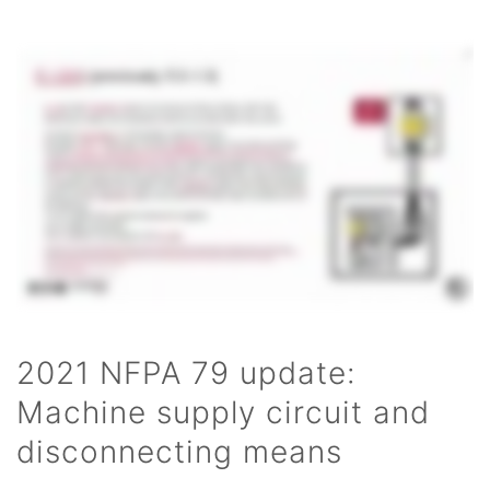
2021 NFPA 79 update:
Machine supply circuit and
disconnecting means