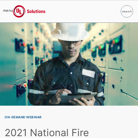
menu
search
Search
UL Solutions
Skip to main content
ON-DEMAND WEBINAR
2021 National Fire