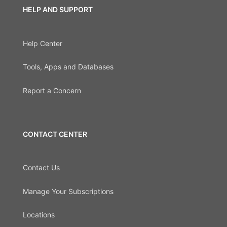
HELP AND SUPPORT
Help Center
Tools, Apps and Databases
Report a Concern
CONTACT CENTER
Contact Us
Manage Your Subscriptions
Locations