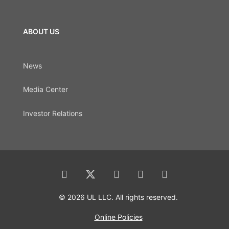
ABOUT US
News
Media Center
Investor Relations
© 2026 UL LLC. All rights reserved.
Online Policies