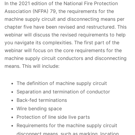
In the 2021 edition of the National Fire Protection
Association (NFPA) 79, the requirements for the
machine supply circuit and disconnecting means per
chapter five have been revised and restructured. This
webinar will discuss the revised requirements to help
you navigate its complexities. The first part of the
webinar will focus on the core requirements for the
machine supply circuit conductors and disconnecting
means. This will include:
The definition of machine supply circuit
Separation and termination of conductor
Back-fed terminations
Wire bending space
Protection of line side live parts
Requirements for the machine supply circuit
disconnect means, such as marking, location,