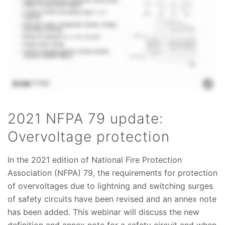
2021 NFPA 79 update:
Overvoltage protection
In the 2021 edition of National Fire Protection
Association (NFPA) 79, the requirements for protection
of overvoltages due to lightning and switching surges
of safety circuits have been revised and an annex note
has been added. This webinar will discuss the new
definition and annex note for a safety circuit and when