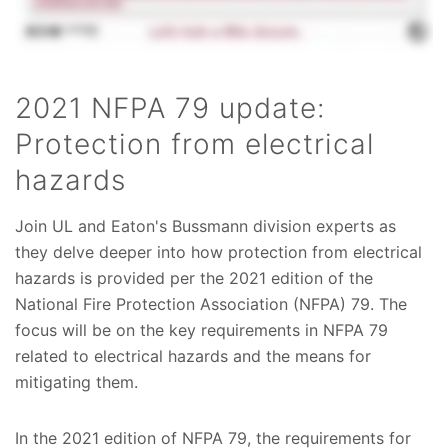
2021 NFPA 79 update:
Protection from electrical
hazards
Join UL and Eaton's Bussmann division experts as
they delve deeper into how protection from electrical
hazards is provided per the 2021 edition of the
National Fire Protection Association (NFPA) 79. The
focus will be on the key requirements in NFPA 79
related to electrical hazards and the means for
mitigating them.
In the 2021 edition of NFPA 79, the requirements for