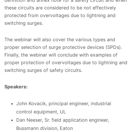
these circuits are considered to be not effectively
protected from overvoltages due to lightning and
switching surges.
The webinar will also cover the various types and
proper selection of surge protective devices (SPDs).
Finally, the webinar will conclude with examples of
proper protection of overvoltages due to lightning and
switching surges of safety circuits.
Speakers:
John Kovacik, principal engineer, industrial
control equipment, UL
Dan Neeser, Sr. field application engineer,
Bussmann division, Eaton