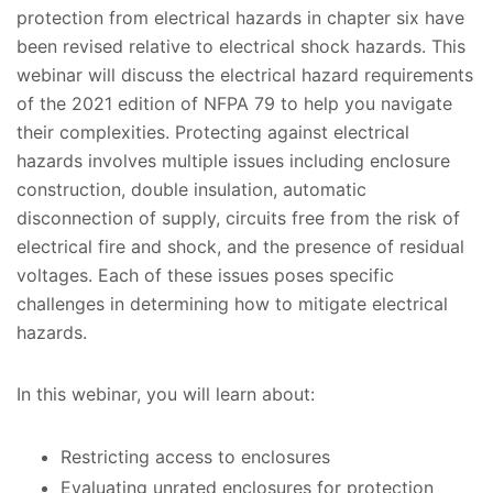
protection from electrical hazards in chapter six have
been revised relative to electrical shock hazards. This
webinar will discuss the electrical hazard requirements
of the 2021 edition of NFPA 79 to help you navigate
their complexities. Protecting against electrical
hazards involves multiple issues including enclosure
construction, double insulation, automatic
disconnection of supply, circuits free from the risk of
electrical fire and shock, and the presence of residual
voltages. Each of these issues poses specific
challenges in determining how to mitigate electrical
hazards.
In this webinar, you will learn about:
Restricting access to enclosures
Evaluating unrated enclosures for protection