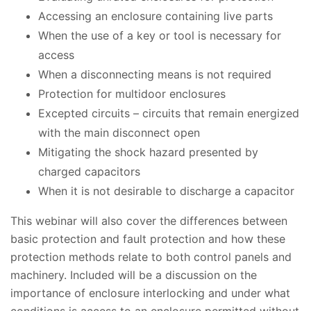
Accessing an enclosure containing live parts
When the use of a key or tool is necessary for
access
When a disconnecting means is not required
Protection for multidoor enclosures
Excepted circuits – circuits that remain energized
with the main disconnect open
Mitigating the shock hazard presented by
charged capacitors
When it is not desirable to discharge a capacitor
This webinar will also cover the differences between
basic protection and fault protection and how these
protection methods relate to both control panels and
machinery. Included will be a discussion on the
importance of enclosure interlocking and under what
conditions is access to an enclosure permitted without