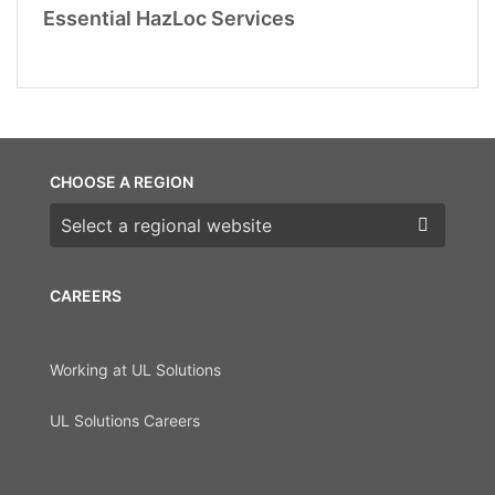
Essential HazLoc Services
CHOOSE A REGION
Choose a region
CAREERS
Working at UL Solutions
UL Solutions Careers