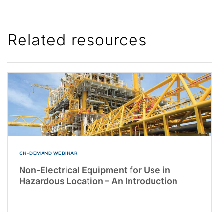
Related resources
ON-DEMAND WEBINAR
Non-Electrical Equipment for Use in
Hazardous Location – An Introduction