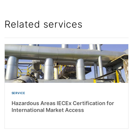
Related services
SERVICE
Hazardous Areas IECEx Certification for
International Market Access