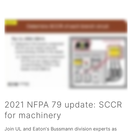
2021 NFPA 79 update: SCCR
for machinery
Join UL and Eaton's Bussmann division experts as