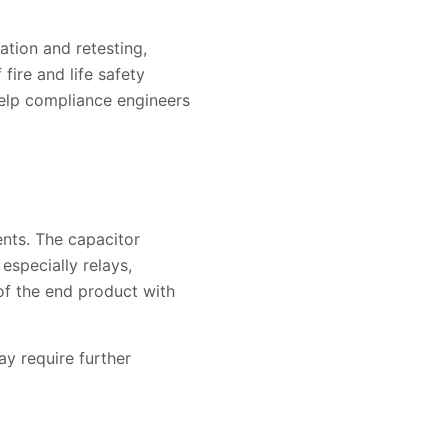
ation and retesting,
fire and life safety
help compliance engineers
nts. The capacitor
especially relays,
of the end product with
ay require further