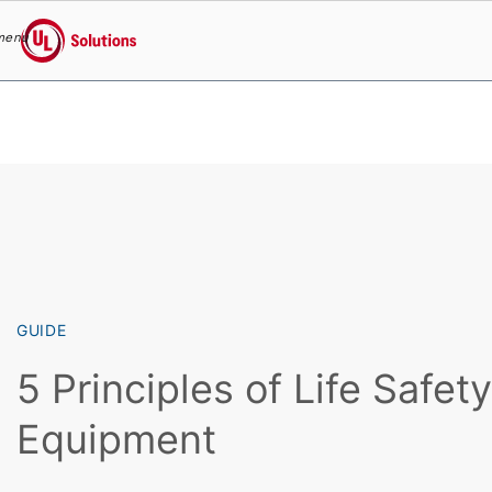
menu
UL Solutions
Skip to main content
GUIDE
5 Principles of Life Safet
Equipment