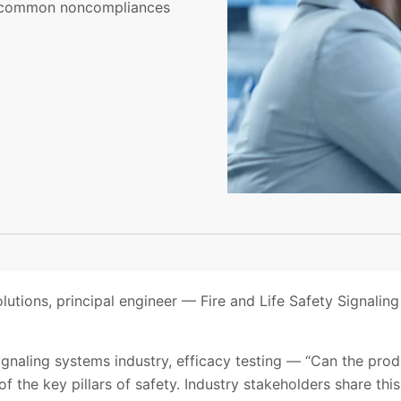
ate common noncompliances
lutions, principal engineer — Fire and Life Safety Signaling
y signaling systems industry, efficacy testing — “Can the pr
f the key pillars of safety. Industry stakeholders share thi