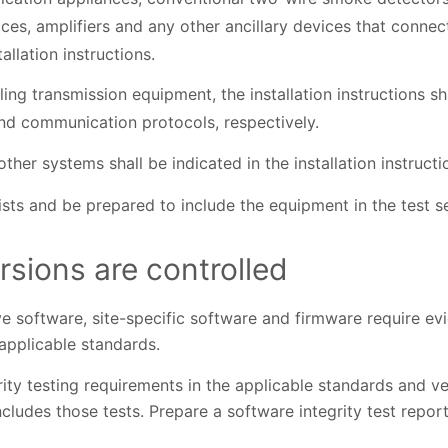
ces, amplifiers and any other ancillary devices that connect
tallation instructions.
ling transmission equipment, the installation instructions s
nd communication protocols, respectively.
ther systems shall be indicated in the installation instructi
lists and be prepared to include the equipment in the test s
rsions are controlled
e software, site-specific software and firmware require ev
 applicable standards.
ity testing requirements in the applicable standards and v
ncludes those tests. Prepare a software integrity test repor