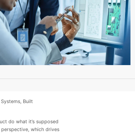
 Systems, Built
oduct do what it’s supposed
s perspective, which drives