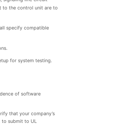
 to the control unit are to
hall specify compatible
ons.
etup for system testing.
idence of software
erify that your company’s
t to submit to UL