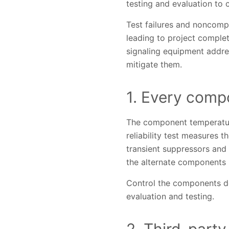
testing and evaluation to
Test failures and noncompl
leading to project completi
signaling equipment addre
mitigate them.
1. Every comp
The component temperatur
reliability test measures 
transient suppressors and 
the alternate components 
Control the components des
evaluation and testing.