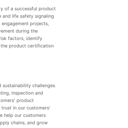
ty of a successful product
e and life safety signaling
y engagement projects,
vement during the
isk factors, identify
the product certification
 sustainability challenges
sting, inspection and
stomers' product
trust in our customers'
e help our customers
upply chains, and grow