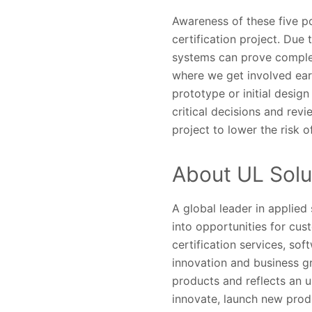
Awareness of these five po
certification project. Due 
systems can prove complex
where we get involved ear
prototype or initial design
critical decisions and rev
project to lower the risk 
About UL Solu
A global leader in applied
into opportunities for cus
certification services, so
innovation and business gr
products and reflects an 
innovate, launch new prod