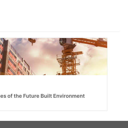
es of the Future Built Environment