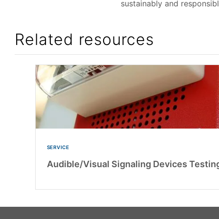
sustainably and responsibl
Related resources
SERVICE
Audible/Visual Signaling Devices Testing