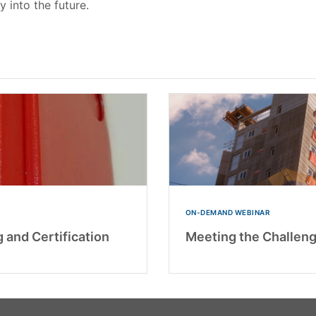
y into the future.
ON-DEMAND WEBINAR
 and Certification
Meeting the Challeng