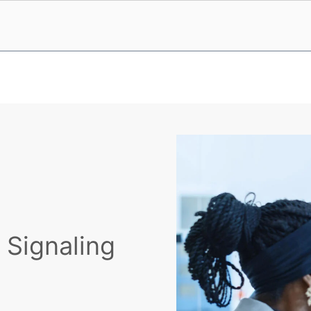
y Signaling