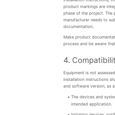
product markings are inte
phase of the project. The 
manufacturer needs to subm
documentation.
Make product documentation
process and be aware that
4. Compatibili
Equipment is not assessed 
installation instructions 
and software version, as a
The devices and system
intended application.
Initiating devices, not