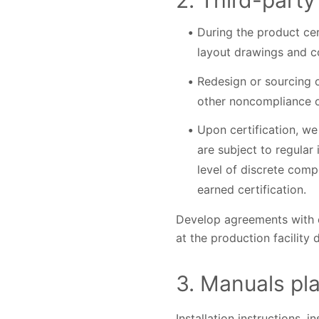
2. Third-party
During the product cer
layout drawings and c
Redesign or sourcing o
other noncompliance 
Upon certification, we
are subject to regular
level of discrete compo
earned certification.
Develop agreements with e
at the production facility
3. Manuals play
Installation instructions, 