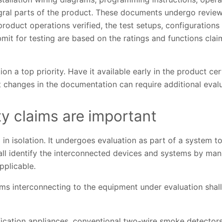
gral parts of the product. These documents undergo review 
product operations verified, the test setups, configuration
it for testing are based on the ratings and functions clai
 a top priority. Have it available early in the product cer
 changes in the documentation can require additional evalu
ty claims are important
in isolation. It undergoes evaluation as part of a system to
shall identify the interconnected devices and systems by man
pplicable.
s interconnecting to the equipment under evaluation shall 
ification appliances, conventional two-wire smoke detectors, 