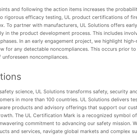
ints and following the action items increases the probabili
to rigorous efficacy testing, UL product certifications of fir
. To partner with manufacturers, UL Solutions offers earl
ly in the product development process. This includes invol
 phases. In an early engagement project, we highlight high-r
iew for any detectable noncompliances. This occurs prior to 
of unforeseen noncompliances.
tions
 safety science, UL Solutions transforms safety, security and
tomers in more than 100 countries. UL Solutions delivers te
ftware products and advisory offerings that support our cu
owth. The UL Certification Mark is a recognized symbol of 
unwavering commitment to advancing our safety mission. W
ucts and services, navigate global markets and complex s