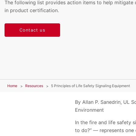
The following list provides action items to help mitig
in product certification.
Contact us
Home
Resources
5 Principles of Life Safety Signaling Equipment
By Allan P. Sanedrin, UL So
Environment
In the fire and life safet
to do?” — represents one o