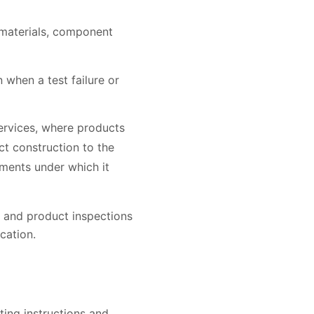
f materials, component
when a test failure or
Services, where products
ct construction to the
rements under which it
 and product inspections
cation.
ating instructions and