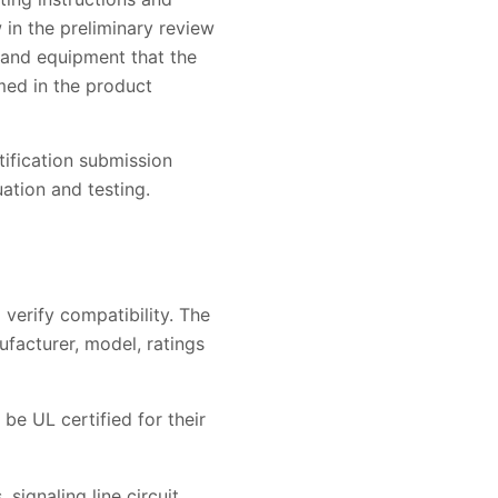
in the preliminary review
s and equipment that the
med in the product
tification submission
ation and testing.
 verify compatibility. The
ufacturer, model, ratings
be UL certified for their
signaling line circuit