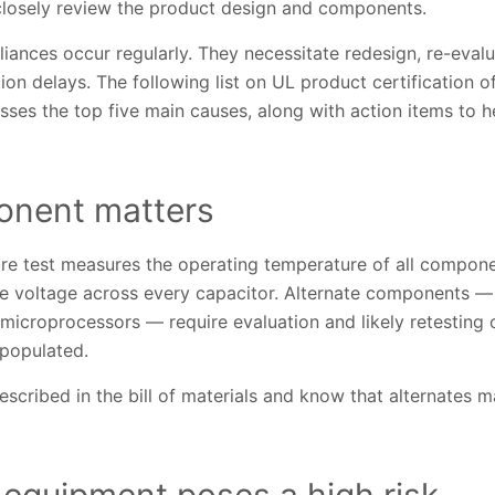
 closely review the product design and components.
iances occur regularly. They necessitate redesign, re-evalu
on delays. The following list on UL product certification of 
sses the top five main causes, along with action items to 
onent matters
e test measures the operating temperature of all compone
the voltage across every capacitor. Alternate components — 
microprocessors — require evaluation and likely retesting 
populated.
cribed in the bill of materials and know that alternates m