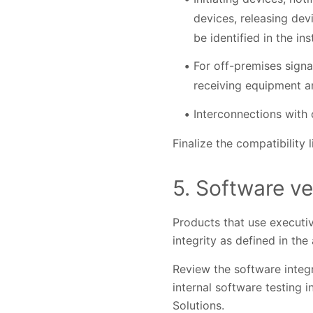
devices, releasing devi
be identified in the ins
For off-premises signa
receiving equipment a
Interconnections with o
Finalize the compatibility 
5. Software ve
Products that use executiv
integrity as defined in the
Review the software integr
internal software testing i
Solutions.