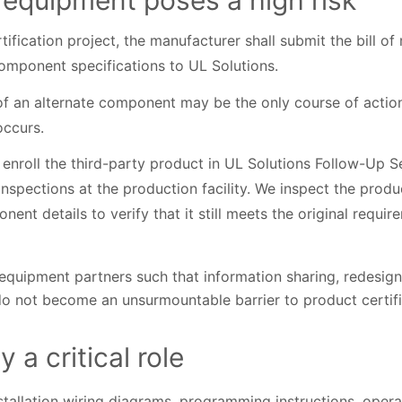
 equipment poses a high risk
tification project, the manufacturer shall submit the bill o
omponent specifications to UL Solutions.
f an alternate component may be the only course of action 
occurs.
 enroll the third-party product in UL Solutions Follow-Up 
 inspections at the production facility. We inspect the produ
nent details to verify that it still meets the original requi
quipment partners such that information sharing, redesign
 do not become an unsurmountable barrier to product certifi
 a critical role
installation wiring diagrams, programming instructions, oper