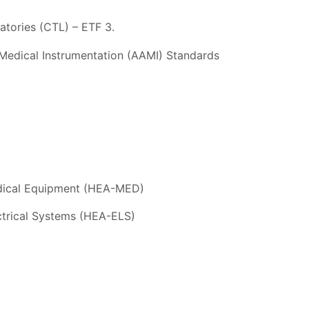
tories (CTL) – ETF 3.
Medical Instrumentation (AAMI) Standards
edical Equipment (HEA-MED)
ectrical Systems (HEA-ELS)