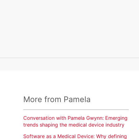
More from Pamela
Conversation with Pamela Gwynn: Emerging
trends shaping the medical device industry
Software as a Medical Device: Why defining