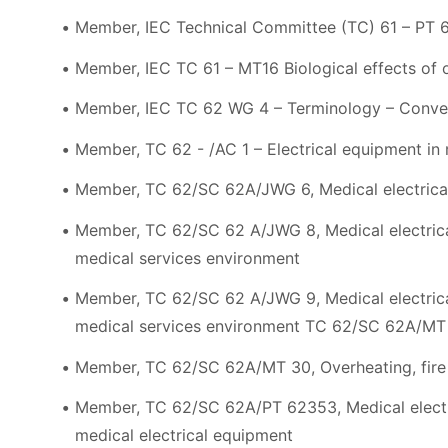
Member, IEC Technical Committee (TC) 61 – PT 
Member, IEC TC 61 – MT16 Biological effects of o
Member, IEC TC 62 WG 4 – Terminology – Conve
Member, TC 62 - /AC 1 – Electrical equipment in 
Member, TC 62/SC 62A/JWG 6, Medical electrical
Member, TC 62/SC 62 A/JWG 8, Medical electric
medical services environment
Member, TC 62/SC 62 A/JWG 9, Medical electric
medical services environment TC 62/SC 62A/MT 2
Member, TC 62/SC 62A/MT 30, Overheating, fire 
Member, TC 62/SC 62A/PT 62353, Medical electric
medical electrical equipment