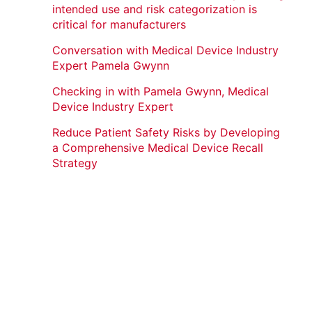
intended use and risk categorization is
critical for manufacturers
Conversation with Medical Device Industry
Expert Pamela Gwynn
Checking in with Pamela Gwynn, Medical
Device Industry Expert
Reduce Patient Safety Risks by Developing
a Comprehensive Medical Device Recall
Strategy