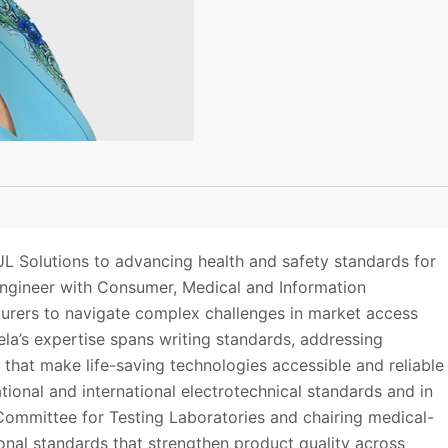
L Solutions to advancing health and safety standards for
 engineer with Consumer, Medical and Information
urers to navigate complex challenges in market access
ela’s expertise spans writing standards, addressing
that make life-saving technologies accessible and reliable
tional and international electrotechnical standards and in
 Committee for Testing Laboratories and chairing medical-
onal standards that strengthen product quality across