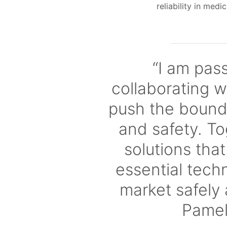
reliability in medi
“I am pas
collaborating w
push the bounda
and safety. To
solutions tha
essential tech
market safely 
Pame