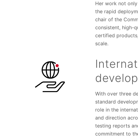
Her work not only
the rapid deploym
chair of the Comm
consistent, high-qu
certified products
scale.
Interna
develo
With over three de
standard developm
role in the intern
and direction acro
testing reports a
commitment to the