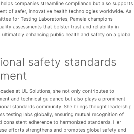
 helps companies streamline compliance but also supports
ent of safer, innovative health technologies worldwide. As
ittee for Testing Laboratories, Pamela champions
ality assessments that bolster trust and reliability in
, ultimately enhancing public health and safety on a global
tional safety standards
pment
cades at UL Solutions, she not only contributes to
ent and technical guidance but also plays a prominent
ational standards community. She brings thought leadership
ss testing labs globally, ensuring mutual recognition of
nd consistent adherence to harmonized standards. Her
se efforts strengthens and promotes global safety and