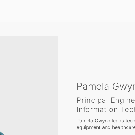
Pamela Gwy
Principal Engin
Information Tec
Pamela Gwynn leads techn
equipment and healthcare 