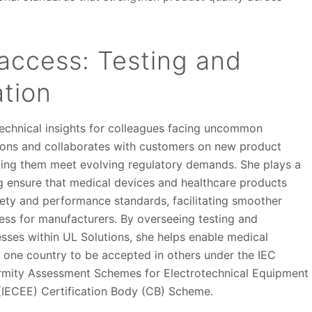
access: Testing and
ation
echnical insights for colleagues facing uncommon
ons and collaborates with customers on new product
ping them meet evolving regulatory demands. She plays a
ing ensure that medical devices and healthcare products
fety and performance standards, facilitating smoother
ess for manufacturers. By overseeing testing and
esses within UL Solutions, she helps enable medical
n one country to be accepted in others under the IEC
rmity Assessment Schemes for Electrotechnical Equipment
IECEE) Certification Body (CB) Scheme.