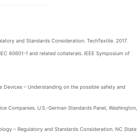
latory and Standards Consideration. TechTextile. 2017.
IEC 60601-1 and related collaterals. IEEE Symposium of
e Devices – Understanding on the possible safety and
evice Companies. U.S.-German Standards Panel, Washington,
ology – Regulatory and Standards Consideration. NC State