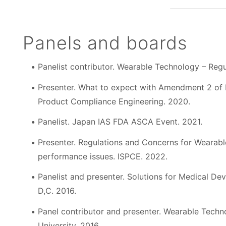
Panels and boards
Panelist contributor. Wearable Technology – Regu
Presenter. What to expect with Amendment 2 of 
Product Compliance Engineering. 2020.
Panelist. Japan IAS FDA ASCA Event. 2021.
Presenter. Regulations and Concerns for Wearabl
performance issues. ISPCE. 2022.
Panelist and presenter. Solutions for Medical D
D,C. 2016.
Panel contributor and presenter. Wearable Techn
University. 2016.