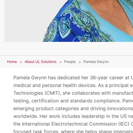
Home
About UL Solutions
People
Pamela Gwynn
Pamela Gwynn has dedicated her 36-year career at U
medical and personal health devices. As a principal
Technologies (CMIT), she collaborates with manufact
testing, certification and standards compliance. Pam
emerging product categories and driving innovations 
worldwide. Her work includes leadership in the US na
the International Electrotechnical Commission (IEC)
focused task forces, where she helps shape internati