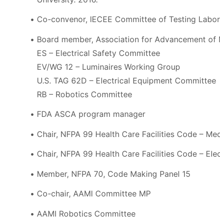
Co-convenor, IECEE Committee of Testing Labora
Board member, Association for Advancement of 
ES – Electrical Safety Committee
EV/WG 12 – Luminaires Working Group
U.S. TAG 62D – Electrical Equipment Committee
RB – Robotics Committee
FDA ASCA program manager
Chair, NFPA 99 Health Care Facilities Code – M
Chair, NFPA 99 Health Care Facilities Code – El
Member, NFPA 70, Code Making Panel 15
Co-chair, AAMI Committee MP
AAMI Robotics Committee