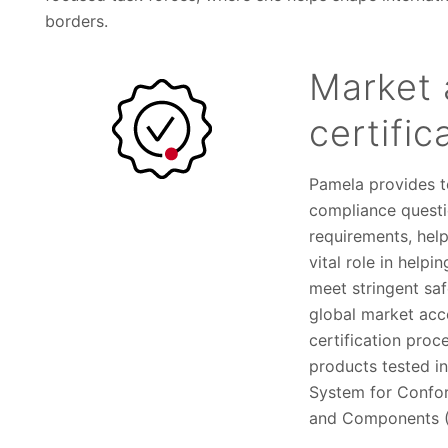
borders.
Market 
certific
Pamela provides t
compliance questi
requirements, hel
vital role in help
meet stringent sa
global market acc
certification proc
products tested i
System for Confo
and Components (