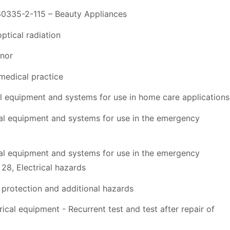
60335-2-115 – Beauty Appliances
ptical radiation
nor
medical practice
 equipment and systems for use in home care applications
al equipment and systems for use in the emergency
al equipment and systems for use in the emergency
8, Electrical hazards
protection and additional hazards
al equipment - Recurrent test and test after repair of