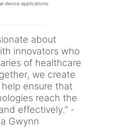
cal device applications.
sionate about
ith innovators who
ries of healthcare
gether, we create
t help ensure that
nologies reach the
and effectively.” -
la Gwynn