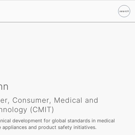
search
Search
nn
eer, Consumer, Medical and
hnology (CMIT)
ical development for global standards in medical
appliances and product safety initiatives.