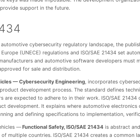
 provide support in the future.
1434
 automotive cybersecurity regulatory landscape, the publis
Europe (UNECE) regulations and ISO/SAE 21434 set autom
 manufacturers and automotive software developers must me
pproved for sale and distribution.
icles — Cybersecurity Engineering
, incorporates cybersec
 product development process. The standard defines techn
rs are expected to adhere to in their work. ISO/SAE 21434 
duct development. It explains where automotive electronics
ning and defining specifications to implementation, verific
ehicles —
Functional Safety, ISO/SAE 21434
is abstract an
s of multiple countries. ISO/SAE 21434 creates a common 