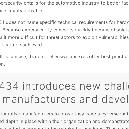
rsecurity entails for the automotive industry to better fac
ersecurity activities.
4 does not name specific technical requirements for hard
ns. Because cybersecurity concepts quickly become obsolete
it more difficult for threat actors to exploit vulnerabiliti
it is to be achieved.
lf is concise, its comprehensive annexes offer best practi
on.
434 introduces new chall
 manufacturers and deve
utomotive manufacturers to prove they have a cybersecur
d depth in place within their organization and demonstrate 
d executed according to the required procedures. These mea