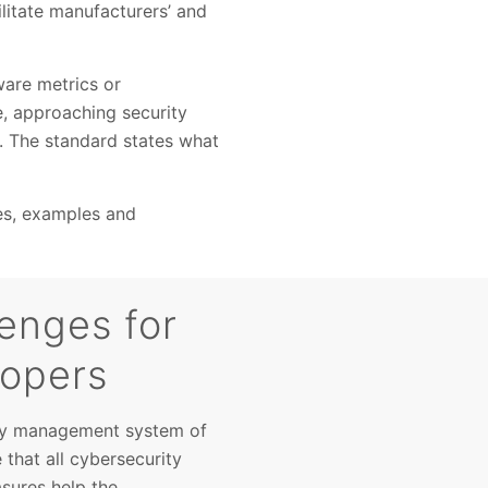
ilitate manufacturers’ and
ware metrics or
, approaching security
es. The standard states what
ces, examples and
enges for
lopers
ity management system of
that all cybersecurity
sures help the