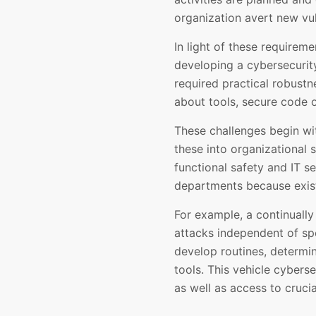
organization avert new vul
In light of these requirem
developing a cybersecurit
required practical robust
about tools, secure code o
These challenges begin wit
these into organizational 
functional safety and IT s
departments because exist
For example, a continually
attacks independent of spe
develop routines, determin
tools. This vehicle cybers
as well as access to cruci