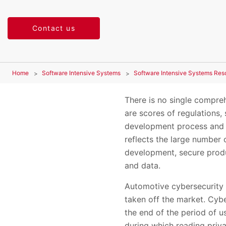
Contact us
Home
Software Intensive Systems
Software Intensive Systems Res
There is no single compreh
are scores of regulations,
development process and t
reflects the large number 
development, secure produ
and data.
Automotive cybersecurity a
taken off the market. Cybe
the end of the period of 
during which reading pri