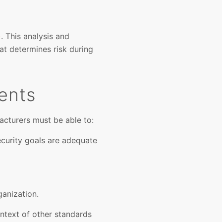
)
. This analysis and
at determines risk during
ents
cturers must be able to:
curity goals are adequate
anization.
ntext of other standards