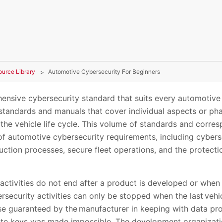
ource Library
Automotive Cybersecurity For Beginners
ensive cybersecurity standard that suits every automotive a
 standards and manuals that cover individual aspects or ph
he vehicle life cycle. This volume of standards and corr
of automotive cybersecurity requirements, including cyberse
ction processes, secure fleet operations, and the protect
ctivities do not end after a product is developed or when a
rsecurity activities can only be stopped when the last veh
use guaranteed by the manufacturer in keeping with data pr
vate keys was made impossible. The development organizat