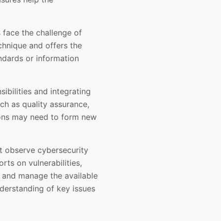
 face the challenge of
hnique and offers the
ndards or information
ibilities and integrating
ch as quality assurance,
tions may need to form new
st observe cybersecurity
ts on vulnerabilities,
e and manage the available
derstanding of key issues