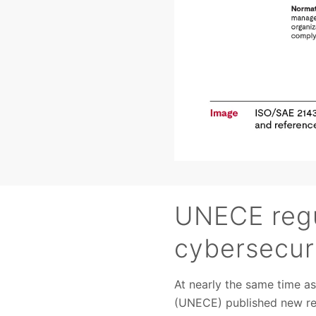
UNECE regu
cybersecuri
At nearly the same time a
(UNECE) published new reg