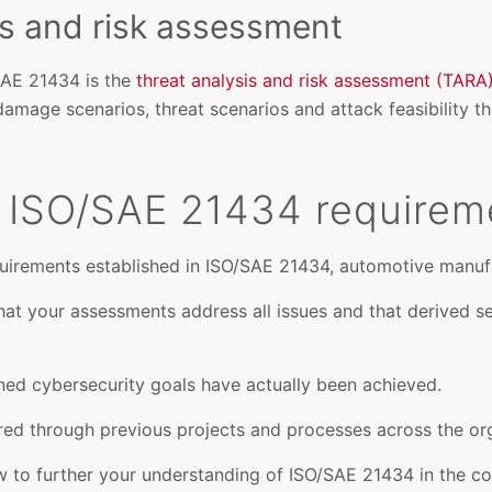
is and risk assessment
AE 21434 is the
threat analysis and risk assessment (TARA
damage scenarios, threat scenarios and attack feasibility th
 ISO/SAE 21434 requirem
uirements established in ISO/SAE 21434, automotive manufa
t your assessments address all issues and that derived se
ned cybersecurity goals have actually been achieved.
red through previous projects and processes across the org
w to further your understanding of ISO/SAE 21434 in the co