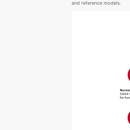
and reference models.