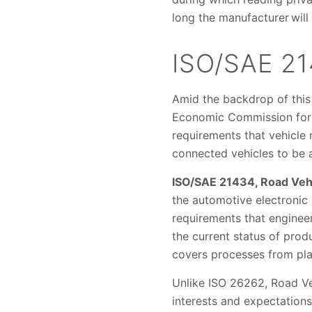
long the manufacturer will
ISO/SAE 2
Amid the backdrop of this
Economic Commission for 
requirements that vehicle
connected vehicles to be a
ISO/SAE 21434, Road Veh
the automotive electronic
requirements that enginee
the current status of pro
covers processes from plan
Unlike ISO 26262, Road V
interests and expectation