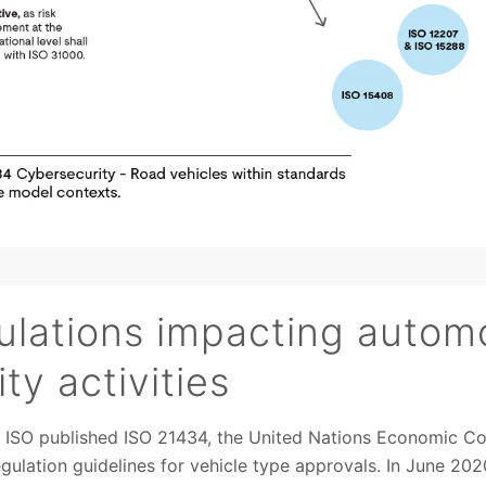
lations impacting autom
ty activities
s ISO published ISO 21434, the United Nations Economic C
ulation guidelines for vehicle type approvals. In June 2