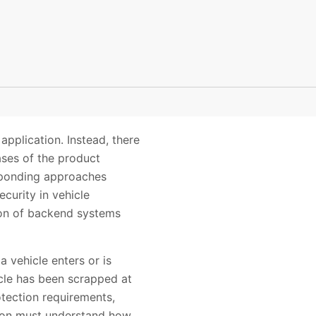
pplication. Instead, there
ases of the product
esponding approaches
curity in vehicle
ion of backend systems
 vehicle enters or is
icle has been scrapped at
otection requirements,
ion must understand how