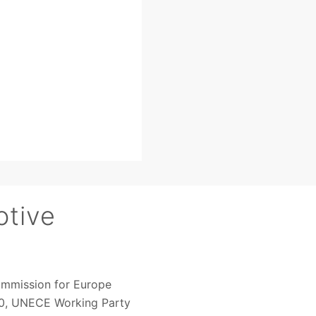
otive
ommission for Europe
020, UNECE Working Party