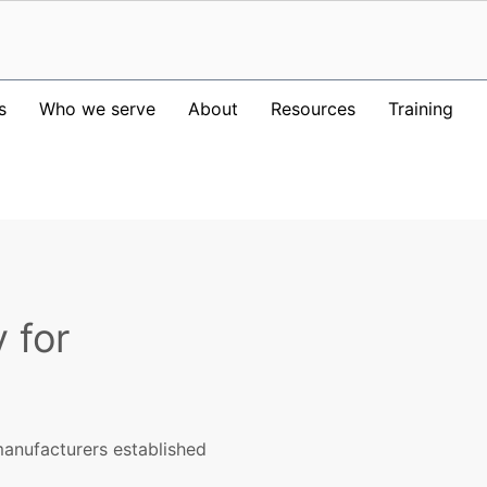
s
Who we serve
About
Resources
Training
 for
anufacturers established