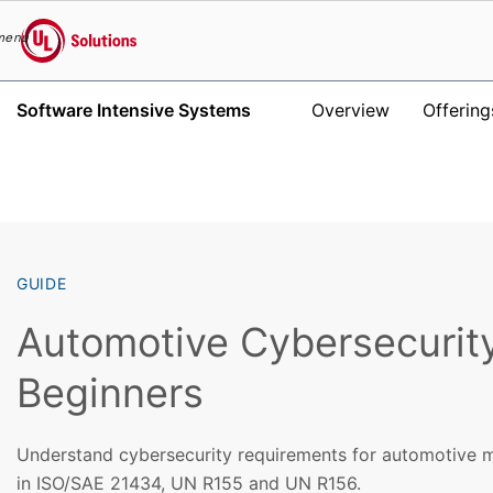
menu
UL Solutions
Software Intensive Systems
Overview
Offering
Skip to main content
GUIDE
Automotive Cybersecurity
Beginners
Understand cybersecurity requirements for automotive m
in ISO/SAE 21434, UN R155 and UN R156.