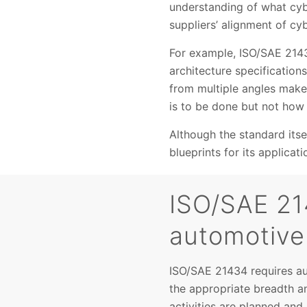
understanding of what cybe
suppliers’ alignment of cyb
For example, ISO/SAE 2143
architecture specificatio
from multiple angles makes 
is to be done but not how 
Although the standard itse
blueprints for its applicati
ISO/SAE 21
automotive
ISO/SAE 21434 requires a
the appropriate breadth an
activities are planned an