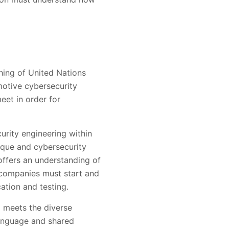
hing of United Nations
otive cybersecurity
et in order for
urity engineering within
ique and cybersecurity
offers an understanding of
 companies must start and
ation and testing.
d meets the diverse
language and shared