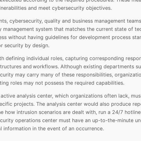
nerabilities and meet cybersecurity objectives.
ents, cybersecurity, quality and business management teams
y management system that matches the current state of tec
ness without having guidelines for development process sta
r security by design.
h defining individual roles, capturing corresponding respons
structures and workflows. Although existing departments su
ecurity may carry many of these responsibilities, organiza
ing roles may not possess the required capabilities.
 active analysis center, which organizations often lack, mu
cific projects. The analysis center would also produce repor
e how intrusion scenarios are dealt with, run a 24/7 hotlin
ecurity operations center must have an up-to-the-minute un
al information in the event of an occurrence.