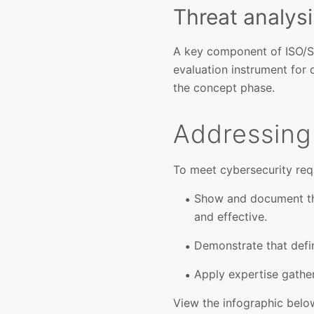
Threat analys
A key component of ISO/S
evaluation instrument for 
the concept phase.
Addressing
To meet cybersecurity req
Show and document tha
and effective.
Demonstrate that defi
Apply expertise gathe
View the infographic belo