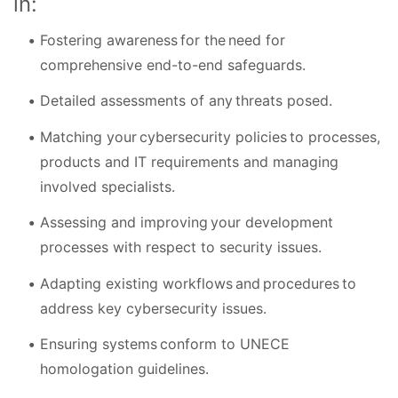
in:
Fostering awareness for the need for
comprehensive end-to-end safeguards.
Detailed assessments of any threats posed.
Matching your cybersecurity policies to processes,
products and IT requirements and managing
involved specialists.
Assessing and improving your development
processes with respect to security issues.
Adapting existing workflows and procedures to
address key cybersecurity issues.
Ensuring systems conform to UNECE
homologation guidelines.