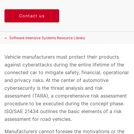
Contact us
Software Intensive Systems Resource Library
Vehicle manufacturers must protect their products
against cyberattacks during the entire lifetime of the
connected car to mitigate safety, financial, operational
and privacy risks. At the center of automotive
cybersecurity is the threat analysis and risk
assessment (TARA), a comprehensive risk assessment
procedure to be executed during the concept phase.
ISO/SAE 21434 outlines the basic elements of a risk
assessment for road vehicles.
Manufacturers cannot foresee the motivations or the