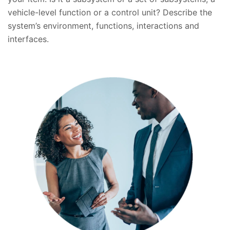
vehicle-level function or a control unit? Describe the
system’s environment, functions, interactions and
interfaces.