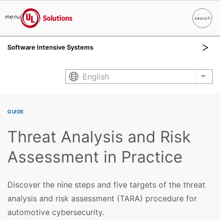
menu
search
Search
UL Solutions
Software Intensive Systems
Skip to main content
English
List
GUIDE
Threat Analysis and Risk
Assessment in Practice
Discover the nine steps and five targets of the threat
analysis and risk assessment (TARA) procedure for
automotive cybersecurity.