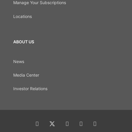
Manage Your Subscriptions
Locations
ABOUT US
News
Media Center
Investor Relations