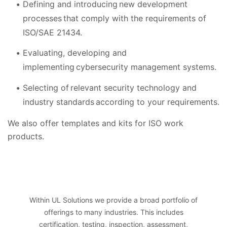
Defining and introducing new development
processes that comply with the requirements of
ISO/SAE 21434.
Evaluating, developing and
implementing cybersecurity management systems.
Selecting of relevant security technology and
industry standards according to your requirements.
We also offer templates and kits for ISO work
products.
Within UL Solutions we provide a broad portfolio of
offerings to many industries. This includes
certification, testing, inspection, assessment,