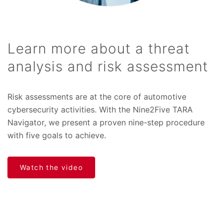
Learn more about a threat
analysis and risk assessment
Risk assessments are at the core of automotive
cybersecurity activities. With the Nine2Five TARA
Navigator, we present a proven nine-step procedure
with five goals to achieve.
Watch the video