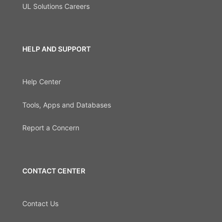
UL Solutions Careers
HELP AND SUPPORT
Help Center
Tools, Apps and Databases
Report a Concern
CONTACT CENTER
Contact Us