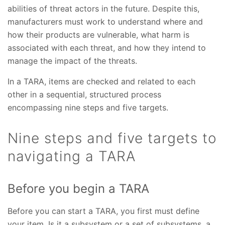
abilities of threat actors in the future. Despite this,
manufacturers must work to understand where and
how their products are vulnerable, what harm is
associated with each threat, and how they intend to
manage the impact of the threats.
In a TARA, items are checked and related to each
other in a sequential, structured process
encompassing nine steps and five targets.
Nine steps and five targets to
navigating a TARA
Before you begin a TARA
Before you can start a TARA, you first must define
your item. Is it a subsystem or a set of subsystems, a