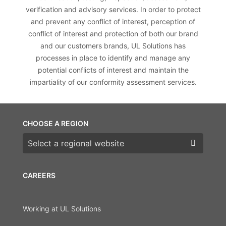
verification and advisory services. In order to protect
and prevent any conflict of interest, perception of
conflict of interest and protection of both our brand
and our customers brands, UL Solutions has
processes in place to identify and manage any
potential conflicts of interest and maintain the
impartiality of our conformity assessment services.
CHOOSE A REGION
Choose a region
CAREERS
Working at UL Solutions