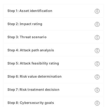
Step 1: Asset identification
Step 2: Impact rating
Step 3: Threat scenario
Step 4: Attack path analysis
Step 5: Attack feasibility rating
Step 6: Risk value determination
Step 7: Risk treatment decision
Step 8: Cybersecurity goals