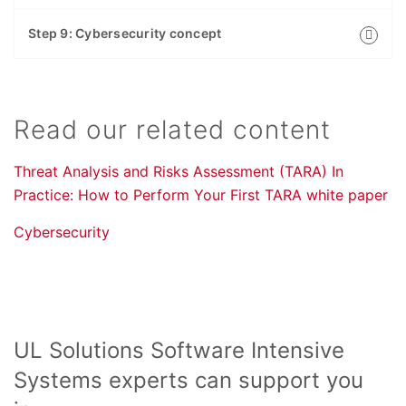
Step 9: Cybersecurity concept
Read our related content
Threat Analysis and Risks Assessment (TARA) In
Practice: How to Perform Your First TARA white paper
Cybersecurity
UL Solutions Software Intensive
Systems experts can support you