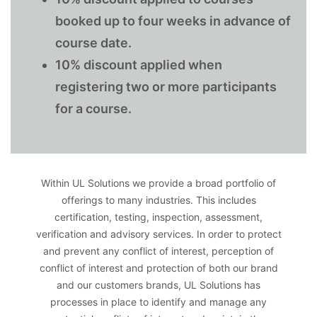
booked up to four weeks in advance of
course date.
10% discount applied when
registering two or more participants
for a course.
Within UL Solutions we provide a broad portfolio of
offerings to many industries. This includes
certification, testing, inspection, assessment,
verification and advisory services. In order to protect
and prevent any conflict of interest, perception of
conflict of interest and protection of both our brand
and our customers brands, UL Solutions has
processes in place to identify and manage any