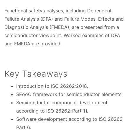
t
Functional safety analyses, including Dependent
e
Failure Analysis (DFA) and Failure Modes, Effects and
s
Diagnostic Analysis (FMEDA), are presented from a
semiconductor viewpoint. Worked examples of DFA
and FMEDA are provided.
Key Takeaways
Introduction to ISO 26262:2018.
SEooC framework for semiconductor elements.
Semiconductor component development
according to ISO 26262-Part 11.
Software development according to ISO 26262-
Part 6.