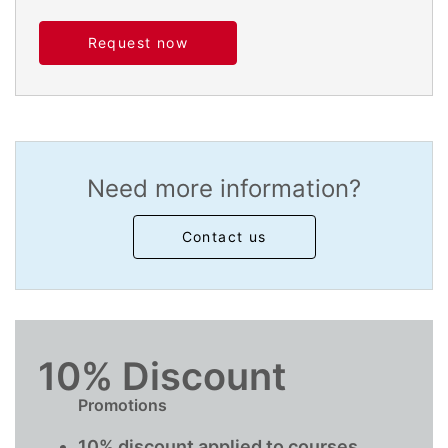
Request now
Need more information?
Contact us
10% Discount
Promotions
10% discount applied to courses