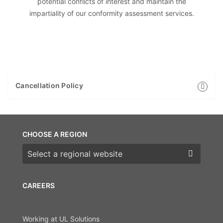
potential conflicts of interest and maintain the
impartiality of our conformity assessment services.
Cancellation Policy
CHOOSE A REGION
Choose a region
CAREERS
Working at UL Solutions