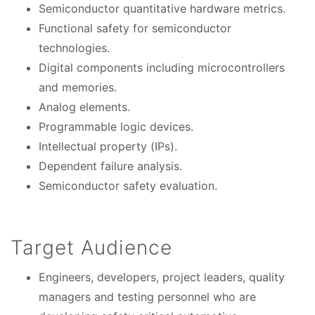
Semiconductor quantitative hardware metrics.
Functional safety for semiconductor
technologies.
Digital components including microcontrollers
and memories.
Analog elements.
Programmable logic devices.
Intellectual property (IPs).
Dependent failure analysis.
Semiconductor safety evaluation.
Target Audience
Engineers, developers, project leaders, quality
managers and testing personnel who are