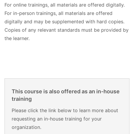
For online trainings, all materials are offered digitally.
For in-person trainings, all materials are offered
digitally and may be supplemented with hard copies.
Copies of any relevant standards must be provided by
the learner.
This course is also offered as an in-house
training
Please click the link below to learn more about
requesting an in-house training for your
organization.