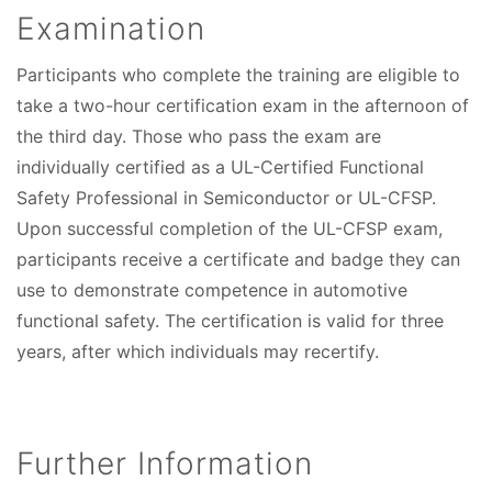
Examination
Participants who complete the training are eligible to
take a two-hour certification exam in the afternoon of
the third day. Those who pass the exam are
individually certified as a UL-Certified Functional
Safety Professional in Semiconductor or UL-CFSP.
Upon successful completion of the UL-CFSP exam,
participants receive a certificate and badge they can
use to demonstrate competence in automotive
functional safety. The certification is valid for three
years, after which individuals may recertify.
Further Information