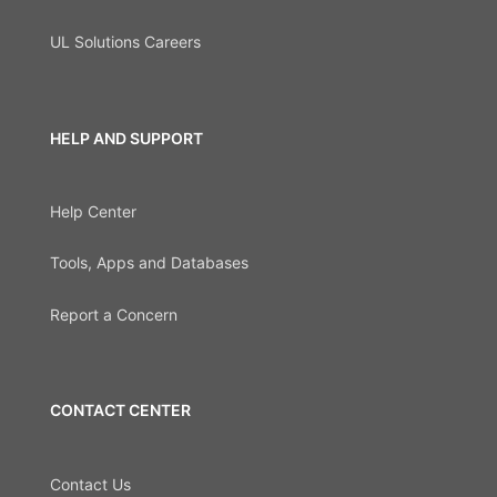
UL Solutions Careers
HELP AND SUPPORT
Help Center
Tools, Apps and Databases
Report a Concern
CONTACT CENTER
Contact Us