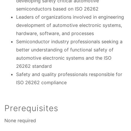
developing safety critical automotive
semiconductors based on ISO 26262
Leaders of organizations involved in engineering
development of automotive electronic systems,
hardware, software, and processes
Semiconductor industry professionals seeking a
better understanding of functional safety of
automotive electronic systems and the ISO
26262 standard
Safety and quality professionals responsible for
ISO 26262 compliance
Prerequisites
None required