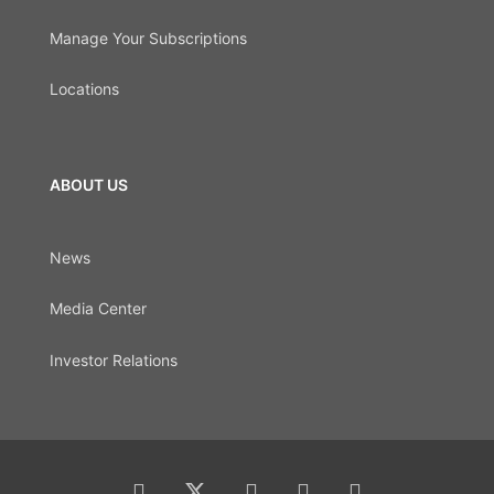
Manage Your Subscriptions
Locations
ABOUT US
News
Media Center
Investor Relations