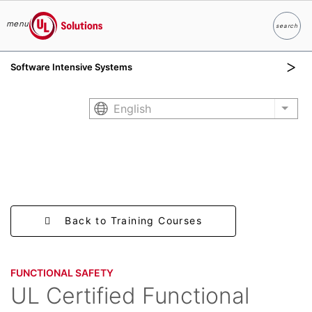
menu
search
Search
UL Solutions
Software Intensive Systems
Skip to main content
English
List 
Back to Training Courses
FUNCTIONAL SAFETY​
UL Certified Functional