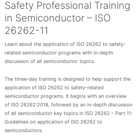
Safety Professional Training
in Semiconductor – ISO
26262-11
Learn about the application of ISO 26262 to safety-
C
related semiconductor programs with in-depth
o
discussion of all semiconductor topics.
u
The three-day training is designed to help support the
r
application of ISO 26262 to safety-related
s
semiconductor programs. It begins with an overview
e
of ISO 26262:2018, followed by an in-depth discussion
of all semiconductor key topics in ISO 26262 – Part 11:
D
Guidelines on application of ISO 26262 to
a
semiconductors.