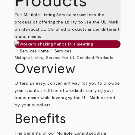
Products
Our Multiple Listing Service streamlines the
process of offering the ability to use the UL Mark
on identical UL Certified products under different
brand names.
pen_size_1
pen_size_1
keyboard_arrow_left
Services
Home
Services
Breadcrumb
Multiple Listing Service For UL Certified Products
Overview
Offers an easy, convenient way for you to provide
your clients a full line of products carrying your
brand name while leveraging the UL Mark earned
by your suppliers.
Benefits
The benefits of our Multiple Listing program