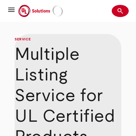
Skip
menu
to
search
main
Search
UL Solutions
content
SERVICE
Multiple
Listing
Service for
UL Certified