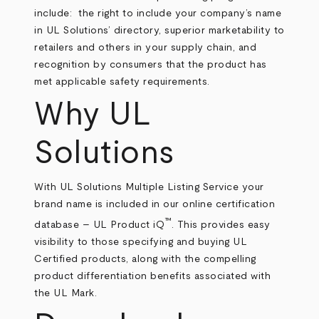
include: the right to include your company’s name
in UL Solutions’ directory, superior marketability to
retailers and others in your supply chain, and
recognition by consumers that the product has
met applicable safety requirements.
Why UL
Solutions
With UL Solutions Multiple Listing Service your
brand name is included in our online certification
™
database – UL Product iQ
. This provides easy
visibility to those specifying and buying UL
Certified products, along with the compelling
product differentiation benefits associated with
the UL Mark.