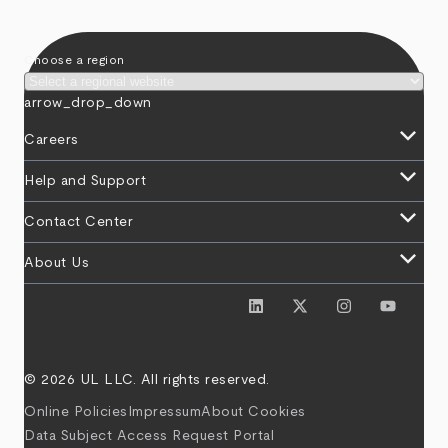
Choose a region
arrow_drop_down
keyboard_arrow_down
Careers
keyboard_arrow_down
Help and Support
keyboard_arrow_down
Contact Center
keyboard_arrow_down
About Us
© 2026 UL LLC. All rights reserved.
Online Policies
Impressum
About Cookies
Data Subject Access Request Portal