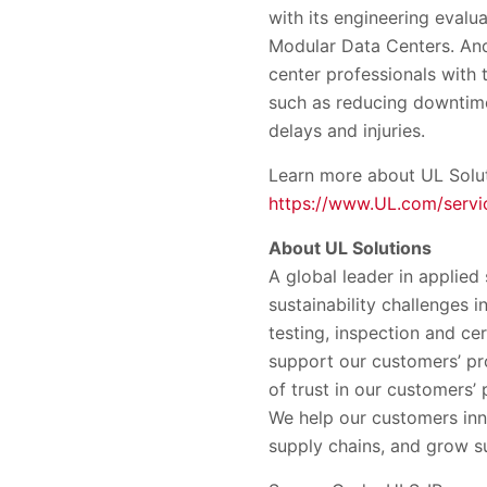
with its engineering evalua
Modular Data Centers. And
center professionals with 
such as reducing downtime
delays and injuries.
Learn more about UL Soluti
https://www.UL.com/servic
About UL Solutions
A global leader in applied
sustainability challenges 
testing, inspection and ce
support our customers’ pr
of trust in our customers
We help our customers inn
supply chains, and grow su