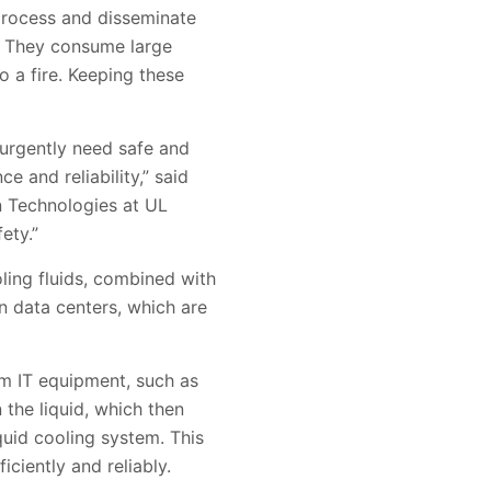
 process and disseminate
. They consume large
o a fire. Keeping these
urgently need safe and
 and reliability,” said
n Technologies at UL
ety.”
oling fluids, combined with
n data centers, which are
rom IT equipment, such as
the liquid, which then
quid cooling system. This
ciently and reliably.