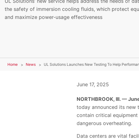
UL Solutions’ new service helps address the needs of da
the safety of immersion cooling fluids, which protect e
and maximize power-usage effectiveness
Home
News
UL Solutions Launches New Testing To Help Performanc
June 17, 2025
NORTHBROOK, Ill. — June
today announced its new te
contain critical equipment 
dangerous overheating.
Data centers are vital faci