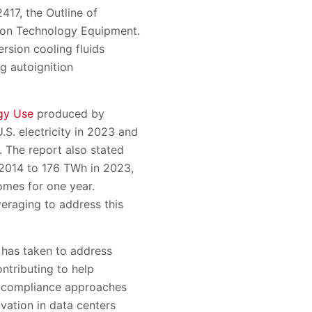
417, the Outline of
tion Technology Equipment.
rsion cooling fluids
g autoignition
gy Use
produced by
S. electricity in 2023 and
. The report also stated
n 2014 to 176 TWh in 2023,
omes for one year.
veraging to address this
y has taken to address
ntributing to help
y compliance approaches
vation in data centers