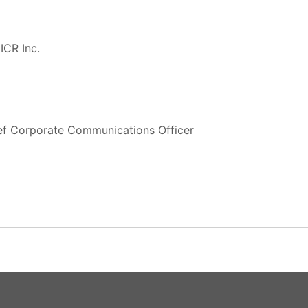
ICR Inc.
ief Corporate Communications Officer