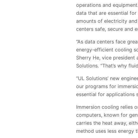
operations and equipment.
data that are essential f
amounts of electricity and
centers safe, secure and en
“As data centers face gre
energy-efficient cooling s
Sherry He, vice president
Solutions. “That’s why flui
“UL Solutions’ new enginee
our programs for immersio
essential for applications
Immersion cooling relies o
computers, known for gene
carries the heat away, eit
method uses less energy th