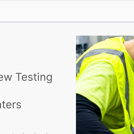
ew Testing
nters