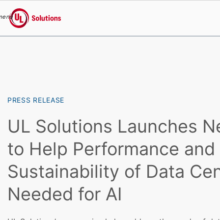
menu
UL Solutions
Skip to main content
PRESS RELEASE
UL Solutions Launches N
to Help Performance and
Sustainability of Data Ce
Needed for AI