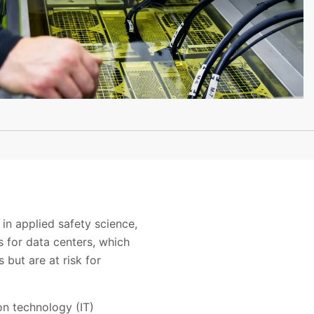
in applied safety science,
s for data centers, which
 but are at risk for
ion technology (IT)