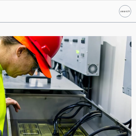
search
Search