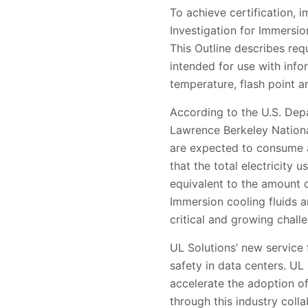
To achieve certification, 
Investigation for Immersi
This Outline describes req
intended for use with inf
temperature, flash point a
According to the U.S. Dep
Lawrence Berkeley Nationa
are expected to consume ap
that the total electricity
equivalent to the amount o
Immersion cooling fluids a
critical and growing chall
UL Solutions’ new service 
safety in data centers. UL
accelerate the adoption 
through this industry coll