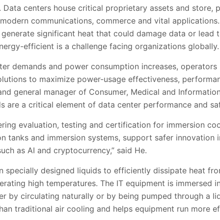
 Data centers house critical proprietary assets and store,
or modern communications, commerce and vital applications
 generate significant heat that could damage data or lead t
ergy-efficient is a challenge facing organizations globally.
ater demands and power consumption increases, operators 
olutions to maximize power-usage effectiveness, performance
 and general manager of Consumer, Medical and Informatio
ds are a critical element of data center performance and saf
ring evaluation, testing and certification for immersion co
n tanks and immersion systems, support safer innovation i
 such as AI and cryptocurrency,” said He.
n specially designed liquids to efficiently dissipate heat f
rating high temperatures. The IT equipment is immersed in 
her by circulating naturally or by being pumped through a li
an traditional air cooling and helps equipment run more effi