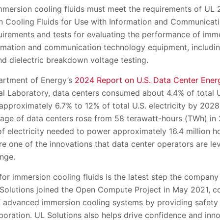
immersion cooling fluids must meet the requirements of UL 2
on Cooling Fluids for Use with Information and Communica
uirements and tests for evaluating the performance of imme
ormation and communication technology equipment, includin
nd dielectric breakdown voltage testing.
artment of Energy’s
2024 Report on U.S. Data Center Ener
l Laboratory, data centers consumed about 4.4% of total U.
proximately 6.7% to 12% of total U.S. electricity by 2028
 usage of data centers rose from 58 terawatt-hours (TWh) i
f electricity needed to power approximately 16.4 million h
re one of the innovations that data center operators are le
enge.
for immersion cooling fluids is the latest step the compan
 Solutions joined the Open Compute Project in May 2021, co
of advanced immersion cooling systems by providing safet
aboration. UL Solutions also helps drive confidence and inno