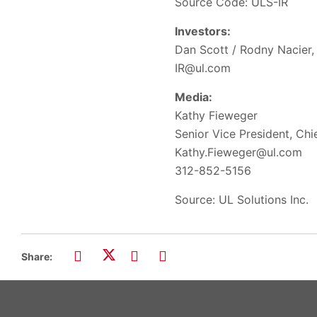
Source Code: ULS-IR
Investors:
Dan Scott / Rodny Nacier, 
IR@ul.com
Media:
Kathy Fieweger
Senior Vice President, Ch
Kathy.Fieweger@ul.com
312-852-5156
Source: UL Solutions Inc.
Share: