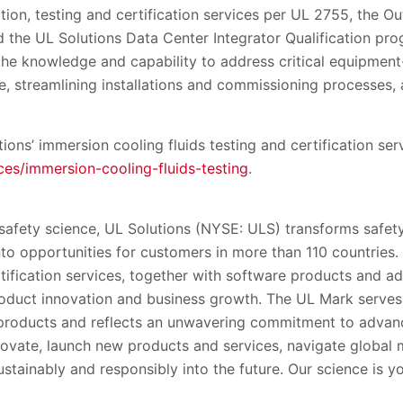
tion, testing and certification services per UL 2755, the Out
 the UL Solutions Data Center Integrator Qualification pr
the knowledge and capability to address critical equipment-
, streamlining installations and commissioning processes, 
ons’ immersion cooling fluids testing and certification ser
es/immersion-cooling-fluids-testing
.
 safety science, UL Solutions (NYSE: ULS) transforms safety
into opportunities for customers in more than 110 countries.
rtification services, together with software products and ad
oduct innovation and business growth. The UL Mark serve
’ products and reflects an unwavering commitment to advanc
ovate, launch new products and services, navigate global
stainably and responsibly into the future. Our science is y