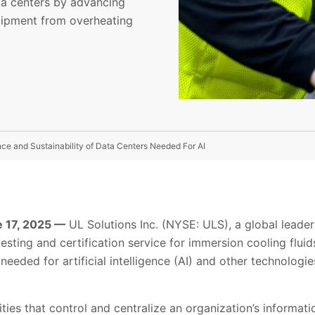
ta centers by advancing
quipment from overheating
e and Sustainability of Data Centers Needed For AI
 17, 2025 —
UL Solutions Inc. (NYSE: ULS), a global leader 
sting and certification service for immersion cooling fluid
needed for artificial intelligence (AI) and other technologies
lities that control and centralize an organization’s informat