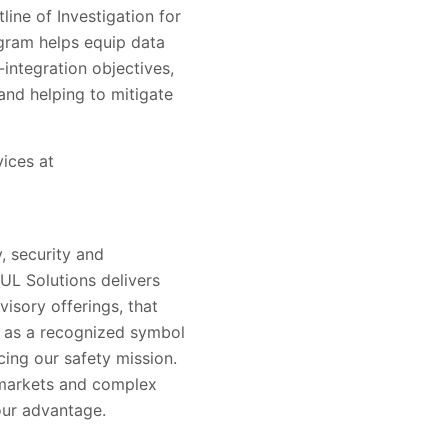
line of Investigation for
ogram helps equip data
integration objectives,
and helping to mitigate
vices at
, security and
 UL Solutions delivers
visory offerings, that
s as a recognized symbol
ing our safety mission.
 markets and complex
our advantage.