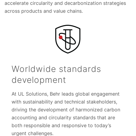
accelerate circularity and decarbonization strategies
across products and value chains.
Worldwide standards
development
At UL Solutions, Behr leads global engagement
with sustainability and technical stakeholders,
driving the development of harmonized carbon
accounting and circularity standards that are
both responsible and responsive to today’s
urgent challenges.