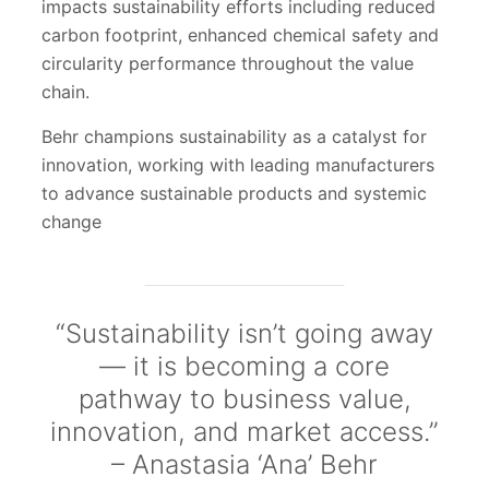
impacts sustainability efforts including reduced
carbon footprint, enhanced chemical safety and
circularity performance throughout the value
chain.
Behr champions sustainability as a catalyst for
innovation, working with leading manufacturers
to advance sustainable products and systemic
change
“Sustainability isn’t going away
— it is becoming a core
pathway to business value,
innovation, and market access.”
– Anastasia ‘Ana’ Behr