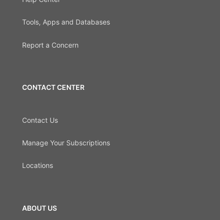
Tools, Apps and Databases
Report a Concern
CONTACT CENTER
Contact Us
Manage Your Subscriptions
Locations
ABOUT US