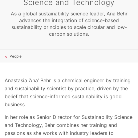
Science and Technology
As a global sustainability science leader, Ana Behr
advances the integration of science-based
sustainability principles to scale circular and low-
carbon solutions.
People
Anastasia ‘Ana’ Behr is a chemical engineer by training
and sustainability scientist by practice, driven by the
belief that science-informed sustainability is good
business.
In her role as Senior Director for Sustainability Science
and Technology, Behr combines her training and
passions as she works with industry leaders to