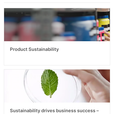
Product Sustainability
Sustainability drives business success –