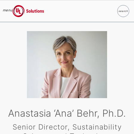
menu
search
Search
UL Solutions
Skip to main content
Anastasia ‘Ana’ Behr, Ph.D.
Senior Director, Sustainability