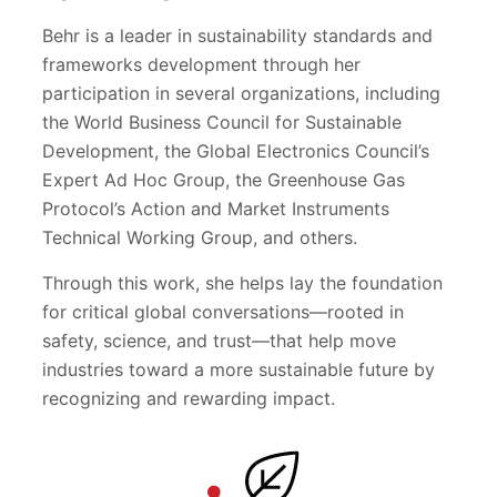
Behr is a leader in sustainability standards and
frameworks development through her
participation in several organizations, including
the World Business Council for Sustainable
Development, the Global Electronics Council’s
Expert Ad Hoc Group, the Greenhouse Gas
Protocol’s Action and Market Instruments
Technical Working Group, and others.
Through this work, she helps lay the foundation
for critical global conversations—rooted in
safety, science, and trust—that help move
industries toward a more sustainable future by
recognizing and rewarding impact.