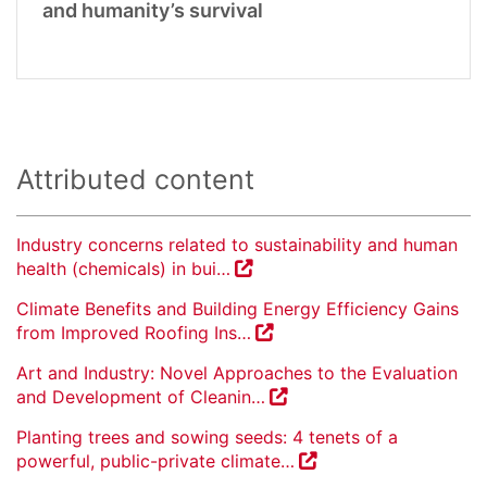
and humanity’s survival
Attributed content
Industry concerns related to sustainability and human
health (chemicals) in bui…
Climate Benefits and Building Energy Efficiency Gains
from Improved Roofing Ins…
Art and Industry: Novel Approaches to the Evaluation
and Development of Cleanin…
Planting trees and sowing seeds: 4 tenets of a
powerful, public-private climate…