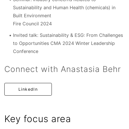
Sustainability and Human Health (chemicals) in
Built Environment
Fire Council 2024
Invited talk: Sustainability & ESG: From Challenges
to Opportunities CMA 2024 Winter Leadership
Conference
Connect with Anastasia Behr
LinkedIn
Key focus area