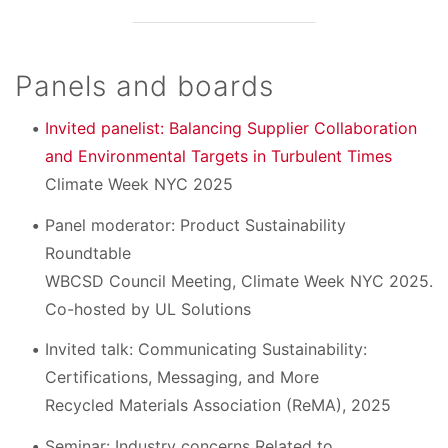
Panels and boards
Invited panelist: Balancing Supplier Collaboration
and Environmental Targets in Turbulent Times
Climate Week NYC 2025
Panel moderator: Product Sustainability
Roundtable
WBCSD Council Meeting, Climate Week NYC 2025.
Co-hosted by UL Solutions
Invited talk: Communicating Sustainability:
Certifications, Messaging, and More
Recycled Materials Association (ReMA), 2025
Seminar: Industry concerns Related to