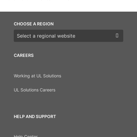
CHOOSE A REGION
Choose a region
CAREERS
Working at UL Solutions
UL Solutions Careers
HELP AND SUPPORT
Help Center