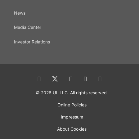
News
Media Center
Investor Relations
© 2026 UL LLC. All rights reserved.
Online Policies
Impressum
About Cookies