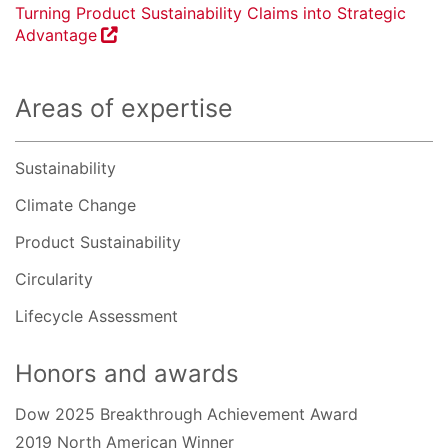
Turning Product Sustainability Claims into Strategic
Advantage
Areas of expertise
Sustainability
Climate Change
Product Sustainability
Circularity
Lifecycle Assessment
Honors and awards
Dow 2025 Breakthrough Achievement Award
2019 North American Winner