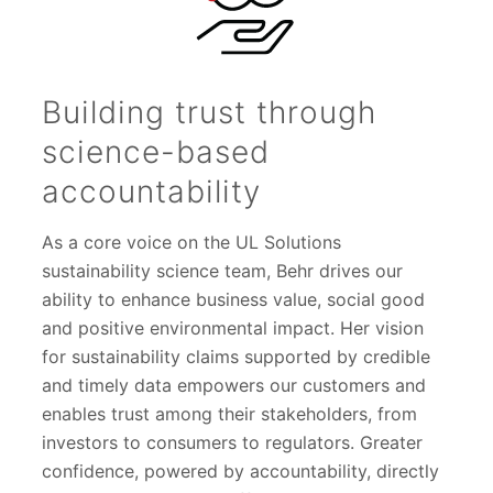
Building trust through
science-based
accountability
As a core voice on the UL Solutions
sustainability science team, Behr drives our
ability to enhance business value, social good
and positive environmental impact. Her vision
for sustainability claims supported by credible
and timely data empowers our customers and
enables trust among their stakeholders, from
investors to consumers to regulators. Greater
confidence, powered by accountability, directly