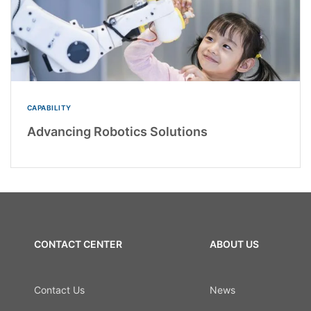
CAPABILITY
Advancing Robotics Solutions
CONTACT CENTER
ABOUT US
Contact Us
News