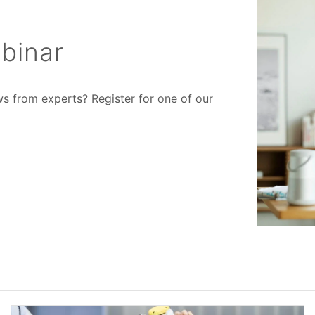
binar
ws from experts? Register for one of our