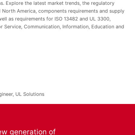
. Explore the latest market trends, the regulatory
d North America, components requirements and supply
 well as requirements for ISO 13482 and UL 3300,
for Service, Communication, Information, Education and
gineer, UL Solutions
ew generation of