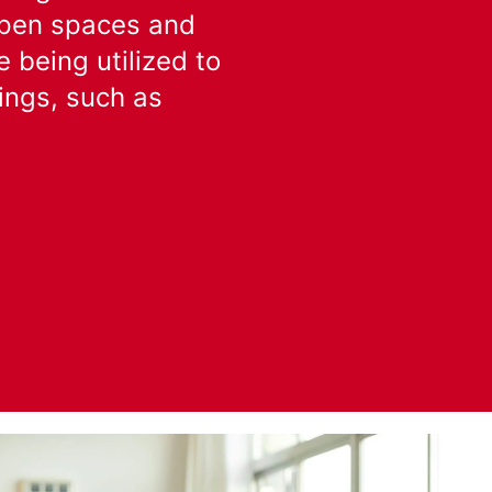
 open spaces and
 being utilized to
tings, such as