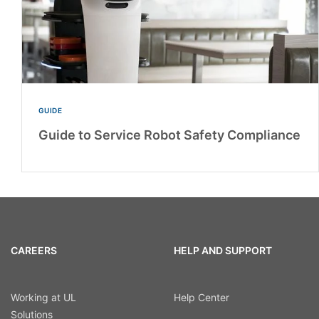
GUIDE
Guide to Service Robot Safety Compliance
CAREERS
HELP AND SUPPORT
Working at UL
Help Center
Solutions