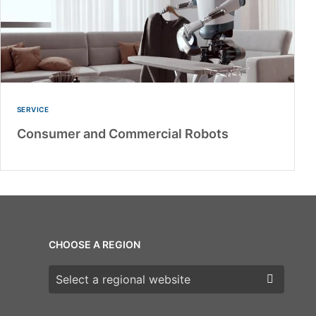
SERVICE
Consumer and Commercial Robots
CHOOSE A REGION
Choose a region