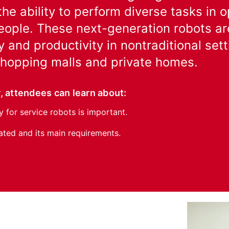
the ability to perform diverse tasks in
ople. These next-generation robots are
y and productivity in nontraditional set
 shopping malls and private homes.
, attendees can learn about:
 for service robots is important.
ed and its main requirements.