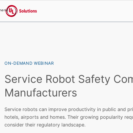
menu
UL Solutions
Skip to main content
ON-DEMAND WEBINAR
Service Robot Safety Com
Manufacturers
Service robots can improve productivity in public and pr
hotels, airports and homes. Their growing popularity req
consider their regulatory landscape.