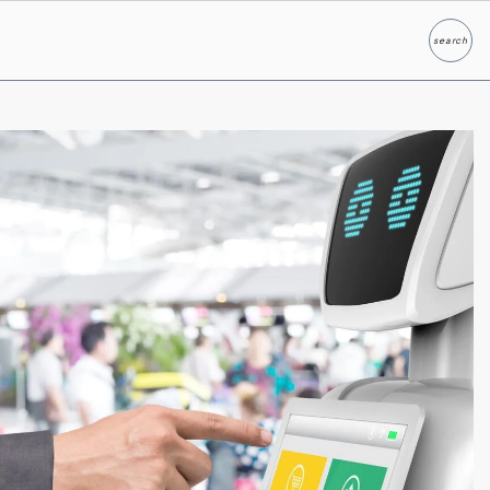
search
Search