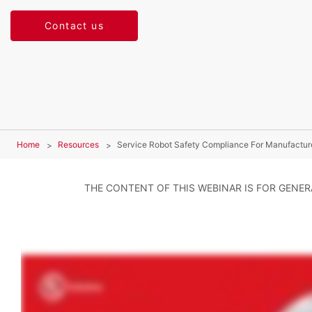
Contact us
Home
Resources
Service Robot Safety Compliance For Manufactur
THE CONTENT OF THIS WEBINAR IS FOR GENE