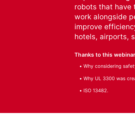
robots that have 
work alongside pe
improve efficienc
hotels, airports,
Thanks to this webinar
Why considering safety
Why UL 3300 was creat
ISO 13482.