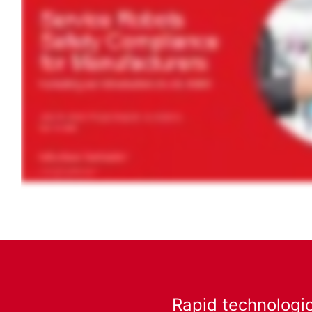
Rapid technologic