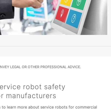
NVEY LEGAL OR OTHER PROFESSIONAL ADVICE.
rvice robot safety
or manufacturers
s to learn more about service robots for commercial