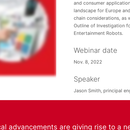
and consumer applications
landscape for Europe an
chain considerations, as
Outline of Investigation 
Entertainment Robots.
Webinar date
Nov. 8, 2022
Speaker
Jason Smith, principal en
al advancements are giving rise to a n