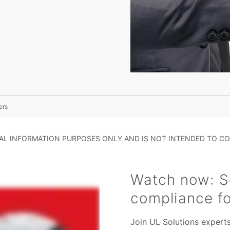
ers
RAL INFORMATION PURPOSES ONLY AND IS NOT INTENDED TO CO
Watch now: Se
compliance f
Join UL Solutions expert