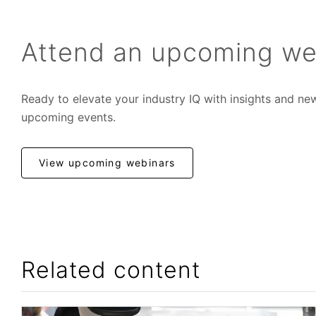
Attend an upcoming we
Ready to elevate your industry IQ with insights and ne
upcoming events.
View upcoming webinars
Related content