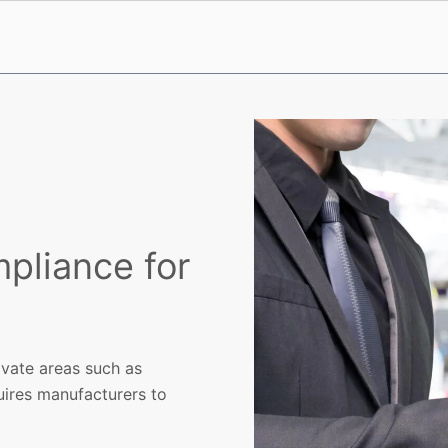
pliance for
ivate areas such as
uires manufacturers to