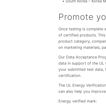
South Korea – Korea 
Promote you
Once testing is complete 
of certified products. Thi
product category, company
on marketing materials, pa
Our Data Acceptance Progr
data in support of the UL
your submitted test data, 
certification.
The UL Energy Verification
can also help you improve
Energy verified mark: