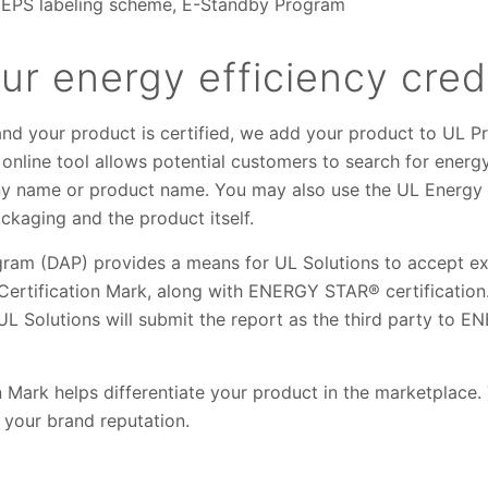
MEPS labeling scheme, E-Standby Program
r energy efficiency cred
and your product is certified, we add your product to UL P
s online tool allows potential customers to search for energ
 name or product name. You may also use the UL Energy Ve
ckaging and the product itself.
am (DAP) provides a means for UL Solutions to accept ext
 Certification Mark, along with ENERGY STAR® certification
UL Solutions will submit the report as the third party to 
 Mark helps differentiate your product in the marketplace
 your brand reputation.