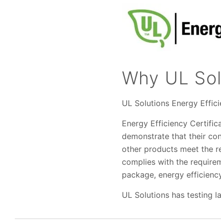
Why UL Sol
UL Solutions Energy Effic
Energy Efficiency Certific
demonstrate that their co
other products meet the r
complies with the require
package, energy efficiency
UL Solutions has testing l