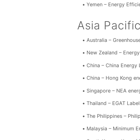
Yemen – Energy Effici
Asia Pacifi
Australia – Greenhou
New Zealand – Energy
China – China Energy 
China – Hong Kong ene
Singapore – NEA energ
Thailand – EGAT Labe
The Philippines – Phil
Malaysia – Minimum E