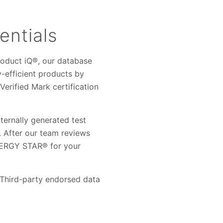
entials
roduct iQ®, our database
y-efficient products by
rified Mark certification
ernally generated test
. After our team reviews
ENERGY STAR® for your
. Third-party endorsed data