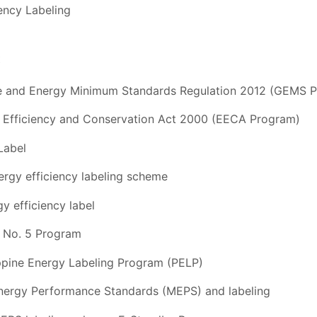
ency Labeling
c
se and Energy Minimum Standards Regulation 2012 (GEMS 
 Efficiency and Conservation Act 2000 (EECA Program)
Label
rgy efficiency labeling scheme
y efficiency label
l No. 5 Program
ippine Energy Labeling Program (PELP)
nergy Performance Standards (MEPS) and labeling