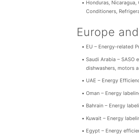
Honduras, Nicaragua, 
Conditioners, Refriger
Europe and
EU – Energy-related P
Saudi Arabia – SASO en
dishwashers, motors a
UAE – Energy Efficien
Oman – Energy labeling
Bahrain – Energy labe
Kuwait – Energy labe
Egypt – Energy effici