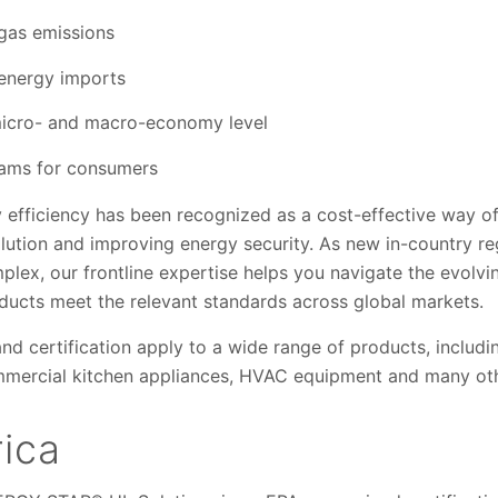
gas emissions
energy imports
micro- and macro-economy level
rams for consumers
y efficiency has been recognized as a cost-effective way o
lution and improving energy security. As new in-country r
mplex, our frontline expertise helps you navigate the evolv
ucts meet the relevant standards across global markets.
and certification apply to a wide range of products, includ
mmercial kitchen appliances, HVAC equipment and many oth
ica