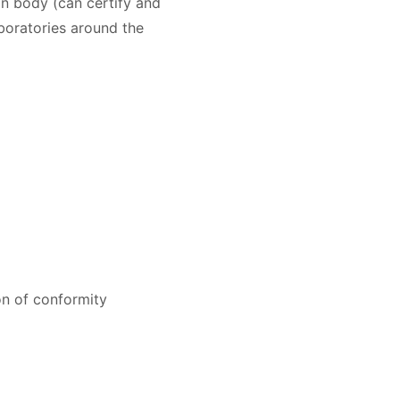
n body (can certify and
oratories around the
on of conformity