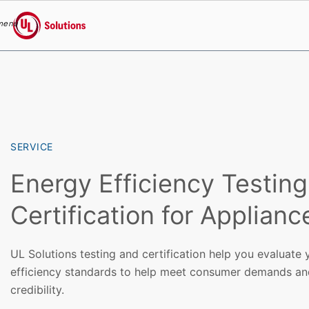
menu
UL Solutions
Skip to main content
SERVICE
Energy Efficiency Testin
Certification for Applianc
UL Solutions testing and certification help you evaluate
efficiency standards to help meet consumer demands a
credibility.