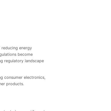
f reducing energy
egulations become
ing regulatory landscape
ing consumer electronics,
er products.