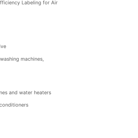
iciency Labeling for Air
ive
, washing machines,
ines and water heaters
conditioners