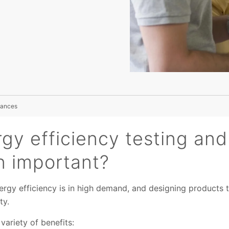
liances
gy efficiency testing and
on important?
ergy efficiency is in high demand, and designing products 
ty.
variety of benefits: