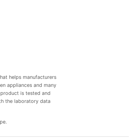
that helps manufacturers
chen appliances and many
product is tested and
h the laboratory data
pe.