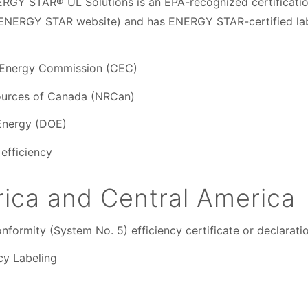
RGY STAR® UL Solutions is an EPA-recognized certificatio
 ENERGY STAR website) and has ENERGY STAR-certified lab
ia Energy Commission (CEC)
ources of Canada (NRCan)
Energy (DOE)
efficiency
ica and Central America
nformity (System No. 5) efficiency certificate or declarati
cy Labeling