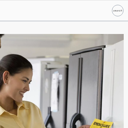
search
Search