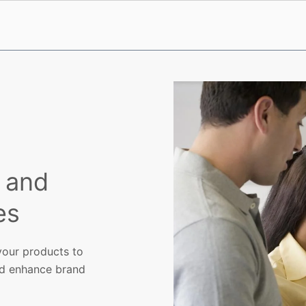
g and
es
 your products to
nd enhance brand