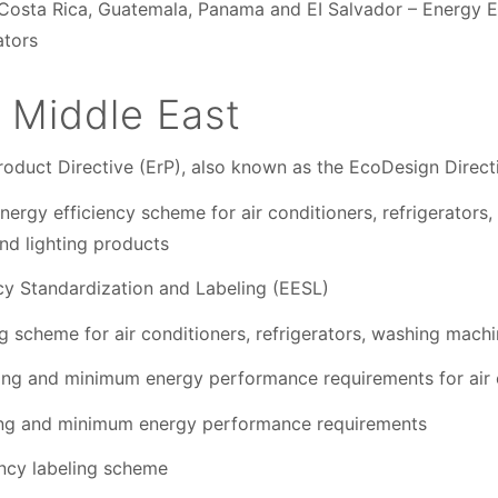
Costa Rica, Guatemala, Panama and EI Salvador – Energy Eff
ators
 Middle East
roduct Directive (ErP), also known as the EcoDesign Direct
ergy efficiency scheme for air conditioners, refrigerators
nd lighting products
cy Standardization and Labeling (EESL)
 scheme for air conditioners, refrigerators, washing mach
ling and minimum energy performance requirements for air 
ling and minimum energy performance requirements
ency labeling scheme