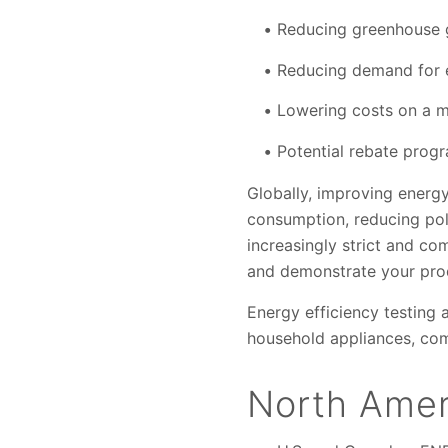
Reducing greenhouse 
Reducing demand for 
Lowering costs on a 
Potential rebate prog
Globally, improving energ
consumption, reducing pol
increasingly strict and co
and demonstrate your prod
Energy efficiency testing 
household appliances, co
North Amer