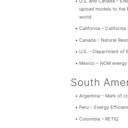
U.S. and Canada – ENE
upload models to the
world
California – Californ
Canada – Natural Res
U.S. – Department of 
Mexico – NOM energy 
South Amer
Argentina – Mark of co
Peru – Energy Efficien
Colombia – RETIQ