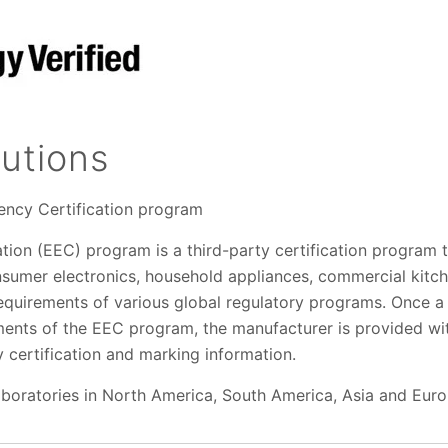
utions
iency Certification program
ation (EEC) program is a third-party certification program 
nsumer electronics, household appliances, commercial kit
equirements of various global regulatory programs. Once a 
ments of the EEC program, the manufacturer is provided wit
 certification and marking information.
aboratories in North America, South America, Asia and Euro