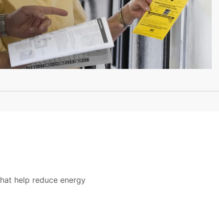
that help reduce energy