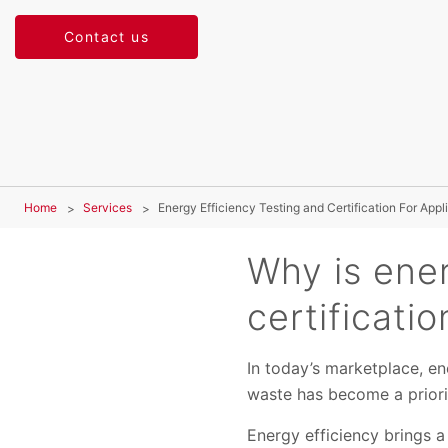
Contact us
Home
Services
Energy Efficiency Testing and Certification For App
Why is ener
certificati
In today’s marketplace, en
waste has become a priori
Energy efficiency brings a 