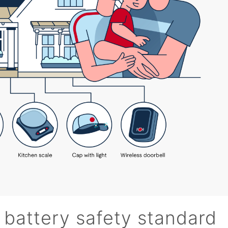
 battery safety standard