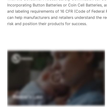
Incorporating Button Batteries or Coin Cell Batteries, 
and labeling requirements of 16 CFR (Code of Federal 
can help manufacturers and retailers understand the r
risk and position their products for success.