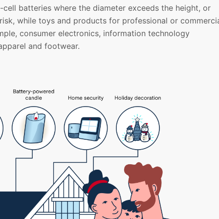
e-cell batteries where the diameter exceeds the height, or
 risk, while toys and products for professional or commerci
mple, consumer electronics, information technology
apparel and footwear.