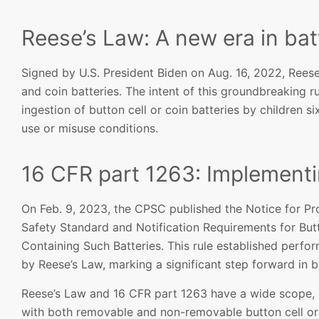
Reese’s Law: A new era in bat
Signed by U.S. President Biden on Aug. 16, 2022, Reese
and coin batteries. The intent of this groundbreaking ru
ingestion of button cell or coin batteries by children 
use or misuse conditions.
16 CFR part 1263: Implement
On Feb. 9, 2023, the CPSC published the Notice for Pr
Safety Standard and Notification Requirements for Bu
Containing Such Batteries. This rule established perfo
by Reese’s Law, marking a significant step forward in b
Reese’s Law and 16 CFR part 1263 have a wide scope,
with both removable and non-removable button cell or 