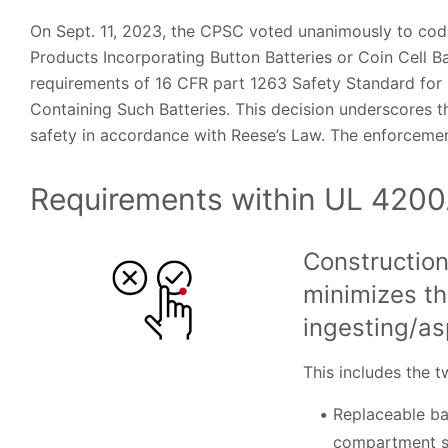
On Sept. 11, 2023, the CPSC voted unanimously to cod
Products Incorporating Button Batteries or Coin Cell B
requirements of 16 CFR part 1263 Safety Standard for
Containing Such Batteries. This decision underscores 
safety in accordance with Reese’s Law. The enforcement 
Requirements within UL 4200
Construction
minimizes th
ingesting/as
This includes the 
Replaceable bat
compartment s