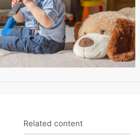
Related content