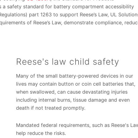
as a safety standard for battery compartment accessibility
Regulations) part 1263 to support Reese’s Law, UL Solution
equirements of Reese’s Law, demonstrate compliance, redu
Reese's law child safety
Many of the small battery-powered devices in our
lives may contain button or coin cell batteries that,
when swallowed, can cause devastating injuries
including internal burns, tissue damage and even
death if not treated promptly.
Mandated federal requirements, such as Reese's La
help reduce the risks.