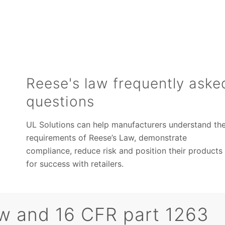
Reese's law frequently aske
questions
UL Solutions can help manufacturers understand th
requirements of Reese’s Law, demonstrate
compliance, reduce risk and position their products
for success with retailers.
w and 16 CFR part 1263