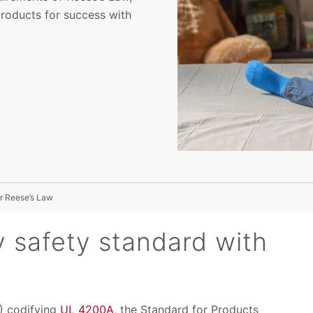
products for success with
r Reese’s Law
y safety standard with
) codifying
UL 4200A
, the Standard for Products