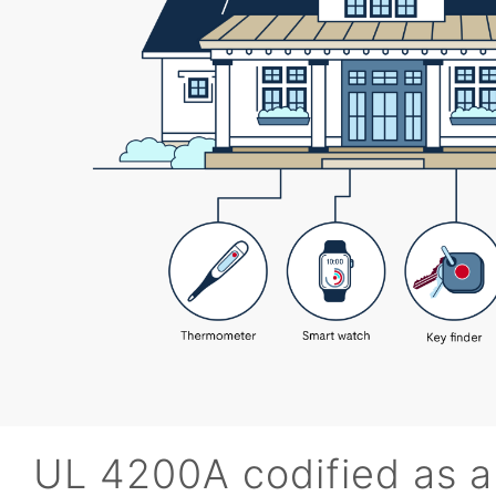
UL 4200A codified as a