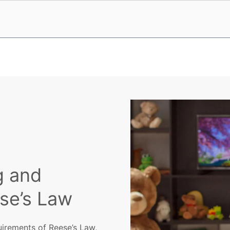
g and
ese’s Law
uirements of Reese’s Law,