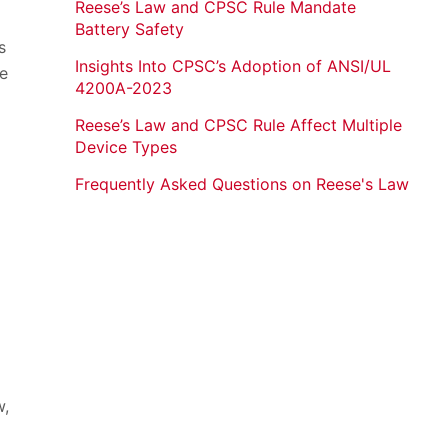
Reese’s Law and CPSC Rule Mandate
Battery Safety
s
Insights Into CPSC’s Adoption of ANSI/UL
ce
4200A-2023
Reese’s Law and CPSC Rule Affect Multiple
Device Types
Frequently Asked Questions on Reese's Law
w,