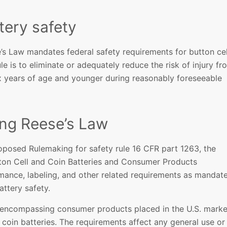
tery safety
’s Law mandates federal safety requirements for button cel
le is to eliminate or adequately reduce the risk of injury fr
six years of age and younger during reasonably foreseeable
ing Reese’s Law
oposed Rulemaking for safety rule 16 CFR part 1263, the
tton Cell and Coin Batteries and Consumer Products
rmance, labeling, and other related requirements as mandat
attery safety.
 encompassing consumer products placed in the U.S. marke
coin batteries. The requirements affect any general use or