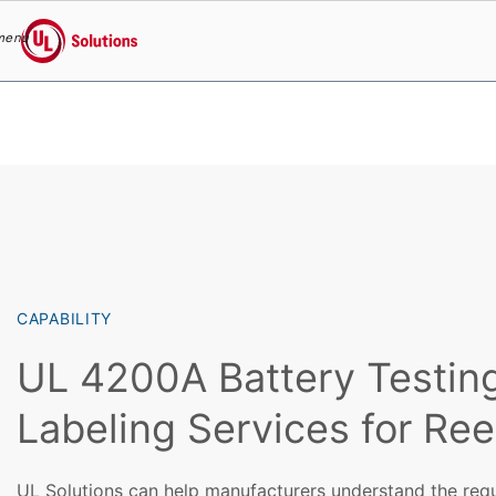
menu
UL Solutions
Skip to main content
CAPABILITY
UL 4200A Battery Testin
Labeling Services for Re
UL Solutions can help manufacturers understand the req