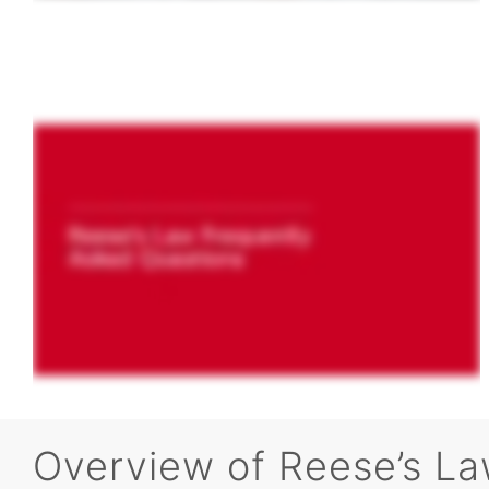
Overview of Reese’s La