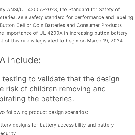
ify ANSI/UL 4200A-2023, the Standard for Safety of
atteries, as a safety standard for performance and labeling
 Button Cell or Coin Batteries and Consumer Products
the importance of UL 4200A in increasing button battery
of this rule is legislated to begin on March 19, 2024.
A include:
 testing to validate that the design
e risk of children removing and
pirating the batteries.
two following product design scenarios:
tery designs for battery accessibility and battery
ecurity