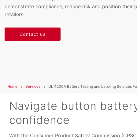
demonstrate compliance, reduce risk and position their 
retailers.
Contact us
Home
Services
UL 4200A Battery Testing and Labeling Services Fo
Navigate button batter
confidence
With the Consumer Product Safety Commission (CPSC