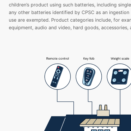
children’s product using such batteries, including singl
any other batteries identified by CPSC as an ingestion
use are exempted. Product categories include, for exa
equipment, audio and video, hard goods, accessories, 