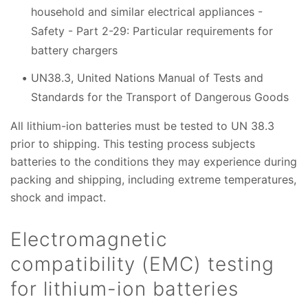
household and similar electrical appliances -
Safety - Part 2-29: Particular requirements for
battery chargers
UN38.3, United Nations Manual of Tests and
Standards for the Transport of Dangerous Goods
All lithium-ion batteries must be tested to UN 38.3
prior to shipping. This testing process subjects
batteries to the conditions they may experience during
packing and shipping, including extreme temperatures,
shock and impact.
Electromagnetic
compatibility (EMC) testing
for lithium-ion batteries