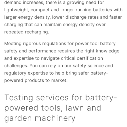
demand increases, there is a growing need for
lightweight, compact and longer-running batteries with
larger energy density, lower discharge rates and faster
charging that can maintain energy density over
repeated recharging.
Meeting rigorous regulations for power tool battery
safety and performance requires the right knowledge
and expertise to navigate critical certification
challenges. You can rely on our safety science and
regulatory expertise to help bring safer battery-
powered products to market.
Testing services for battery-
powered tools, lawn and
garden machinery