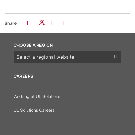
Share:
CHOOSE A REGION
Choose a region
CAREERS
Working at UL Solutions
UL Solutions Careers