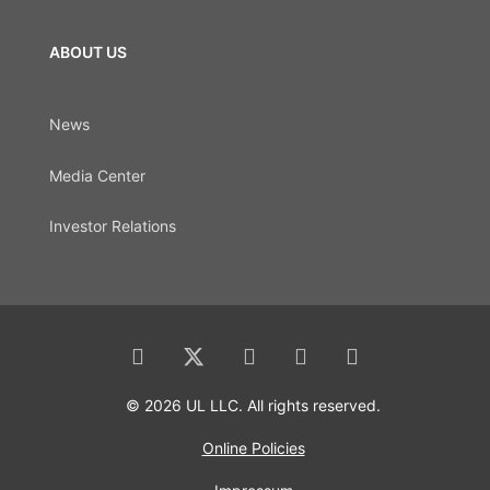
ABOUT US
News
Media Center
Investor Relations
© 2026 UL LLC. All rights reserved.
Online Policies