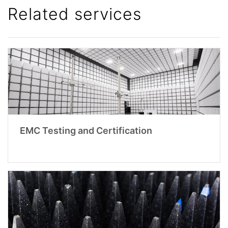
Related services
EMC Testing and Certification