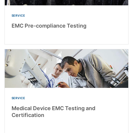
SERVICE
EMC Pre-compliance Testing
SERVICE
Medical Device EMC Testing and
Certification