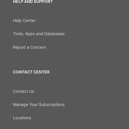
HELP AND SUPPORT
Help Center
Tools, Apps and Databases
Report a Concern
CONTACT CENTER
Contact Us
Manage Your Subscriptions
Locations