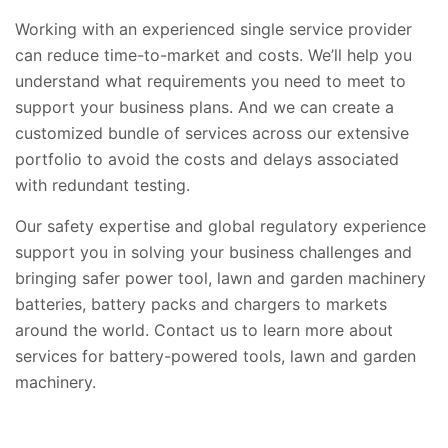
Working with an experienced single service provider
can reduce time-to-market and costs. We’ll help you
understand what requirements you need to meet to
support your business plans. And we can create a
customized bundle of services across our extensive
portfolio to avoid the costs and delays associated
with redundant testing.
Our safety expertise and global regulatory experience
support you in solving your business challenges and
bringing safer power tool, lawn and garden machinery
batteries, battery packs and chargers to markets
around the world. Contact us to learn more about
services for battery-powered tools, lawn and garden
machinery.