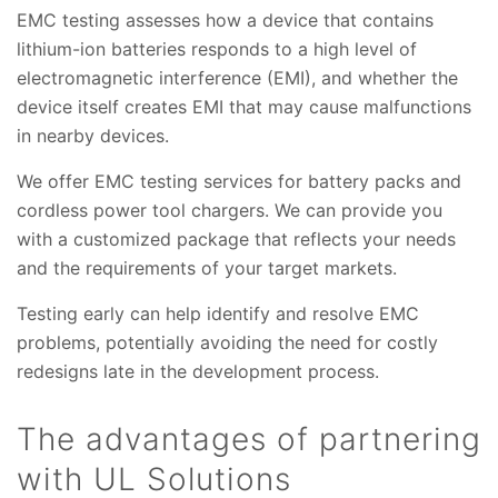
EMC testing assesses how a device that contains
lithium-ion batteries responds to a high level of
electromagnetic interference (EMI), and whether the
device itself creates EMI that may cause malfunctions
in nearby devices.
We offer EMC testing services for battery packs and
cordless power tool chargers. We can provide you
with a customized package that reflects your needs
and the requirements of your target markets.
Testing early can help identify and resolve EMC
problems, potentially avoiding the need for costly
redesigns late in the development process.
The advantages of partnering
with UL Solutions