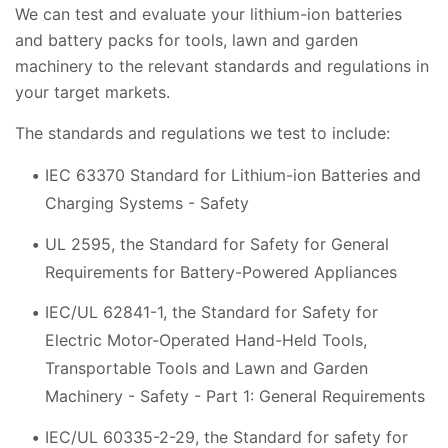
We can test and evaluate your lithium-ion batteries
and battery packs for tools, lawn and garden
machinery to the relevant standards and regulations in
your target markets.
The standards and regulations we test to include:
IEC 63370 Standard for Lithium-ion Batteries and
Charging Systems - Safety
UL 2595, the Standard for Safety for General
Requirements for Battery-Powered Appliances
IEC/UL 62841-1, the Standard for Safety for
Electric Motor-Operated Hand-Held Tools,
Transportable Tools and Lawn and Garden
Machinery - Safety - Part 1: General Requirements
IEC/UL 60335-2-29, the Standard for safety for