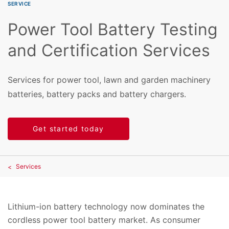
SERVICE
Power Tool Battery Testing
and Certification Services
Services for power tool, lawn and garden machinery
batteries, battery packs and battery chargers.
Get started today
Services
Lithium-ion battery technology now dominates the
cordless power tool battery market. As consumer