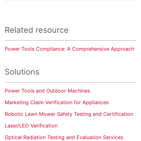
Related resource
Power Tools Compliance: A Comprehensive Approach
Solutions
Power Tools and Outdoor Machines
Marketing Claim Verification for Appliances
Robotic Lawn Mower Safety Testing and Certification
Laser/LED Verification
Optical Radiation Testing and Evaluation Services