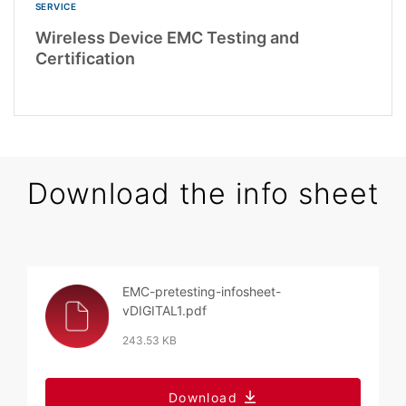
SERVICE
Wireless Device EMC Testing and
Certification
Download the info sheet
EMC-pretesting-infosheet-
vDIGITAL1.pdf
243.53 KB
Download