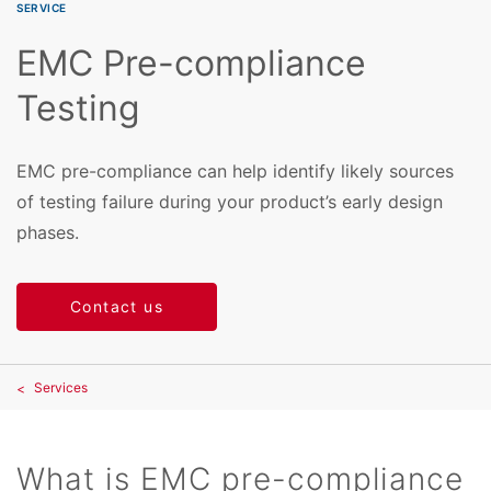
SERVICE
EMC Pre-compliance
Testing
EMC pre-compliance can help identify likely sources
of testing failure during your product’s early design
phases.
Contact us
Services
What is EMC pre-compliance