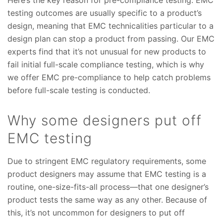
Here’s the key reason for pre-compliance testing: EMC
testing outcomes are usually specific to a product’s
design, meaning that EMC technicalities particular to a
design plan can stop a product from passing. Our EMC
experts find that it’s not unusual for new products to
fail initial full-scale compliance testing, which is why
we offer EMC pre-compliance to help catch problems
before full-scale testing is conducted.
Why some designers put off
EMC testing
Due to stringent EMC regulatory requirements, some
product designers may assume that EMC testing is a
routine, one-size-fits-all process—that one designer’s
product tests the same way as any other. Because of
this, it’s not uncommon for designers to put off