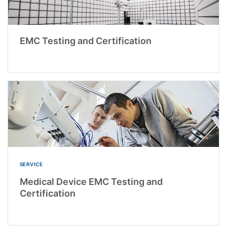
EMC Testing and Certification
SERVICE
Medical Device EMC Testing and
Certification