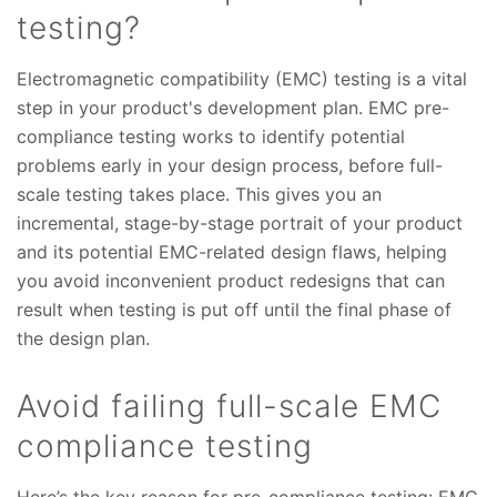
testing?
Electromagnetic compatibility (EMC) testing is a vital
step in your product's development plan. EMC pre-
compliance testing works to identify potential
problems early in your design process, before full-
scale testing takes place. This gives you an
incremental, stage-by-stage portrait of your product
and its potential EMC-related design flaws, helping
you avoid inconvenient product redesigns that can
result when testing is put off until the final phase of
the design plan.
Avoid failing full-scale EMC
compliance testing