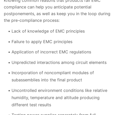
Knowing common reasons that products fail EMC
compliance can help you anticipate potential
postponements, as well as keep you in the loop during
the pre-compliance process:
Lack of knowledge of EMC principles
Failure to apply EMC principles
Application of incorrect EMC regulations
Unpredicted interactions among circuit elements
Incorporation of noncompliant modules of
subassemblies into the final product
Uncontrolled environment conditions like relative
humidity, temperature and altitude producing
different test results