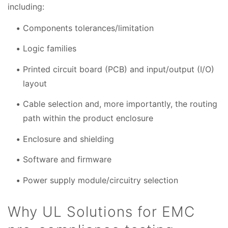
including:
Components tolerances/limitation
Logic families
Printed circuit board (PCB) and input/output (I/O)
layout
Cable selection and, more importantly, the routing
path within the product enclosure
Enclosure and shielding
Software and firmware
Power supply module/circuitry selection
Why UL Solutions for EMC