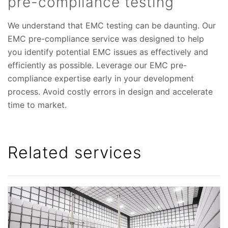
pre-compliance testing
We understand that EMC testing can be daunting. Our
EMC pre-compliance service was designed to help
you identify potential EMC issues as effectively and
efficiently as possible. Leverage our EMC pre-
compliance expertise early in your development
process. Avoid costly errors in design and accelerate
time to market.
Related services