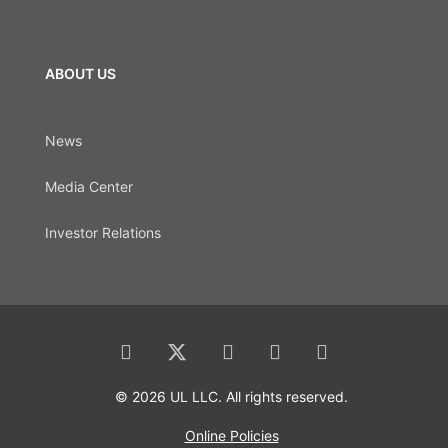
ABOUT US
News
Media Center
Investor Relations
© 2026 UL LLC. All rights reserved.
Online Policies