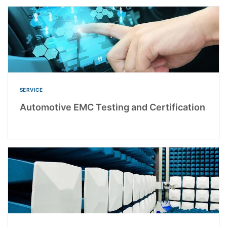
SERVICE
Automotive EMC Testing and Certification