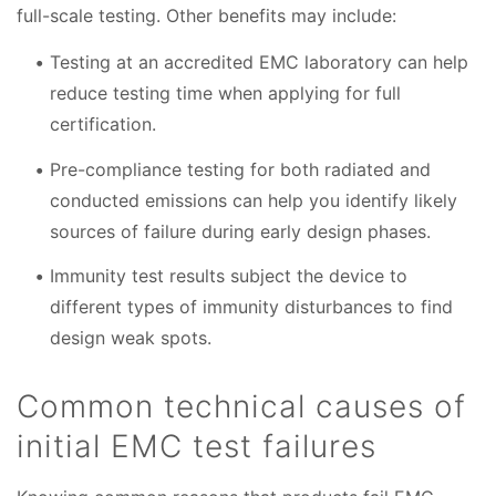
full-scale testing. Other benefits may include:
Testing at an accredited EMC laboratory can help
reduce testing time when applying for full
certification.
Pre-compliance testing for both radiated and
conducted emissions can help you identify likely
sources of failure during early design phases.
Immunity test results subject the device to
different types of immunity disturbances to find
design weak spots.
Common technical causes of
initial EMC test failures