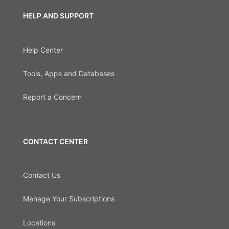
HELP AND SUPPORT
Help Center
Tools, Apps and Databases
Report a Concern
CONTACT CENTER
Contact Us
Manage Your Subscriptions
Locations