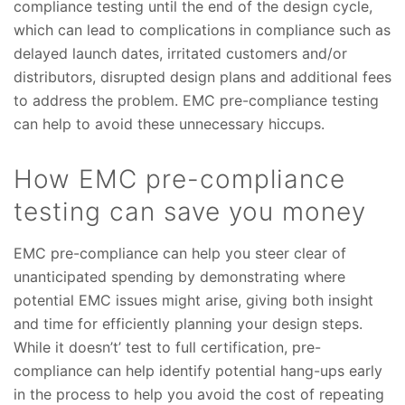
compliance testing until the end of the design cycle,
which can lead to complications in compliance such as
delayed launch dates, irritated customers and/or
distributors, disrupted design plans and additional fees
to address the problem. EMC pre-compliance testing
can help to avoid these unnecessary hiccups.
How EMC pre-compliance
testing can save you money
EMC pre-compliance can help you steer clear of
unanticipated spending by demonstrating where
potential EMC issues might arise, giving both insight
and time for efficiently planning your design steps.
While it doesn’t’ test to full certification, pre-
compliance can help identify potential hang-ups early
in the process to help you avoid the cost of repeating