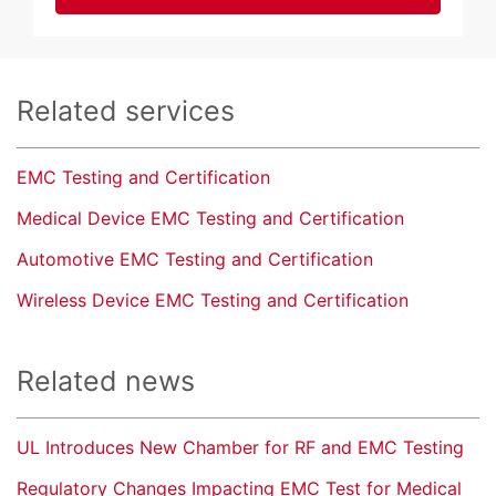
Related services
EMC Testing and Certification
Medical Device EMC Testing and Certification
Automotive EMC Testing and Certification
Wireless Device EMC Testing and Certification
Related news
UL Introduces New Chamber for RF and EMC Testing
Regulatory Changes Impacting EMC Test for Medical