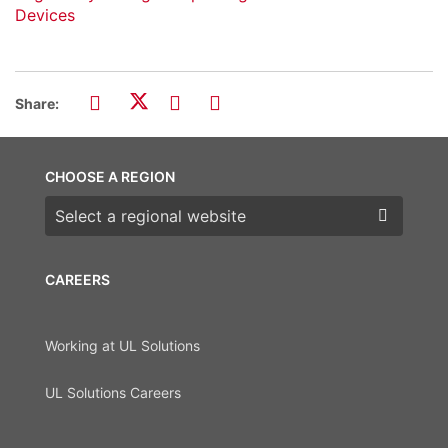
Devices
Share:
CHOOSE A REGION
Choose a region
CAREERS
Working at UL Solutions
UL Solutions Careers