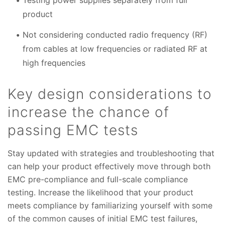
Testing power supplies separately from full
product
Not considering conducted radio frequency (RF)
from cables at low frequencies or radiated RF at
high frequencies
Key design considerations to
increase the chance of
passing EMC tests
Stay updated with strategies and troubleshooting that
can help your product effectively move through both
EMC pre-compliance and full-scale compliance
testing. Increase the likelihood that your product
meets compliance by familiarizing yourself with some
of the common causes of initial EMC test failures,