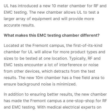
UL has introduced a new 10 meter chamber for RF and
EMC testing. The new chamber allows UL to test a
larger array of equipment and will provide more
accurate results.
What makes this EMC testing chamber different?
Located at the Fremont campus, the first-of-its-kind
chamber for UL will allow for more product types and
sizes to be tested at one location. Typically, RF and
EMC tests encounter a lot of interference or noise
from other devices, which detracts from the test
results. The new 10m chamber has a free field area to
ensure background noise is minimized.
In addition to ensuring better results, the new chamber
has made the Fremont campus a one-stop-shop for RF
and EMC testing. With medical electrical experts on