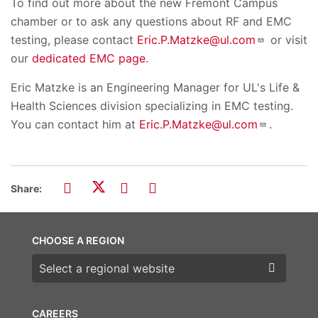
To find out more about the new Fremont Campus
chamber or to ask any questions about RF and EMC
testing, please contact
Eric.P.Matzke@ul.com
or visit
our
dedicated EMC page
.
Eric Matzke is an Engineering Manager for UL's Life &
Health Sciences division specializing in EMC testing.
You can contact him at
Eric.P.Matzke@ul.com
.
Share:
CHOOSE A REGION
Choose a region
CAREERS