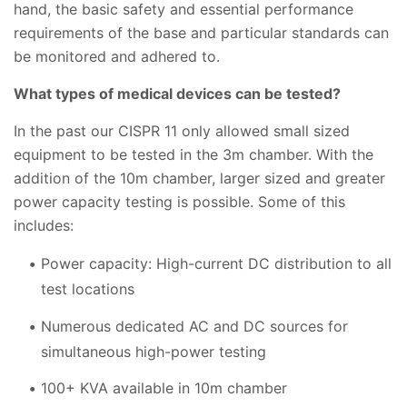
hand, the basic safety and essential performance
requirements of the base and particular standards can
be monitored and adhered to.
What types of medical devices can be tested?
In the past our CISPR 11 only allowed small sized
equipment to be tested in the 3m chamber. With the
addition of the 10m chamber, larger sized and greater
power capacity testing is possible. Some of this
includes:
Power capacity: High-current DC distribution to all
test locations
Numerous dedicated AC and DC sources for
simultaneous high-power testing
100+ KVA available in 10m chamber