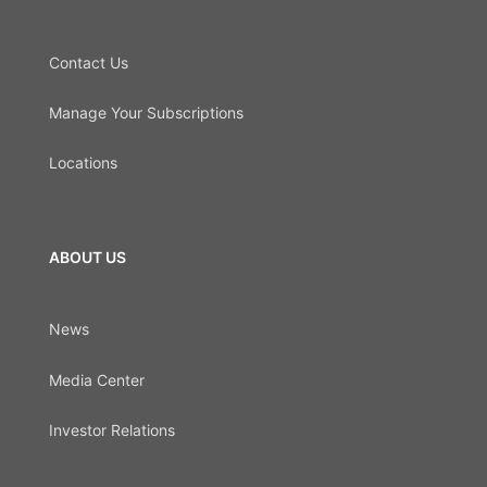
Contact Us
Manage Your Subscriptions
Locations
ABOUT US
News
Media Center
Investor Relations