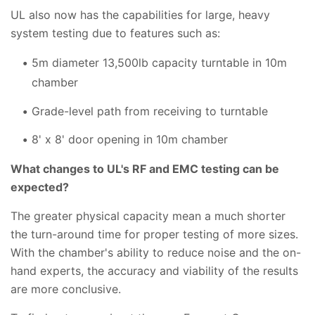
UL also now has the capabilities for large, heavy
system testing due to features such as:
5m diameter 13,500lb capacity turntable in 10m
chamber
Grade-level path from receiving to turntable
8' x 8' door opening in 10m chamber
What changes to UL's RF and EMC testing can be
expected?
The greater physical capacity mean a much shorter
the turn-around time for proper testing of more sizes.
With the chamber's ability to reduce noise and the on-
hand experts, the accuracy and viability of the results
are more conclusive.