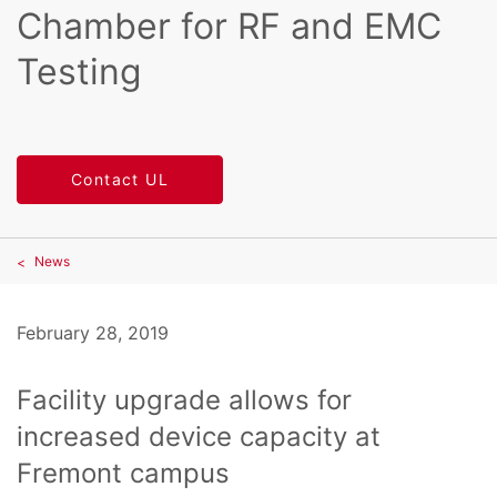
Chamber for RF and EMC
Testing
Contact UL
News
February 28, 2019
Facility upgrade allows for
increased device capacity at
Fremont campus