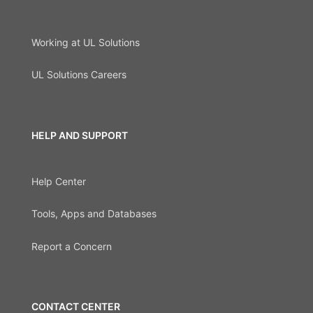
Working at UL Solutions
UL Solutions Careers
HELP AND SUPPORT
Help Center
Tools, Apps and Databases
Report a Concern
CONTACT CENTER