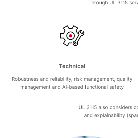
Through UL 3115 serv
Technical
Robustness and reliability, risk management, quality
management and AI-based functional safety
UL 3115 also considers c
and explainability (span