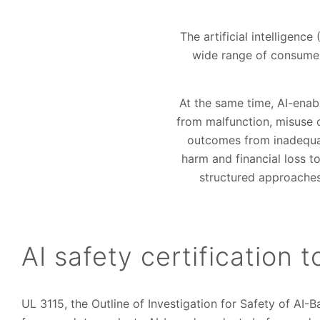
The artificial intelligenc
wide range of consumer 
At the same time, AI-enab
from malfunction, misuse 
outcomes from inadequat
harm and financial loss to
structured approaches 
AI safety certification 
UL 3115, the Outline of Investigation for Safety of AI-