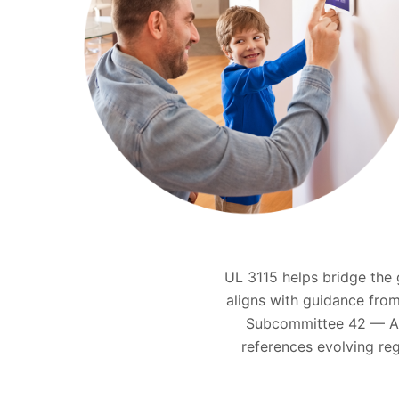
UL 3115 helps bridge the
aligns with guidance from
Subcommittee 42 — Art
references evolving re