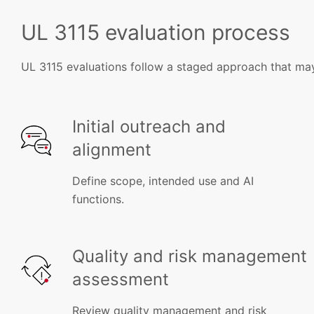
UL 3115 evaluation process
UL 3115 evaluations follow a staged approach that may
Initial outreach and
alignment
Define scope, intended use and AI
functions.
Quality and risk management
assessment
Review quality management and risk