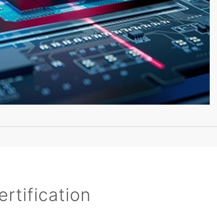
rtification