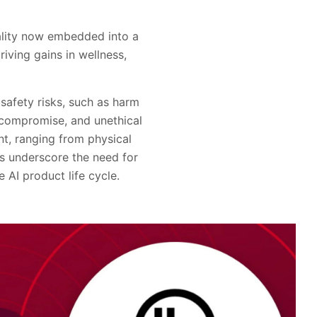
onality now embedded into a
iving gains in wellness,
safety risks, such as harm
 compromise, and unethical
t, ranging from physical
ies underscore the need for
 AI product life cycle.