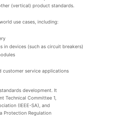
ther (vertical) product standards.
world use cases, including:
ery
s in devices (such as circuit breakers)
modules
 customer service applications
standards development. It
int Technical Committee 1,
ciation (IEEE-SA), and
a Protection Regulation