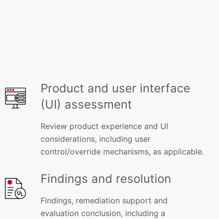
Product and user interface
(UI) assessment
Review product experience and UI
considerations, including user
control/override mechanisms, as applicable.
Findings and resolution
Findings, remediation support and
evaluation conclusion, including a