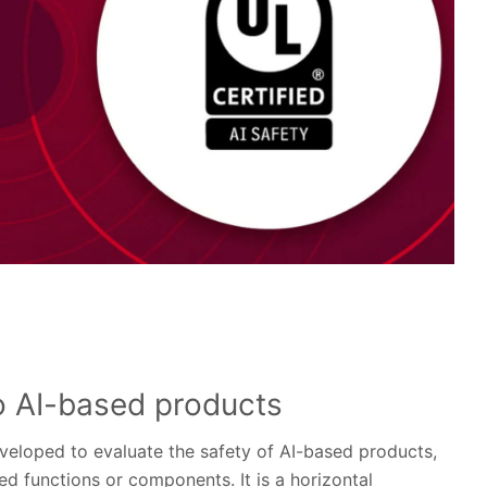
o AI-based products
eveloped to evaluate the safety of AI-based products,
d functions or components. It is a horizontal