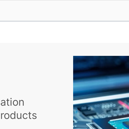
cation
Products