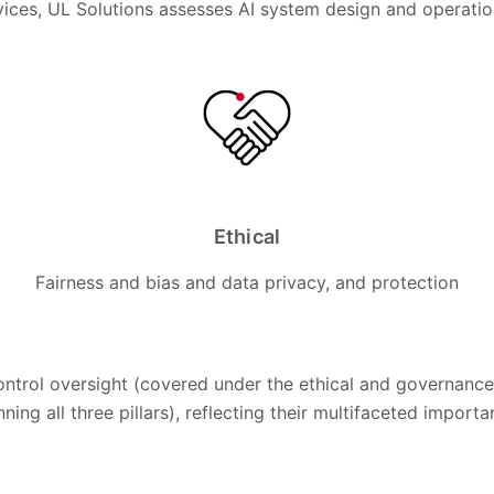
ices, UL Solutions assesses AI system design and operation 
Ethical
Fairness and bias and data privacy, and protection
ontrol oversight (covered under the ethical and governance 
ning all three pillars), reflecting their multifaceted import