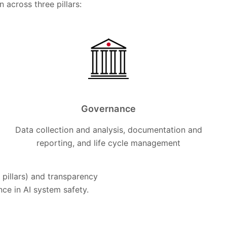
across three pillars:
Governance
Data collection and analysis, documentation and
reporting, and life cycle management
pillars) and transparency
ance in AI system safety.