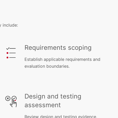
 include:
Requirements scoping
Establish applicable requirements and
evaluation boundaries.
Design and testing
assessment
Review design and testing evidence,