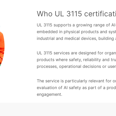
Who UL 3115 certificati
UL 3115 supports a growing range of AI-e
embedded in physical products and syst
industrial and medical devices, buildin
UL 3115 services are designed for organ
products where safety, reliability and tr
processes, operational decisions or us
The service is particularly relevant for
evaluation of AI safety as part of a pro
engagement.