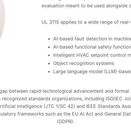
evaluation meant to be used alongside o
UL 3115 applies to a wide range of real-
AI-based fault detection in machin
AI-based functional safety function
Intelligent HVAC setpoint control 
Object recognition systems
Large language model (LLM)-based
 gap between rapid technological advancement and formal 
 recognized standards organizations, including ISO/IEC Jo
ificial Intelligence (JTC 1/SC 42) and IEEE Standards Asso
gulatory frameworks such as the EU AI Act and General Dat
(GDPR).