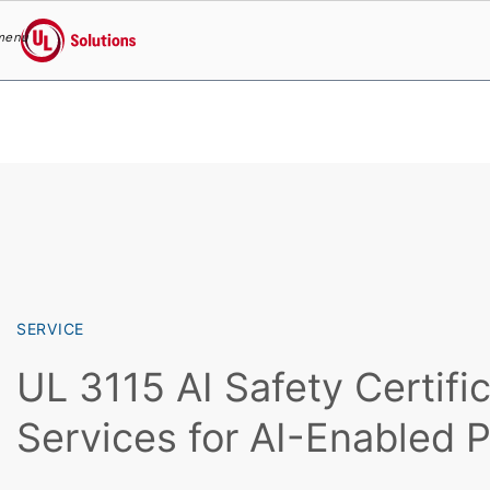
menu
UL Solutions
Skip to main content
SERVICE
UL 3115 AI Safety Certifi
Services for AI-Enabled 