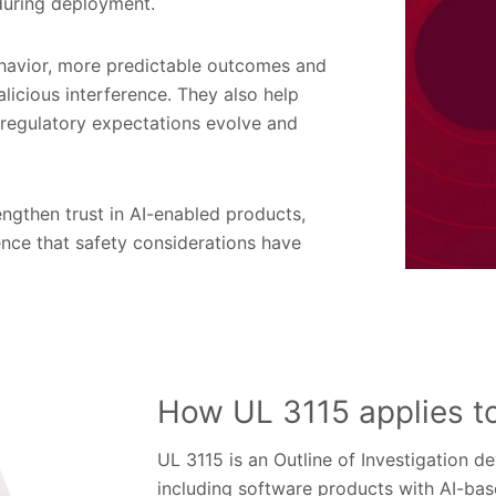
 during deployment.
ehavior, more predictable outcomes and
licious interference. They also help
 regulatory expectations evolve and
engthen trust in AI-enabled products,
nce that safety considerations have
How UL 3115 applies t
UL 3115 is an Outline of Investigation d
including software products with AI-base