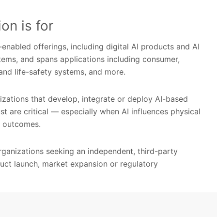
on is for
nabled offerings, including digital AI products and AI
ems, and spans applications including consumer,
g and life-safety systems, and more.
izations that develop, integrate or deploy AI-based
ust are critical — especially when AI influences physical
er outcomes.
 organizations seeking an independent, third-party
duct launch, market expansion or regulatory