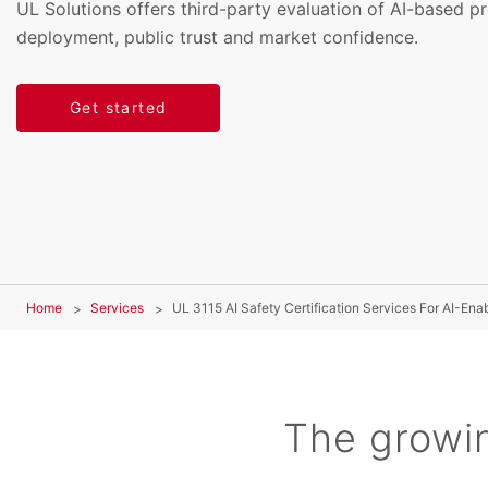
UL Solutions offers third-party evaluation of AI-based p
deployment, public trust and market confidence.
Get started
Home
Services
UL 3115 AI Safety Certification Services For AI-Ena
The growin