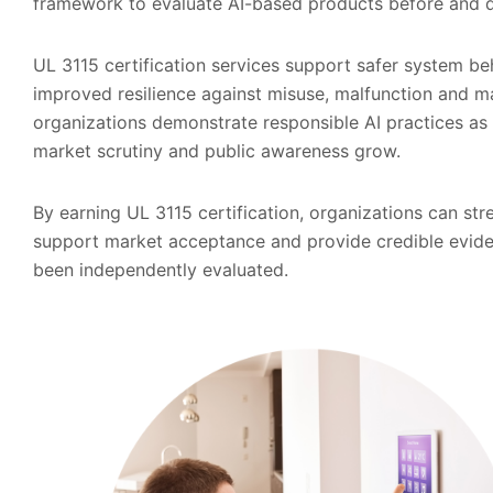
framework to evaluate AI-based products before and
UL 3115 certification services support safer system b
improved resilience against misuse, malfunction and ma
organizations demonstrate responsible AI practices as
market scrutiny and public awareness grow.
By earning UL 3115 certification, organizations can str
support market acceptance and provide credible evide
been independently evaluated.