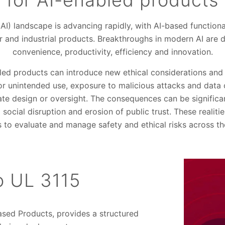
for AI-enabled products
e (AI) landscape is advancing rapidly, with AI-based functi
and industrial products. Breakthroughs in modern AI are dr
convenience, productivity, efficiency and innovation.
led products can introduce new ethical considerations and 
or unintended use, exposure to malicious attacks and data
e design or oversight. The consequences can be significan
 social disruption and erosion of public trust. These realit
to evaluate and manage safety and ethical risks across the
to UL 3115
Based Products, provides a structured