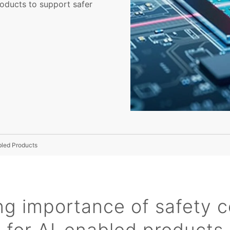
roducts to support safer
bled Products
g importance of safety ce