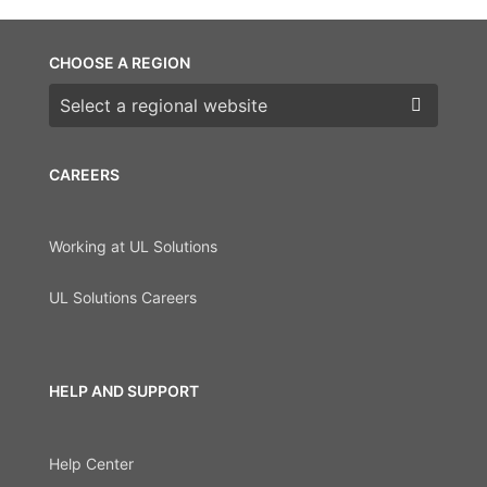
CHOOSE A REGION
Choose a region
CAREERS
Working at UL Solutions
UL Solutions Careers
HELP AND SUPPORT
Help Center