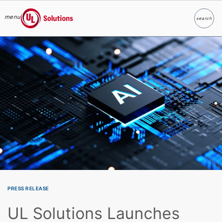
menu
search
Search
UL Solutions
Skip to main content
PRESS RELEASE
UL Solutions Launches