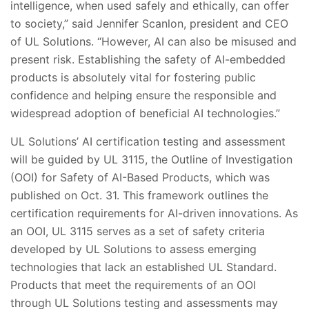
intelligence, when used safely and ethically, can offer
to society,” said Jennifer Scanlon, president and CEO
of UL Solutions. “However, AI can also be misused and
present risk. Establishing the safety of AI-embedded
products is absolutely vital for fostering public
confidence and helping ensure the responsible and
widespread adoption of beneficial AI technologies.”
UL Solutions’ AI certification testing and assessment
will be guided by UL 3115, the Outline of Investigation
(OOI) for Safety of AI-Based Products, which was
published on Oct. 31. This framework outlines the
certification requirements for AI-driven innovations. As
an OOI, UL 3115 serves as a set of safety criteria
developed by UL Solutions to assess emerging
technologies that lack an established UL Standard.
Products that meet the requirements of an OOI
through UL Solutions testing and assessments may