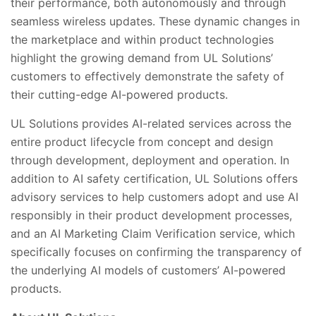
their performance, both autonomously and through
seamless wireless updates. These dynamic changes in
the marketplace and within product technologies
highlight the growing demand from UL Solutions’
customers to effectively demonstrate the safety of
their cutting-edge AI-powered products.
UL Solutions provides AI-related services across the
entire product lifecycle from concept and design
through development, deployment and operation. In
addition to AI safety certification, UL Solutions offers
advisory services to help customers adopt and use AI
responsibly in their product development processes,
and an AI Marketing Claim Verification service, which
specifically focuses on confirming the transparency of
the underlying AI models of customers’ AI-powered
products.