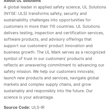
About UL Solutions
A global leader in applied safety science, UL Solutions
(NYSE: ULS) transforms safety, security and
sustainability challenges into opportunities for
customers in more than 110 countries. UL Solutions
delivers testing, inspection and certification services,
software products, and advisory offerings that
support our customers’ product innovation and
business growth. The UL Mark serves as a recognized
symbol of trust in our customers’ products and
reflects an unwavering commitment to advancing our
safety mission. We help our customers innovate,
launch new products and services, navigate global
markets and complex supply chains, and grow
sustainably and responsibly into the future. Our
science is your advantage.
Source Code:
ULS-IR