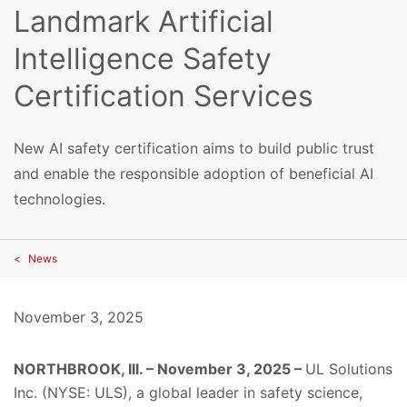
Landmark Artificial
Intelligence Safety
Certification Services
New AI safety certification aims to build public trust
and enable the responsible adoption of beneficial AI
technologies.
News
November 3, 2025
NORTHBROOK, Ill. – November 3, 2025 –
UL Solutions
Inc. (NYSE: ULS), a global leader in safety science,