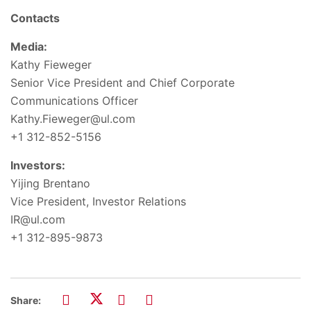
Contacts
Media:
Kathy Fieweger
Senior Vice President and Chief Corporate
Communications Officer
Kathy.Fieweger@ul.com
+1 312-852-5156
Investors:
Yijing Brentano
Vice President, Investor Relations
IR@ul.com
+1 312-895-9873
Share: