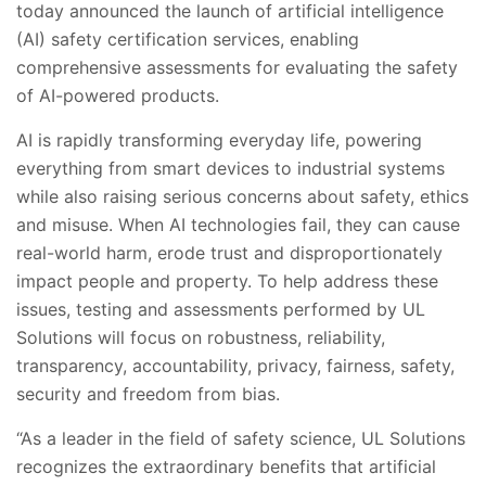
today announced the launch of artificial intelligence
(AI) safety certification services, enabling
comprehensive assessments for evaluating the safety
of AI-powered products.
AI is rapidly transforming everyday life, powering
everything from smart devices to industrial systems
while also raising serious concerns about safety, ethics
and misuse. When AI technologies fail, they can cause
real-world harm, erode trust and disproportionately
impact people and property. To help address these
issues, testing and assessments performed by UL
Solutions will focus on robustness, reliability,
transparency, accountability, privacy, fairness, safety,
security and freedom from bias.
“As a leader in the field of safety science, UL Solutions
recognizes the extraordinary benefits that artificial