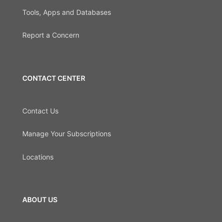
Tools, Apps and Databases
Report a Concern
CONTACT CENTER
Contact Us
Manage Your Subscriptions
Locations
ABOUT US