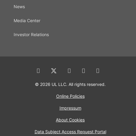
News
Media Center
Investor Relations
© 2026 UL LLC. All rights reserved.
Online Policies
Impressum
About Cookies
Data Subject Access Request Portal