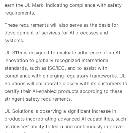
earn the UL Mark, indicating compliance with safety
requirements.
These requirements will also serve as the basis for
development of services for AI processes and
systems.
UL 3115 is designed to evaluate adherence of an AI
innovation to globally recognized international
standards, such as ISO/IEC, and to assist with
compliance with emerging regulatory frameworks. UL
Solutions will collaborate closely with its customers to
certify their AI-enabled products according to these
stringent safety requirements.
UL Solutions is observing a significant increase in
products incorporating advanced AI capabilities, such
as devices’ ability to learn and continuously improve