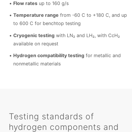
Flow rates
up to 160 g/s
Temperature range
from -60 C to +180 C, and up
to 600 C for benchtop testing
Cryogenic testing
with LN₂ and LH₂, with CcH₂
available on request
Hydrogen compatibility testing
for metallic and
nonmetallic materials
Testing standards of
hydrogen components and