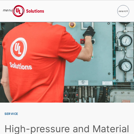
menu
search
Search
UL Solutions
Skip to main content
SERVICE
High-pressure and Material