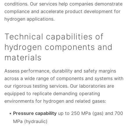
conditions. Our services help companies demonstrate
compliance and accelerate product development for
hydrogen applications.
Technical capabilities of
hydrogen components and
materials
Assess performance, durability and safety margins
across a wide range of components and systems with
our rigorous testing services. Our laboratories are
equipped to replicate demanding operating
environments for hydrogen and related gases:
Pressure capability
up to 250 MPa (gas) and 700
MPa (hydraulic)