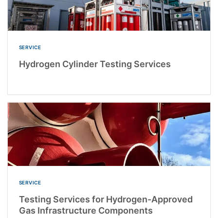
SERVICE
Hydrogen Cylinder Testing Services
SERVICE
Testing Services for Hydrogen-Approved
Gas Infrastructure Components