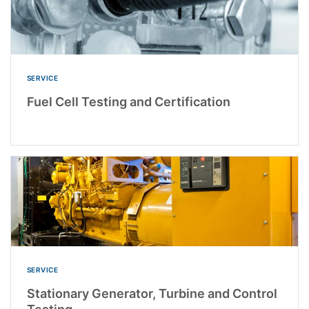
SERVICE
Fuel Cell Testing and Certification
SERVICE
Stationary Generator, Turbine and Control