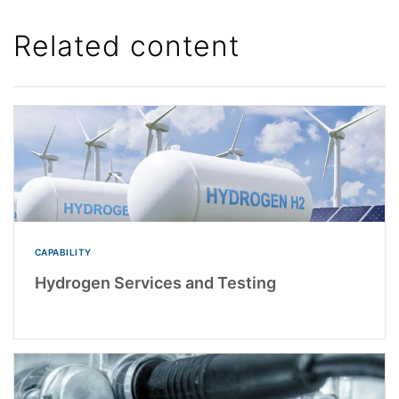
Related content
CAPABILITY
Hydrogen Services and Testing