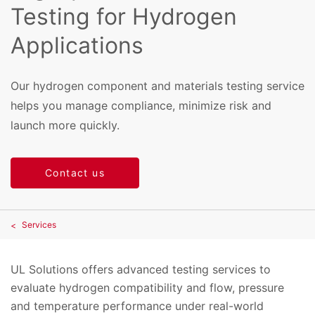
Testing for Hydrogen
Applications
Our hydrogen component and materials testing service
helps you manage compliance, minimize risk and
launch more quickly.
Contact us
Services
UL Solutions offers advanced testing services to
evaluate hydrogen compatibility and flow, pressure
and temperature performance under real-world