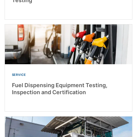
Testing
SERVICE
Fuel Dispensing Equipment Testing,
Inspection and Certification