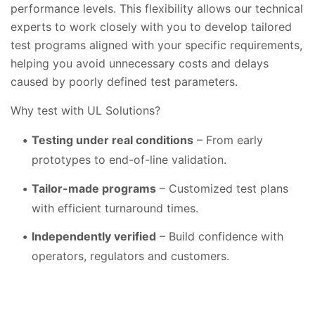
performance levels. This flexibility allows our technical
experts to work closely with you to develop tailored
test programs aligned with your specific requirements,
helping you avoid unnecessary costs and delays
caused by poorly defined test parameters.
Why test with UL Solutions?
Testing under real conditions
– From early
prototypes to end-of-line validation.
Tailor-made programs
– Customized test plans
with efficient turnaround times.
Independently verified
– Build confidence with
operators, regulators and customers.