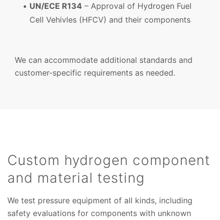
UN/ECE R134
– Approval of Hydrogen Fuel
Cell Vehivles (HFCV) and their components
We can accommodate additional standards and
customer-specific requirements as needed.
Custom hydrogen component
and material testing
We test pressure equipment of all kinds, including
safety evaluations for components with unknown