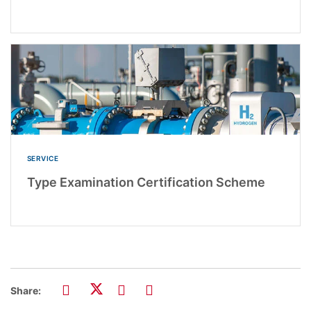
SERVICE
Type Examination Certification Scheme
Share: