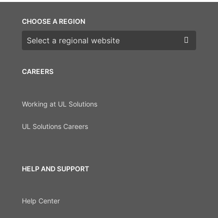
CHOOSE A REGION
Choose a region
CAREERS
Working at UL Solutions
UL Solutions Careers
HELP AND SUPPORT
Help Center