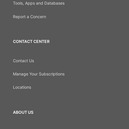
Tools, Apps and Databases
Report a Concern
CONTACT CENTER
Contact Us
Manage Your Subscriptions
Locations
ABOUT US