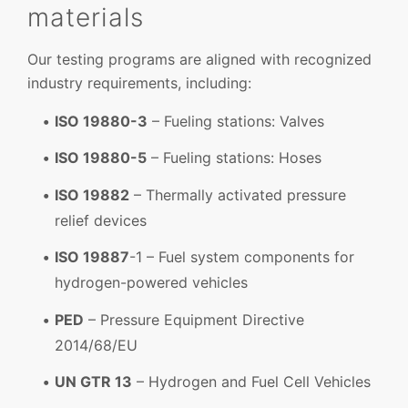
materials
Our testing programs are aligned with recognized
industry requirements, including:
ISO 19880-3
– Fueling stations: Valves
ISO 19880-5
– Fueling stations: Hoses
ISO 19882
– Thermally activated pressure
relief devices
ISO 19887
-1 – Fuel system components for
hydrogen-powered vehicles
PED
– Pressure Equipment Directive
2014/68/EU
UN GTR 13
– Hydrogen and Fuel Cell Vehicles