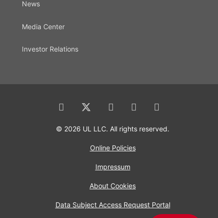
News
Media Center
Investor Relations
© 2026 UL LLC. All rights reserved.
Online Policies
Impressum
About Cookies
Data Subject Access Request Portal