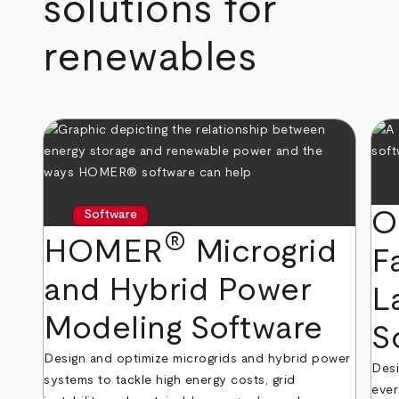
solutions for
renewables
O
Software
®
HOMER
Microgrid
F
and Hybrid Power
L
Modeling Software
S
Design and optimize microgrids and hybrid power
Desi
systems to tackle high energy costs, grid
ever