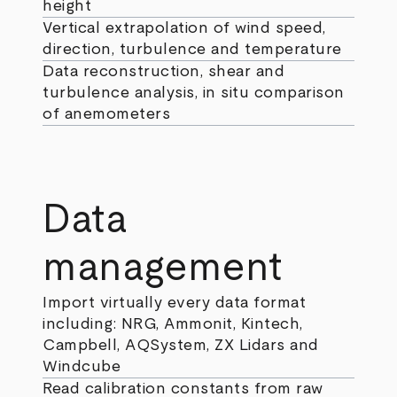
height
Vertical extrapolation of wind speed,
direction, turbulence and temperature
Data reconstruction, shear and
turbulence analysis, in situ comparison
of anemometers
Data
management
Import virtually every data format
including: NRG, Ammonit, Kintech,
Campbell, AQSystem, ZX Lidars and
Windcube
Read calibration constants from raw