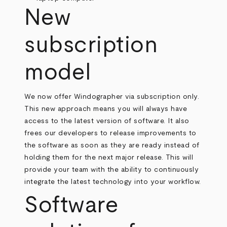
New
subscription
model
We now offer Windographer via subscription only.
This new approach means you will always have
access to the latest version of software. It also
frees our developers to release improvements to
the software as soon as they are ready instead of
holding them for the next major release. This will
provide your team with the ability to continuously
integrate the latest technology into your workflow.
Software