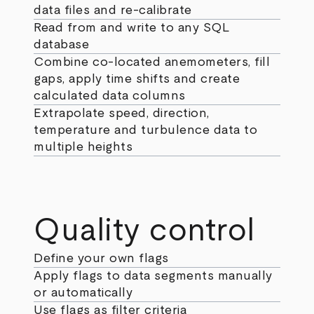
data files and re-calibrate
Read from and write to any SQL
database
Combine co-located anemometers, fill
gaps, apply time shifts and create
calculated data columns
Extrapolate speed, direction,
temperature and turbulence data to
multiple heights
Quality control
Define your own flags
Apply flags to data segments manually
or automatically
Use flags as filter criteria