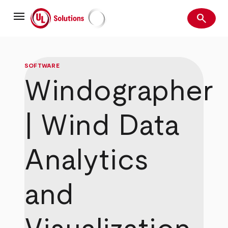
Skip
menu
to
search
main
Search
UL Solutions
content
SOFTWARE
Windographer
| Wind Data
Analytics
and