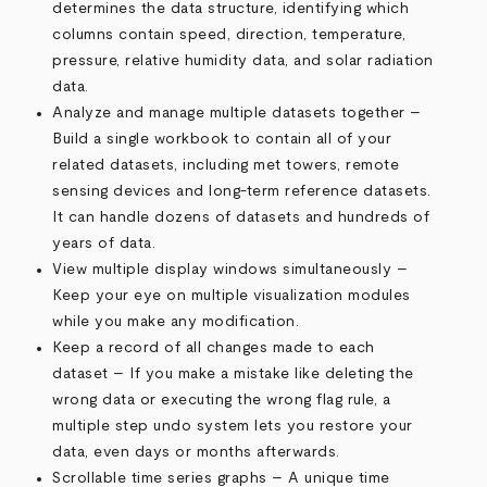
determines the data structure, identifying which
columns contain speed, direction, temperature,
pressure, relative humidity data, and solar radiation
data.
Analyze and manage multiple datasets together –
Build a single workbook to contain all of your
related datasets, including met towers, remote
sensing devices and long-term reference datasets.
It can handle dozens of datasets and hundreds of
years of data.
View multiple display windows simultaneously –
Keep your eye on multiple visualization modules
while you make any modification.
Keep a record of all changes made to each
dataset – If you make a mistake like deleting the
wrong data or executing the wrong flag rule, a
multiple step undo system lets you restore your
data, even days or months afterwards.
Scrollable time series graphs – A unique time