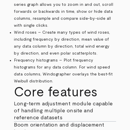
series graph allows you to zoom in and out, scroll
forwards or backwards in time, show or hide data
columns, resample and compare side-by-side all
with single clicks.
Wind roses – Create many types of wind roses,
including frequency by direction, mean value of
any data column by direction, total wind energy
by direction, and even polar scatterplots.
Frequency histograms – Plot frequency
histograms for any data column. For wind speed
data columns, Windographer overlays the best-fit
Weibull distribution.
Core features
Long-term adjustment module capable
of handling multiple onsite and
reference datasets
Boom orientation and displacement