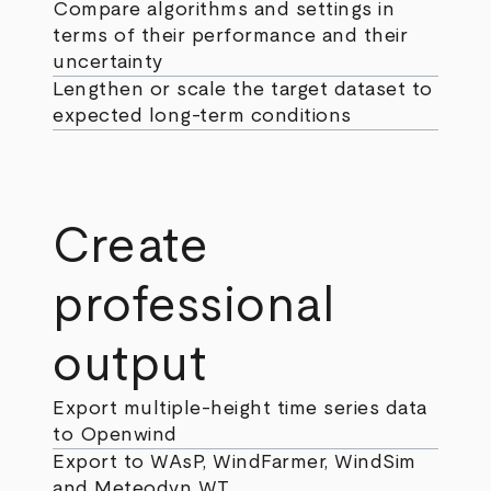
Compare algorithms and settings in
terms of their performance and their
uncertainty
Lengthen or scale the target dataset to
expected long-term conditions
Create
professional
output
Export multiple-height time series data
to Openwind
Export to WAsP, WindFarmer, WindSim
and Meteodyn WT