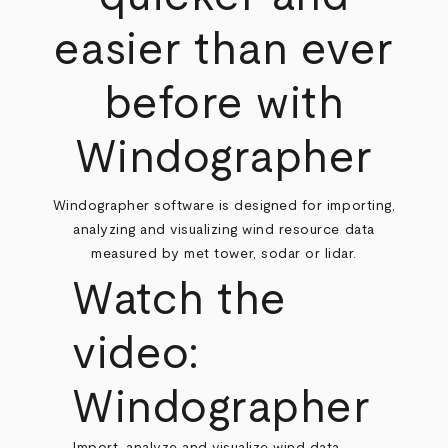
easier than ever
before with
Windographer
Windographer software is designed for importing,
analyzing and visualizing wind resource data
measured by met tower, sodar or lidar.
Watch the
video:
Windographer