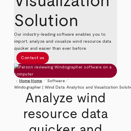
Visualization
Solution
Our industry-leading software enables you to
import, analyze and visualize wind resource data
quicker and easier than ever before.
Contact us
pen_size_1
pen_size_1
keyboard_arrow_left
Home
Home
Software
Breadcrumb
Windographer | Wind Data Analytics and Visualization Solut
Analyze wind
resource data
quicker and