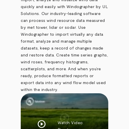
Import, analyze and visualize wind data
quickly and easily with Windographer by UL
Solutions. Our industry-leading software
can process wind resource data measured
by met tower, lidar or sodar. Use
Windographer to import virtually any data
format, analyze and manage multiple
datasets, keep a record of changes made
and restore data. Create time series graphs,
wind roses, frequency histograms,
scatterplots, and more. And when you’re
ready, produce formatted reports or
export data into any wind flow model used
within the industry.
play_circle
Watch Video