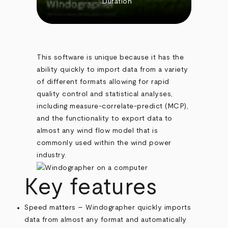
Duration
This software is unique because it has the
ability quickly to import data from a variety
of different formats allowing for rapid
quality control and statistical analyses,
including measure-correlate-predict (MCP),
and the functionality to export data to
almost any wind flow model that is
commonly used within the wind power
industry.
Key features
Speed matters – Windographer quickly imports
data from almost any format and automatically