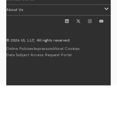
keyboard_arrow_down
About Us
© 2026 UL LLC. All rights reserved.
Online Policies
Impressum
About Cookies
Data Subject Access Request Portal