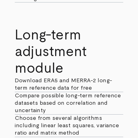
Long-term
adjustment
module
Download ERA5 and MERRA-2 long-
term reference data for free
Compare possible long-term reference
datasets based on correlation and
uncertainty
Choose from several algorithms
including linear least squares, variance
ratio and matrix method