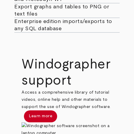
Export graphs and tables to PNG or
text files
Enterprise edition imports/exports to
any SQL database
Windographer
support
Access a comprehensive library of tutorial
videos, online help and other materials to
support the use of Windographer software.
Learn more