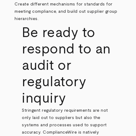
Create different mechanisms for standards for
meeting compliance, and build out supplier group
hierarchies.
Be ready to
respond to an
audit or
regulatory
inquiry
Stringent regulatory requirements are not
only laid out to suppliers but also the
systems and processes used to support
accuracy. ComplianceWire is natively