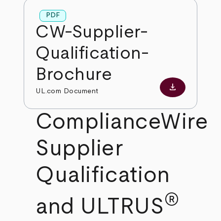
PDF
CW-Supplier-
Qualification-
Brochure
download
Download PD
UL.com Document
ComplianceWire
Supplier
Qualification
®
and ULTRUS