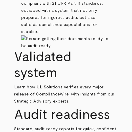
compliant with 21 CFR Part 11 standards,
equipped with a system that not only
prepares for rigorous audits but also
upholds compliance expectations for
suppliers.
Validated
system
Learn how UL Solutions verifies every major
release of ComplianceWire, with insights from our
Strategic Advisory experts.
Audit readiness
Standard, audit-ready reports for quick, confident