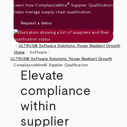
®
Learn how ComplianceWire
Supplier Qualification
helps manage supply chain qualification.
Request a demo
keyboard_arrow_left
ULTRUS® Software Solutions: Power Resilient Growth
pen_size_1
pen_size_1
Home
Software
pen_size_1
Breadcrumb
ULTRUS® Software Solutions: Power Resilient Growth
ComplianceWire® Supplier Qualification
Elevate
compliance
within
supplier