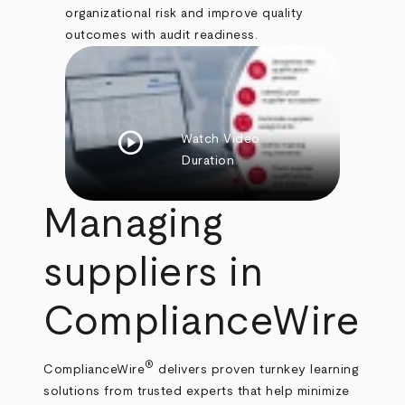
organizational risk and improve quality
outcomes with audit readiness.
play_circle
Watch Video
Duration
Managing
suppliers in
ComplianceWire
®
ComplianceWire
delivers proven turnkey learning
solutions from trusted experts that help minimize