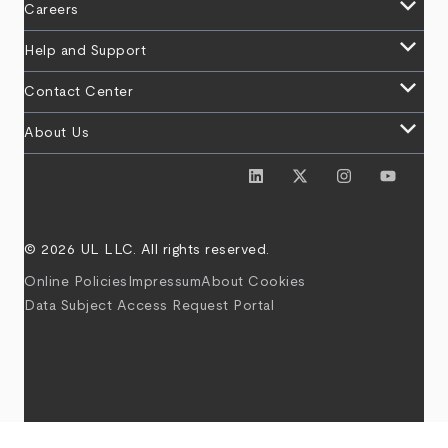
keyboard_arrow_down
Careers
keyboard_arrow_down
Help and Support
keyboard_arrow_down
Contact Center
keyboard_arrow_down
About Us
© 2026 UL LLC. All rights reserved.
Online Policies
Impressum
About Cookies
Data Subject Access Request Portal