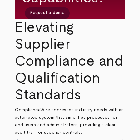
Request a demo
Elevating
Supplier
Compliance and
Qualification
Standards
ComplianceWire addresses industry needs with an
automated system that simplifies processes for
end users and administrators, providing a clear
audit trail for supplier controls.