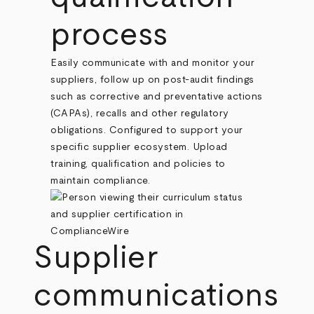
process
Easily communicate with and monitor your
suppliers, follow up on post-audit findings
such as corrective and preventative actions
(CAPAs), recalls and other regulatory
obligations. Configured to support your
specific supplier ecosystem. Upload
training, qualification and policies to
maintain compliance.
Supplier
communications