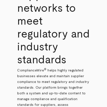
networks to
meet
regulatory and
industry
standards
®
ComplianceWire
helps highly regulated
businesses elevate and maintain supplier
compliance to meet regulatory and industry
standards. Our platform brings together
both a system and up-to-date content to
manage compliance and qualification
standards for suppliers, assess