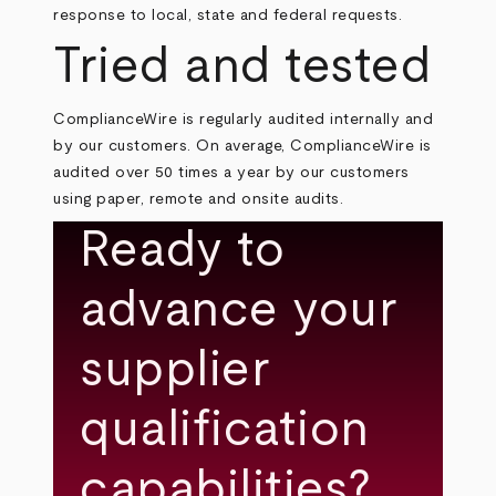
response to local, state and federal requests.
Tried and tested
ComplianceWire is regularly audited internally and
by our customers. On average, ComplianceWire is
audited over 50 times a year by our customers
using paper, remote and onsite audits.
Ready to
advance your
supplier
qualification
capabilities?