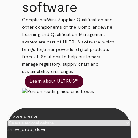
software
ComplianceWire Supplier Qualification and
other components of the ComplianceWire
Learning and Qualification Management
system are part of ULTRUS software, which
brings together powerful digital products
from UL Solutions to help customers
manage regulatory, supply chain and
sustainability challenges.
Learn about ULTRUS™
Choose a region
arrow_drop_down