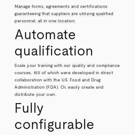
Manage forms, agreements and certifications
guaranteeing that suppliers are utilizing qualified
personnel, all in one location.
Automate
qualification
Scale your training with our quality and compliance
courses, 150 of which were developed in direct
collaboration with the U.S. Food and Drug
Administration (FDA). Or, easily create and
distribute your own.
Fully
configurable