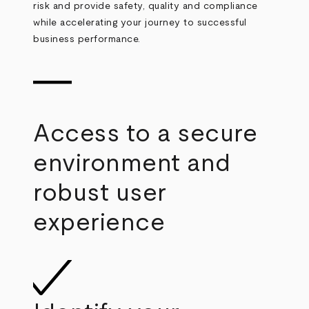
risk and provide safety, quality and compliance
while accelerating your journey to successful
business performance.
Access to a secure
environment and
robust user
experience