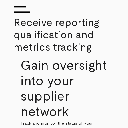
Receive reporting
qualification and
metrics tracking
Gain oversight
into your
supplier
network
Track and monitor the status of your