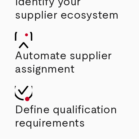
Identify your
supplier ecosystem
Automate supplier
assignment
Define qualification
requirements