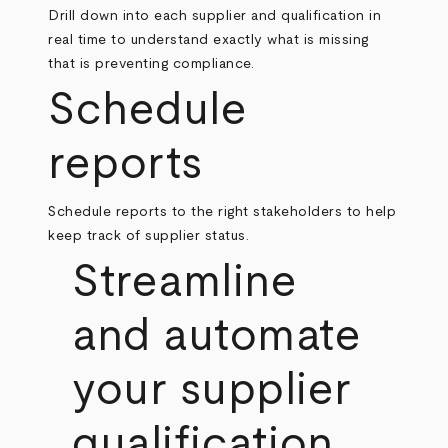
Drill down into each supplier and qualification in
real time to understand exactly what is missing
that is preventing compliance.
Schedule
reports
Schedule reports to the right stakeholders to help
keep track of supplier status.
Streamline
and automate
your supplier
qualification