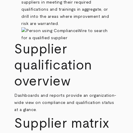
suppliers in meeting their required
qualifications and trainings in aggregate, or
drill into the areas where improvement and
risk are warranted.
Supplier
qualification
overview
Dashboards and reports provide an organization-
wide view on compliance and qualification status
at a glance.
Supplier matrix