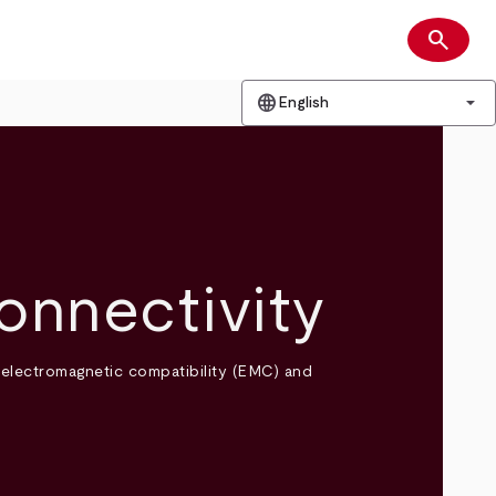
search
Search
language
arrow_drop_down
English
onnectivity
 electromagnetic compatibility (EMC) and