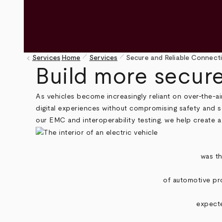
pen_size_1
pen_size_1
keyboard_arrow_left
Services
Home
Services
Secure and Reliable Connecti
Breadcrumb
Build more secure
As vehicles become increasingly reliant on over-the-a
digital experiences without compromising safety and s
our EMC and interoperability testing, we help create a
was th
of automotive pro
expecte