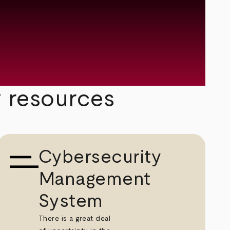
y resources
Cybersecurity
Management
System
There is a great deal