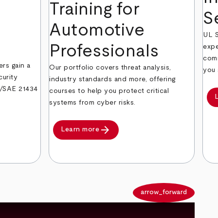
Training for
S
Automotive
UL S
Professionals
expe
comm
ers gain a
Our portfolio covers threat analysis,
you 
curity
industry standards and more, offering
O/SAE 21434
courses to help you protect critical
systems from cyber risks.
arrow_forward
Learn more
arrow_back
arrow_forward