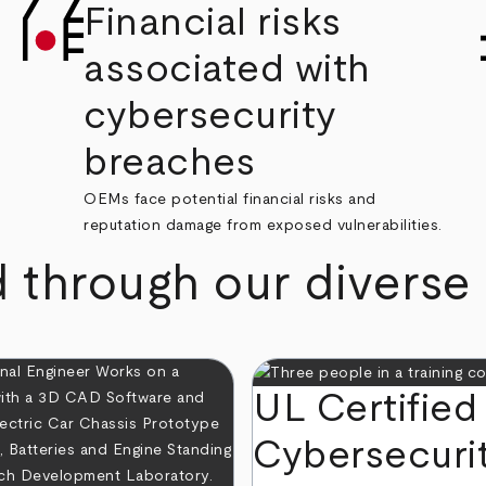
Financial risks
associated with
cybersecurity
breaches
OEMs face potential financial risks and
reputation damage from exposed vulnerabilities.
d through our diverse
UL Certified
Cybersecuri