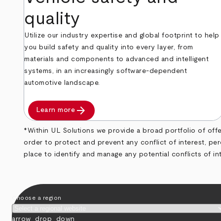
quality
Utilize our industry expertise and global footprint to help
you build safety and quality into every layer, from
materials and components to advanced and intelligent
systems, in an increasingly software-dependent
automotive landscape.
arrow_forward
Learn more
*Within UL Solutions we provide a broad portfolio of offeri
order to protect and prevent any conflict of interest, pe
place to identify and manage any potential conflicts of in
Choose a region
arrow_drop_down