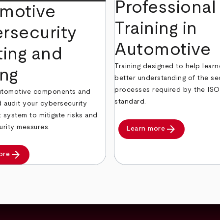
Professional
motive
Training in
rsecurity
Automotive
ting and
Training designed to help learn
ing
better understanding of the se
processes required by the IS
automotive components and
standard.
 audit your cybersecurity
system to mitigate risks and
arrow_forward
urity measures.
Learn more
arrow_forward
ore