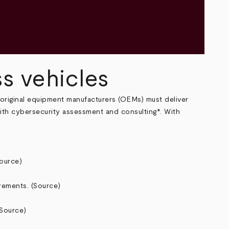
ss vehicles
 original equipment manufacturers (OEMs) must deliver
with cybersecurity assessment and consulting*. With
ource
)
rements. (
Source
)
Source
)