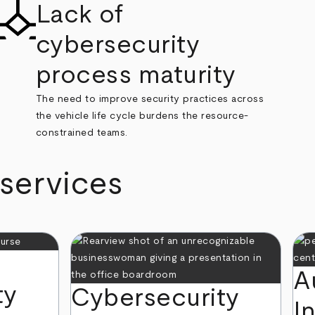
Lack of
cybersecurity
process maturity
The need to improve security practices across
the vehicle life cycle burdens the resource-
constrained teams.
 services
A
ty
Cybersecurity
I