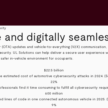
vity
 and digitally seamle
ir (OTA) updates and vehicle-to-everything (V2X) communication,
ecurity. UL Solutions can help deliver a secure user experience 
 safer in-vehicle environment for occupants.
$22.5 billion
e estimated cost of automotive cybersecurity attacks in 2024. (
S
22%
fessionals find it time consuming to fulfill all cybersecurity requi
600 million
d lines of code in one connected autonomous vehicle in 2025. (
9%