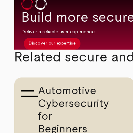
Build more secure
Deliver a reliable user experience.
Discover our expertise
Related secure and
Automotive
Cybersecurity
for
Beginners