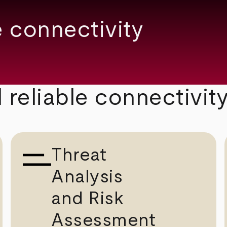
 connectivity
 reliable connectivit
Threat
Analysis
and Risk
Assessment