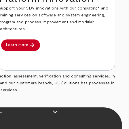
Support your SDV innovations with our consulting* and
training services on software and system engineering,
program and process improvement and modular
architectures.
arrow_forward
Learn more
ection, assessment, verification and consulting services. In
d and our customers brands, UL Solutions has processes in
 services.
keyboard_arrow_down
t