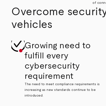
of conne
Overcome security
vehicles
Growing need to
fulfill every
cybersecurity
requirement
The need to meet compliance requirements is
increasing as new standards continue to be
introduced.