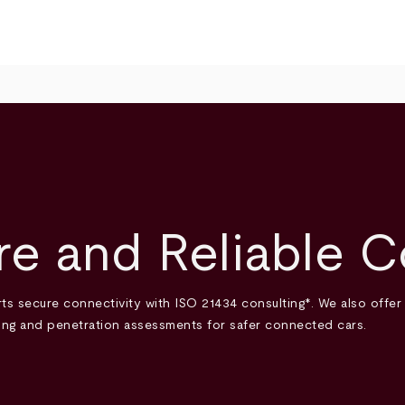
e and Reliable C
ts secure connectivity with ISO 21434 consulting*. We also offer
sting and penetration assessments for safer connected cars.