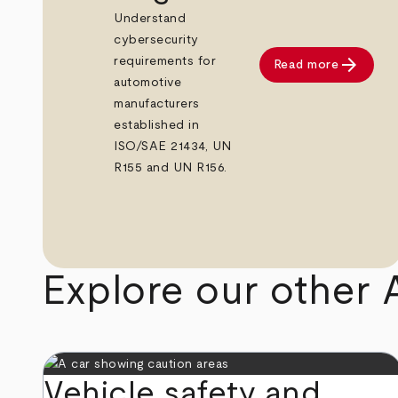
Understand
cybersecurity
arrow_forward
requirements for
Read more
automotive
manufacturers
established in
ISO/SAE 21434, UN
R155 and UN R156.
Explore our other 
Vehicle safety and