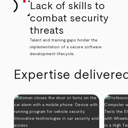
Lack of skills to
combat security
threats
Talent and training gaps hinder the
implementation of a secure software
development lifecycle.
Expertise delivere