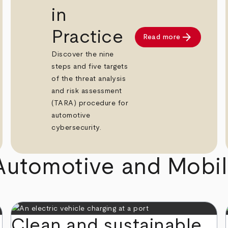
in
Practice
arrow_forward
Read more
Discover the nine
steps and five targets
of the threat analysis
and risk assessment
(TARA) procedure for
automotive
cybersecurity.
Automotive and Mobili
Clean and sustainable