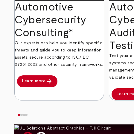
Automotive
Auto
Cybersecurity
Cybe
Consulting*
Audi
Test
Our experts can help you identify specific
threats and guide you to keep information
Test your 
assets secure according to ISO/IEC
systems and
27001:2022 and other security frameworks.
management 
validate sec
arrow_forward
Learn more
Learn m