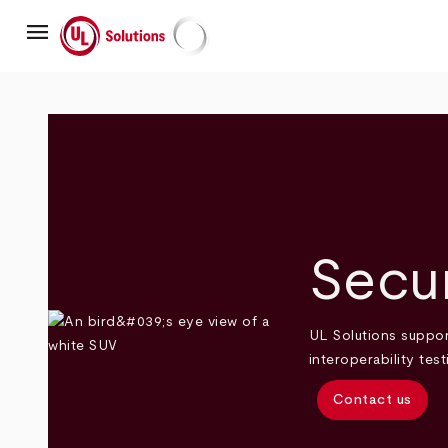
Skip
menu
to
main
UL Solutions
content
Secur
UL Solutions suppor
interoperability te
Contact us