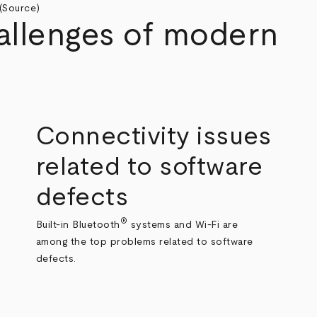
(
Source
)
allenges of modern
Connectivity issues
related to software
defects
®
Built-in Bluetooth
systems and Wi-Fi are
among the top problems related to software
defects.