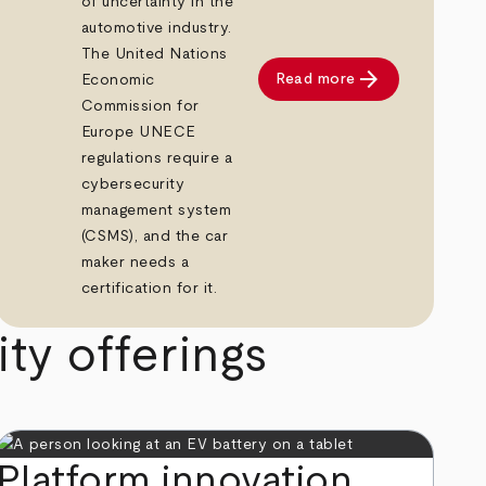
of uncertainty in the
automotive industry.
The United Nations
arrow_forward
Read more
Economic
Commission for
Europe UNECE
regulations require a
cybersecurity
management system
(CSMS), and the car
maker needs a
certification for it.
ty offerings
Platform innovation