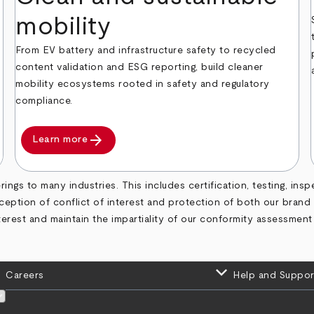
mobility
From EV battery and infrastructure safety to recycled
content validation and ESG reporting, build cleaner
mobility ecosystems rooted in safety and regulatory
compliance.
arrow_forward
Learn more
ngs to many industries. This includes certification, testing, insp
rception of conflict of interest and protection of both our bran
terest and maintain the impartiality of our conformity assessment
keyboard_arrow_down
Careers
Help and Suppor