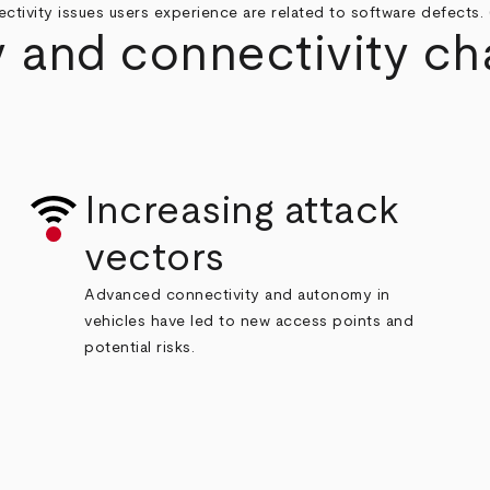
ctivity issues users experience are related to software defects. 
 and connectivity ch
Increasing attack
vectors
Advanced
connectivity and autonomy in
vehicles have led to new access points and
potential risks.