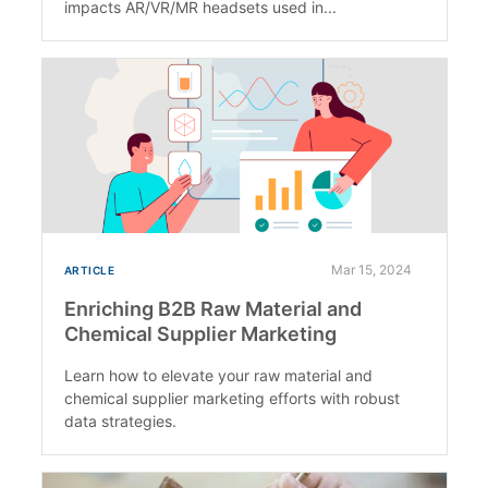
impacts AR/VR/MR headsets used in...
Mar 15, 2024
ARTICLE
Enriching B2B Raw Material and
Chemical Supplier Marketing
Learn how to elevate your raw material and
chemical supplier marketing efforts with robust
data strategies.