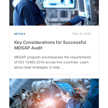
May 31, 2024
ARTICLE
Key Considerations for Successful
MDSAP Audit
MDSAP program encompasses the requirements
of ISO 13485:2016 across five countries. Learn
about best strategies to help...