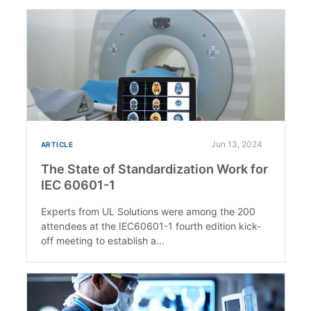
Jun 13, 2024
ARTICLE
The State of Standardization Work for
IEC 60601-1
Experts from UL Solutions were among the 200
attendees at the IEC60601-1 fourth edition kick-
off meeting to establish a...