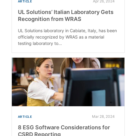
Apr 26, 2024
ARTICLE
UL Solutions’ Italian Laboratory Gets
Recognition from WRAS
UL Solutions laboratory in Cabiate, Italy, has been
officially recognized by WRAS as a material
testing laboratory to...
Mar 28, 2024
ARTICLE
8 ESG Software Considerations for
CSRD Reporting