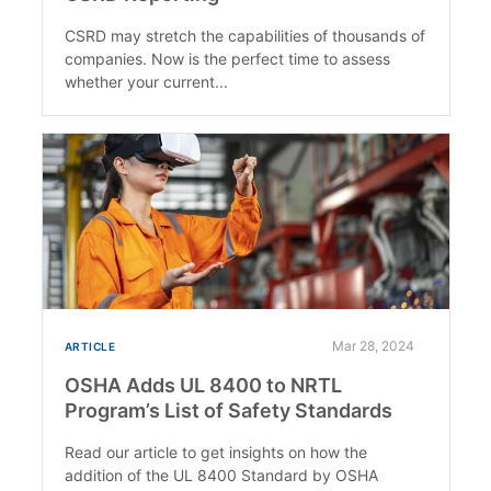
CSRD may stretch the capabilities of thousands of
companies. Now is the perfect time to assess
whether your current...
Mar 28, 2024
ARTICLE
OSHA Adds UL 8400 to NRTL
Program’s List of Safety Standards
Read our article to get insights on how the
addition of the UL 8400 Standard by OSHA