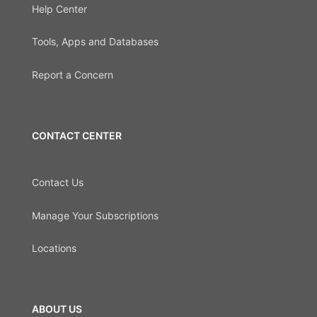
Help Center
Tools, Apps and Databases
Report a Concern
CONTACT CENTER
Contact Us
Manage Your Subscriptions
Locations
ABOUT US