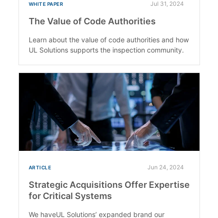
Jul 31, 2024
WHITE PAPER
The Value of Code Authorities
Learn about the value of code authorities and how
UL Solutions supports the inspection community.
Jun 24, 2024
ARTICLE
Strategic Acquisitions Offer Expertise
for Critical Systems
We haveUL Solutions’ expanded brand our