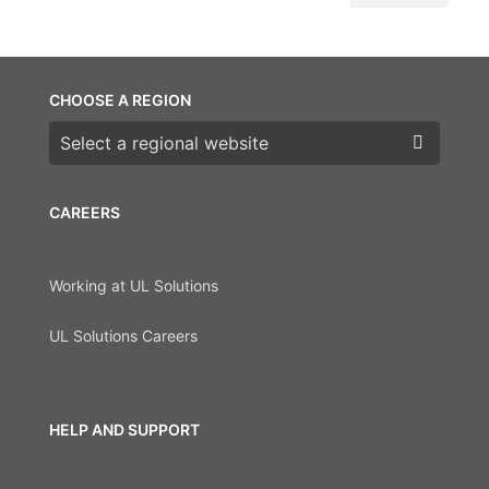
CHOOSE A REGION
Choose a region
CAREERS
Working at UL Solutions
UL Solutions Careers
HELP AND SUPPORT