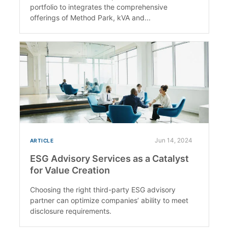
portfolio to integrates the comprehensive
offerings of Method Park, kVA and...
Jun 14, 2024
ARTICLE
ESG Advisory Services as a Catalyst
for Value Creation
Choosing the right third-party ESG advisory
partner can optimize companies’ ability to meet
disclosure requirements.