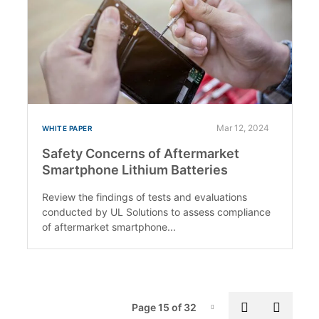
Mar 12, 2024
WHITE PAPER
Safety Concerns of Aftermarket
Smartphone Lithium Batteries
Review the findings of tests and evaluations
conducted by UL Solutions to assess compliance
of aftermarket smartphone...
Pag
Previous p
Next 
Page 15 of 32
Page-15