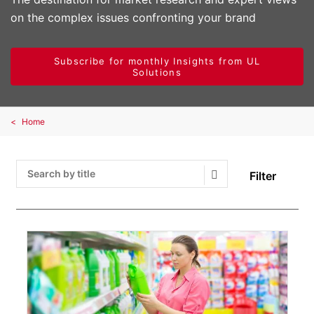
on the complex issues confronting your brand
Subscribe for monthly Insights from UL
Solutions
Home
Filter
Search Submit