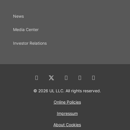
News
Media Center
Investor Relations
© 2026 UL LLC. All rights reserved.
Online Policies
Impressum
About Cookies