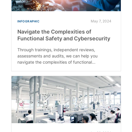
May 7, 2024
INFOGRAPHIC
Navigate the Complexities of
Functional Safety and Cybersecurity
Through trainings, independent reviews,
assessments and audits, we can help you
navigate the complexities of functional...