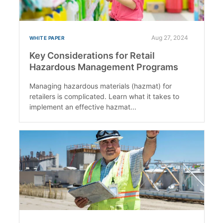
Aug 27, 2024
WHITE PAPER
Key Considerations for Retail
Hazardous Management Programs
Managing hazardous materials (hazmat) for
retailers is complicated. Learn what it takes to
implement an effective hazmat...