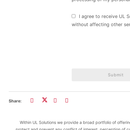
I agree to receive UL S
without affecting other se
Submit
Share:
Within UL Solutions we provide a broad portfolio of offering
protect and prevent any conflict of interest, perception of 