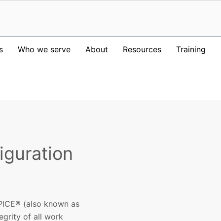
s
Who we serve
About
Resources
Training
iguration
PICE® (also known as
egrity of all work