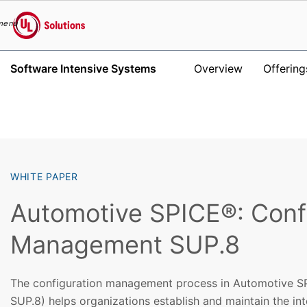
menu
UL Solutions
Software Intensive Systems
Overview
Offering
Skip to main content
WHITE PAPER
Automotive SPICE®: Conf
Management SUP.8
The configuration management process in Automotive S
SUP.8) helps organizations establish and maintain the int