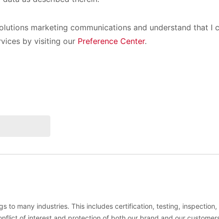
olutions marketing communications and understand that I c
rvices by visiting our
Preference Center
.
s to many industries. This includes certification, testing, inspection
conflict of interest and protection of both our brand and our customer