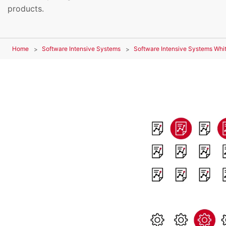
products.
Home
Software Intensive Systems
Software Intensive Systems Whi