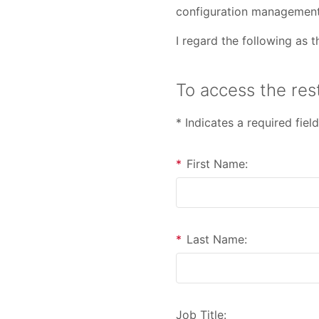
configuration management
I regard the following as
To access the rest
* Indicates a required field
*
First Name:
*
Last Name:
Job Title: