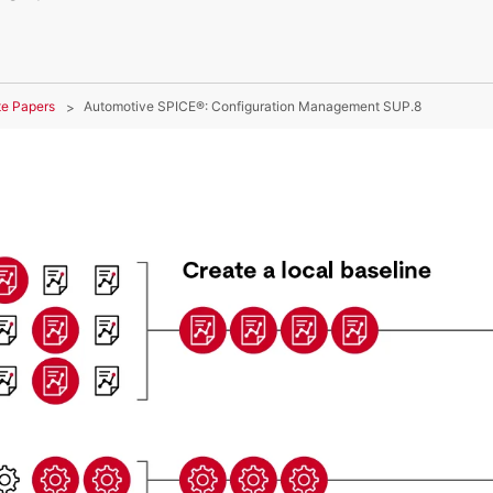
te Papers
Automotive SPICE®: Configuration Management SUP.8