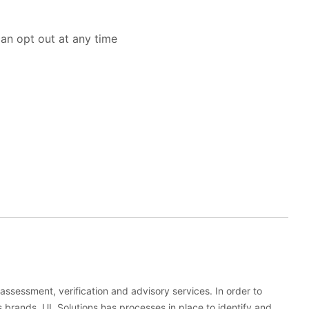
an opt out at any time
, assessment, verification and advisory services. In order to
s brands, UL Solutions has processes in place to identify and