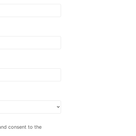
nd consent to the