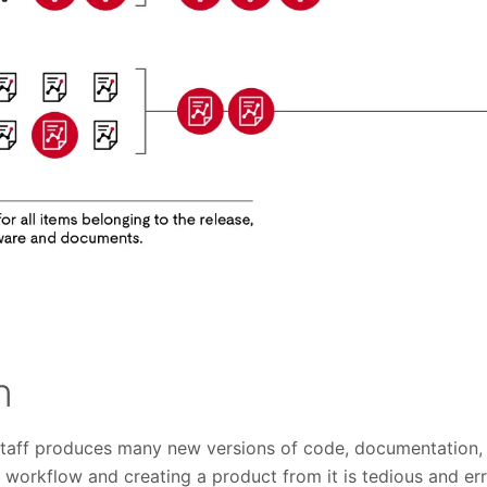
n
 staff produces many new versions of code, documentation, 
is workflow and creating a product from it is tedious and err