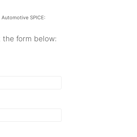
n Automotive SPICE:
t the form below: