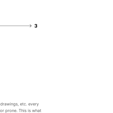
drawings, etc. every
or prone. This is what