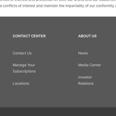
 conflicts of interest and maintain the impartiality of our conformity
CONTACT CENTER
ABOUT US
Contact Us
News
Manage Your
Media Center
Subscriptions
Investor
Locations
Relations