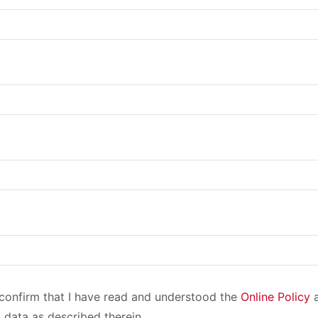
I confirm that I have read and understood the
Online Policy
a
 data as described therein.