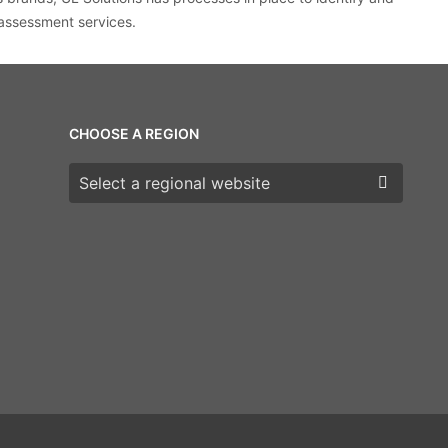
 assessment services.
CHOOSE A REGION
Choose a region