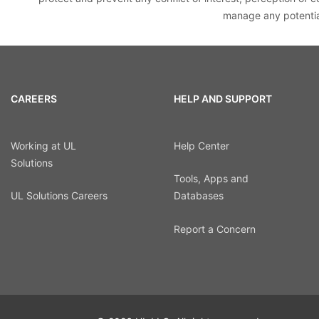
manage any potential
CAREERS
HELP AND SUPPORT
Working at UL
Help Center
Solutions
Tools, Apps and
UL Solutions Careers
Databases
Report a Concern