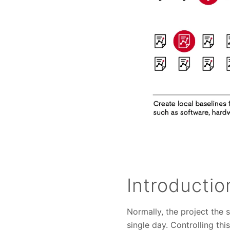
Introductio
Normally, the project the
single day. Controlling th