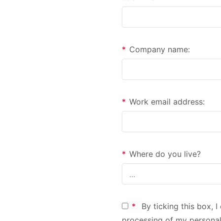
*
Company name:
*
Work email address:
*
Where do you live?
*
By ticking this box, 
processing of my personal