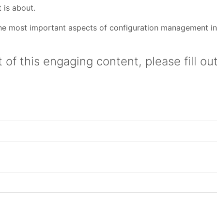
 is about.
 the most important aspects of configuration management i
 of this engaging content, please fill ou