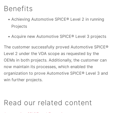
Benefits
Achieving Automotive SPICE® Level 2 in running
Projects
Acquire new Automotive SPICE® Level 3 projects
The customer successfully proved Automotive SPICE®
Level 2 under the VDA scope as requested by the
OEMs in both projects. Additionally, the customer can
now maintain its processes, which enabled the
organization to prove Automotive SPICE® Level 3 and
win further projects.
Read our related content