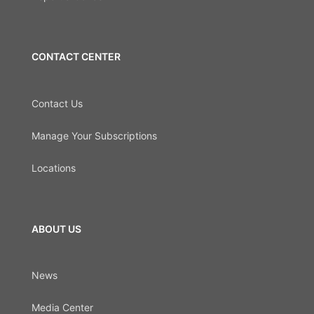
CONTACT CENTER
Contact Us
Manage Your Subscriptions
Locations
ABOUT US
News
Media Center