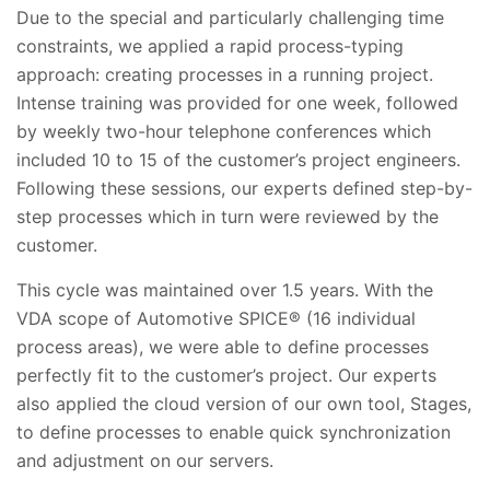
Due to the special and particularly challenging time
constraints, we applied a rapid process-typing
approach: creating processes in a running project.
Intense training was provided for one week, followed
by weekly two-hour telephone conferences which
included 10 to 15 of the customer’s project engineers.
Following these sessions, our experts defined step-by-
step processes which in turn were reviewed by the
customer.
This cycle was maintained over 1.5 years. With the
VDA scope of Automotive SPICE® (16 individual
process areas), we were able to define processes
perfectly fit to the customer’s project. Our experts
also applied the cloud version of our own tool, Stages,
to define processes to enable quick synchronization
and adjustment on our servers.