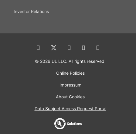
Investor Relations
© 2026 UL LLC. All rights reserved.
Online Policies
Impressum
About Cookies
Data Subject Access Request Portal