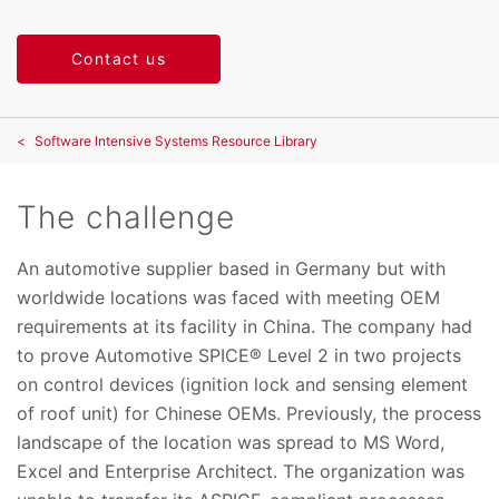
Contact us
Software Intensive Systems Resource Library
The challenge
An automotive supplier based in Germany but with
worldwide locations was faced with meeting OEM
requirements at its facility in China. The company had
to prove Automotive SPICE® Level 2 in two projects
on control devices (ignition lock and sensing element
of roof unit) for Chinese OEMs. Previously, the process
landscape of the location was spread to MS Word,
Excel and Enterprise Architect. The organization was