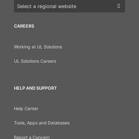
Choose a region
CAREERS
Working at UL Solutions
UL Solutions Careers
HELP AND SUPPORT
Help Center
Tools, Apps and Databases
Report a Concern