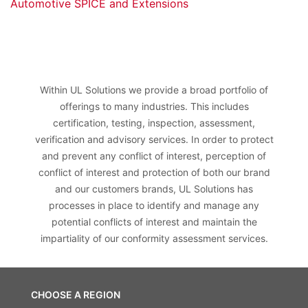
Automotive SPICE and Extensions
Within UL Solutions we provide a broad portfolio of
offerings to many industries. This includes
certification, testing, inspection, assessment,
verification and advisory services. In order to protect
and prevent any conflict of interest, perception of
conflict of interest and protection of both our brand
and our customers brands, UL Solutions has
processes in place to identify and manage any
potential conflicts of interest and maintain the
impartiality of our conformity assessment services.
CHOOSE A REGION