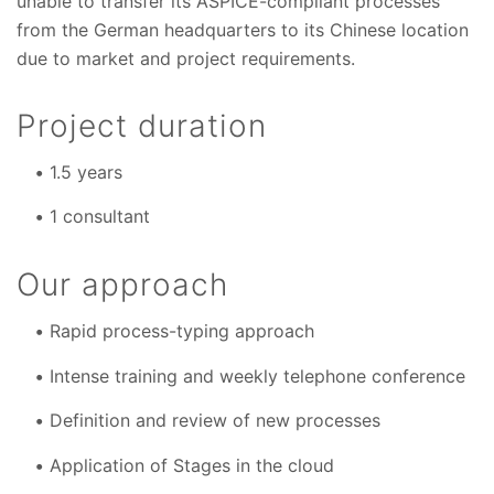
unable to transfer its ASPICE-compliant processes
from the German headquarters to its Chinese location
due to market and project requirements.
Project duration
1.5 years
1 consultant
Our approach
Rapid process-typing approach
Intense training and weekly telephone conference
Definition and review of new processes
Application of Stages in the cloud