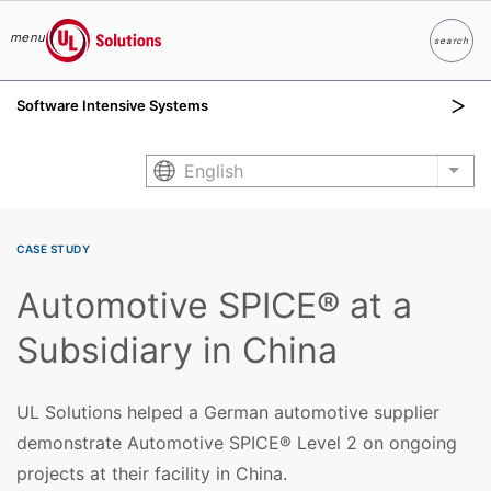
menu
search
Search
UL Solutions
Software Intensive Systems
Skip to main content
English
List
CASE STUDY
Automotive SPICE® at a
Subsidiary in China
UL Solutions helped a German automotive supplier
demonstrate Automotive SPICE® Level 2 on ongoing
projects at their facility in China.