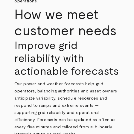
operations.
How we meet
customer needs
Improve grid
reliability with
actionable forecasts
Our power and weather forecasts help grid
operators, balancing authorities and asset owners
anticipate variability, schedule resources and
respond to ramps and extreme events —
supporting grid reliability and operational
efficiency. Forecasts can be updated as often as
every five minutes and tailored from sub‑hourly