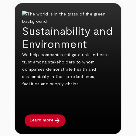
Sustainability and
Environment
We help companies mitigate risk and earn
trust among stakeholders to whom
companies demonstrate health and
sustainability in their product lines,
facilities and supply chains.
arrow_forward
Learn more