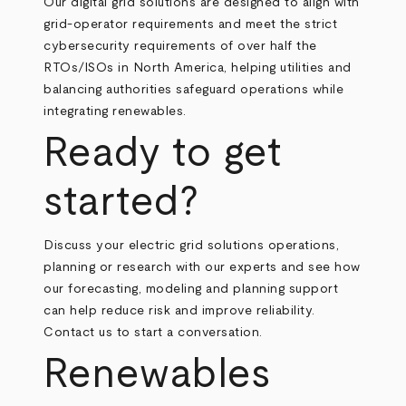
Our digital grid solutions are designed to align with
grid‑operator requirements and meet the strict
cybersecurity requirements of over half the
RTOs/ISOs in North America, helping utilities and
balancing authorities safeguard operations while
integrating renewables.
Ready to get
started?
Discuss your electric grid solutions operations,
planning or research with our experts and see how
our forecasting, modeling and planning support
can help reduce risk and improve reliability.
Contact us to start a conversation.
Renewables