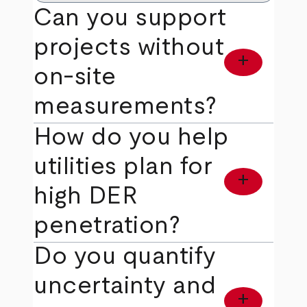
Can you support
projects without
add
on‑site
measurements?
How do you help
utilities plan for
add
high DER
penetration?
Do you quantify
uncertainty and
add