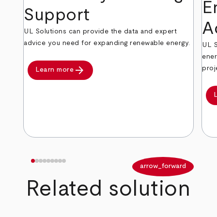
E
Support
A
UL Solutions can provide the data and expert
advice you need for expanding renewable energy.
UL S
ener
arrow_forward
proj
Learn more
arrow_back
arrow_forward
Related solution