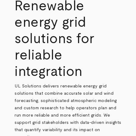
Breadcrumb
Renewable
energy grid
solutions for
reliable
integration
UL Solutions delivers renewable energy grid
solutions that combine accurate solar and wind
forecasting, sophisticated atmospheric modeling
and custom research to help operators plan and
run more reliable and more efficient grids. We
support grid stakeholders with data-driven insights
that quantify variability and its impact on