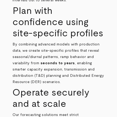
intervals out to several weeks.
Plan with
confidence using
site‑specific profiles
By combining advanced models with production
data, we create site‑specific profiles that reveal
seasonal/diurnal patterns, ramp behavior and
variability from
seconds to years
, enabling
smarter capacity expansion, transmission and
distribution (T&D) planning and Distributed Energy
Resource (DER) scenarios.
Operate securely
and at scale
Our forecasting solutions meet strict