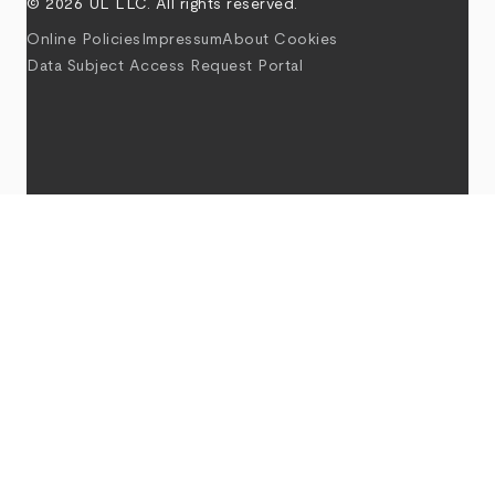
© 2026 UL LLC. All rights reserved.
Online Policies
Impressum
About Cookies
Data Subject Access Request Portal