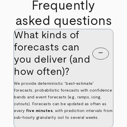
Frequently
asked questions
What kinds of
forecasts can
remove
you deliver (and
how often)?
We provide deterministic “best‑estimate”
forecasts, probabilistic forecasts with confidence
bands and event forecasts (e.g., ramps, icing,
cutouts). Forecasts can be updated as often as
every
five minutes
, with prediction intervals from
sub‑hourly granularity out to several weeks.