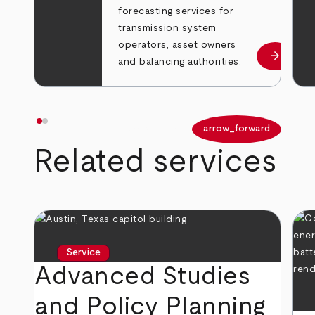
forecasting services for
transmission system
operators, asset owners
arrow_forward
Learn m
and balancing authorities.
arrow_back
arrow_forward
Related services
Service
Advanced Studies
and Policy Planning