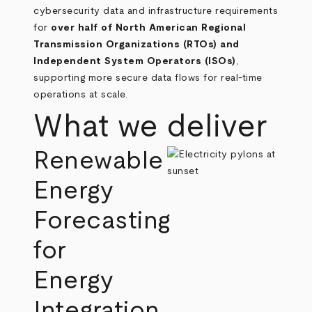
cybersecurity data and infrastructure requirements
for
over half of North American Regional
Transmission Organizations (RTOs) and
Independent System Operators (ISOs)
,
supporting more secure data flows for real‑time
operations at scale.
What we deliver
Renewable
Energy
Forecasting
for
Energy
Integration