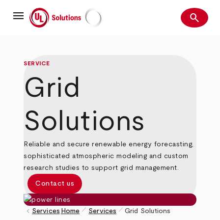
Skip
menu
to
search
main
Search
UL Solutions
content
SERVICE
Grid
Solutions
Reliable and secure renewable energy forecasting,
sophisticated atmospheric modeling and custom
research studies to support grid management.
Contact us
pen_size_1
pen_size_1
keyboard_arrow_left
Services
Home
Services
Grid Solutions