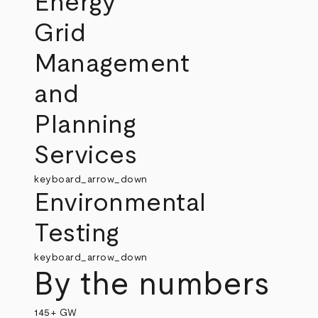
Energy
Grid
Management
and
Planning
Services
keyboard_arrow_down
Environmental
Testing
keyboard_arrow_down
By the numbers
145+ GW