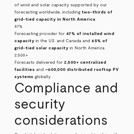
of wind and solar capacity supported by our
forecasting worldwide, including
two‑thirds of
grid‑tied capacity in North America
.
47%
Forecasting provider for
47% of installed wind
capacity
in the U.S. and Canada and
65% of
grid‑tied solar capacity
in North America.
2,500+
Forecasts delivered for
2,500+ centralized
facilities
and
~600,000 distributed rooftop PV
systems
globally.
Compliance and
security
considerations