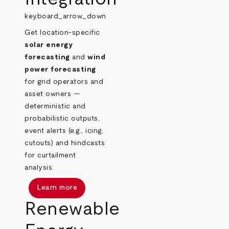
keyboard_arrow_down
Get location‑specific
solar energy
forecasting
and
wind
power forecasting
for grid operators and
asset owners —
deterministic and
probabilistic outputs,
event alerts (e.g., icing,
cutouts) and hindcasts
for curtailment
analysis.
Learn more
Renewable