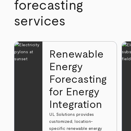
forecasting
services
Renewable
Energy
Forecasting
for Energy
Integration
UL Solutions provides
customized, location-
specific renewable energy