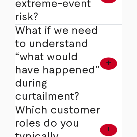
extreme‑event
risk?
What if we need
to understand
“what would
add
have happened”
during
curtailment?
Which customer
roles do you
add
typically