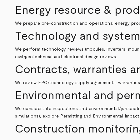
Energy resource & prod
We prepare pre‑construction and operational energy produc
Technology and system
We perform technology reviews (modules, inverters, mounti
civil/geotechnical and electrical design reviews.
Contracts, warranties
We review EPC/technology supply agreements, warranties,
Environmental and perm
We consider site inspections and environmental/jurisdictio
simulations), explore
Permitting and Environmental Impac
Construction monitorin