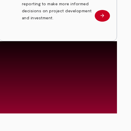
reporting to make more informed
decisions on project development
arrow_forward
RRAP Prospec
and investment.
Energy