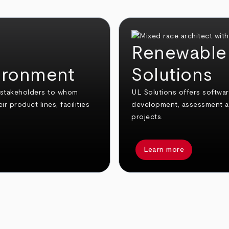
Renewable 
vironment
Solutions
g stakeholders to whom
UL Solutions offers softwa
r product lines, facilities
development, assessment an
projects.
Learn more