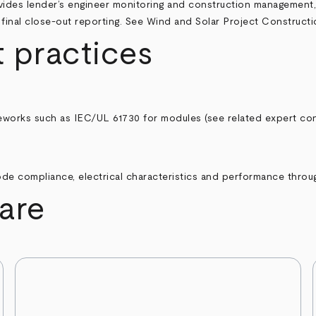
des lender’s engineer monitoring and construction management, i
final close-out reporting. See
Wind and Solar Project Construct
 practices
eworks such as IEC/UL 61730 for modules (see related expert con
de compliance, electrical characteristics and performance through
are