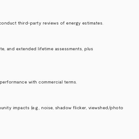
conduct third‑party reviews of energy estimates.
ate, and extended lifetime assessments, plus
 performance with commercial terms.
unity impacts (e.g., noise, shadow flicker, viewshed/photo