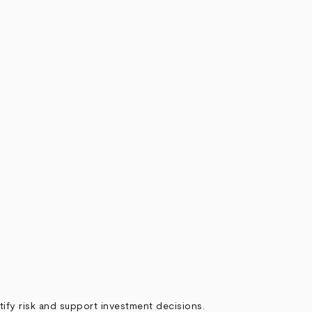
ify risk and support investment decisions.