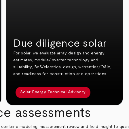
Due diligence solar
For solar, we evaluate array design and energy
estimates, module/inverter technology and
suitability, BoS/electrical design, warranties/O&M,
and readiness for construction and operations.
Solar Energy Technical Advisory
nce assessments
 combine modeling, measurement review and field insight to quant