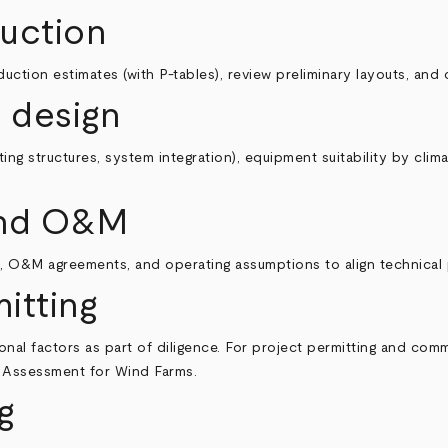
uction
tion estimates (with P‑tables), review preliminary layouts, and 
 design
ng structures, system integration), equipment suitability by clim
 and O&M
 O&M agreements, and operating assumptions to align technical
itting
nal factors as part of diligence. For project permitting and comm
t Assessment for Wind Farms
.
g