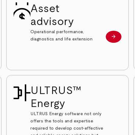
Asset
advisory
Operational performance,
arrow_forward
ble Energy Investor Services
Renewable
diagnostics and life extension
ULTRUS™
Energy
ULTRUS Energy software not only
offers the tools and expertise
required to develop cost-effective