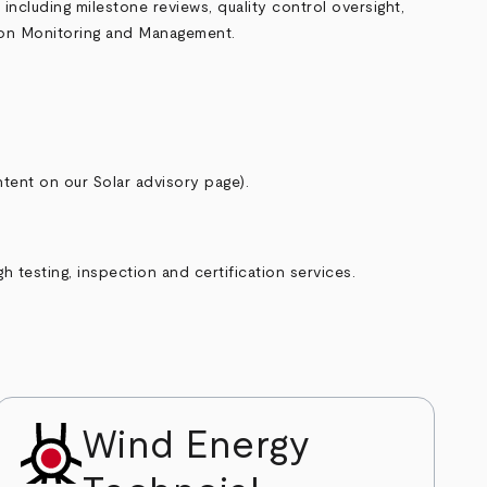
ncluding milestone reviews, quality control oversight,
ion Monitoring and Management
.
tent on our Solar advisory page).
 testing, inspection and certification services.
Wind Energy