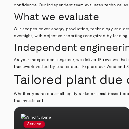
confidence. Our independent team evaluates technical and
What we evaluate
Our scopes cover energy production, technology and desi
oversight, with objective reporting recognized by leading 
Independent engineering
As your independent engineer, we deliver IE reviews that i
framework vetted by top lenders. Explore our
Wind and S
Tailored plant due 
Whether you hold a small equity stake or a multi-asset port
the investment.
Service