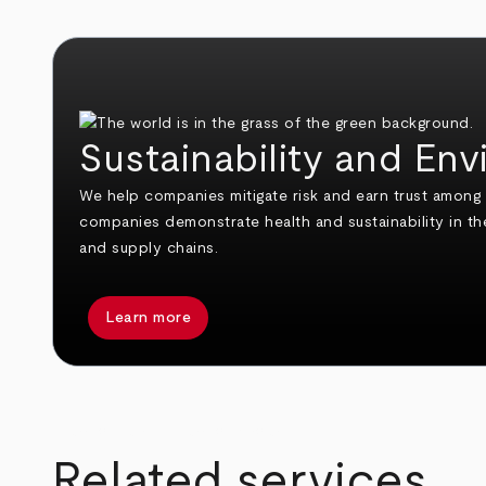
Sustainability and En
We help companies mitigate risk and earn trust amon
companies demonstrate health and sustainability in thei
and supply chains.
Learn more
arrow_back
arrow_forward
Related services