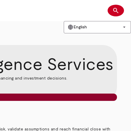
search
Search
language
arrow_drop_down
English
igence Services
inancing and investment decisions.
k, validate assumptions and reach financial close with