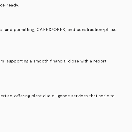
nce-ready.
ental and permitting, CAPEX/OPEX, and construction-phase
rs, supporting a smooth financial close with a report
rtise, offering plant due diligence services that scale to