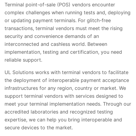
Terminal point-of-sale (POS) vendors encounter
complex challenges when running tests and, deploying
or updating payment terminals. For glitch-free
transactions, terminal vendors must meet the rising
security and convenience demands of an
interconnected and cashless world. Between
implementation, testing and certification, you need
reliable support.
UL Solutions works with terminal vendors to facilitate
the deployment of interoperable payment acceptance
infrastructures for any region, country or market. We
support terminal vendors with services designed to
meet your terminal implementation needs. Through our
accredited laboratories and recognized testing
expertise, we can help you bring interoperable and
secure devices to the market.