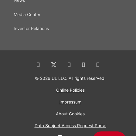
News
Media Center
Investor Relations
© 2026 UL LLC. All rights reserved.
Online Policies
Impressum
About Cookies
Data Subject Access Request Portal