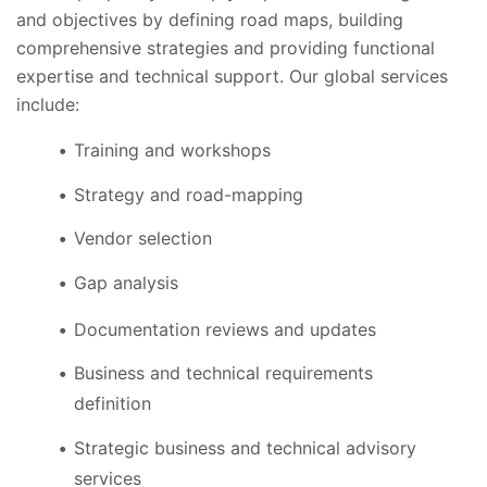
and objectives by defining road maps, building
comprehensive strategies and providing functional
expertise and technical support. Our global services
include:
Training and workshops
Strategy and road-mapping
Vendor selection
Gap analysis
Documentation reviews and updates
Business and technical requirements
definition
Strategic business and technical advisory
services