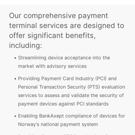
Our comprehensive payment
terminal services are designed to
offer significant benefits,
including:
Streamlining device acceptance into the
market with advisory services
Providing Payment Card Industry (PCI) and
Personal Transaction Security (PTS) evaluation
services to assess and validate the security of
payment devices against PCI standards
Enabling BankAxept compliance of devices for
Norway’s national payment system