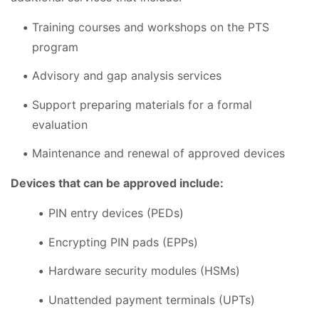
Training courses and workshops on the PTS
program
Advisory and gap analysis services
Support preparing materials for a formal
evaluation
Maintenance and renewal of approved devices
Devices that can be approved include:
PIN entry devices (PEDs)
Encrypting PIN pads (EPPs)
Hardware security modules (HSMs)
Unattended payment terminals (UPTs)