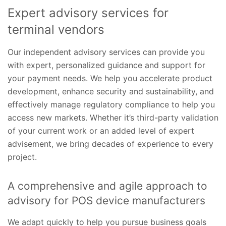
Expert advisory services for
terminal vendors
Our independent advisory services can provide you
with expert, personalized guidance and support for
your payment needs. We help you accelerate product
development, enhance security and sustainability, and
effectively manage regulatory compliance to help you
access new markets. Whether it’s third-party validation
of your current work or an added level of expert
advisement, we bring decades of experience to every
project.
A comprehensive and agile approach to
advisory for POS device manufacturers
We adapt quickly to help you pursue business goals