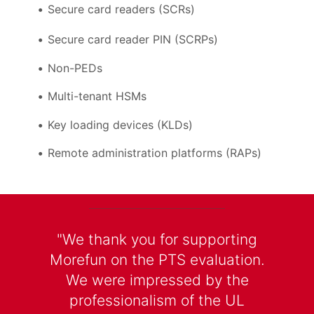
Secure card readers (SCRs)
Secure card reader PIN (SCRPs)
Non-PEDs
Multi-tenant HSMs
Key loading devices (KLDs)
Remote administration platforms (RAPs)
"We thank you for supporting
Morefun on the PTS evaluation.
We were impressed by the
professionalism of the UL