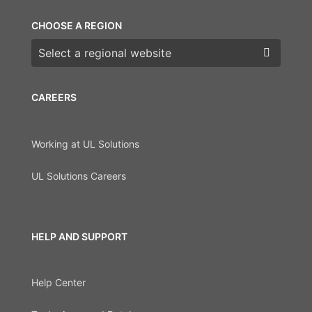
CHOOSE A REGION
Choose a region
CAREERS
Working at UL Solutions
UL Solutions Careers
HELP AND SUPPORT
Help Center