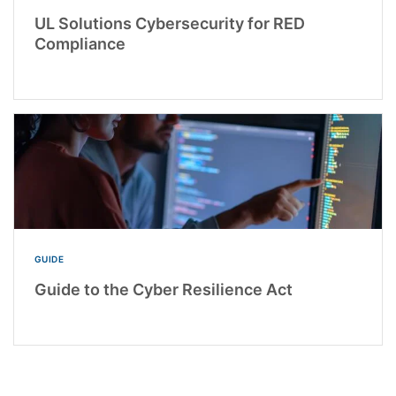
UL Solutions Cybersecurity for RED
Compliance
GUIDE
Guide to the Cyber Resilience Act