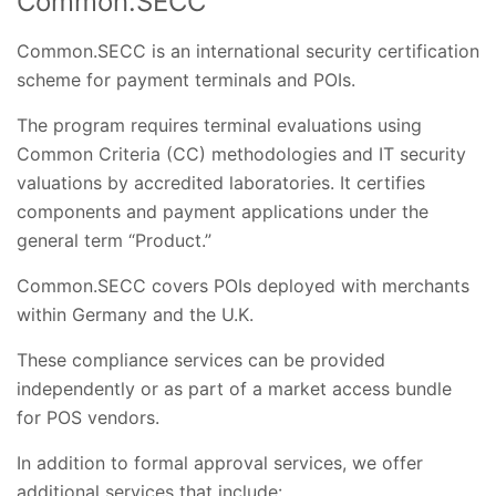
Common.SECC
Common.SECC is an international security certification
scheme for payment terminals and POIs.
The program requires terminal evaluations using
Common Criteria (CC) methodologies and IT security
valuations by accredited laboratories. It certifies
components and payment applications under the
general term “Product.”
Common.SECC covers POIs deployed with merchants
within Germany and the U.K.
These compliance services can be provided
independently or as part of a market access bundle
for POS vendors.
In addition to formal approval services, we offer
additional services that include: