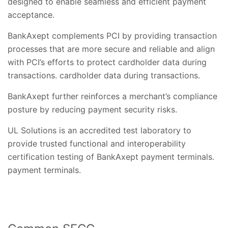
designed to enable seamless and efficient payment
acceptance.
BankAxept complements PCI by providing transaction
processes that are more secure and reliable and align
with PCI’s efforts to protect cardholder data during
transactions. cardholder data during transactions.
BankAxept further reinforces a merchant’s compliance
posture by reducing payment security risks.
UL Solutions is an accredited test laboratory to
provide trusted functional and interoperability
certification testing of BankAxept payment terminals.
payment terminals.