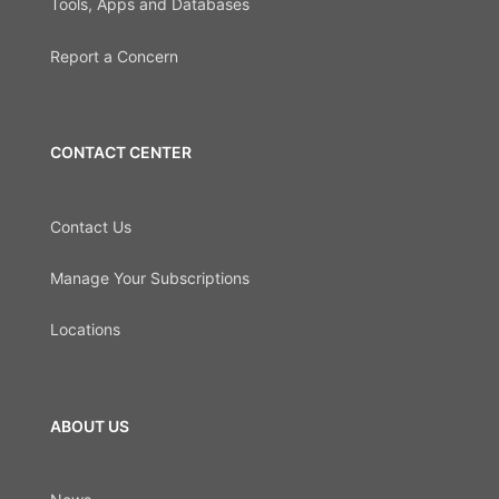
Tools, Apps and Databases
Report a Concern
CONTACT CENTER
Contact Us
Manage Your Subscriptions
Locations
ABOUT US