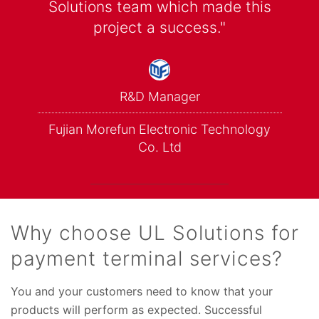
Solutions team which made this
project a success."
R&D Manager
Fujian Morefun Electronic Technology
Co. Ltd
Why choose UL Solutions for
payment terminal services?
You and your customers need to know that your
products will perform as expected. Successful