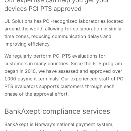
Our expertise can help you get your
devices PCI PTS approved
UL Solutions has PCI-recognized laboratories located
around the world, allowing for collaboration in similar
time zones, reducing communication delays and
improving efficiency.
We regularly perform PCI PTS evaluations for
customers in many countries. Since the PTS program
began in 2010, we have assessed and approved over
1,000 payment terminals. Our experienced staff of PCI
PTS evaluators supports customers through each
phase of the approval effort.
BankAxept compliance services
BankAxept is Norway’s national payment system,