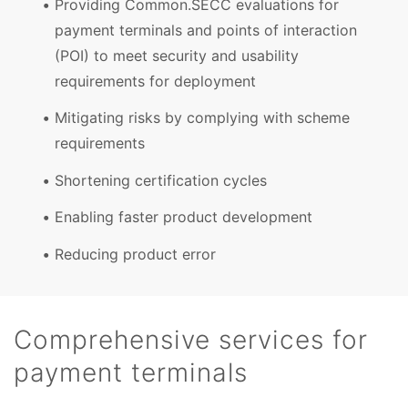
Providing Common.SECC evaluations for
payment terminals and points of interaction
(POI) to meet security and usability
requirements for deployment
Mitigating risks by complying with scheme
requirements
Shortening certification cycles
Enabling faster product development
Reducing product error
Comprehensive services for
payment terminals