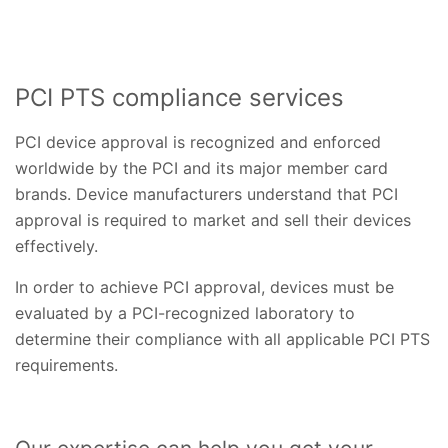
PCI PTS compliance services
PCI device approval is recognized and enforced
worldwide by the PCI and its major member card
brands. Device manufacturers understand that PCI
approval is required to market and sell their devices
effectively.
In order to achieve PCI approval, devices must be
evaluated by a PCI-recognized laboratory to
determine their compliance with all applicable PCI PTS
requirements.