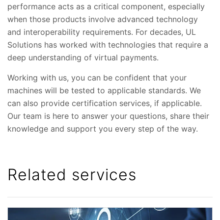
performance acts as a critical component, especially
when those products involve advanced technology
and interoperability requirements. For decades, UL
Solutions has worked with technologies that require a
deep understanding of virtual payments.
Working with us, you can be confident that your
machines will be tested to applicable standards. We
can also provide certification services, if applicable.
Our team is here to answer your questions, share their
knowledge and support you every step of the way.
Related services