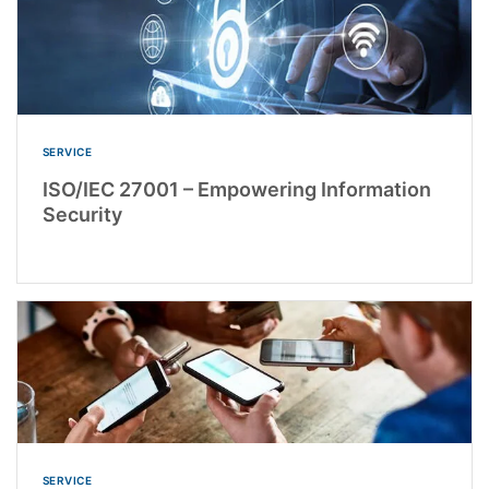
SERVICE
ISO/IEC 27001 – Empowering Information
Security
SERVICE