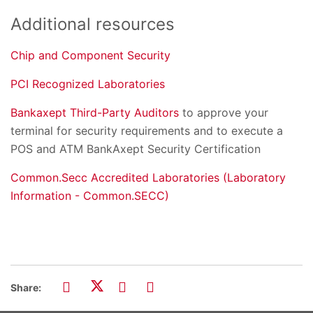
Additional resources
Chip
and Component Security
PCI Recognized Laboratories
Bankaxept Third-Party Auditors
to approve your
terminal for security requirements and to execute a
POS and ATM BankAxept Security Certification
Common.Secc Accredited Laboratories (Laboratory
Information - Common.SECC)
Share: