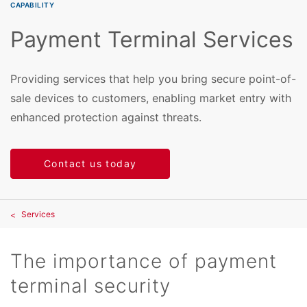
CAPABILITY
Payment Terminal Services
Providing services that help you bring secure point-of-
sale devices to customers, enabling market entry with
enhanced protection against threats.
Contact us today
Services
The importance of payment
terminal security