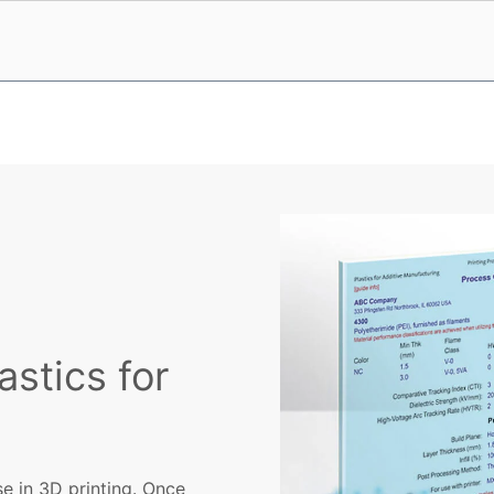
astics for
se in 3D printing. Once