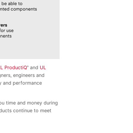
L ProductiQ
and
UL
®
gners, engineers and
ety and performance
you time and money during
oducts continue to meet