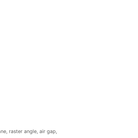
ne, raster angle, air gap,