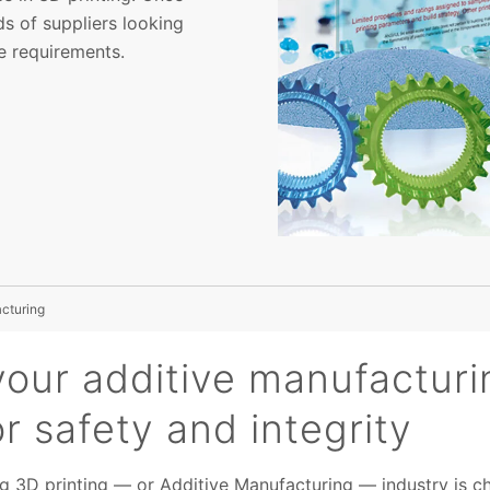
s of suppliers looking
e requirements.
acturing
your additive manufacturi
or safety and integrity
g 3D printing — or Additive Manufacturing — industry is ch