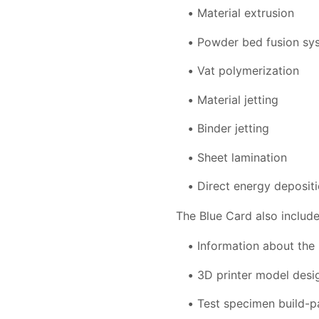
Material extrusion
Powder bed fusion sy
Vat polymerization
Material jetting
Binder jetting
Sheet lamination
Direct energy deposit
The Blue Card also include
Information about the 
3D printer model desi
Test specimen build-par