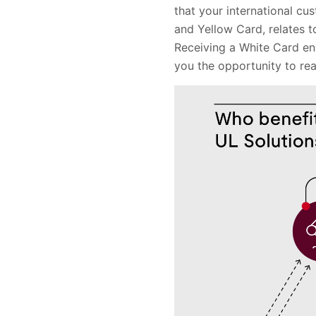
that your international cu
and Yellow Card, relates t
Receiving a White Card en
you the opportunity to re