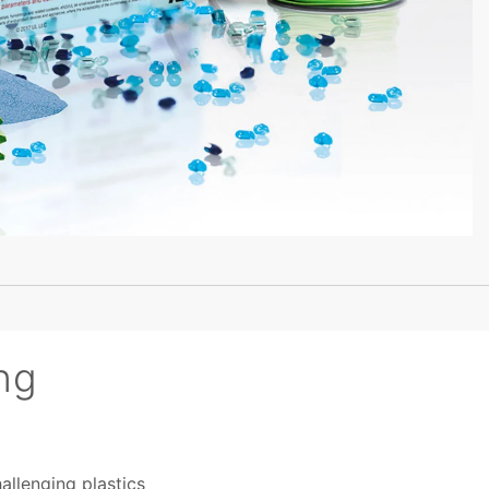
ng
allenging plastics