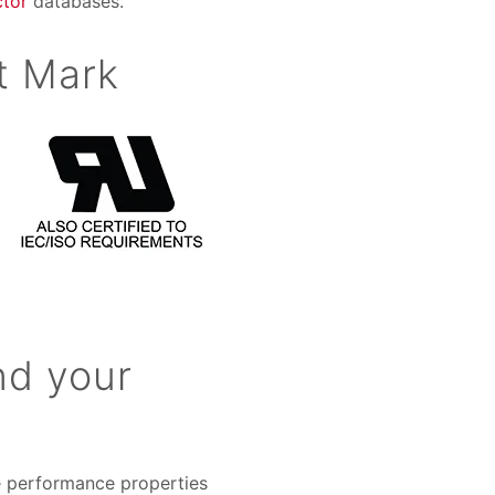
tor
databases.
t Mark
nd your
he performance properties