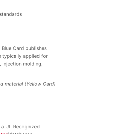
 standards
he Blue Card publishes
 typically applied for
 injection molding,
d material (Yellow Card)
es a UL Recognized
®