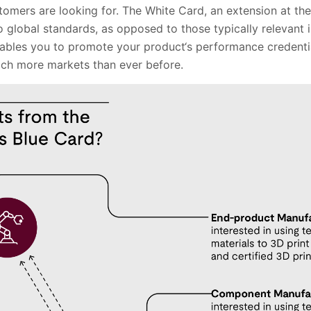
stomers are looking for. The White Card, an extension at th
o global standards, as opposed to those typically relevant 
ables you to promote your product‘s performance credenti
ach more markets than ever before.