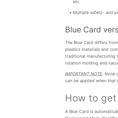
etc.
Multiple safety- and 
Blue Card ver
The Blue Card differs from
plastics materials and com
traditional manufacturing 
rotation molding and vac
IMPORTANT NOTE
: None 
can be applied when that m
How to get
A Blue Card is automatica