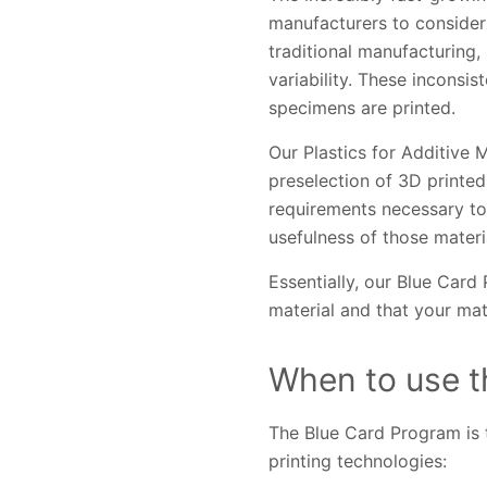
manufacturers to consider 
traditional manufacturing,
variability. These inconsi
specimens are printed.
Our Plastics for Additive 
preselection of 3D printed
requirements necessary to 
usefulness of those materi
Essentially, our Blue Card
material and that your mat
When to use t
The Blue Card Program is 
printing technologies: