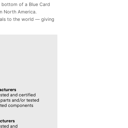
e bottom of a Blue Card
in North America.
als to the world — giving