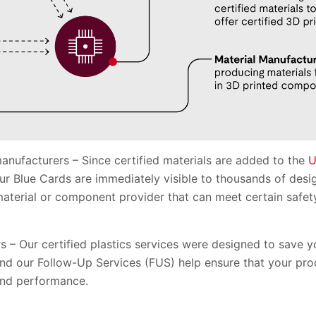
nufacturers – Since certified materials are added to the
U
r Blue Cards are immediately visible to thousands of desi
 material or component provider that can meet certain saf
 – Our certified plastics services were designed to save 
 and our Follow-Up Services (FUS) help ensure that your pr
and performance.