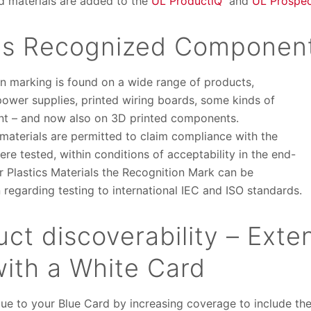
d materials are added to the
UL ProductiQ
and
UL Prospec
ns Recognized Componen
 marking is found on a wide range of products,
power supplies, printed wiring boards, some kinds of
ent – and now also on 3D printed components.
aterials are permitted to claim compliance with the
re tested, within conditions of acceptability in the end-
for Plastics Materials the Recognition Mark can be
 regarding testing to international IEC and ISO standards.
ct discoverability – Exte
with a White Card
lue to your Blue Card by increasing coverage to include t