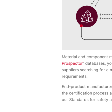
Material and component ma
Prospector
databases, you
®
suppliers searching for a
requirements.
End-product manufacturers
the certification process
our Standards for safety 