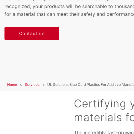
recognized, your products will be searchable to thousand
for a material that can meet their safety and performanc
Contact us
Home
Services
UL Solutions Blue Card Plastics For Additive Manuf
Certifying 
materials f
The incredibly fast-growin