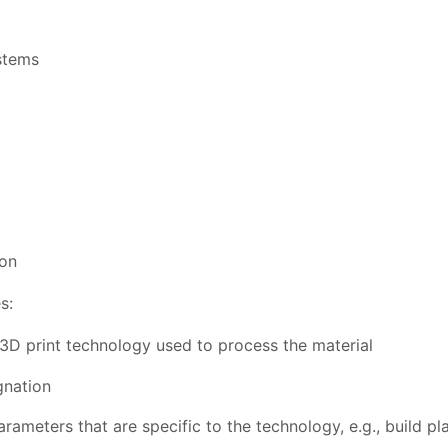
stems
ion
s:
3D print technology used to process the material
gnation
ameters that are specific to the technology, e.g., build pla