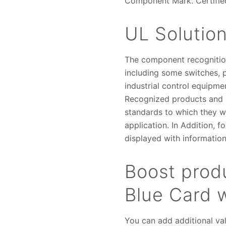
Component Mark. Certifie
UL Solutio
The component recognition
including some switches, 
industrial control equipm
Recognized products and m
standards to which they we
application. In Addition, 
displayed with information
Boost produ
Blue Card 
You can add additional va