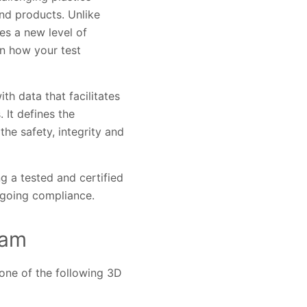
nd products. Unlike
es a new level of
on how your test
h data that facilitates
 It defines the
he safety, integrity and
ng a tested and certified
ongoing compliance.
ram
one of the following 3D