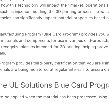
how this technology will impact their market, operations a
 such as injection molding, the 3D printing process introduc
stencies can significantly impact material properties based 
Manufacturing Program (Blue Card Program) provides you wit
 materials and components for use in various end-products.
recognize plastics intended for 3D printing, helping prove t
als.
 Program provides third-party certification that you are usi
erials are being monitored at regular intervals to ensure 
he UL Solutions Blue Card Prog
to be applied when the material has been processed using 