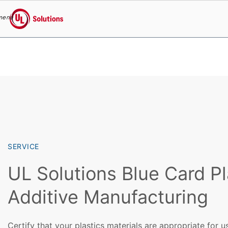
menu
UL Solutions
Skip to main content
SERVICE
UL Solutions Blue Card Pl
Additive Manufacturing
Certify that your plastics materials are appropriate for u