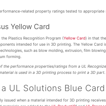
performance-related property ratings tested to appropriate
sus Yellow Card
 the Plastics Recognition Program (
Yellow Card
) in that t
ponents intended for use in 3D printing. The Yellow Card is
technologies, such as blow molding, extrusion, film blowing,
uum forming.
of the performance properties/ratings from a UL Recognize
aterial is used in a 3D printing process to print a 3D part.
 a UL Solutions Blue Card
lly issued when a material intended for 3D printing receiv
®