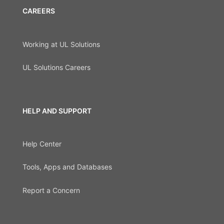
CAREERS
Working at UL Solutions
UL Solutions Careers
HELP AND SUPPORT
Help Center
Tools, Apps and Databases
Report a Concern