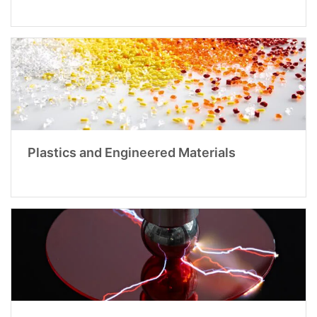
Plastics and Engineered Materials