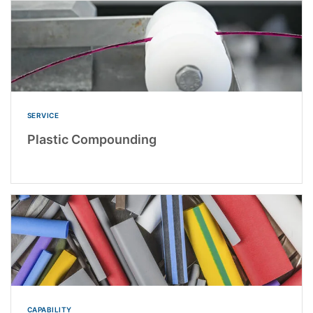
SERVICE
Plastic Compounding
CAPABILITY