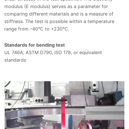
modulus (E modulus) serves as a parameter for
comparing different materials and is a measure of
stiffness. The test is possible within a temperature
range from –40°C to +230°C.
Standards for bending test
UL 746A, ASTM D790, ISO 178, or equivalent
standards