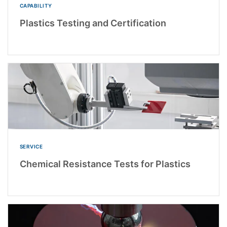
CAPABILITY
Plastics Testing and Certification
SERVICE
Chemical Resistance Tests for Plastics