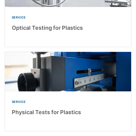
SERVICE
Optical Testing for Plastics
SERVICE
Physical Tests for Plastics