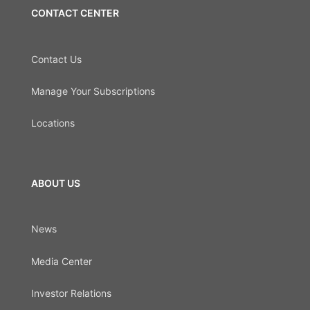
CONTACT CENTER
Contact Us
Manage Your Subscriptions
Locations
ABOUT US
News
Media Center
Investor Relations