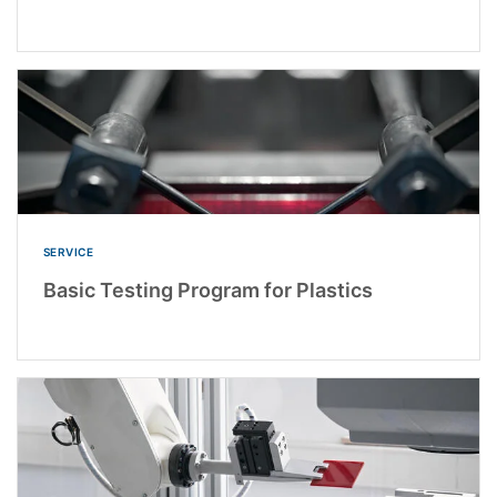
SERVICE
Basic Testing Program for Plastics