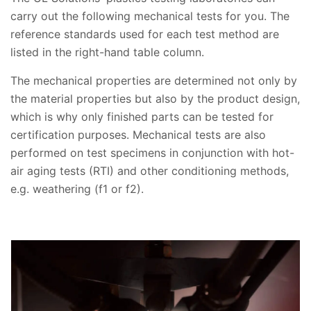
carry out the following mechanical tests for you. The
reference standards used for each test method are
listed in the right-hand table column.
The mechanical properties are determined not only by
the material properties but also by the product design,
which is why only finished parts can be tested for
certification purposes. Mechanical tests are also
performed on test specimens in conjunction with hot-
air aging tests (RTI) and other conditioning methods,
e.g. weathering (f1 or f2).