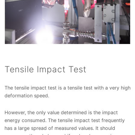
Tensile Impact Test
The tensile impact test is a tensile test with a very high
deformation speed.
However, the only value determined is the impact
energy consumed. The tensile impact test frequently
has a large spread of measured values. It should