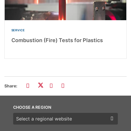
SERVICE
Combustion (Fire) Tests for Plastics
Share:
CHOOSE A REGION
Choose a region