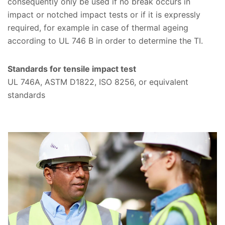
consequently only be used if no break occurs in
impact or notched impact tests or if it is expressly
required, for example in case of thermal ageing
according to UL 746 B in order to determine the TI.
Standards for tensile impact test
UL 746A, ASTM D1822, ISO 8256, or equivalent
standards