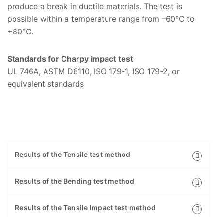
produce a break in ductile materials. The test is
possible within a temperature range from –60°C to
+80°C.
Standards for Charpy impact test
UL 746A, ASTM D6110, ISO 179-1, ISO 179-2, or
equivalent standards
Results of the Tensile test method
Results of the Bending test method
Results of the Tensile Impact test method