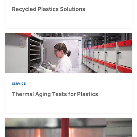
Recycled Plastics Solutions
SERVICE
Thermal Aging Tests for Plastics