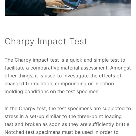
Charpy Impact Test
The Charpy impact test is a quick and simple test to
facilitate a comparative material assessment. Amongst
other things, it is used to investigate the effects of
changed formulation, compounding or injection
molding conditions on the test specimen.
In the Charpy test, the test specimens are subjected to
stress in a set-up similar to the three-point loading
test and broken as soon as they are sufficiently brittle.
Notched test specimens must be used in order to