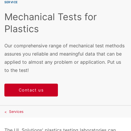
SERVICE
Mechanical Tests for
Plastics
Our comprehensive range of mechanical test methods
assures you reliable and meaningful data that can be
applied to almost any problem or application. Put us
to the test!
Contact us
Services
The UL Solutions' plastics testing laboratories can