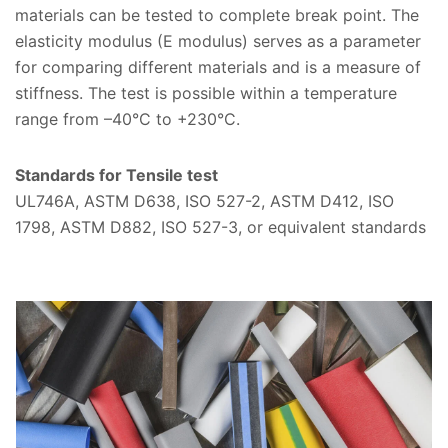
materials can be tested to complete break point. The
elasticity modulus (E modulus) serves as a parameter
for comparing different materials and is a measure of
stiffness. The test is possible within a temperature
range from –40°C to +230°C.
Standards for Tensile test
UL746A, ASTM D638, ISO 527-2, ASTM D412, ISO
1798, ASTM D882, ISO 527-3, or equivalent standards