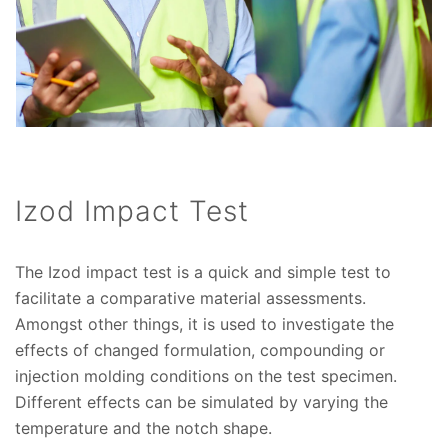
Izod Impact Test
The Izod impact test is a quick and simple test to
facilitate a comparative material assessments.
Amongst other things, it is used to investigate the
effects of changed formulation, compounding or
injection molding conditions on the test specimen.
Different effects can be simulated by varying the
temperature and the notch shape.