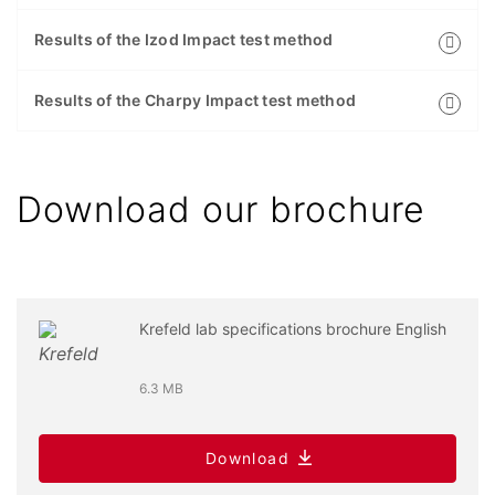
Results of the Izod Impact test method
Results of the Charpy Impact test method
Download our brochure
Krefeld lab specifications brochure English
6.3 MB
Download