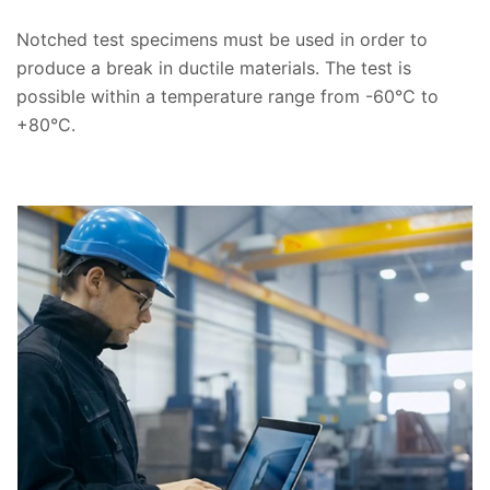
Notched test specimens must be used in order to
produce a break in ductile materials. The test is
possible within a temperature range from -60°C to
+80°C.