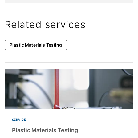
Related services
Plastic Materials Testing
SERVICE
Plastic Materials Testing