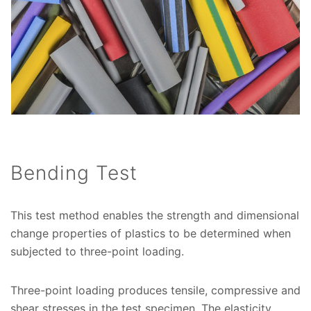
Bending Test
This test method enables the strength and dimensional
change properties of plastics to be determined when
subjected to three-point loading.
Three-point loading produces tensile, compressive and
shear stresses in the test specimen. The elasticity