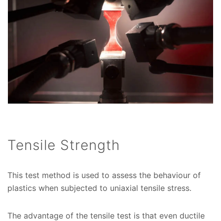
Tensile Strength
This test method is used to assess the behaviour of
plastics when subjected to uniaxial tensile stress.
The advantage of the tensile test is that even ductile