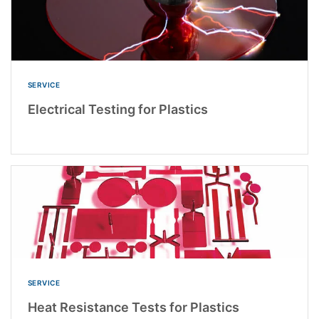
SERVICE
Electrical Testing for Plastics
SERVICE
Heat Resistance Tests for Plastics