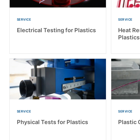
SERVICE
SERVICE
Electrical Testing for Plastics
Heat Re
Plastics
SERVICE
SERVICE
Physical Tests for Plastics
Plastic