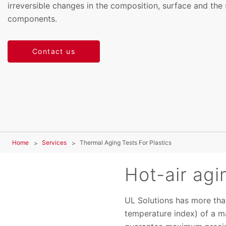
irreversible changes in the composition, surface and the 
components.
Contact us
Home
Services
Thermal Aging Tests For Plastics
Hot-air agi
UL Solutions has more than
temperature index) of a m