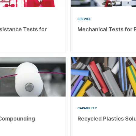
SERVICE
sistance Tests for
Mechanical Tests for P
CAPABILITY
 Compounding
Recycled Plastics Sol