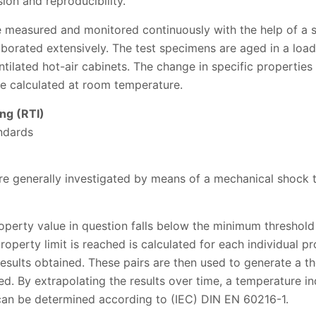
on and reproducibility.
are measured and monitored continuously with the help of a
aborated extensively. The test specimens are aged in a load-
tilated hot-air cabinets. The change in specific properties 
e calculated at room temperature.
ng (RTI)
ndards
e generally investigated by means of a mechanical shock t
perty value in question falls below the minimum threshold 
property limit is reached is calculated for each individual 
 results obtained. These pairs are then used to generate a 
ed. By extrapolating the results over time, a temperature in
an be determined according to (IEC) DIN EN 60216-1.