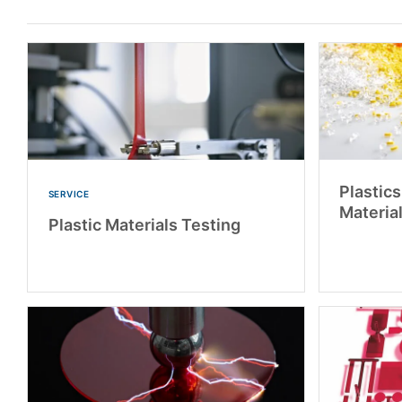
Plastic
SERVICE
Materia
Plastic Materials Testing