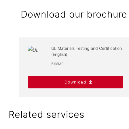
Download our brochure
UL Materials Testing and Certification
(English)
5.98MB
Download
Related services