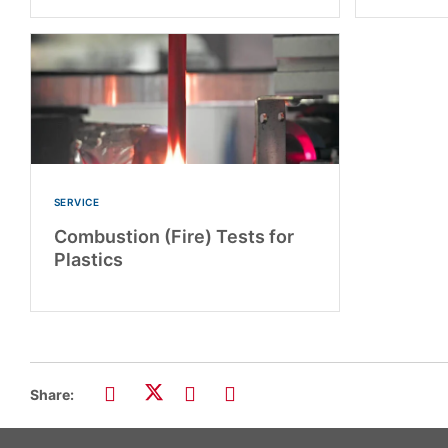
SERVICE
Combustion (Fire) Tests for
Plastics
Share: