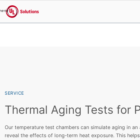
menu
UL Solutions
Skip to main content
SERVICE
Thermal Aging Tests for P
Our temperature test chambers can simulate aging in an
reveal the effects of long-term heat exposure. This helps