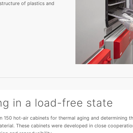
structure of plastics and
ng in a load-free state
 150 hot-air cabinets for thermal aging and determining the
aterial. These cabinets were developed in close cooperatio