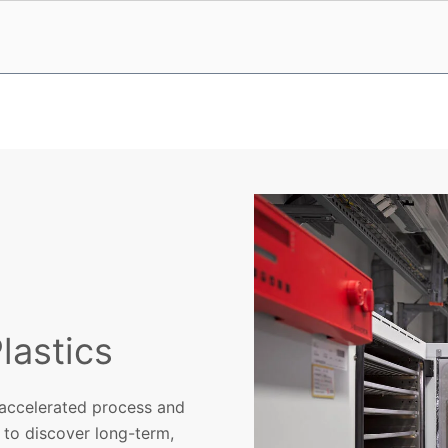
lastics
 accelerated process and
 to discover long-term,