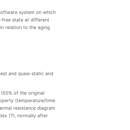
 software system on which
free state at different
in relation to the aging
est and quasi-static and
(50% of the original
property (temperature/time
thermal resistance diagram
dex (TI, normally after