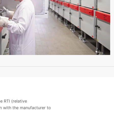
 RTI (relative
n with the manufacturer to