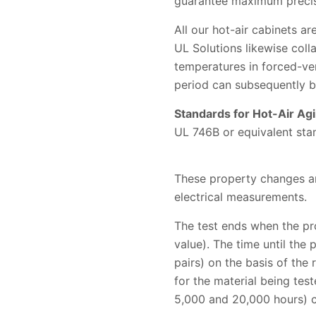
guarantee maximum precisi
All our hot-air cabinets 
UL Solutions likewise coll
temperatures in forced-ven
period can subsequently b
Standards for Hot-Air Agi
UL 746B or equivalent sta
These property changes ar
electrical measurements.
The test ends when the pro
value). The time until the 
pairs) on the basis of the
for the material being test
5,000 and 20,000 hours) c