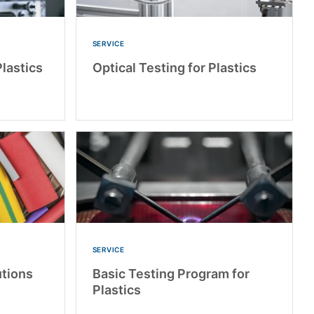
SERVICE
lastics
Optical Testing for Plastics
SERVICE
utions
Basic Testing Program for
Plastics