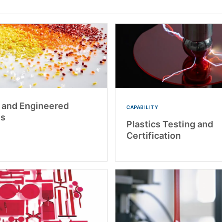
s and Engineered
CAPABILITY
ls
Plastics Testing and
Certification