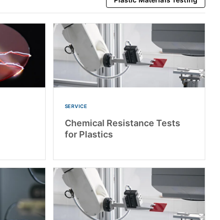
SERVICE
Chemical Resistance Tests
for Plastics