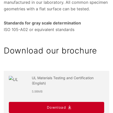
manufactured in our laboratory. All common specimen
geometries with a flat surface can be tested.
Standards for gray scale determination
ISO 105-A02 or equivalent standards
Download our brochure
UL Materials Testing and Certification
(English)
5.98MB
Download