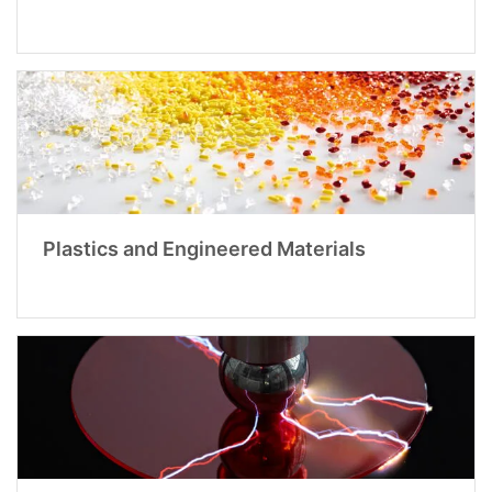
Plastics and Engineered Materials