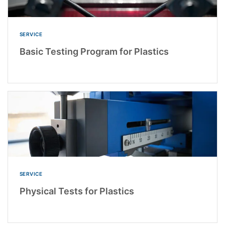
SERVICE
Basic Testing Program for Plastics
SERVICE
Physical Tests for Plastics