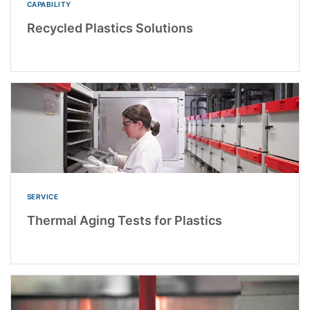
CAPABILITY
Recycled Plastics Solutions
SERVICE
Thermal Aging Tests for Plastics