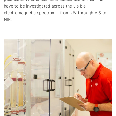
have to be investigated across the visible
electromagnetic spectrum – from UV through VIS to
NIR.