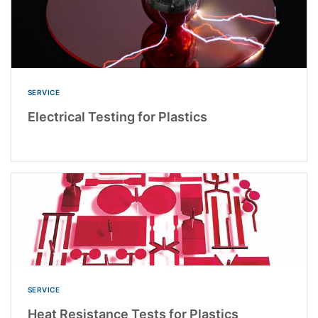
SERVICE
Electrical Testing for Plastics
SERVICE
Heat Resistance Tests for Plastics