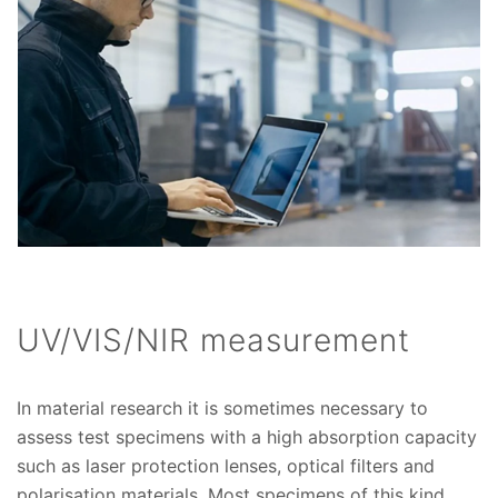
UV/VIS/NIR measurement
In material research it is sometimes necessary to
assess test specimens with a high absorption capacity
such as laser protection lenses, optical filters and
polarisation materials. Most specimens of this kind