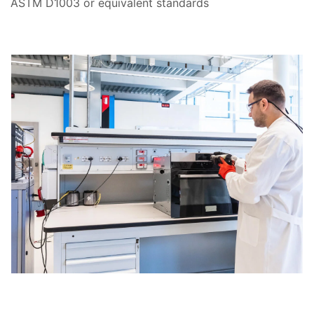
ASTM D1003 or equivalent standards