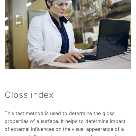
Gloss index
This test method is used to determine the gloss
properties of a surface. It helps to determine impact
of external influences on the visual appearance of a