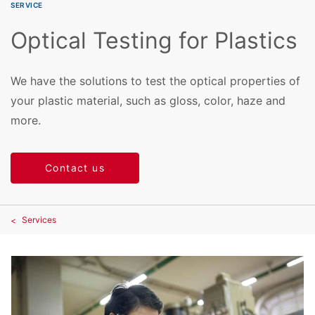
SERVICE
Optical Testing for Plastics
We have the solutions to test the optical properties of
your plastic material, such as gloss, color, haze and
more.
Contact us
Services