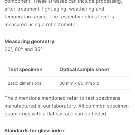
component. These stresses can include processing,
after-treatment, light aging, weathering and
temperature aging. The respective gloss level is
measured using a reflectometer.
Measuring geometry:
20°, 60° and 85°
Test specimen
Optical sample sheet
Basic dimensions
80 mm x 80 mm x d
The dimensions mentioned refer to test specimens
manufactured in our laboratory. All common specimen
geometries with a flat surface can be tested.
Standards for gloss index