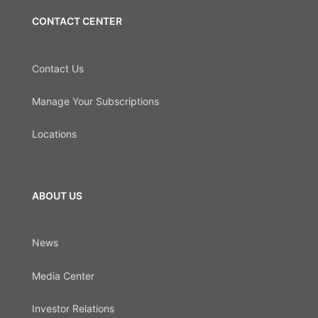
CONTACT CENTER
Contact Us
Manage Your Subscriptions
Locations
ABOUT US
News
Media Center
Investor Relations