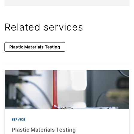
Related services
Plastic Materials Testing
SERVICE
Plastic Materials Testing