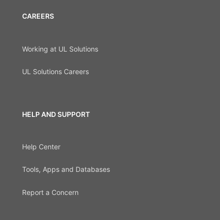
CAREERS
Working at UL Solutions
UL Solutions Careers
HELP AND SUPPORT
Help Center
Tools, Apps and Databases
Report a Concern