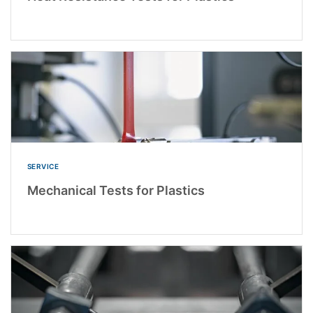
SERVICE
Mechanical Tests for Plastics