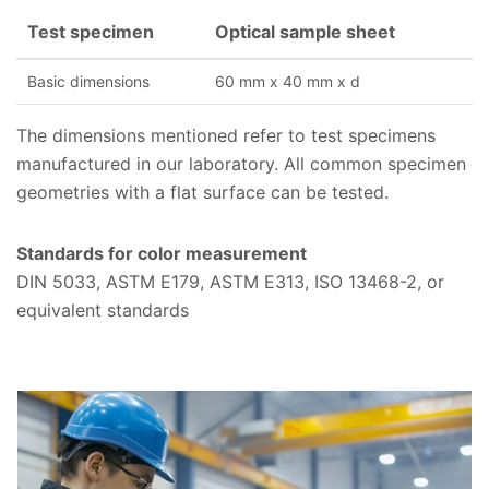
Test specimen
Optical sample sheet
Basic dimensions
60 mm x 40 mm x d
The dimensions mentioned refer to test specimens
manufactured in our laboratory. All common specimen
geometries with a flat surface can be tested.
Standards for color measurement
DIN 5033, ASTM E179, ASTM E313, ISO 13468-2, or
equivalent standards