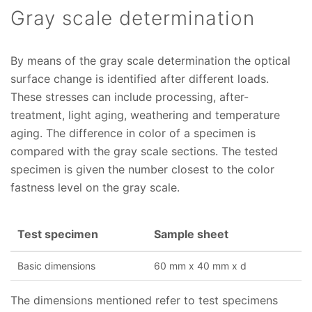
Gray scale determination
By means of the gray scale determination the optical
surface change is identified after different loads.
These stresses can include processing, after-
treatment, light aging, weathering and temperature
aging. The difference in color of a specimen is
compared with the gray scale sections. The tested
specimen is given the number closest to the color
fastness level on the gray scale.
Test specimen
Sample sheet
Basic dimensions
60 mm x 40 mm x d
The dimensions mentioned refer to test specimens