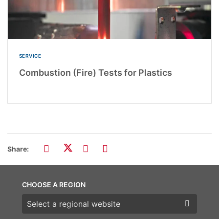
SERVICE
Combustion (Fire) Tests for Plastics
Share:
CHOOSE A REGION
Choose a region