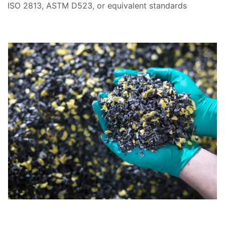
ISO 2813, ASTM D523, or equivalent standards