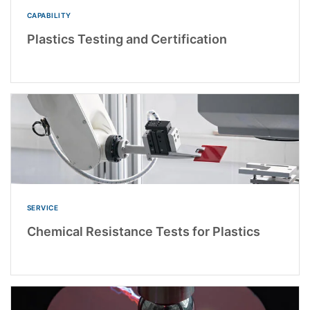
CAPABILITY
Plastics Testing and Certification
SERVICE
Chemical Resistance Tests for Plastics