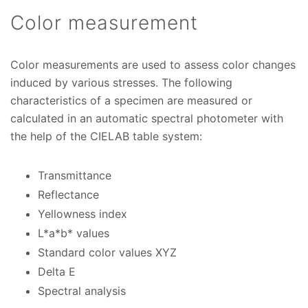
Color measurement
Color measurements are used to assess color changes
induced by various stresses. The following
characteristics of a specimen are measured or
calculated in an automatic spectral photometer with
the help of the CIELAB table system:
Transmittance
Reflectance
Yellowness index
L*a*b* values
Standard color values XYZ
Delta E
Spectral analysis