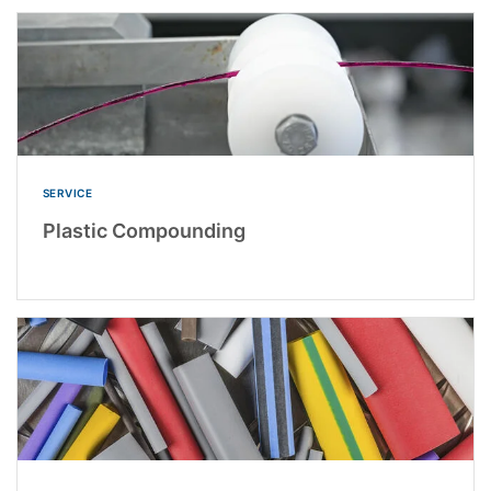
SERVICE
Plastic Compounding