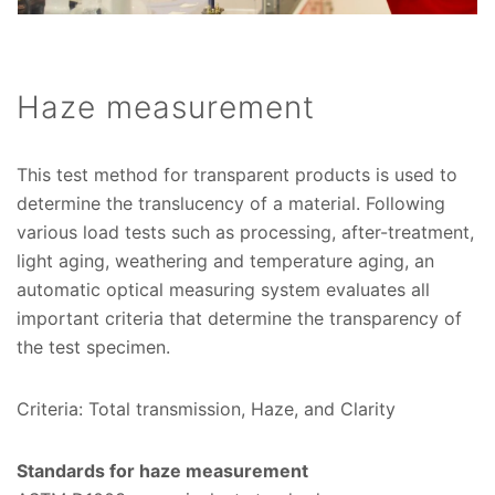
Haze measurement
This test method for transparent products is used to
determine the translucency of a material. Following
various load tests such as processing, after-treatment,
light aging, weathering and temperature aging, an
automatic optical measuring system evaluates all
important criteria that determine the transparency of
the test specimen.
Criteria: Total transmission, Haze, and Clarity
Standards for haze measurement