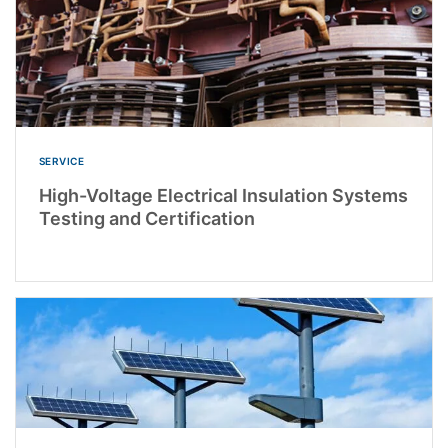
SERVICE
High-Voltage Electrical Insulation Systems
Testing and Certification