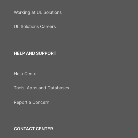
Working at UL Solutions
UL Solutions Careers
HELP AND SUPPORT
Help Center
Tools, Apps and Databases
Report a Concern
CONTACT CENTER