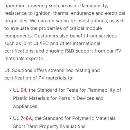
operation, covering such areas as flammability,
resistance to ignition, thermal endurance and electrical
properties. We can run separate investigations, as well,
to evaluate the properties of critical module
components. Customers also benefit from services
such as joint UL/IEC and other international
certifications, and ongoing R&D support from our PV
materials experts.
UL Solutions offers streamlined testing and
certification of PV materials to:
UL 94
, the Standard for Tests for Flammability of
Plastic Materials for Parts in Devices and
Appliances
UL 746A
, the Standard for Polymeric Materials -
Short Term Property Evaluations