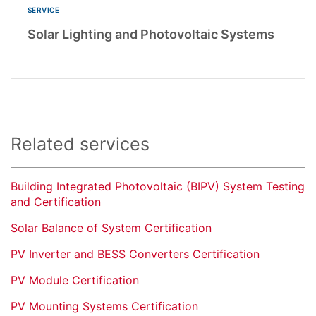
SERVICE
Solar Lighting and Photovoltaic Systems
Related services
Building Integrated Photovoltaic (BIPV) System Testing
and Certification
Solar Balance of System Certification
PV Inverter and BESS Converters Certification
PV Module Certification
PV Mounting Systems Certification