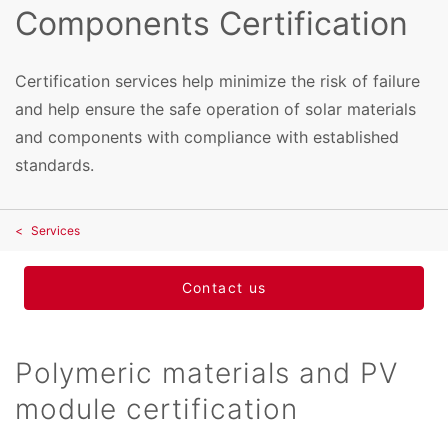
Components Certification
Certification services help minimize the risk of failure
and help ensure the safe operation of solar materials
and components with compliance with established
standards.
Services
Contact us
Polymeric materials and PV
module certification