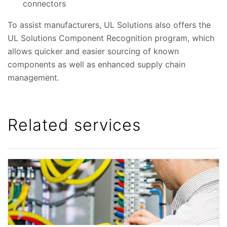
connectors
To assist manufacturers, UL Solutions also offers the
UL Solutions Component Recognition program, which
allows quicker and easier sourcing of known
components as well as enhanced supply chain
management.
Related services