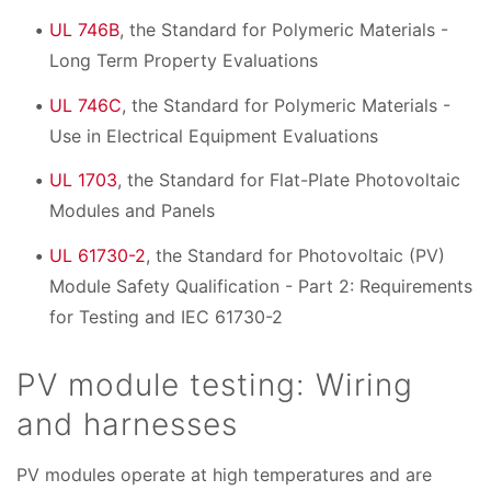
UL 746B
, the Standard for Polymeric Materials -
Long Term Property Evaluations
UL 746C
, the Standard for Polymeric Materials -
Use in Electrical Equipment Evaluations
UL 1703
, the Standard for Flat-Plate Photovoltaic
Modules and Panels
UL 61730-2
, the Standard for Photovoltaic (PV)
Module Safety Qualification - Part 2: Requirements
for Testing and IEC 61730-2
PV module testing: Wiring
and harnesses
PV modules operate at high temperatures and are