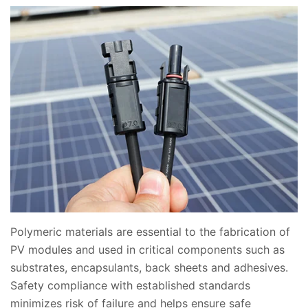
Polymeric materials are essential to the fabrication of
PV modules and used in critical components such as
substrates, encapsulants, back sheets and adhesives.
Safety compliance with established standards
minimizes risk of failure and helps ensure safe