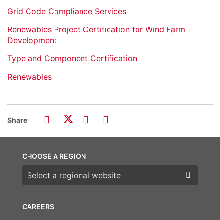
Grid Code Compliance Services
Renewables Project Certification for Wind Farm
Development
Type and Component Certification
Renewables
Share:
CHOOSE A REGION
Choose a region
CAREERS