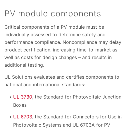
PV module components
Critical components of a PV module must be
individually assessed to determine safety and
performance compliance. Noncompliance may delay
product certification, increasing time-to-market as
well as costs for design changes – and results in
additional testing.
UL Solutions evaluates and certifies components to
national and international standards:
UL 3730
, the Standard for Photovoltaic Junction
Boxes
UL 6703
, the Standard for Connectors for Use in
Photovoltaic Systems and UL 6703A for PV