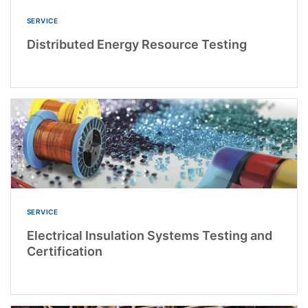
SERVICE
Distributed Energy Resource Testing
SERVICE
Electrical Insulation Systems Testing and
Certification