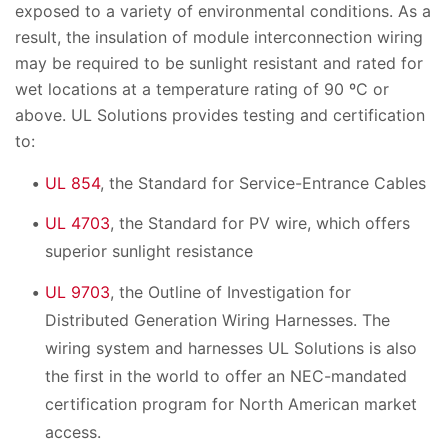
exposed to a variety of environmental conditions. As a
result, the insulation of module interconnection wiring
may be required to be sunlight resistant and rated for
wet locations at a temperature rating of 90 ºC or
above. UL Solutions provides testing and certification
to:
UL 854
, the Standard for Service-Entrance Cables
UL 4703
, the Standard for PV wire, which offers
superior sunlight resistance
UL 9703
, the Outline of Investigation for
Distributed Generation Wiring Harnesses. The
wiring system and harnesses UL Solutions is also
the first in the world to offer an NEC-mandated
certification program for North American market
access.