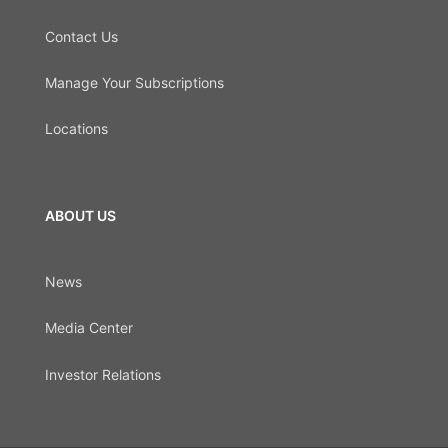
Contact Us
Manage Your Subscriptions
Locations
ABOUT US
News
Media Center
Investor Relations