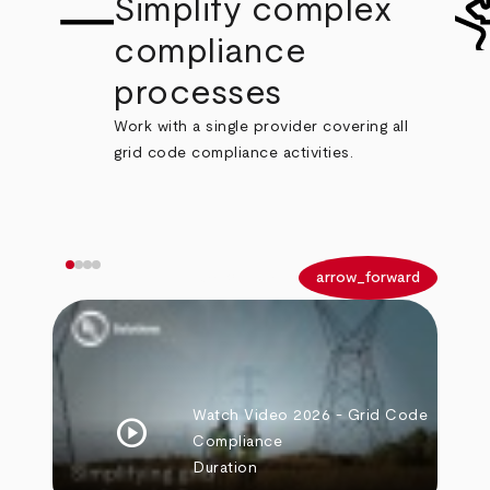
Simplify complex
compliance
processes
Work with a single provider covering all
grid code compliance activities.
arrow_back
arrow_forward
Watch Video
2026 - Grid Code
play_circle
Compliance
Duration