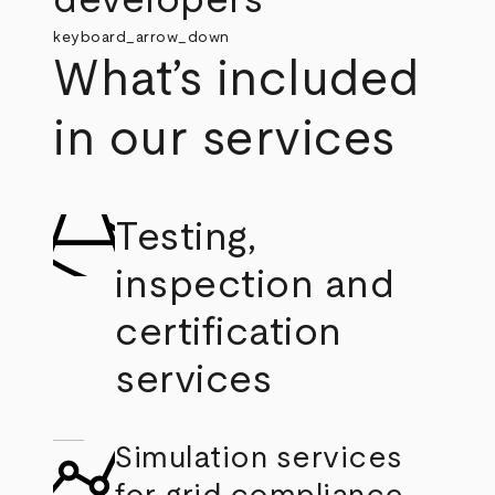
developers
keyboard_arrow_down
What’s included
in our services
Testing,
inspection and
certification
services
Simulation services