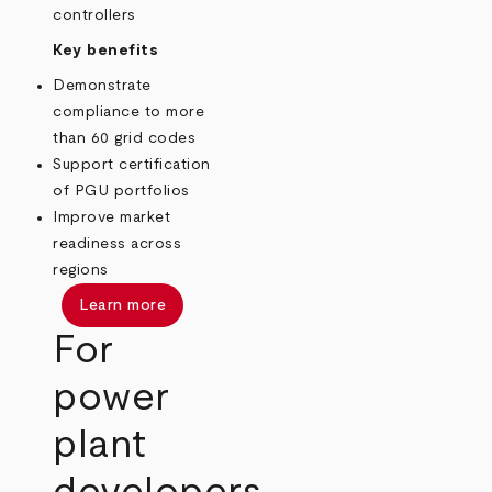
controllers
Key benefits
Demonstrate
compliance to more
than 60 grid codes
Support certification
of PGU portfolios
Improve market
readiness across
regions
Learn more
For
power
plant