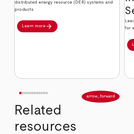
distributed energy resource (DER) systems and
S
products.
Lead
arrow_forward
Learn more
for 
arrow_back
arrow_forward
Related
resources