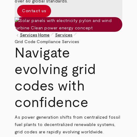
over 60 global standards.
Contact us
pen_size_1
pen_size_1
keyboard_arrow_left
Services
Home
Services
Breadcrumb
Grid Code Compliance Services
Navigate
evolving grid
codes with
confidence
As power generation shifts from centralized fossil
fuel plants to decentralized renewable systems,
grid codes are rapidly evolving worldwide.