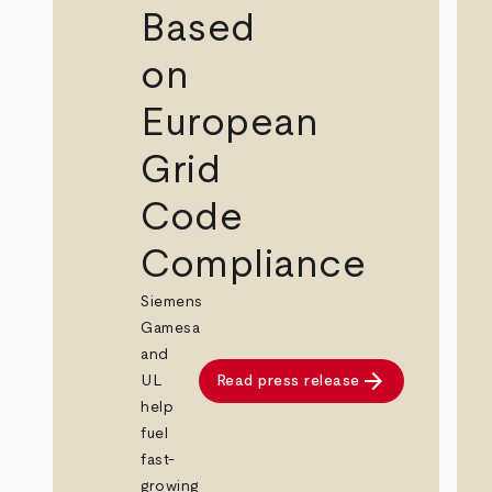
Based
on
European
Grid
Code
Compliance
Siemens
Gamesa
and
arrow_forward
UL
Read press release
help
fuel
fast-
growing