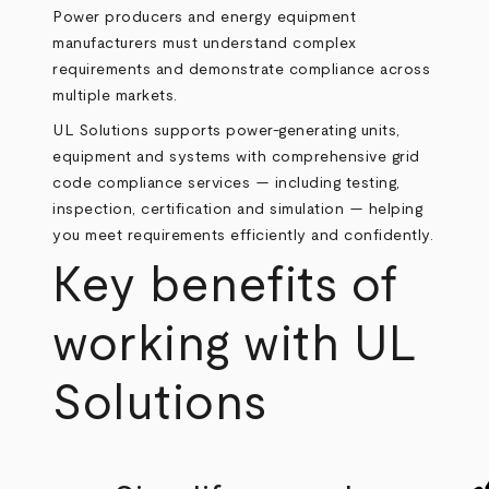
Power producers and energy equipment
manufacturers must understand complex
requirements and demonstrate compliance across
multiple markets.
UL Solutions supports power-generating units,
equipment and systems with comprehensive grid
code compliance services — including testing,
inspection, certification and simulation — helping
you meet requirements efficiently and confidently.
Key benefits of
working with UL
Solutions