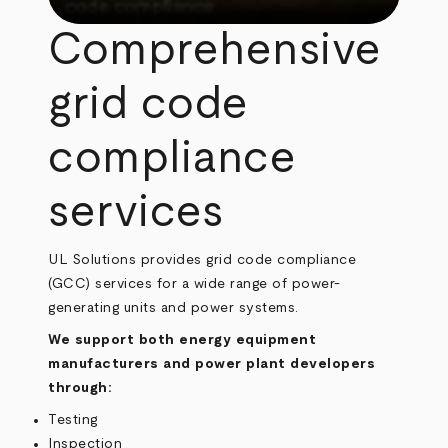
Comprehensive
grid code
compliance
services
UL Solutions provides grid code compliance
(GCC) services for a wide range of power-
generating units and power systems.
We support both energy equipment
manufacturers and power plant developers
through:
Testing
Inspection