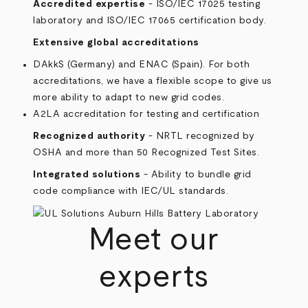
Accredited expertise
- ISO/IEC 17025 testing
laboratory and ISO/IEC 17065 certification body.
Extensive global accreditations
DAkkS (Germany) and ENAC (Spain). For both
accreditations, we have a flexible scope to give us
more ability to adapt to new grid codes.
A2LA accreditation for testing and certification
Recognized authority
- NRTL recognized by
OSHA and more than 50 Recognized Test Sites.
Integrated solutions
- Ability to bundle grid
code compliance with IEC/UL standards.
Meet our
experts