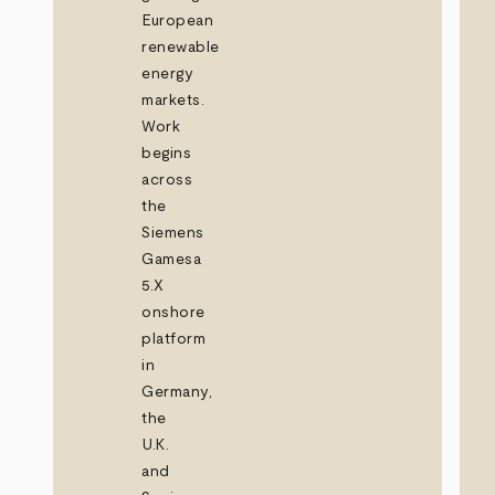
European
renewable
energy
markets.
Work
begins
across
the
Siemens
Gamesa
5.X
onshore
platform
in
Germany,
the
U.K.
and