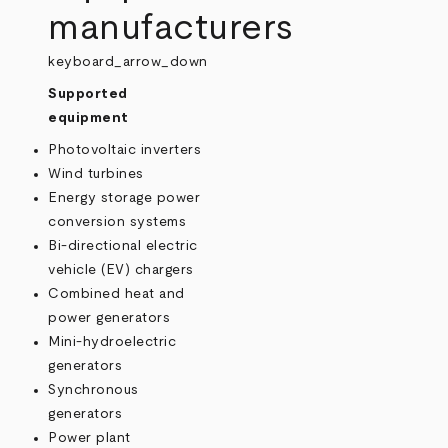
manufacturers
keyboard_arrow_down
Supported
equipment
Photovoltaic inverters
Wind turbines
Energy storage power
conversion systems
Bi-directional electric
vehicle (EV) chargers
Combined heat and
power generators
Mini-hydroelectric
generators
Synchronous
generators
Power plant