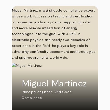
Miguel Martinez is a grid code compliance expert
whose work focuses on testing and certification
of power generation systems, supporting safer
and more reliable integration of energy
technologies into the grid. With a PhD in
electronic physics and nearly two decades of
experience in the field, he plays a key role in
advancing conformity assessment methodologies
and grid requirements worldwide.
Miguel Martinez
Principal engineer, Grid Code
Compliance