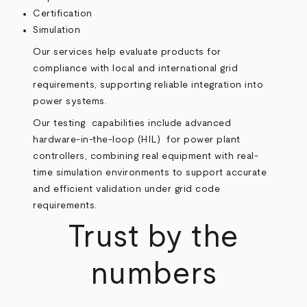
Certification
Simulation
Our services help evaluate products for
compliance with local and international grid
requirements, supporting reliable integration into
power systems.
Our testing capabilities include advanced
hardware-in-the-loop (HIL) for power plant
controllers, combining real equipment with real-
time simulation environments to support accurate
and efficient validation under grid code
requirements.
Trust by the
numbers