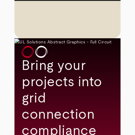
Bring your
projects into
grid
connection
compliance