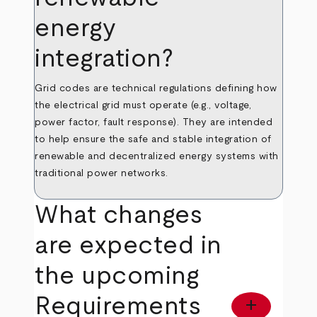
energy
integration?
Grid codes are technical regulations defining how
the electrical grid must operate (e.g., voltage,
power factor, fault response). They are intended
to help ensure the safe and stable integration of
renewable and decentralized energy systems with
traditional power networks.
What changes
are expected in
the upcoming
Requirements
add