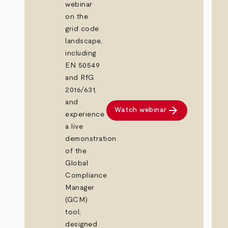
webinar
on the
grid code
landscape,
including
EN 50549
and RfG
2016/631,
and
arrow_forward
Watch webinar
experience
a live
demonstration
of the
Global
Compliance
Manager
(GCM)
tool,
designed