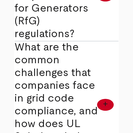
for Generators
(RfG)
regulations?
What are the
common
challenges that
companies face
in grid code
add
compliance, and
how does UL