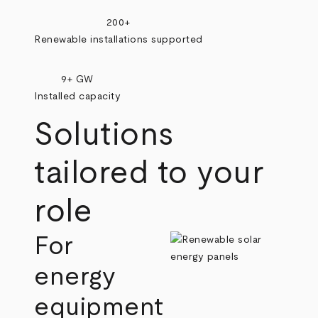
200+
Renewable installations supported
9+ GW
Installed capacity
Solutions
tailored to your
role
For
energy
equipment