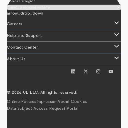
Choose a region
arrow_drop_down
keyboard_arrow_down
Careers
keyboard_arrow_down
Help and Support
keyboard_arrow_down
Contact Center
keyboard_arrow_down
About Us
© 2026 UL LLC. All rights reserved.
Online Policies
Impressum
About Cookies
Data Subject Access Request Portal