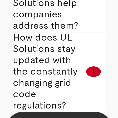
Solutions help
companies
address them?
How does UL
Solutions stay
updated with
the constantly
add
changing grid
code
regulations?