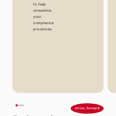
to help
streamline
your
compliance
processes.
arrow_back
arrow_forward