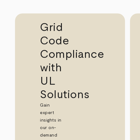
Grid
Code
Compliance
with
UL
Solutions
Gain
expert
insights in
our on-
demand