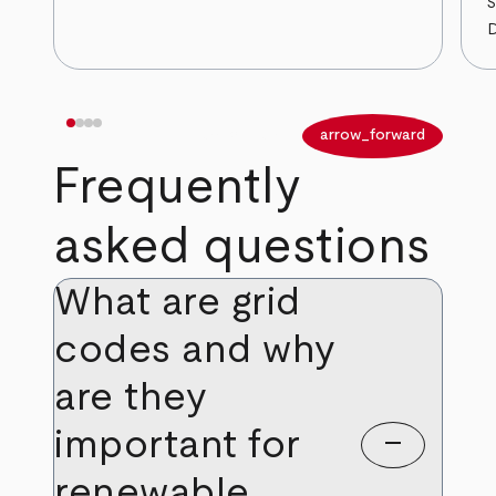
S
D
arrow_back
arrow_forward
Frequently
asked questions
What are grid
codes and why
are they
important for
remove
renewable