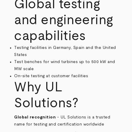
Global testing
and engineering
capabilities
Testing facilities in Germany, Spain and the United
States
Test benches for wind turbines up to 500 kW and
MW scale
On-site testing at customer facilities
Why UL
Solutions?
Global recognition
- UL Solutions is a trusted
name for testing and certification worldwide