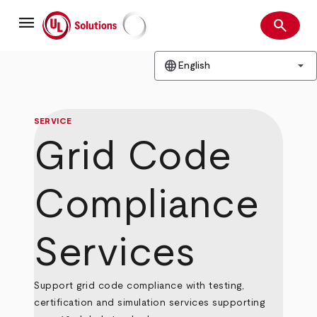
Skip
menu
to
search
main
Search
UL Solutions
content
language
arrow_drop_down
English
SERVICE
Grid Code
Compliance
Services
Support grid code compliance with testing,
certification and simulation services supporting