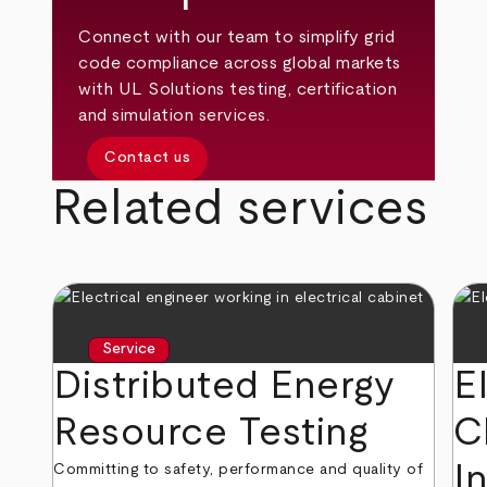
Connect with our team to simplify grid
code compliance across global markets
with UL Solutions testing, certification
and simulation services.
Contact us
Related services
Service
Distributed Energy
E
Resource Testing
C
I
Committing to safety, performance and quality of