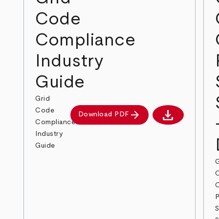
Code
Compliance
Industry
Guide
Grid
download
Code
arrow_forward
Download PDF
Download PDF
Compliance
Industry
Guide
G
P
S