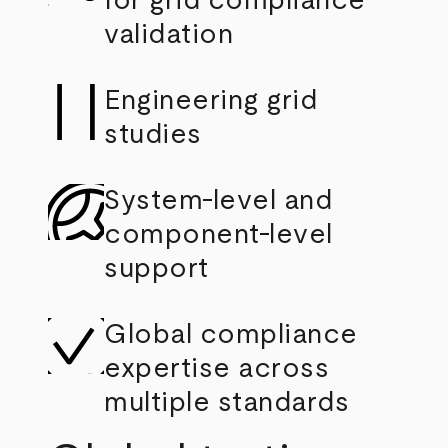
for grid compliance
validation
Engineering grid
studies
System-level and
component-level
support
Global compliance
expertise across
multiple standards