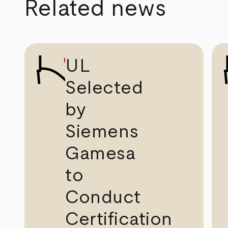
Related news
UL
Selected
by
Siemens
Gamesa
to
Conduct
Certification