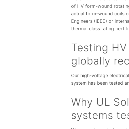
of HV form-wound rotating
actual form-wound coils or
Engineers (IEEE) or Inter
thermal class rating certif
Testing HV 
globally r
Our high-voltage electrica
system has been tested an
Why UL Solu
systems tes