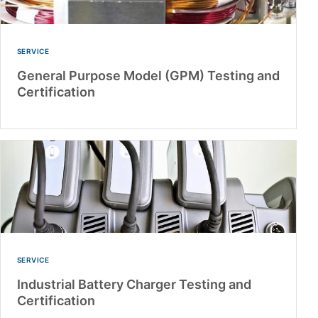
SERVICE
General Purpose Model (GPM) Testing and
Certification
SERVICE
Industrial Battery Charger Testing and
Certification