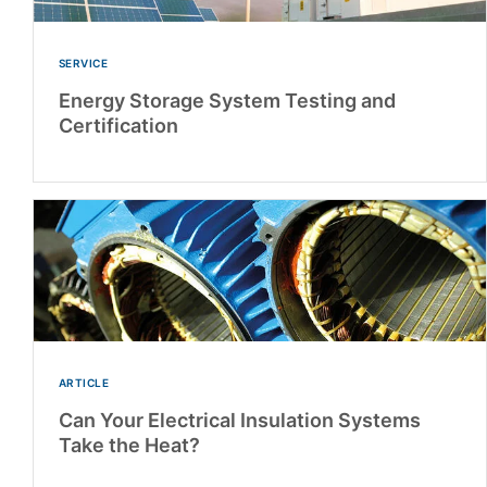
SERVICE
Energy Storage System Testing and
Certification
ARTICLE
Can Your Electrical Insulation Systems
Take the Heat?