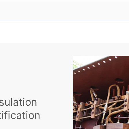
sulation
ification