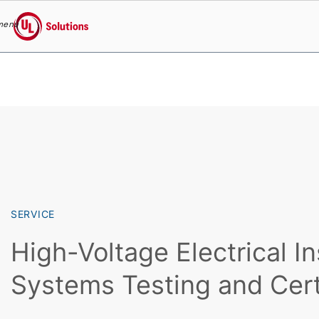
menu
UL Solutions
Skip to main content
SERVICE
High-Voltage Electrical In
Systems Testing and Cert