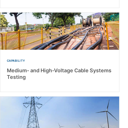
CAPABILITY
Medium- and High-Voltage Cable Systems
Testing