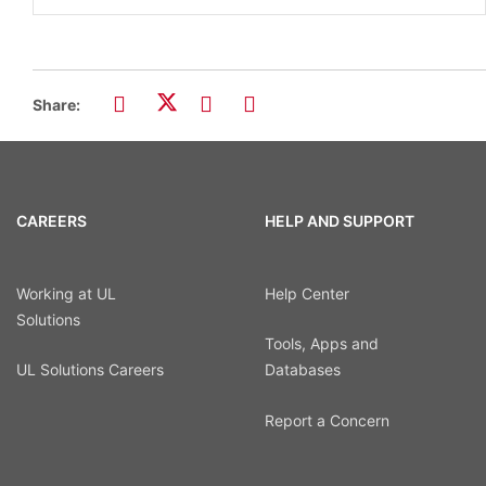
Share:
CAREERS
HELP AND SUPPORT
Working at UL
Help Center
Solutions
Tools, Apps and
UL Solutions Careers
Databases
Report a Concern