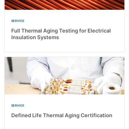
SERVICE
Full Thermal Aging Testing for Electrical
Insulation Systems
SERVICE
Defined Life Thermal Aging Certification