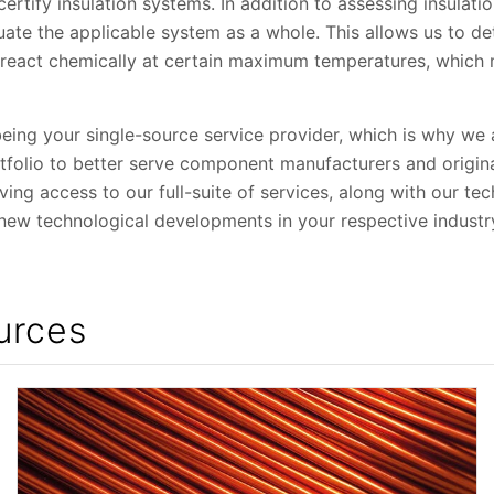
rtify insulation systems. In addition to assessing insulatio
ate the applicable system as a whole. This allows us to d
r react chemically at certain maximum temperatures, which 
being your single-source service provider, which is why we
rtfolio to better serve component manufacturers and origi
ng access to our full-suite of services, along with our tec
 new technological developments in your respective industr
urces