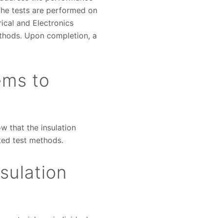
he tests are performed on
rical and Electronics
ethods. Upon completion, a
ems to
w that the insulation
pted test methods.
sulation