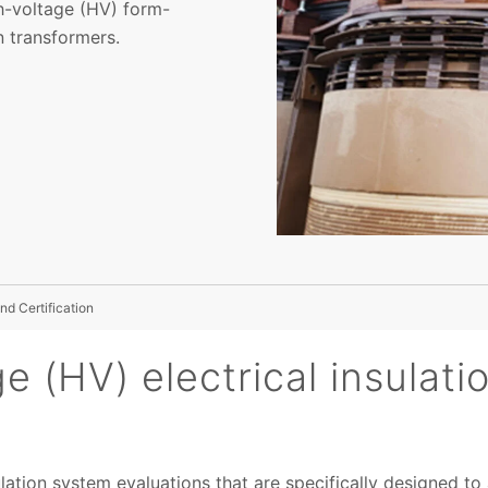
h-voltage (HV) form-
 transformers.
nd Certification
e (HV) electrical insulat
ulation system evaluations that are specifically designed 