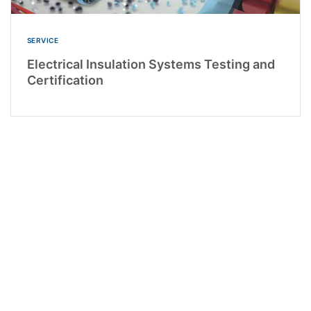
SERVICE
Electrical Insulation Systems Testing and
Certification