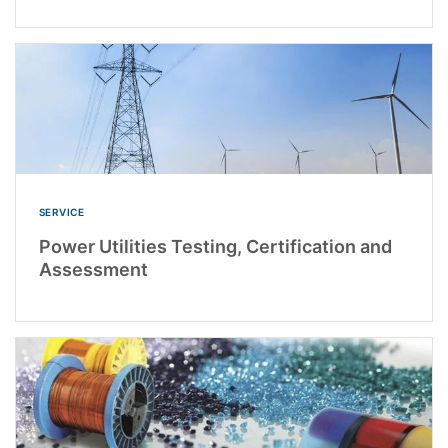
SERVICE
Power Utilities Testing, Certification and
Assessment