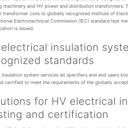
 machinery and HV power and distribution transformers. T
 transformer coils to globally recognized Institute of Elect
national Electrotechnical Commission (IEC) standard test m
ication is issued.
electrical insulation syst
ecognized standards
l insulation system services let specifiers and end users kno
d certified to meet the requirements of the globally acce
tions for HV electrical in
ting and certification