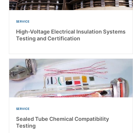
SERVICE
High-Voltage Electrical Insulation Systems
Testing and Certification
SERVICE
Sealed Tube Chemical Compatibility
Testing