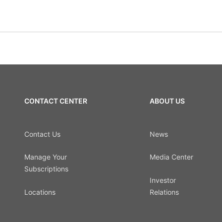
CONTACT CENTER
ABOUT US
Contact Us
News
Manage Your
Media Center
Subscriptions
Investor
Locations
Relations