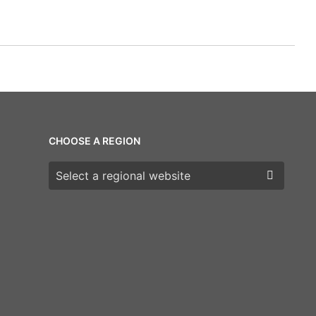
CHOOSE A REGION
Choose a region