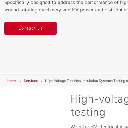
Specifically designed to address the performance of hig
wound rotating machinery and HV power and distribution
Contact us
Home
Services
High-Voltage Electrical Insulation Systems Testing a
High-voltag
testing
We offer HV electrical ins