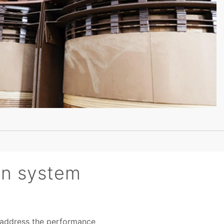
ion system
to address the performance