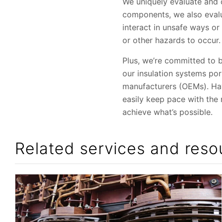
We uniquely evaluate and ce
components, we also evalu
interact in unsafe ways o
or other hazards to occur.
Plus, we’re committed to 
our insulation systems po
manufacturers (OEMs). Havi
easily keep pace with the
achieve what’s possible.
Related services and reso