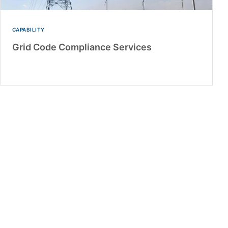
CAPABILITY
Grid Code Compliance Services