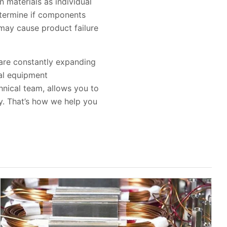
n materials as individual
etermine if components
may cause product failure
 are constantly expanding
nal equipment
hnical team, allows you to
y. That’s how we help you