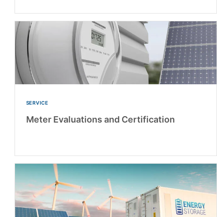
SERVICE
Meter Evaluations and Certification