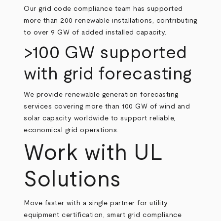
Our grid code compliance team has supported
more than 200 renewable installations, contributing
to over 9 GW of added installed capacity.
>100 GW supported
with grid forecasting
We provide renewable generation forecasting
services covering more than 100 GW of wind and
solar capacity worldwide to support reliable,
economical grid operations.
Work with UL
Solutions
Move faster with a single partner for utility
equipment certification, smart grid compliance