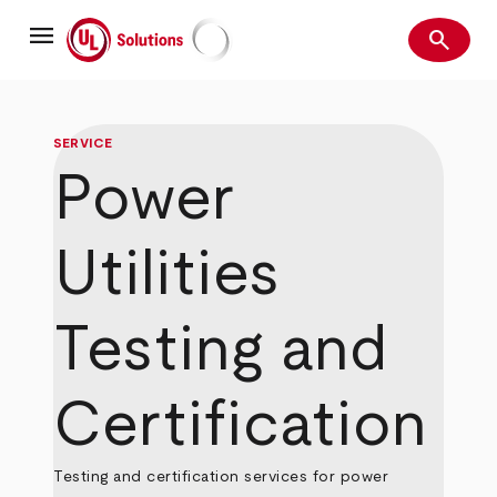
Skip
menu
to
search
main
Search
UL Solutions
content
SERVICE
Power
Utilities
Testing and
Certification
Testing and certification services for power