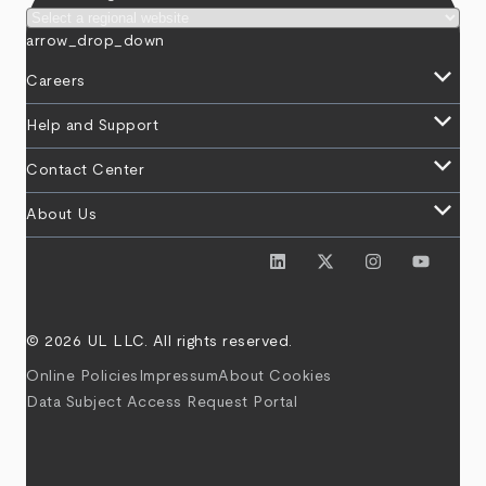
arrow_drop_down
keyboard_arrow_down
Careers
keyboard_arrow_down
Help and Support
keyboard_arrow_down
Contact Center
keyboard_arrow_down
About Us
© 2026 UL LLC. All rights reserved.
Online Policies
Impressum
About Cookies
Data Subject Access Request Portal