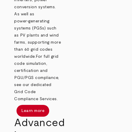
inverters, power
conversion systems.
As well as
power‑generating
systems (PGSs) such
as PV plants and wind
farms, supporting more
than 60 grid codes
worldwide.
For full grid
code simulation,
certification and
PGU/PGS compliance,
see our dedicated
Grid Code
Compliance Services.
Learn more
Advanced