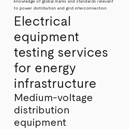
knowledge of global marks and standards relevant
to power distribution and grid interconnection.
Electrical
equipment
testing services
for energy
infrastructure
Medium‑voltage
distribution
equipment