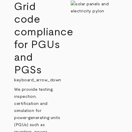
Grid
code
compliance
for PGUs
and
PGSs
keyboard_arrow_down
We provide testing,
inspection,
certification and
simulation for
power‑generating units
(PGUs) such as