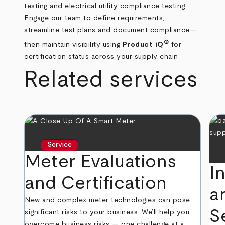
testing and electrical utility compliance testing.
Engage our team to define requirements,
streamline test plans and document compliance—
®
then maintain visibility using
Product iQ
for
certification status across your supply chain.
Related services
Service
Meter Evaluations
I
and Certification
a
New and complex meter technologies can pose
S
significant risks to your business. We’ll help you
overcome business risks — one challenge at a