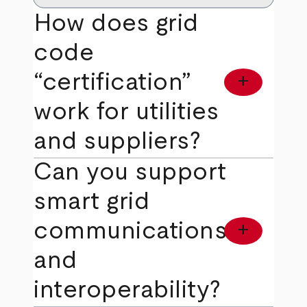
How does grid
code
“certification”
add
work for utilities
and suppliers?
Can you support
smart grid
communications
add
and
interoperability?