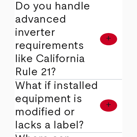
Do you handle
advanced
inverter
add
requirements
like California
Rule 21?
What if installed
equipment is
add
modified or
lacks a label?