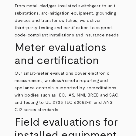
From metal‑clad/gas‑insulated switchgear to unit
substations, arc‑mitigation equipment, grounding
devices and transfer switches, we deliver
third‑party testing and certification to support
code‑compliant installations and insurance needs.
Meter evaluations
and certification
Our smart‑meter evaluations cover electronic
measurement, wireless/remote reporting and
appliance controls, supported by accreditations
with bodies such as IEC, IAS, NMI, BREB and SAC,
and testing to UL 2735, IEC 62052‑31 and ANSI
C12 series standards.
Field evaluations for
installed equipment