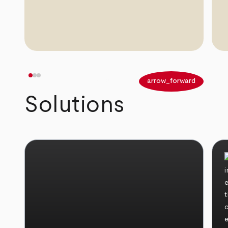
arrow_back
arrow_forward
Solutions