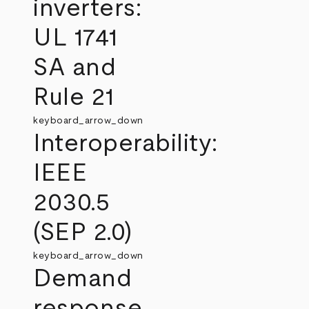
inverters:
UL 1741
SA and
Rule 21
keyboard_arrow_down
Interoperability:
IEEE
2030.5
(SEP 2.0)
keyboard_arrow_down
Demand
response