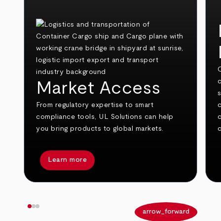
O
c
Market Access
From regulatory expertise to smart
compliance tools, UL Solutions can help
you bring products to global markets.
c
Learn more
arrow_back
arrow_forward