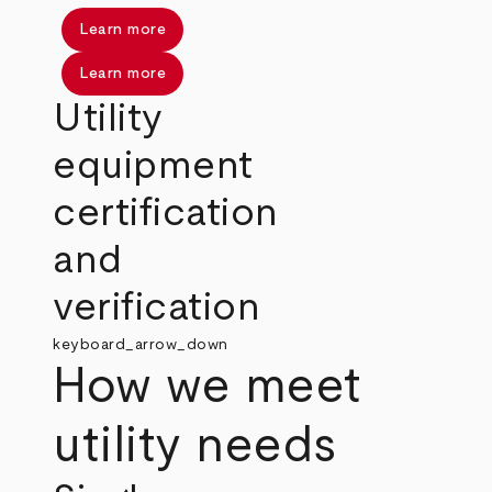
Learn more
Learn more
Utility
equipment
certification
and
verification
keyboard_arrow_down
How we meet
utility needs