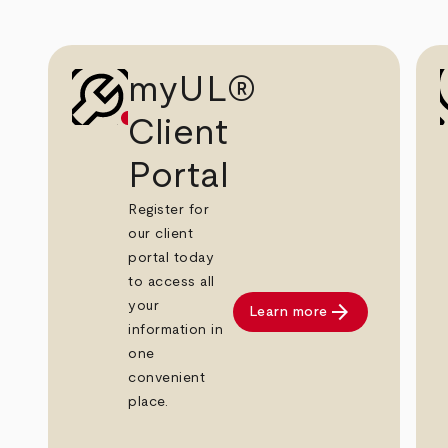
myUL®
Client
Portal
Register for
our client
portal today
to access all
arrow_forward
your
Learn more
information in
one
convenient
place.