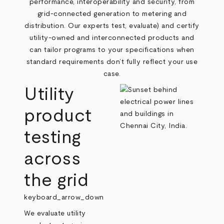
performance, interoperability and security, from
grid‑connected generation to metering and
distribution. Our experts test, evaluate) and certify
utility‑owned and interconnected products and
can tailor programs to your specifications when
standard requirements don’t fully reflect your use
case.
Utility
product
testing
across
the grid
keyboard_arrow_down
We evaluate utility