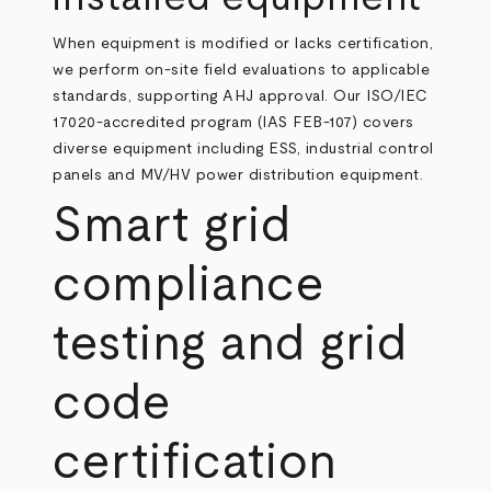
When equipment is modified or lacks certification,
we perform on‑site field evaluations to applicable
standards, supporting AHJ approval. Our ISO/IEC
17020‑accredited program (IAS FEB‑107) covers
diverse equipment including ESS, industrial control
panels and MV/HV power distribution equipment.
Smart grid
compliance
testing and grid
code
certification