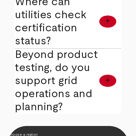
Where can
utilities check
add
certification
status?
Beyond product
testing, do you
support grid
add
operations and
planning?
Choose a region