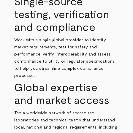
Single‑source
testing, verification
and compliance
Work with a single global provider to identify
market requirements, test for safety and
performance, verify interoperability and assess
conformance to utility or regulator specifications
to help you streamline complex compliance
processes.
Global expertise
and market access
Tap a worldwide network of accredited
laboratories and technical teams that understand
local, national and regional requirements, including