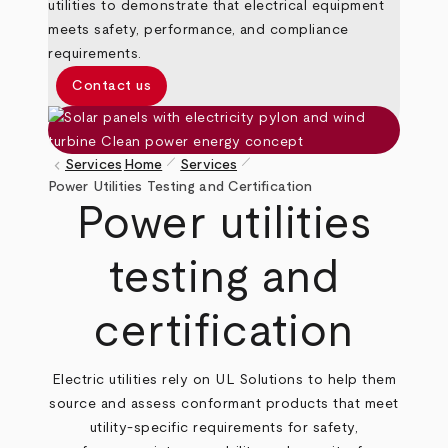
utilities to demonstrate that electrical equipment
meets safety, performance, and compliance
requirements.
Contact us
pen_size_1
pen_size_1
keyboard_arrow_left
Services
Home
Services
Breadcrumb
Power Utilities Testing and Certification
Power utilities
testing and
certification
Electric utilities rely on UL Solutions to help them
source and assess conformant products that meet
utility‑specific requirements for safety,