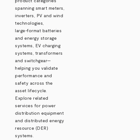
product categories
spanning smart meters,
inverters, PV and wind
technologies,
large‑format batteries
and energy storage
systems, EV charging
systems, transformers
and switchgear—
helping you validate
performance and
safety across the
asset lifecycle.
Explore related
services for power
distribution equipment
and distributed energy
resource (DER)
systems.