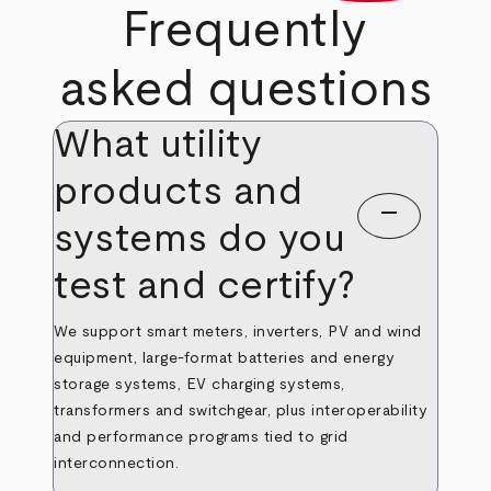
Frequently
asked questions
What utility
products and
remove
systems do you
test and certify?
We support smart meters, inverters, PV and wind
equipment, large‑format batteries and energy
storage systems, EV charging systems,
transformers and switchgear, plus interoperability
and performance programs tied to grid
interconnection.