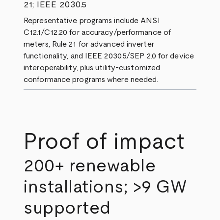
21; IEEE 2030.5
Representative programs include ANSI
C12.1/C12.20 for accuracy/performance of
meters, Rule 21 for advanced inverter
functionality, and IEEE 2030.5/SEP 2.0 for device
interoperability, plus utility‑customized
conformance programs where needed.
Proof of impact
200+ renewable
installations; >9 GW
supported