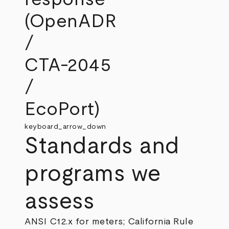
(OpenADR
/
CTA‑2045
/
EcoPort)
keyboard_arrow_down
Standards and
programs we
assess
ANSI C12.x for meters; California Rule