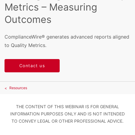
Metrics – Measuring
Outcomes
ComplianceWire® generates advanced reports aligned
to Quality Metrics.
Contact us
Resources
THE CONTENT OF THIS WEBINAR IS FOR GENERAL
INFORMATION PURPOSES ONLY AND IS NOT INTENDED
TO CONVEY LEGAL OR OTHER PROFESSIONAL ADVICE.