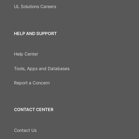
UL Solutions Careers
HELP AND SUPPORT
Help Center
Tools, Apps and Databases
Report a Concern
CONTACT CENTER
Contact Us