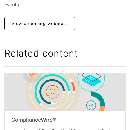
events.
View upcoming webinars
Related content
ComplianceWire®