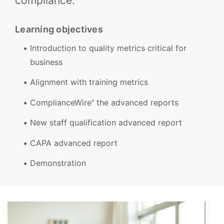
compliance.
Learning objectives
Introduction to quality metrics critical for
business
Alignment with training metrics
ComplianceWire
the advanced reports
®
New staff qualification advanced report
CAPA advanced report
Demonstration