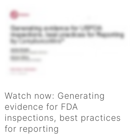
Watch now: Generating
evidence for FDA
inspections, best practices
for reporting