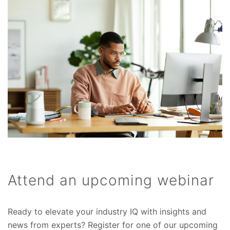
Attend an upcoming webinar
Ready to elevate your industry IQ with insights and
news from experts? Register for one of our upcoming