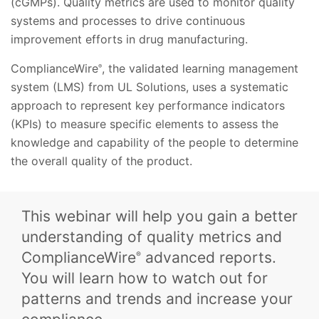
(cGMPs). Quality metrics are used to monitor quality
systems and processes to drive continuous
improvement efforts in drug manufacturing.
ComplianceWire
, the validated learning management
®
system (LMS) from UL Solutions, uses a systematic
approach to represent key performance indicators
(KPIs) to measure specific elements to assess the
knowledge and capability of the people to determine
the overall quality of the product.
This webinar will help you gain a better
understanding of quality metrics and
ComplianceWire
advanced reports.
®
You will learn how to watch out for
patterns and trends and increase your