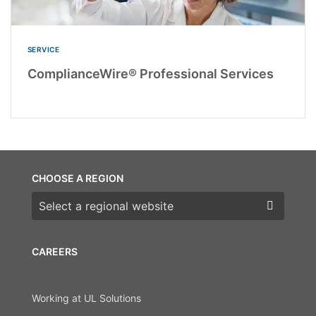
SERVICE
ComplianceWire® Professional Services
CHOOSE A REGION
Choose a region
CAREERS
Working at UL Solutions