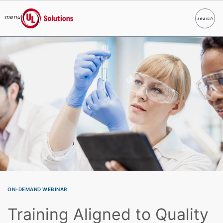
menu
search
Search
UL Solutions
Skip to main content
ON-DEMAND WEBINAR
Training Aligned to Quality