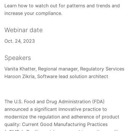
Learn how to watch out for patterns and trends and
increase your compliance.
Webinar date
Oct. 24, 2023
Speakers
Vanita Khatter, Regional manager, Regulatory Services
Haroon Zikria, Software lead solution architect
The U.S. Food and Drug Administration (FDA)
announced a significant innovative practice to
modernize the regulation and adherence of product
quality: Current Good Manufacturing Practices