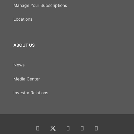
Manage Your Subscriptions
Locations
ABOUT US
News
Media Center
Investor Relations