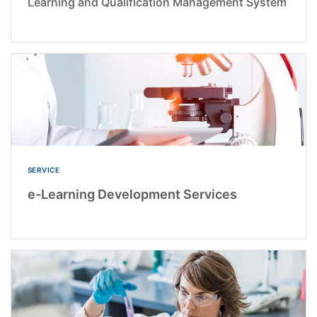
Learning and Qualification Management System
SERVICE
e-Learning Development Services