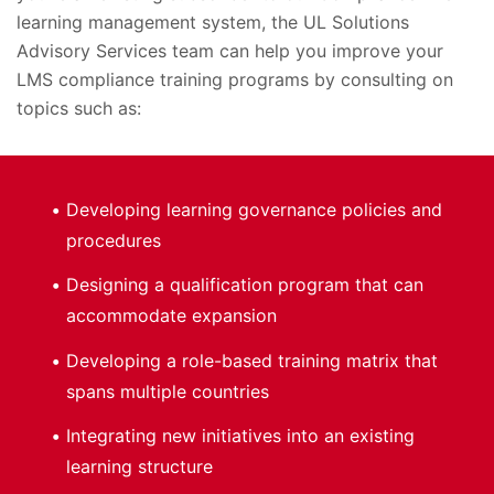
learning management system, the UL Solutions
Advisory Services team can help you improve your
LMS compliance training programs by consulting on
topics such as:
Developing learning governance policies and
procedures
Designing a qualification program that can
accommodate expansion
Developing a role-based training matrix that
spans multiple countries
Integrating new initiatives into an existing
learning structure