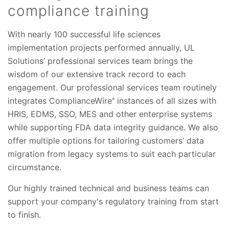
compliance training
With nearly 100 successful life sciences
implementation projects performed annually, UL
Solutions’ professional services team brings the
wisdom of our extensive track record to each
engagement. Our professional services team routinely
integrates ComplianceWire
instances of all sizes with
®
HRIS, EDMS, SSO, MES and other enterprise systems
while supporting FDA data integrity guidance. We also
offer multiple options for tailoring customers’ data
migration from legacy systems to suit each particular
circumstance.
Our highly trained technical and business teams can
support your company's regulatory training from start
to finish.