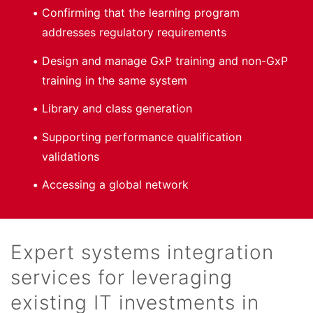
Confirming that the learning program
addresses regulatory requirements
Design and manage GxP training and non-GxP
training in the same system
Library and class generation
Supporting performance qualification
validations
Accessing a global network
Expert systems integration
services for leveraging
existing IT investments in