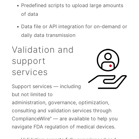
Predefined scripts to upload large amounts
of data
Data file or API integration for on-demand or
daily data transmission
Validation and
support
services
Support services — including
but not limited to
administration, governance, optimization,
consulting and validation services through
ComplianceWire
— are available to help you
®
navigate FDA regulation of medical devices.