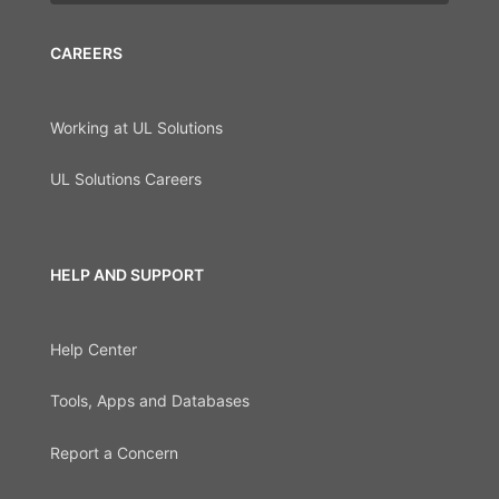
CAREERS
Working at UL Solutions
UL Solutions Careers
HELP AND SUPPORT
Help Center
Tools, Apps and Databases
Report a Concern