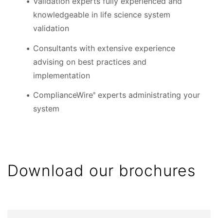
Validation experts fully experienced and
knowledgeable in life science system
validation
Consultants with extensive experience
advising on best practices and
implementation
ComplianceWire
experts administrating your
®
system
Download our brochures