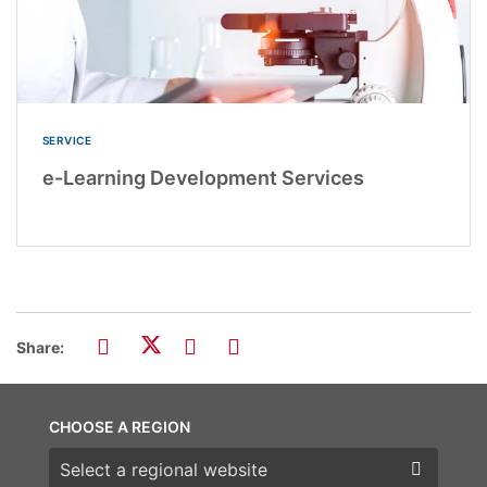
SERVICE
e-Learning Development Services
Share:
CHOOSE A REGION
Choose a region