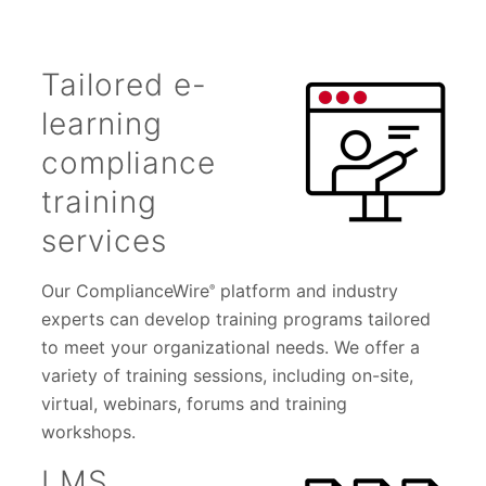
Tailored e-
learning
compliance
training
services
Our ComplianceWire
platform and industry
®
experts can develop training programs tailored
to meet your organizational needs. We offer a
variety of training sessions, including on-site,
virtual, webinars, forums and training
workshops.
LMS