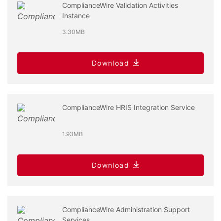
ComplianceWire Validation Activities
Instance
3.30MB
Download
ComplianceWire HRIS Integration Service
1.93MB
Download
ComplianceWire Administration Support
Services