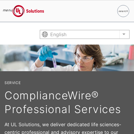
menu
search
Search
UL Solutions
Skip to main content
English
List
SERVICE
ComplianceWire®
Professional Services
At UL Solutions, we deliver dedicated life sciences-
centric professional and advisory expertise to our