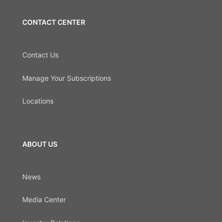
CONTACT CENTER
Contact Us
Manage Your Subscriptions
Locations
ABOUT US
News
Media Center