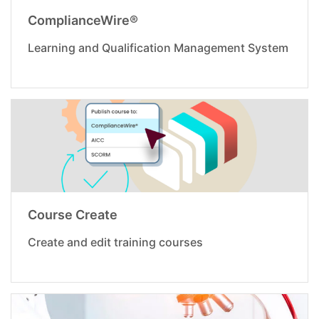
ComplianceWire®
Learning and Qualification Management System
Course Create
Create and edit training courses