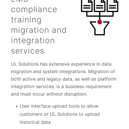
compliance
training
migration and
integration
services
UL Solutions has extensive experience in data
migration and system integrations. Migration of
both active and legacy data, as well as platform
integration services, is a business requirement
and must occur without disruption.
User interface upload tools to allow
customers or UL Solutions to upload
historical data