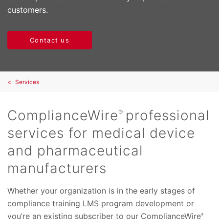
customers.
Contact us
Services
ComplianceWire
professional
®
services for medical device
and pharmaceutical
manufacturers
Whether your organization is in the early stages of
compliance training LMS program development or
you’re an existing subscriber to our ComplianceWire
®