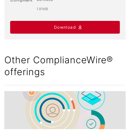
1.91MB
Download
Other ComplianceWire®
offerings