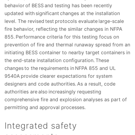
behavior of BESS and testing has been recently
updated with significant changes at the installation
level. The revised test protocols evaluate large-scale
fire behavior, reflecting the similar changes in NFPA
855. Performance criteria for this testing focus on
prevention of fire and thermal runaway spread from an
initiating BESS container to nearby target containers in
the end-state installation configuration. These
changes to the requirements in NFPA 855 and UL
9540A provide clearer expectations for system
designers and code authorities. As a result, code
authorities are also increasingly requesting
comprehensive fire and explosion analyses as part of
permitting and approval processes.
Integrated safety