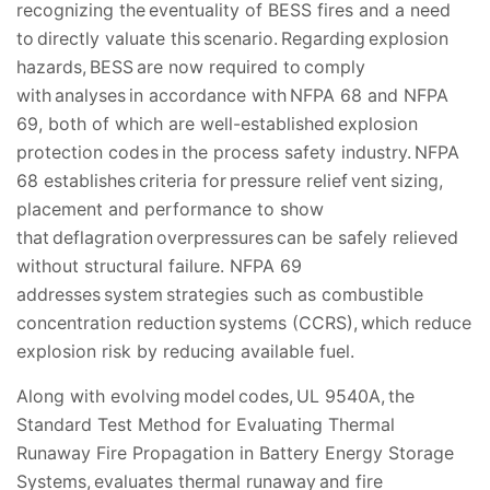
recognizing the eventuality of BESS fires and a need
to directly valuate this scenario. Regarding explosion
hazards, BESS are now required to comply
with analyses in accordance with NFPA 68 and NFPA
69, both of which are well-established explosion
protection codes in the process safety industry. NFPA
68 establishes criteria for pressure relief vent sizing,
placement and performance to show
that deflagration overpressures can be safely relieved
without structural failure. NFPA 69
addresses system strategies such as combustible
concentration reduction systems (CCRS), which reduce
explosion risk by reducing available fuel.
Along with evolving model codes, UL 9540A, the
Standard Test Method for Evaluating Thermal
Runaway Fire Propagation in Battery Energy Storage
Systems, evaluates thermal runaway and fire