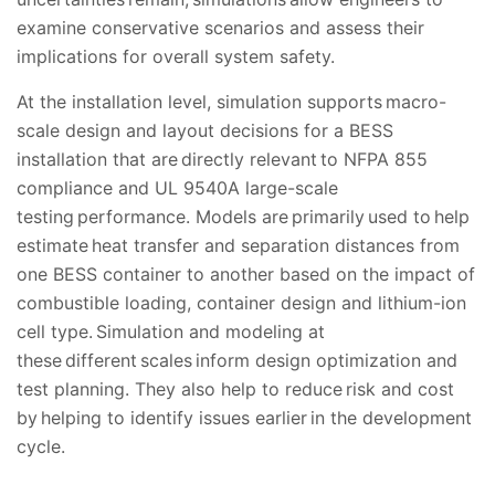
examine conservative scenarios and assess their
implications for overall system safety.
At the installation level, simulation supports macro-
scale design and layout decisions for a BESS
installation that are directly relevant to NFPA 855
compliance and UL 9540A large-scale
testing performance. Models are primarily used to help
estimate heat transfer and separation distances from
one BESS container to another based on the impact of
combustible loading, container design and lithium-ion
cell type. Simulation and modeling at
these different scales inform design optimization and
test planning. They also help to reduce risk and cost
by helping to identify issues earlier in the development
cycle.