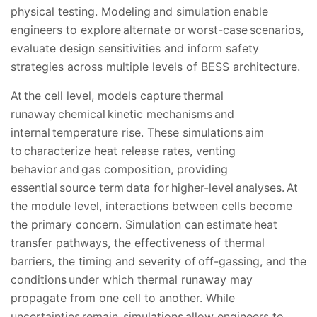
physical testing. Modeling and simulation enable
engineers to explore alternate or worst-case scenarios,
evaluate design sensitivities and inform safety
strategies across multiple levels of BESS architecture.
At the cell level, models capture thermal
runaway chemical kinetic mechanisms and
internal temperature rise. These simulations aim
to characterize heat release rates, venting
behavior and gas composition, providing
essential source term data for higher-level analyses. At
the module level, interactions between cells become
the primary concern. Simulation can estimate heat
transfer pathways, the effectiveness of thermal
barriers, the timing and severity of off-gassing, and the
conditions under which thermal runaway may
propagate from one cell to another. While
uncertainties remain, simulations allow engineers to