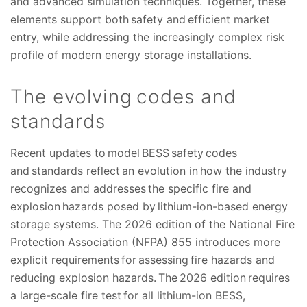
and advanced simulation techniques. Together, these
elements support both safety and efficient market
entry, while addressing the increasingly complex risk
profile of modern energy storage installations.
The evolving codes and
standards
Recent updates to model BESS safety codes
and standards reflect an evolution in how the industry
recognizes and addresses the specific fire and
explosion hazards posed by lithium-ion-based energy
storage systems. The 2026 edition of the National Fire
Protection Association (NFPA) 855 introduces more
explicit requirements for assessing fire hazards and
reducing explosion hazards. The 2026 edition requires
a large-scale fire test for all lithium-ion BESS,