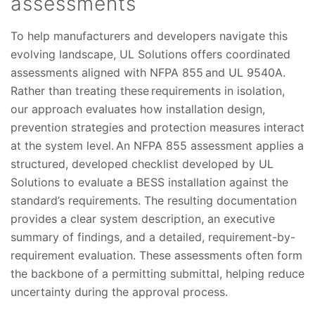
assessments
To help manufacturers and developers navigate this
evolving landscape, UL Solutions offers coordinated
assessments aligned with NFPA 855 and UL 9540A.
Rather than treating these requirements in isolation,
our approach evaluates how installation design,
prevention strategies and protection measures interact
at the system level. An NFPA 855 assessment applies a
structured, developed checklist developed by UL
Solutions to evaluate a BESS installation against the
standard’s requirements. The resulting documentation
provides a clear system description, an executive
summary of findings, and a detailed, requirement-by-
requirement evaluation. These assessments often form
the backbone of a permitting submittal, helping reduce
uncertainty during the approval process.