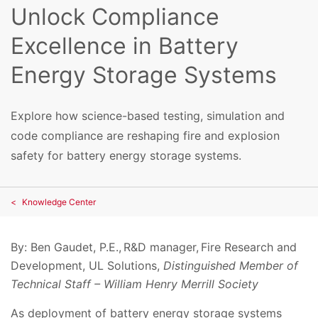
Unlock Compliance
Excellence in Battery
Energy Storage Systems
Explore how science-based testing, simulation and
code compliance are reshaping fire and explosion
safety for battery energy storage systems.
Knowledge Center
By: Ben Gaudet, P.E., R&D manager, Fire Research and
Development, UL Solutions,
Distinguished Member of
Technical Staff – William Henry Merrill Society
As deployment of battery energy storage systems