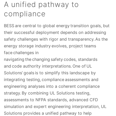
A unified pathway to
compliance
BESS are central to global energy transition goals, but
their successful deployment depends on addressing
safety challenges with rigor and transparency. As the
energy storage industry evolves, project teams
face challenges in
navigating the changing safety codes, standards
and code authority interpretations. One of UL
Solutions’ goals is to simplify this landscape by
integrating testing, compliance assessments and
engineering analyses into a coherent compliance
strategy. By combining UL Solutions testing,
assessments to NFPA standards, advanced CFD
simulation and expert engineering interpretation, UL
Solutions provides a unified pathway to help