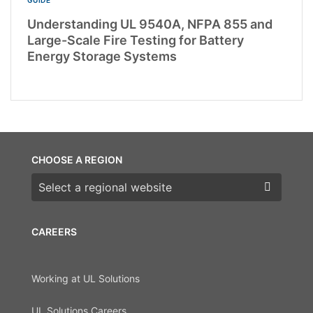
Understanding UL 9540A, NFPA 855 and
Large-Scale Fire Testing for Battery
Energy Storage Systems
CHOOSE A REGION
Choose a region
CAREERS
Working at UL Solutions
UL Solutions Careers