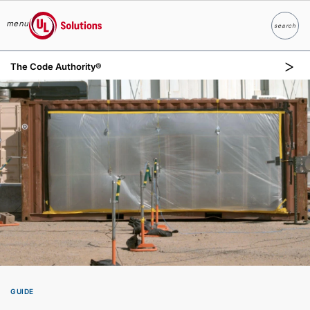
menu
search
Search
UL Solutions
The Code Authority®
Skip to main content
GUIDE