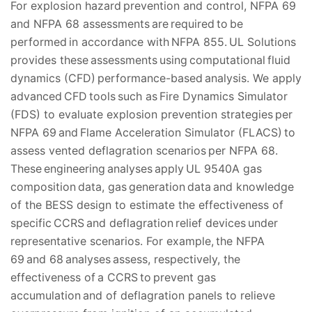
For explosion hazard prevention and control, NFPA 69
and NFPA 68 assessments are required to be
performed in accordance with NFPA 855. UL Solutions
provides these assessments using computational fluid
dynamics (CFD) performance-based analysis. We apply
advanced CFD tools such as Fire Dynamics Simulator
(FDS) to evaluate explosion prevention strategies per
NFPA 69 and Flame Acceleration Simulator (FLACS) to
assess vented deflagration scenarios per NFPA 68.
These engineering analyses apply UL 9540A gas
composition data, gas generation data and knowledge
of the BESS design to estimate the effectiveness of
specific CCRS and deflagration relief devices under
representative scenarios. For example, the NFPA
69 and 68 analyses assess, respectively, the
effectiveness of a CCRS to prevent gas
accumulation and of deflagration panels to relieve