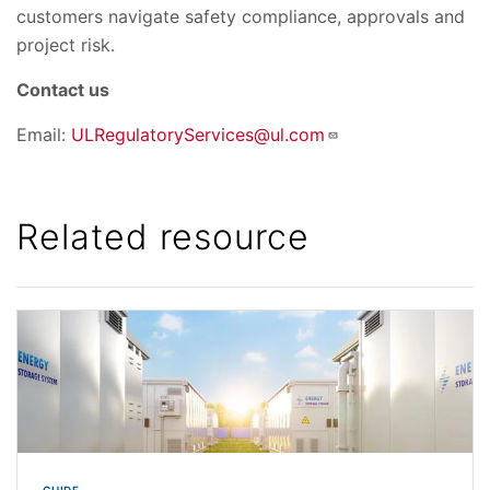
customers navigate safety compliance, approvals and
project risk.
Contact us
Email:
ULRegulatoryServices@ul.com
Related resource
GUIDE