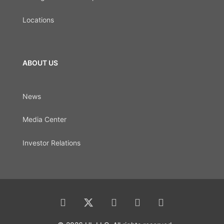
Locations
ABOUT US
News
Media Center
Investor Relations