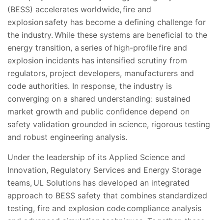
(BESS) accelerates worldwide, fire and
explosion safety has become a defining challenge for
the industry. While these systems are beneficial to the
energy transition, a series of high-profile fire and
explosion incidents has intensified scrutiny from
regulators, project developers, manufacturers and
code authorities. In response, the industry is
converging on a shared understanding: sustained
market growth and public confidence depend on
safety validation grounded in science, rigorous testing
and robust engineering analysis.
Under the leadership of its Applied Science and
Innovation, Regulatory Services and Energy Storage
teams, UL Solutions has developed an integrated
approach to BESS safety that combines standardized
testing, fire and explosion code compliance analysis