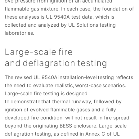
overpressure from ignition of an accumulated
flammable gas mixture. In each case, the foundation of
these analyses is UL 9540A test data, which is
collected and analyzed by UL Solutions testing
laboratories.
Large-scale fire
and deflagration testing
The revised UL 9540A installation-level testing reflects
the need to evaluate realistic, worst-case scenarios.
Large-scale fire testing is designed
to demonstrate that thermal runaway, followed by
ignition of evolved flammable gases and a fully
developed fire condition, will not result in fire spread
beyond the originating BESS enclosure. Large-scale
deflagration testing, as defined in Annex C of UL