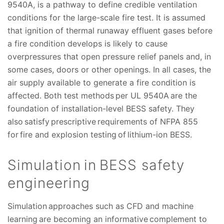
9540A, is a pathway to define credible ventilation
conditions for the large-scale fire test. It is assumed
that ignition of thermal runaway effluent gases before
a fire condition develops is likely to cause
overpressures that open pressure relief panels and, in
some cases, doors or other openings. In all cases, the
air supply available to generate a fire condition is
affected. Both test methods per UL 9540A are the
foundation of installation-level BESS safety. They
also satisfy prescriptive requirements of NFPA 855
for fire and explosion testing of lithium-ion BESS.
Simulation in BESS safety
engineering
Simulation approaches such as CFD and machine
learning are becoming an informative complement to