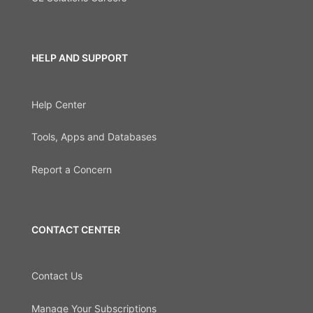
HELP AND SUPPORT
Help Center
Tools, Apps and Databases
Report a Concern
CONTACT CENTER
Contact Us
Manage Your Subscriptions