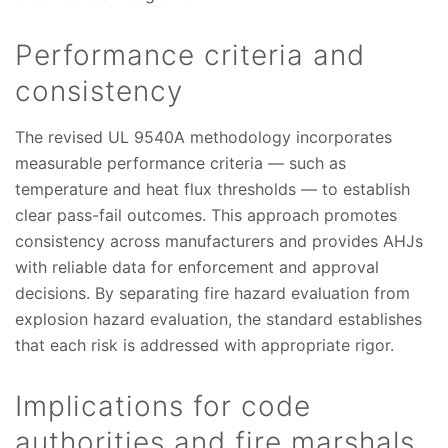
Performance criteria and
consistency
The revised UL 9540A methodology incorporates
measurable performance criteria — such as
temperature and heat flux thresholds — to establish
clear pass-fail outcomes. This approach promotes
consistency across manufacturers and provides AHJs
with reliable data for enforcement and approval
decisions. By separating fire hazard evaluation from
explosion hazard evaluation, the standard establishes
that each risk is addressed with appropriate rigor.
Implications for code
authorities and fire marshals