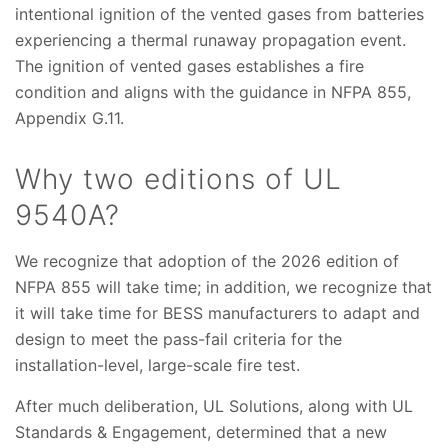
intentional ignition of the vented gases from batteries
experiencing a thermal runaway propagation event.
The ignition of vented gases establishes a fire
condition and aligns with the guidance in NFPA 855,
Appendix G.11.
Why two editions of UL
9540A?
We recognize that adoption of the 2026 edition of
NFPA 855 will take time; in addition, we recognize that
it will take time for BESS manufacturers to adapt and
design to meet the pass-fail criteria for the
installation-level, large-scale fire test.
After much deliberation, UL Solutions, along with UL
Standards & Engagement, determined that a new