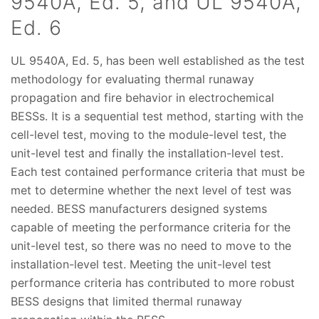
9540A, Ed. 5, and UL 9540A,
Ed. 6
UL 9540A, Ed. 5, has been well established as the test
methodology for evaluating thermal runaway
propagation and fire behavior in electrochemical
BESSs. It is a sequential test method, starting with the
cell-level test, moving to the module-level test, the
unit-level test and finally the installation-level test.
Each test contained performance criteria that must be
met to determine whether the next level of test was
needed. BESS manufacturers designed systems
capable of meeting the performance criteria for the
unit-level test, so there was no need to move to the
installation-level test. Meeting the unit-level test
performance criteria has contributed to more robust
BESS designs that limited thermal runaway