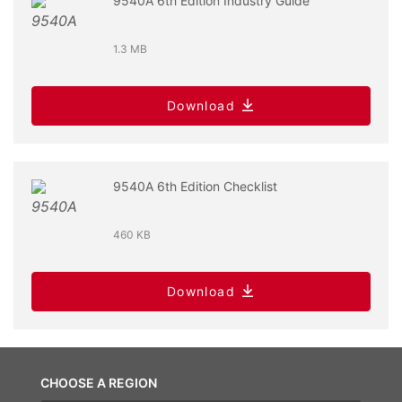
9540A 6th Edition Industry Guide
1.3 MB
Download
9540A 6th Edition Checklist
460 KB
Download
CHOOSE A REGION