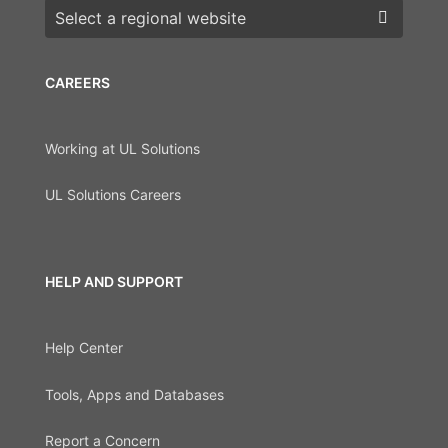
Choose a region
CAREERS
Working at UL Solutions
UL Solutions Careers
HELP AND SUPPORT
Help Center
Tools, Apps and Databases
Report a Concern