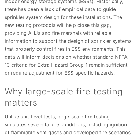
indoor energy storage systems (ESSs). Historically,
there has been a lack of empirical data to guide
sprinkler system design for these installations. The
new testing protocols will help close this gap,
providing AHJs and fire marshals with reliable
information to support the design of sprinkler systems
that properly control fires in ESS environments. This
data will inform decisions on whether standard NFPA
13 criteria for Extra Hazard Group 1 remain sufficient
or require adjustment for ESS-specific hazards.
Why large-scale fire testing
matters
Unlike unit-level tests, large-scale fire testing
simulates severe failure conditions, including ignition
of flammable vent gases and developed fire scenarios.