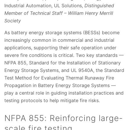
Industrial Automation, UL Solutions,
Distinguished
Member of Technical Staff – William Henry Merrill
Society
As battery energy storage systems (BESSs) become
increasingly common in commercial and industrial
applications, supporting their safe operation under
severe fire conditions is critical. Two key standards —
NFPA 855, Standard for the Installation of Stationary
Energy Storage Systems, and UL 9540A, the Standard
Test Method for Evaluating Thermal Runaway Fire
Propagation in Battery Energy Storage Systems —
play a central role in guiding installation practices and
testing protocols to help mitigate fire risks.
NFPA 855: Reinforcing large-
scale fire testing