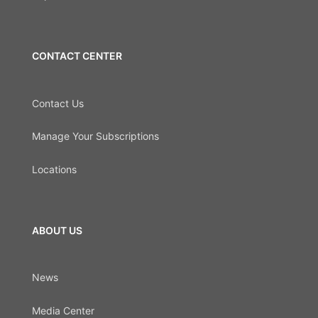
CONTACT CENTER
Contact Us
Manage Your Subscriptions
Locations
ABOUT US
News
Media Center