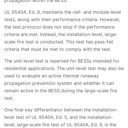
propagation within the BESS.
UL 9540A, Ed. 6, maintains the cell- and module-level
tests, along with their performance criteria. However,
the test protocol does not stop if the performance
criteria are met. Instead, the installation-level, large-
scale fire test is conducted. This test has pass-fail
criteria that must be met to comply with the test.
The unit-level test is reserved for BESSs intended for
residential applications. The unit-level test may also be
used to evaluate an active thermal runaway
propagation prevention system and whether it can
remain active in the BESS during the large-scale fire
test.
One final key differentiator between the installation-
level test of UL 9540A, Ed. 5, and the installation-
level, large-scale fire test of UL 9540A, Ed. 6, is the