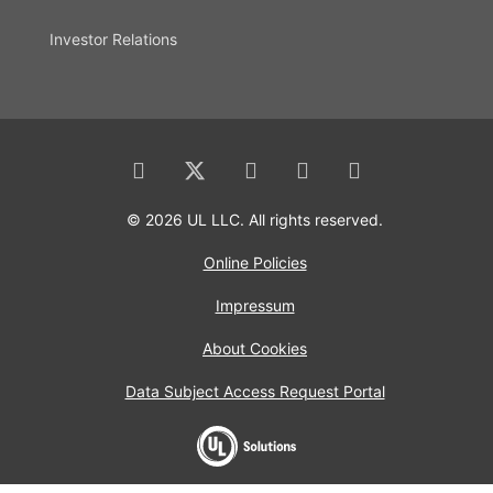
Investor Relations
© 2026 UL LLC. All rights reserved.
Online Policies
Impressum
About Cookies
Data Subject Access Request Portal