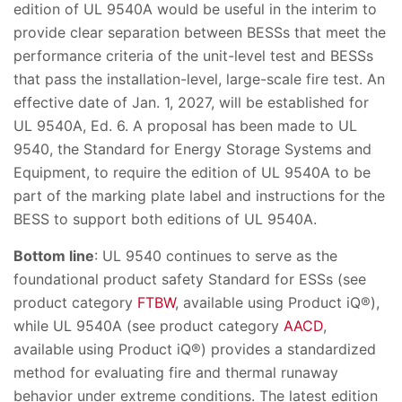
edition of UL 9540A would be useful in the interim to
provide clear separation between BESSs that meet the
performance criteria of the unit-level test and BESSs
that pass the installation-level, large-scale fire test. An
effective date of Jan. 1, 2027, will be established for
UL 9540A, Ed. 6. A proposal has been made to UL
9540, the Standard for Energy Storage Systems and
Equipment, to require the edition of UL 9540A to be
part of the marking plate label and instructions for the
BESS to support both editions of UL 9540A.
Bottom line
: UL 9540 continues to serve as the
foundational product safety Standard for ESSs (see
product category
FTBW
, available using Product iQ®),
while UL 9540A (see product category
AACD
,
available using Product iQ®) provides a standardized
method for evaluating fire and thermal runaway
behavior under extreme conditions. The latest edition