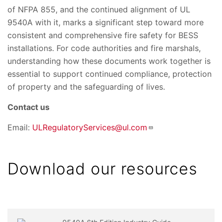
of NFPA 855, and the continued alignment of UL
9540A with it, marks a significant step toward more
consistent and comprehensive fire safety for BESS
installations. For code authorities and fire marshals,
understanding how these documents work together is
essential to support continued compliance, protection
of property and the safeguarding of lives.
Contact us
Email:
ULRegulatoryServices@ul.com
Download our resources