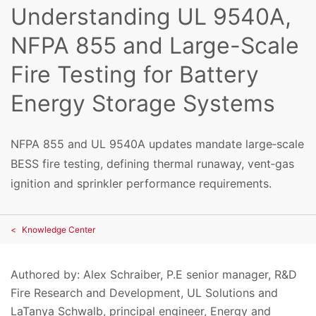
Understanding UL 9540A,
NFPA 855 and Large-Scale
Fire Testing for Battery
Energy Storage Systems
NFPA 855 and UL 9540A updates mandate large‑scale
BESS fire testing, defining thermal runaway, vent‑gas
ignition and sprinkler performance requirements.
Knowledge Center
Authored by: Alex Schraiber, P.E senior manager, R&D
Fire Research and Development, UL Solutions and
LaTanya Schwalb, principal engineer, Energy and