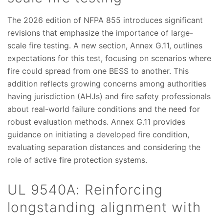
The 2026 edition of NFPA 855 introduces significant
revisions that emphasize the importance of large-
scale fire testing. A new section, Annex G.11, outlines
expectations for this test, focusing on scenarios where
fire could spread from one BESS to another. This
addition reflects growing concerns among authorities
having jurisdiction (AHJs) and fire safety professionals
about real-world failure conditions and the need for
robust evaluation methods. Annex G.11 provides
guidance on initiating a developed fire condition,
evaluating separation distances and considering the
role of active fire protection systems.
UL 9540A: Reinforcing
longstanding alignment with