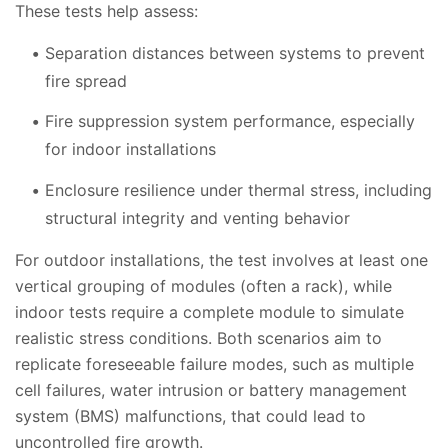
These tests help assess:
Separation distances between systems to prevent
fire spread
Fire suppression system performance, especially
for indoor installations
Enclosure resilience under thermal stress, including
structural integrity and venting behavior
For outdoor installations, the test involves at least one
vertical grouping of modules (often a rack), while
indoor tests require a complete module to simulate
realistic stress conditions. Both scenarios aim to
replicate foreseeable failure modes, such as multiple
cell failures, water intrusion or battery management
system (BMS) malfunctions, that could lead to
uncontrolled fire growth.