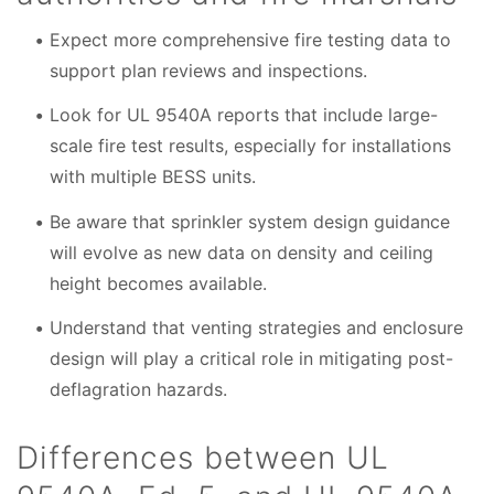
Expect more comprehensive fire testing data to
support plan reviews and inspections.
Look for UL 9540A reports that include large-
scale fire test results, especially for installations
with multiple BESS units.
Be aware that sprinkler system design guidance
will evolve as new data on density and ceiling
height becomes available.
Understand that venting strategies and enclosure
design will play a critical role in mitigating post-
deflagration hazards.
Differences between UL