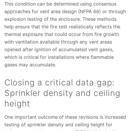
This condition can be determined using consensus
approaches for vent area design (NFPA 68) or through
explosion testing of the enclosure. These methods
help ensure that the fire test realistically reflects the
thermal exposure that could occur from fire growth
with ventilation available through any vent areas
opened after ignition of accumulated vent gases,
which is critical for installations where flammable
gases may accumulate.
Closing a critical data gap:
Sprinkler density and ceiling
height
One important outcome of these revisions is increased
testing of sprinkler density and ceiling height for