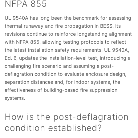
NFPA 855
UL 9540A has long been the benchmark for assessing
thermal runaway and fire propagation in BESS. Its
revisions continue to reinforce longstanding alignment
with NFPA 855, allowing testing protocols to reflect
the latest installation safety requirements. UL 9540A,
Ed. 6, updates the installation-level test, introducing a
challenging fire scenario and assuming a post-
deflagration condition to evaluate enclosure design,
separation distances and, for indoor systems, the
effectiveness of building-based fire suppression
systems.
How is the post-deflagration
condition established?