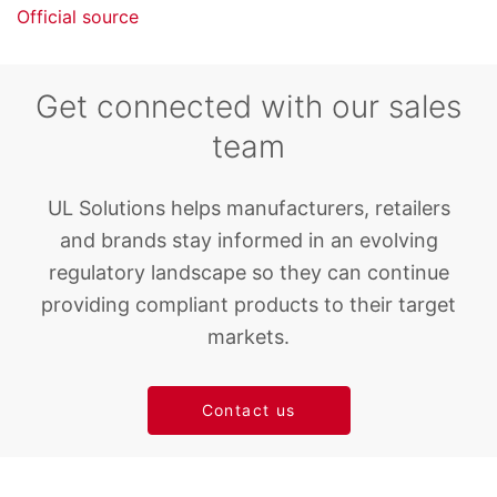
Official source
Get connected with our sales
team
UL Solutions helps manufacturers, retailers
and brands stay informed in an evolving
regulatory landscape so they can continue
providing compliant products to their target
markets.
Contact us