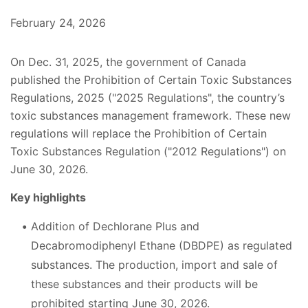
February 24, 2026
On Dec. 31, 2025, the government of Canada
published the Prohibition of Certain Toxic Substances
Regulations, 2025 ("2025 Regulations", the country’s
toxic substances management framework. These new
regulations will replace the Prohibition of Certain
Toxic Substances Regulation ("2012 Regulations") on
June 30, 2026.
Key highlights
Addition of Dechlorane Plus and
Decabromodiphenyl Ethane (DBDPE) as regulated
substances. The production, import and sale of
these substances and their products will be
prohibited starting June 30, 2026.