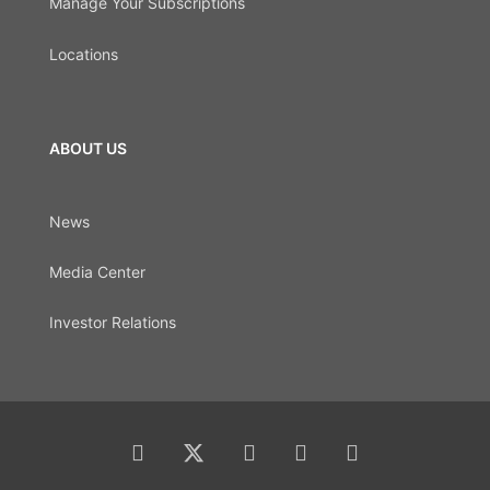
Manage Your Subscriptions
Locations
ABOUT US
News
Media Center
Investor Relations