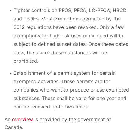
Tighter controls on PFOS, PFOA, LC-PFCA, HBCD
and PBDEs. Most exemptions permitted by the
2012 regulations have been revoked. Only a few
exemptions for high-risk uses remain and will be
subject to defined sunset dates. Once these dates
pass, the use of these substances will be
prohibited.
Establishment of a permit system for certain
exempted activities. These permits are for
companies who want to produce or use exempted
substances. These shall be valid for one year and
can be renewed up to two times.
An
overview
is provided by the government of
Canada.