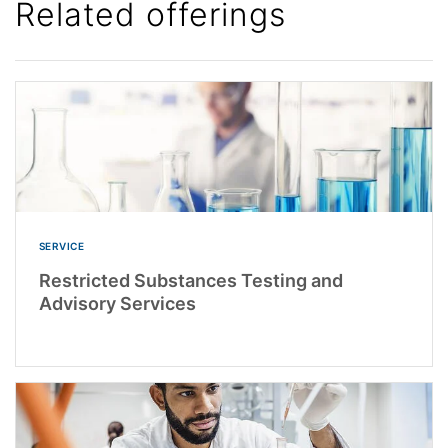
Related offerings
SERVICE
Restricted Substances Testing and
Advisory Services