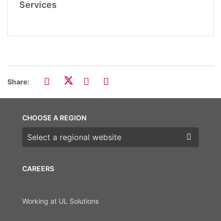
Services
Share:
CHOOSE A REGION
Choose a region
CAREERS
Working at UL Solutions