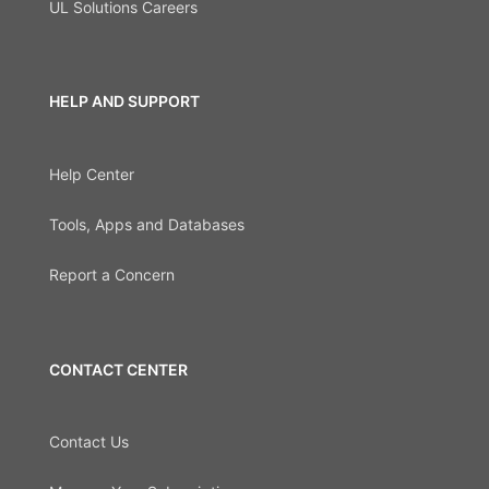
UL Solutions Careers
HELP AND SUPPORT
Help Center
Tools, Apps and Databases
Report a Concern
CONTACT CENTER
Contact Us