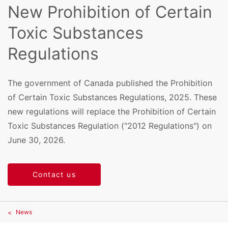
New Prohibition of Certain
Toxic Substances
Regulations
The government of Canada published the Prohibition
of Certain Toxic Substances Regulations, 2025. These
new regulations will replace the Prohibition of Certain
Toxic Substances Regulation ("2012 Regulations") on
June 30, 2026.
Contact us
News