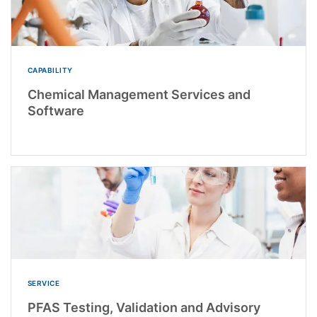
CAPABILITY
Chemical Management Services and
Software
SERVICE
PFAS Testing, Validation and Advisory