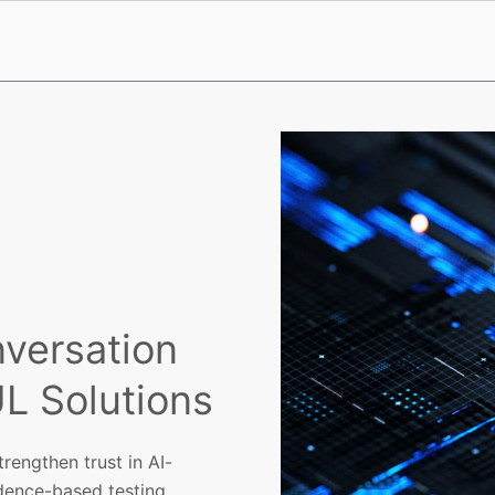
nversation
UL Solutions
rengthen trust in AI-
dence-based testing.