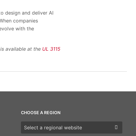
to design and deliver AI
. When companies
evolve with the
is available at the
UL 3115
CHOOSE A REGION
Choose a region