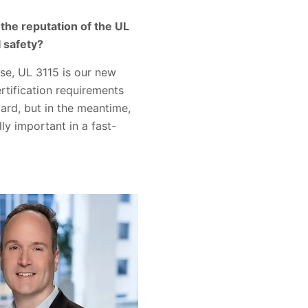
 the reputation of the UL
I safety?
ase, UL 3115 is our new
rtification requirements
ard, but in the meantime,
ly important in a fast-