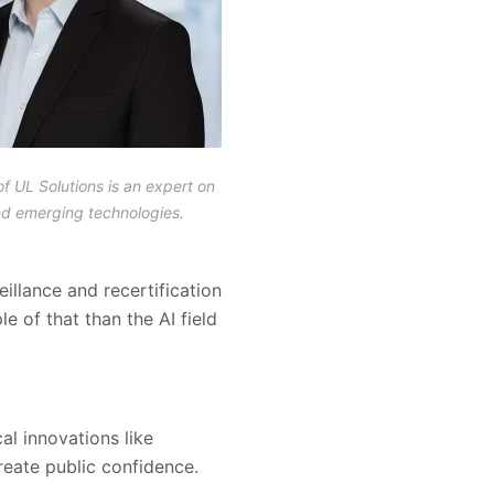
of UL Solutions is an expert on
nd emerging technologies.
illance and recertification
 of that than the AI field
al innovations like
create public confidence.