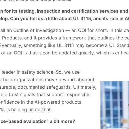
 for its testing, inspection and certification services and
op. Can you tell us a little about UL 3115, and its role in A
ll an Outline of Investigation — an OOI for short. In this c
 Products, and it provides a framework that outlines the ce
. Eventually, something like UL 3115 may become a UL Stand
f an OOI is that it can be updated quickly, which is critical
 leader in safety science. So, we use
o help organizations move beyond abstract
urable, documented safeguards. Ultimately,
ible trust signals that support responsible
onfidence in the AI-powered products
15 is helping us do that.
nce-based evaluation” a bit more?