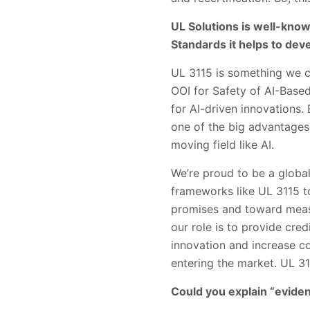
UL Solutions is well-known
Standards it helps to devel
UL 3115 is something we ca
OOI for Safety of AI-Based
for AI-driven innovations
one of the big advantages o
moving field like AI.
We’re proud to be a global
frameworks like UL 3115 t
promises and toward meas
our role is to provide cred
innovation and increase c
entering the market. UL 31
Could you explain “evide