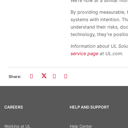
We’re now at a similar mo
By providing measurable, t
systems with intention. T
understand their risks, do
technology, they’re positi
Information about UL Solut
service page
at UL.com.
Share:
CAREERS
HELP AND SUPPORT
Working at UL
Help Center