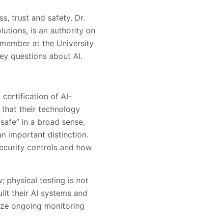
s, trust and safety. Dr.
lutions, is an authority on
y member at the University
ey questions about AI.
ertification of AI-
that their technology
safe” in a broad sense,
n important distinction.
 security controls and how
; physical testing is not
lt their AI systems and
ize ongoing monitoring