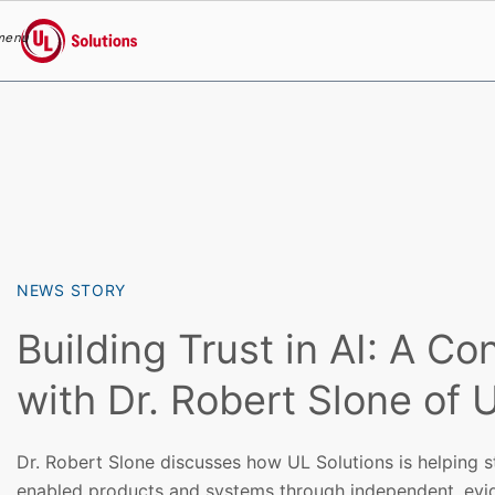
menu
UL Solutions
Skip to main content
NEWS STORY
Building Trust in AI: A Co
with Dr. Robert Slone of 
Dr. Robert Slone discusses how UL Solutions is helping st
enabled products and systems through independent, evi