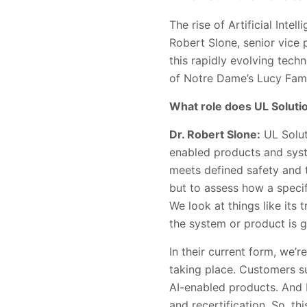
The rise of Artificial Inte
Robert Slone, senior vice p
this rapidly evolving tech
of Notre Dame’s Lucy Famil
What role does UL Solution
Dr. Robert Slone:
UL Solut
enabled products and syst
meets defined safety and t
but to assess how a specif
We look at things like its
the system or product is g
In their current form, we’r
taking place. Customers s
AI-enabled products. And
and recertification. So, t