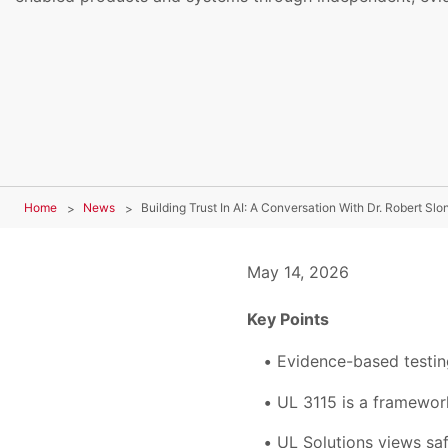
Home
News
Building Trust In AI: A Conversation With Dr. Robert Slo
May 14, 2026
Key Points
Evidence-based testin
UL 3115 is a framework 
UL Solutions views saf