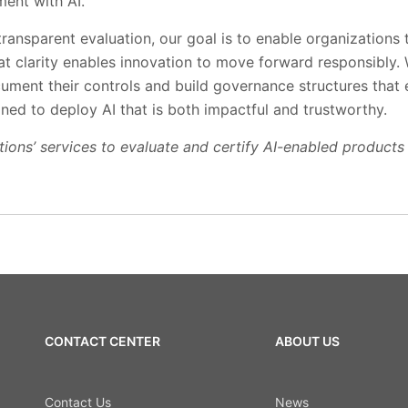
ment with AI.
ransparent evaluation, our goal is to enable organizations 
hat clarity enables innovation to move forward responsibly
cument their controls and build governance structures that 
oned to deploy AI that is both impactful and trustworthy.
ions’ services to evaluate and certify AI-enabled products 
CONTACT CENTER
ABOUT US
Contact Us
News