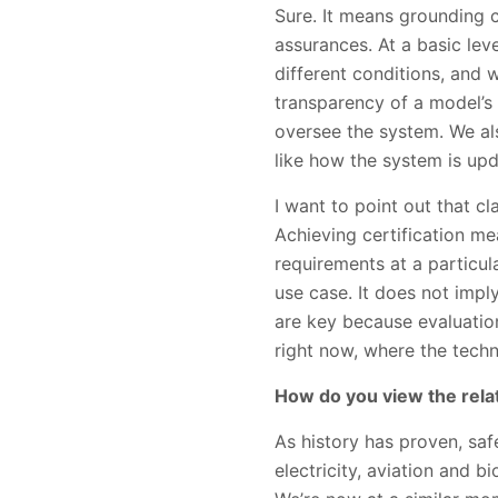
Sure. It means grounding 
assurances. At a basic le
different conditions, and 
transparency of a model’
oversee the system. We al
like how the system is up
I want to point out that cl
Achieving certification m
requirements at a particula
use case. It does not impl
are key because evaluation
right now, where the techn
How do you view the rela
As history has proven, safe
electricity, aviation and b