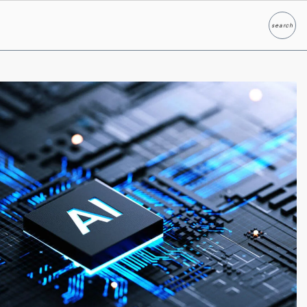
search
Search