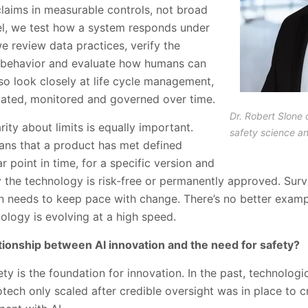
claims in measurable controls, not broad
vel, we test how a system responds under
we review data practices, verify the
s behavior and evaluate how humans can
so look closely at life cycle management,
dated, monitored and governed over time.
Dr. Robert Slone 
arity about limits is equally important.
safety science a
eans that a product has met defined
r point in time, for a specific version and
y the technology is risk-free or permanently approved. Surve
 needs to keep pace with change. There’s no better example
ology is evolving at a high speed.
tionship between AI innovation and the need for safety?
ty is the foundation for innovation. In the past, technologic
iotech only scaled after credible oversight was in place to 