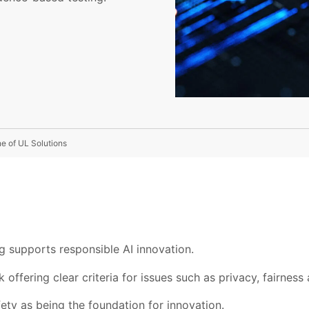
ne of UL Solutions
g supports responsible AI innovation.
offering clear criteria for issues such as privacy, fairness 
ety as being the foundation for innovation.