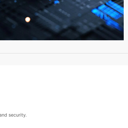
and security.