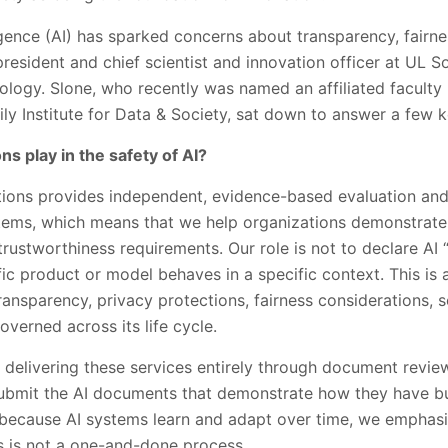
lligence (AI) has sparked concerns about transparency, fairnes
resident and chief scientist and innovation officer at UL So
nology. Slone, who recently was named an affiliated facult
y Institute for Data & Society, sat down to answer a few k
s play in the safety of AI?
ions provides independent, evidence-based evaluation and c
ems, which means that we help organizations demonstrate 
rustworthiness requirements. Our role is not to declare AI “
ic product or model behaves in a specific context. This is a
 transparency, privacy protections, fairness considerations,
overned across its life cycle.
e delivering these services entirely through document review
ubmit the AI documents that demonstrate how they have bui
 because AI systems learn and adapt over time, we emphas
his is not a one-and-done process.