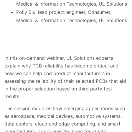
Medical & Information Technologies, UL Solutions
Polly Siu, lead project engineer, Consumer,
Medical & Information Technologies, UL Solutions
In this on-demand webinar, UL Solutions experts
explain why PCB reliability has become critical and
how
we can help end product
manufacturers
in
assessing the reliability of their selected PCBs that aid
in the proper selection based on third party test
results.
The session explores how emerging applications such
as
aerospace,
medical devices, automotive systems,
data centers, cloud and edge computing, and smart
manufacturing are driving the need for stricter