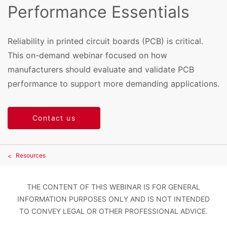
Performance Essentials
Reliability in printed circuit boards (PCB) is critical.
This on-demand webinar focused on how
manufacturers should evaluate and validate PCB
performance to support more demanding applications.
Contact us
Resources
THE CONTENT OF THIS WEBINAR IS FOR GENERAL
INFORMATION PURPOSES ONLY AND IS NOT INTENDED
TO CONVEY LEGAL OR OTHER PROFESSIONAL ADVICE.