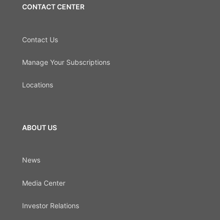
CONTACT CENTER
Contact Us
Manage Your Subscriptions
Locations
ABOUT US
News
Media Center
Investor Relations