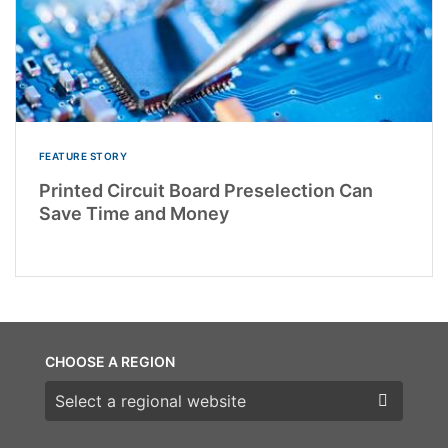
FEATURE STORY
Printed Circuit Board Preselection Can
Save Time and Money
CHOOSE A REGION
Choose a region