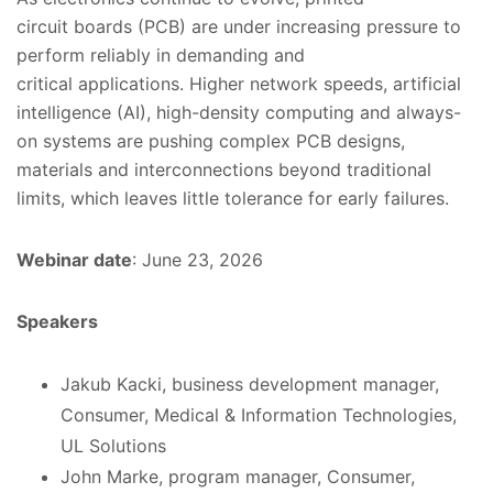
circuit
boards (PCB) are under increasing pressure to
perform reliably in demanding
and
critical
applications. Higher network speeds, artificial
intelligence (AI), high-density computing and always-
on systems are pushing
complex
PCB designs,
materials and interconnections beyond traditional
limits, which leaves little tolerance for early failures.
Webinar date
: June 23, 2026
Speakers
Jakub Kacki, business development manager,
Consumer, Medical & Information Technologies,
UL Solutions
John Marke, program manager, Consumer,