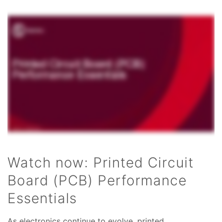
Watch now: Printed Circuit
Board (PCB) Performance
Essentials
As electronics continue to evolve, printed