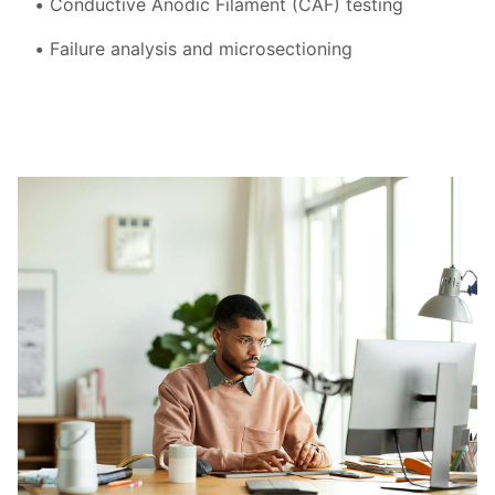
Conductive Anodic Filament (CAF) testing
Failure analysis and microsectioning