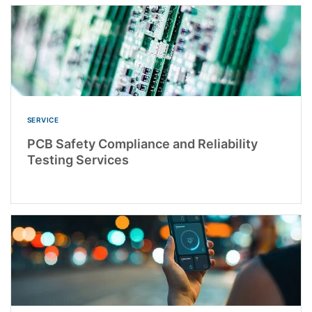
SERVICE
PCB Safety Compliance and Reliability
Testing Services