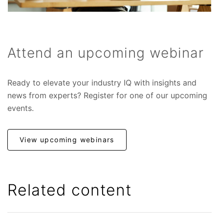
Attend an upcoming webinar
Ready to elevate your industry IQ with insights and
news from experts? Register for one of our upcoming
events.
View upcoming webinars
Related content