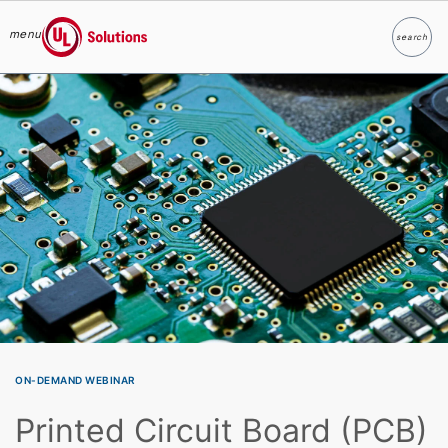
menu
search
Search
UL Solutions
Skip to main content
ON-DEMAND WEBINAR
Printed Circuit Board (PCB)