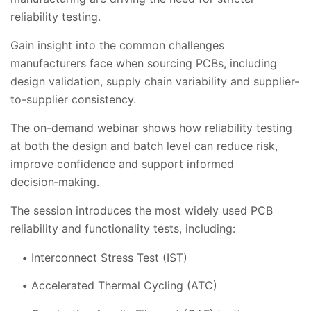
reliability testing.
Gain insight into the common challenges
manufacturers face when sourcing PCBs, including
design validation, supply chain variability and supplier-
to-supplier consistency.
The on-demand webinar shows how reliability testing
at both the design and batch level can reduce risk,
improve confidence and support informed
decision‑making.
The session introduces the most widely used PCB
reliability and functionality tests, including:
Interconnect Stress Test (IST)
Accelerated Thermal Cycling (ATC)