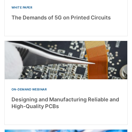
WHITE PAPER
The Demands of 5G on Printed Circuits
ON-DEMAND WEBINAR
Designing and Manufacturing Reliable and
High-Quality PCBs