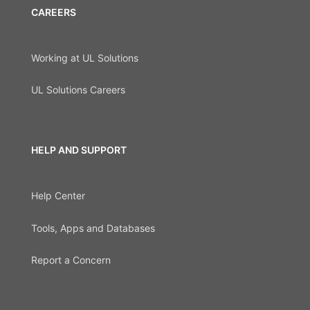
CAREERS
Working at UL Solutions
UL Solutions Careers
HELP AND SUPPORT
Help Center
Tools, Apps and Databases
Report a Concern