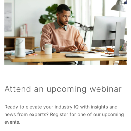
Attend an upcoming webinar
Ready to elevate your industry IQ with insights and
news from experts? Register for one of our upcoming
events.