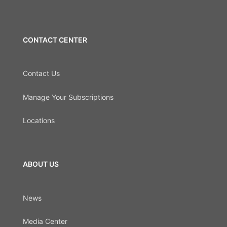
CONTACT CENTER
Contact Us
Manage Your Subscriptions
Locations
ABOUT US
News
Media Center