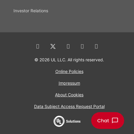
Investor Relations
© 2026 UL LLC. All rights reserved.
Online Policies
Impressum
About Cookies
Data Subject Access Request Portal