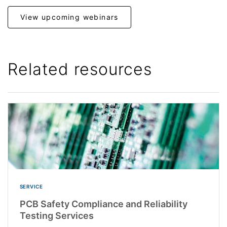
View upcoming webinars
Related resources
SERVICE
PCB Safety Compliance and Reliability
Testing Services