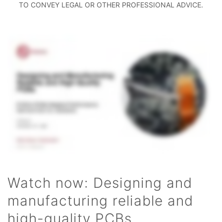
TO CONVEY LEGAL OR OTHER PROFESSIONAL ADVICE.
Watch now: Designing and
manufacturing reliable and
high-quality PCBs