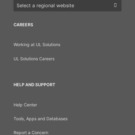
Choose a region
CAREERS
Working at UL Solutions
UL Solutions Careers
HELP AND SUPPORT
Help Center
Tools, Apps and Databases
Report a Concern