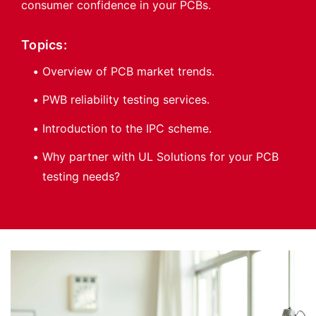
consumer confidence in your PCBs.
Topics:
Overview of PCB market trends.
PWB reliability testing services.
Introduction to the IPC scheme.
Why partner with UL Solutions for your PCB
testing needs?