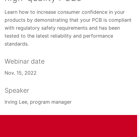
Learn how to increase consumer confidence in your
products by demonstrating that your PCB is compliant
with regulatory safety requirements and has been
tested to the latest reliability and performance
standards.
Webinar date
Nov. 15, 2022
Speaker
Irving Lee, program manager