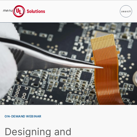
menu
search
Search
UL Solutions
Skip to main content
ON-DEMAND WEBINAR
Designing and