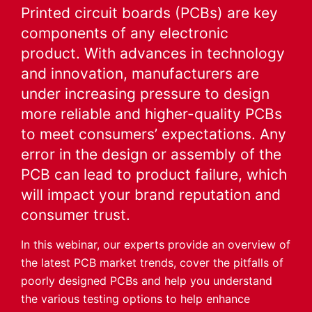
Printed circuit boards (PCBs) are key
components of any electronic
product. With advances in technology
and innovation, manufacturers are
under increasing pressure to design
more reliable and higher-quality PCBs
to meet consumers’ expectations. Any
error in the design or assembly of the
PCB can lead to product failure, which
will impact your brand reputation and
consumer trust.
In this webinar, our experts provide an overview of
the latest PCB market trends, cover the pitfalls of
poorly designed PCBs and help you understand
the various testing options to help enhance