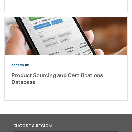
SOFTWARE
Product Sourcing and Certifications
Database
CHOOSE A REGION