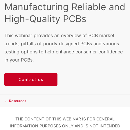
Manufacturing Reliable and
High-Quality PCBs
This webinar provides an overview of PCB market
trends, pitfalls of poorly designed PCBs and various
testing options to help enhance consumer confidence
in your PCBs.
Contact us
Resources
THE CONTENT OF THIS WEBINAR IS FOR GENERAL
INFORMATION PURPOSES ONLY AND IS NOT INTENDED