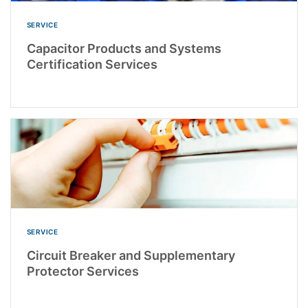
SERVICE
Capacitor Products and Systems
Certification Services
SERVICE
Circuit Breaker and Supplementary
Protector Services