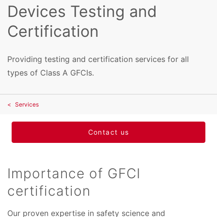
Devices Testing and
Certification
Providing testing and certification services for all
types of Class A GFCIs.
Services
Contact us
Importance of GFCI
certification
Our proven expertise in safety science and