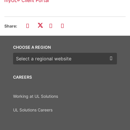
myUL® Client Portal
Share:
CHOOSE A REGION
Choose a region
CAREERS
Working at UL Solutions
UL Solutions Careers