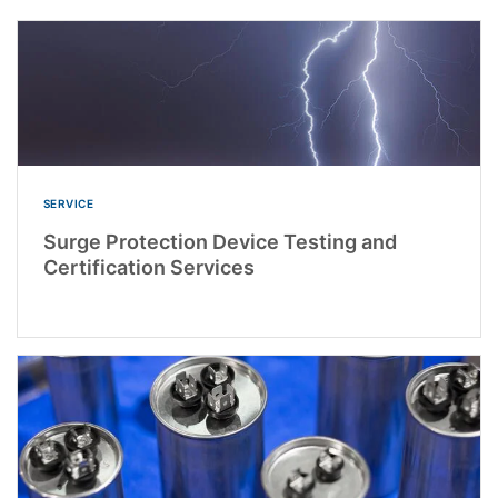
SERVICE
Surge Protection Device Testing and
Certification Services