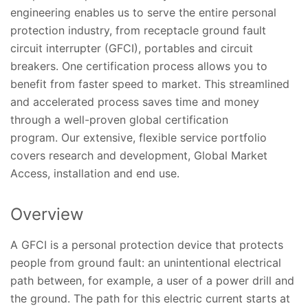
engineering enables us to serve the entire personal
protection industry, from receptacle ground fault
circuit interrupter (GFCI), portables and circuit
breakers. One certification process allows you to
benefit from faster speed to market. This streamlined
and accelerated process saves time and money
through a well-proven global certification
program. Our extensive, flexible service portfolio
covers research and development, Global Market
Access, installation and end use.
Overview
A GFCI is a personal protection device that protects
people from ground fault: an unintentional electrical
path between, for example, a user of a power drill and
the ground. The path for this electric current starts at