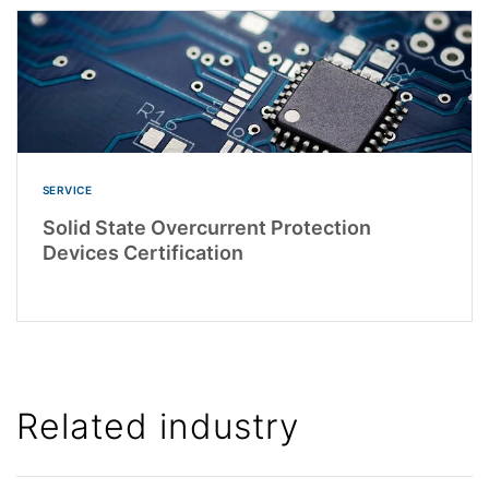
SERVICE
Solid State Overcurrent Protection
Devices Certification
Related industry