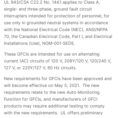
UL 943/CSA C22.2 No. 144.1 applies to Class A,
single- and three-phase, ground fault circuit
interrupters intended for protection of personnel, for
use only in grounded neutral systems in accordance
with the National Electrical Code (NEC), ANSI/NFPA
70, the Canadian Electrical Code, Part I, and Electrical
Installations (Use), NOM-001-SEDE.
These GFCIs are intended for use on alternating
current (AC) circuits of 120 V, 208Y/120 V, 120/240 V,
127 V, or 220Y/127 V, 60 Hz circuits.
New requirements for GFCIs have been approved and
will become effective on May 5, 2021. The new
requirements relate to the new Auto-Monitoring
Function for GFCIs, and manufacturers of GFCI
products may require additional testing to comply
with the new requirements. UL offers preliminary