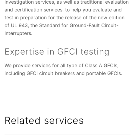
investigation services, as well as traditional evaluation
and certification services, to help you evaluate and
test in preparation for the release of the new edition
of UL 943, the Standard for Ground-Fault Circuit-
Interrupters.
Expertise in GFCI testing
We provide services for all type of Class A GFCIs,
including GFCI circuit breakers and portable GFCIs.
Related services