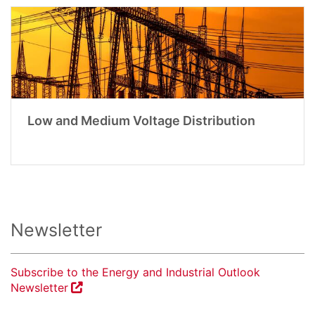
Low and Medium Voltage Distribution
Newsletter
Subscribe to the Energy and Industrial Outlook
Newsletter