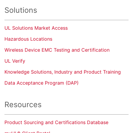
Solutions
UL Solutions Market Access
Hazardous Locations
Wireless Device EMC Testing and Certification
UL Verify
Knowledge Solutions, Industry and Product Training
Data Acceptance Program (DAP)
Resources
Product Sourcing and Certifications Database