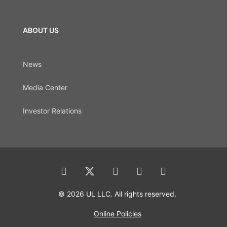
ABOUT US
News
Media Center
Investor Relations
© 2026 UL LLC. All rights reserved.
Online Policies