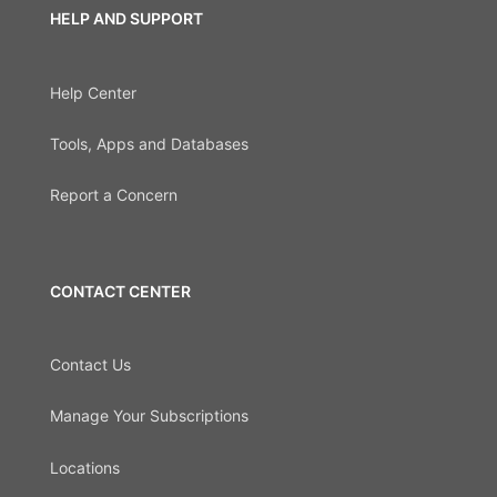
HELP AND SUPPORT
Help Center
Tools, Apps and Databases
Report a Concern
CONTACT CENTER
Contact Us
Manage Your Subscriptions
Locations