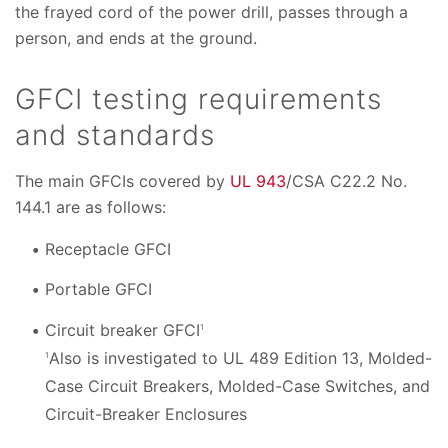
the frayed cord of the power drill, passes through a
person, and ends at the ground.
GFCI testing requirements
and standards
The main GFCIs covered by
UL 943
/CSA C22.2 No.
144.1 are as follows:
Receptacle GFCI
Portable GFCI
Circuit breaker GFCI
1
Also is investigated to UL 489 Edition 13, Molded-
1
Case Circuit Breakers, Molded-Case Switches, and
Circuit-Breaker Enclosures