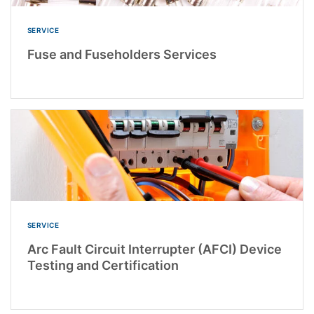
SERVICE
Fuse and Fuseholders Services
SERVICE
Arc Fault Circuit Interrupter (AFCI) Device
Testing and Certification