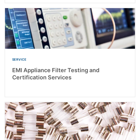
SERVICE
EMI Appliance Filter Testing and
Certification Services