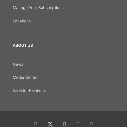
Manage Your Subscriptions
Locations
ABOUT US
News
Media Center
Investor Relations