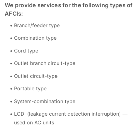
We provide services for the following types of
AFCIs:
Branch/feeder type
Combination type
Cord type
Outlet branch circuit-type
Outlet circuit-type
Portable type
System-combination type
LCDI (leakage current detection interruption) —
used on AC units