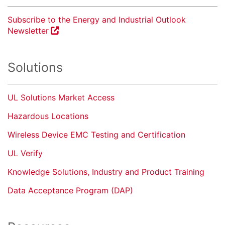
Subscribe to the Energy and Industrial Outlook
Newsletter
Solutions
UL Solutions Market Access
Hazardous Locations
Wireless Device EMC Testing and Certification
UL Verify
Knowledge Solutions, Industry and Product Training
Data Acceptance Program (DAP)