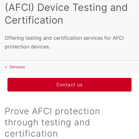
(AFCI) Device Testing and
Certification
Offering testing and certification services for AFCI
protection devices.
Services
Contact us
Prove AFCI protection
through testing and
certification