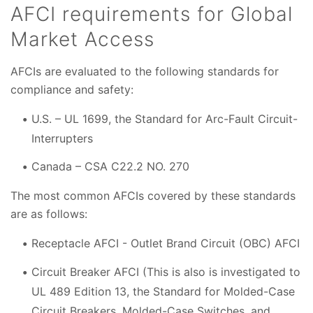
AFCI requirements for Global
Market Access
AFCIs are evaluated to the following standards for
compliance and safety:
U.S. – UL 1699, the Standard for Arc-Fault Circuit-
Interrupters
Canada – CSA C22.2 NO. 270
The most common AFCIs covered by these standards
are as follows:
Receptacle AFCI - Outlet Brand Circuit (OBC) AFCI
Circuit Breaker AFCI (This is also is investigated to
UL 489 Edition 13, the Standard for Molded-Case
Circuit Breakers, Molded-Case Switches, and