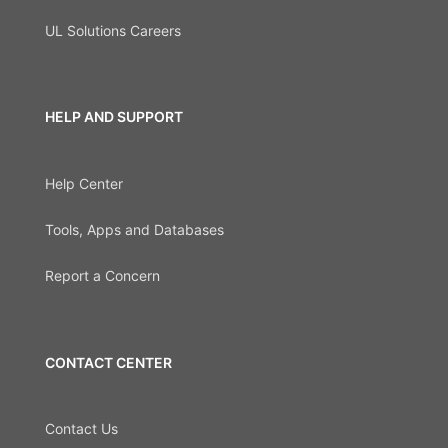
UL Solutions Careers
HELP AND SUPPORT
Help Center
Tools, Apps and Databases
Report a Concern
CONTACT CENTER
Contact Us