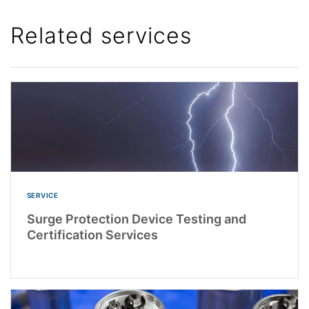
Related services
SERVICE
Surge Protection Device Testing and
Certification Services