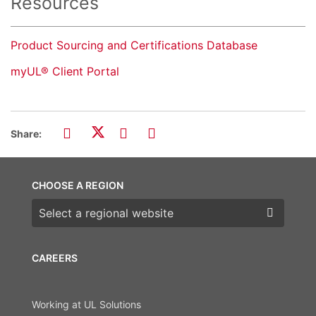
Resources
Product Sourcing and Certifications Database
myUL® Client Portal
Share:
CHOOSE A REGION
Choose a region
CAREERS
Working at UL Solutions