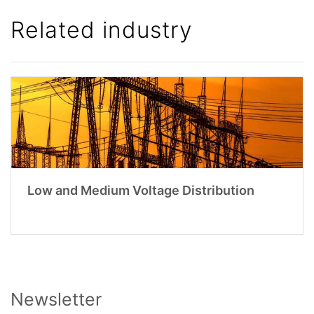
Related industry
Low and Medium Voltage Distribution
Newsletter