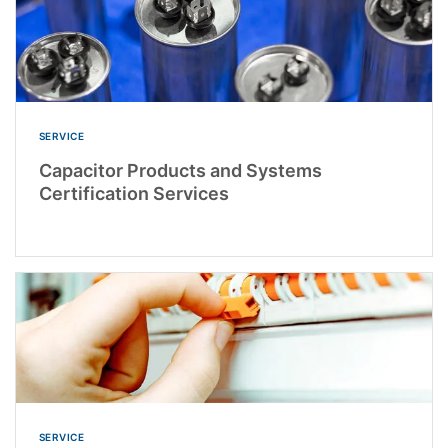
SERVICE
Capacitor Products and Systems
Certification Services
SERVICE