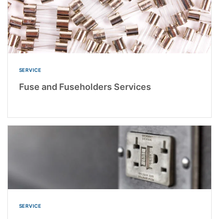
SERVICE
Fuse and Fuseholders Services
SERVICE