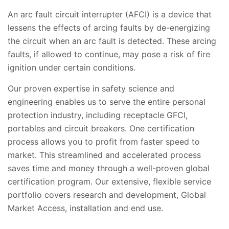
An arc fault circuit interrupter (AFCI) is a device that
lessens the effects of arcing faults by de-energizing
the circuit when an arc fault is detected. These arcing
faults, if allowed to continue, may pose a risk of fire
ignition under certain conditions.
Our proven expertise in safety science and
engineering enables us to serve the entire personal
protection industry, including receptacle GFCI,
portables and circuit breakers. One certification
process allows you to profit from faster speed to
market. This streamlined and accelerated process
saves time and money through a well-proven global
certification program. Our extensive, flexible service
portfolio covers research and development, Global
Market Access, installation and end use.