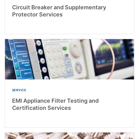
Circuit Breaker and Supplementary
Protector Services
SERVICE
EMI Appliance Filter Testing and
Certification Services