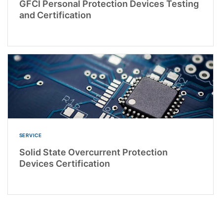
GFCI Personal Protection Devices Testing
and Certification
SERVICE
Solid State Overcurrent Protection
Devices Certification