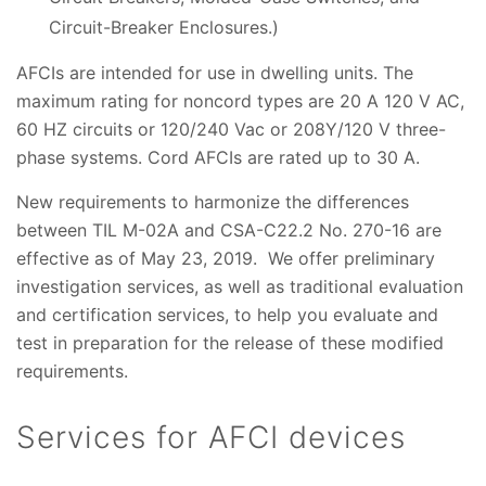
Circuit-Breaker Enclosures.)
AFCIs are intended for use in dwelling units. The
maximum rating for noncord types are 20 A 120 V AC,
60 HZ circuits or 120/240 Vac or 208Y/120 V three-
phase systems. Cord AFCIs are rated up to 30 A.
New requirements to harmonize the differences
between TIL M-02A and CSA-C22.2 No. 270-16 are
effective as of May 23, 2019. We offer preliminary
investigation services, as well as traditional evaluation
and certification services, to help you evaluate and
test in preparation for the release of these modified
requirements.
Services for AFCI devices