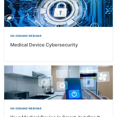
ON-DEMAND WEBINAR
Medical Device Cybersecurity
ON-DEMAND WEBINAR