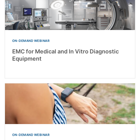
ON-DEMAND WEBINAR
EMC for Medical and In Vitro Diagnostic
Equipment
ON-DEMAND WEBINAR