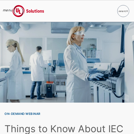
menu
search
Search
UL Solutions
Skip to main content
ON-DEMAND WEBINAR
Things to Know About IEC