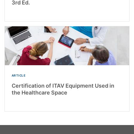
3rd Ed.
ARTICLE
Certification of ITAV Equipment Used in
the Healthcare Space