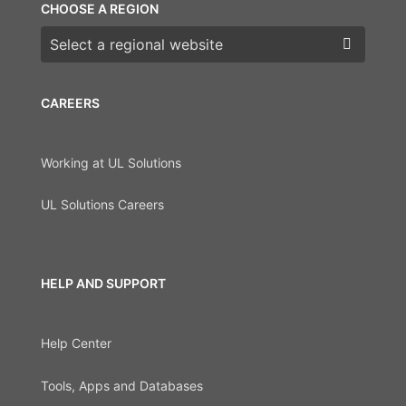
CHOOSE A REGION
Choose a region
CAREERS
Working at UL Solutions
UL Solutions Careers
HELP AND SUPPORT
Help Center
Tools, Apps and Databases