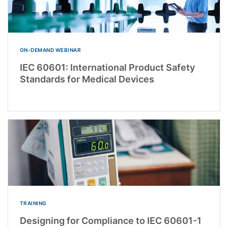
ON-DEMAND WEBINAR
IEC 60601: International Product Safety
Standards for Medical Devices
TRAINING
Designing for Compliance to IEC 60601-1