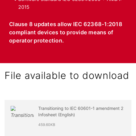
2015
Clause 8 updates allow IEC 62368-1:2018
compliant devices to provide means of
operator protection.
File available to download
Transitioning to IEC 60601-1 amendment 2
Infosheet (English)
459.60KB