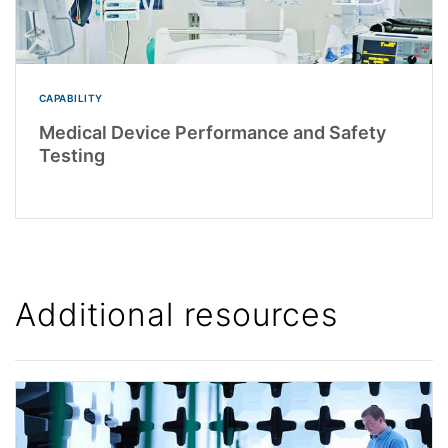
CAPABILITY
Medical Device Performance and Safety
Testing
Additional resources