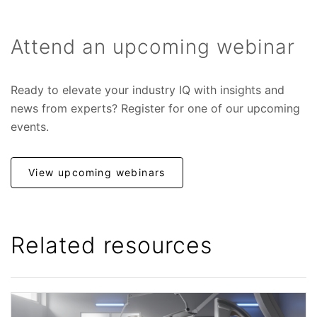
Attend an upcoming webinar
Ready to elevate your industry IQ with insights and
news from experts? Register for one of our upcoming
events.
View upcoming webinars
Related resources