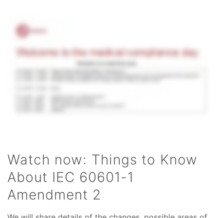
Watch now: Things to Know
About IEC 60601-1
Amendment 2
We will share details of the changes, possible areas of