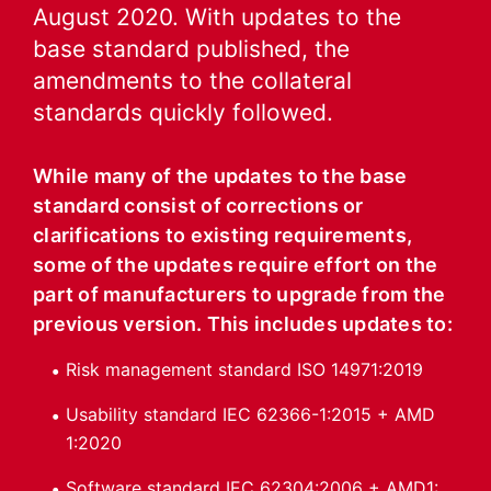
August 2020. With updates to the
base standard published, the
amendments to the collateral
standards quickly followed.
While many of the updates to the base
standard consist of corrections or
clarifications to existing requirements,
some of the updates require effort on the
part of manufacturers to upgrade from the
previous version. This includes updates to:
Risk management standard ISO 14971:2019
Usability standard IEC 62366-1:2015 + AMD
1:2020
Software standard IEC 62304:2006 + AMD1: