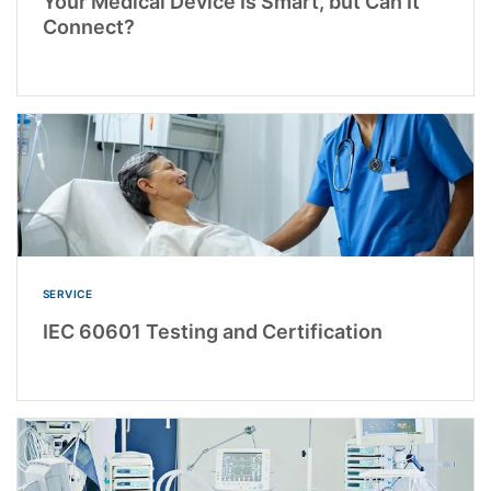
Your Medical Device Is Smart, but Can It
Connect?
SERVICE
IEC 60601 Testing and Certification