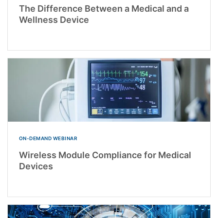
The Difference Between a Medical and a
Wellness Device
ON-DEMAND WEBINAR
Wireless Module Compliance for Medical
Devices