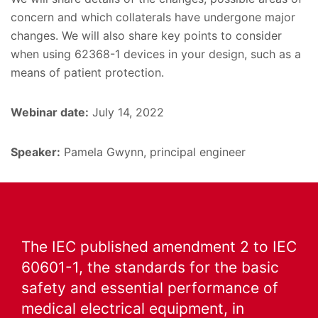
concern and which collaterals have undergone major
changes. We will also share key points to consider
when using 62368-1 devices in your design, such as a
means of patient protection.
Webinar date:
July 14, 2022
Speaker:
Pamela Gwynn, principal engineer
The IEC published amendment 2 to IEC
60601-1, the standards for the basic
safety and essential performance of
medical electrical equipment, in