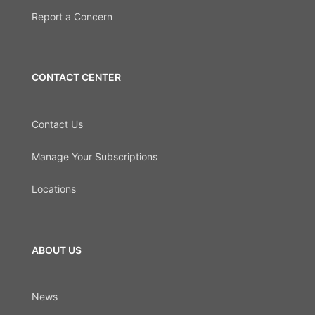
Report a Concern
CONTACT CENTER
Contact Us
Manage Your Subscriptions
Locations
ABOUT US
News