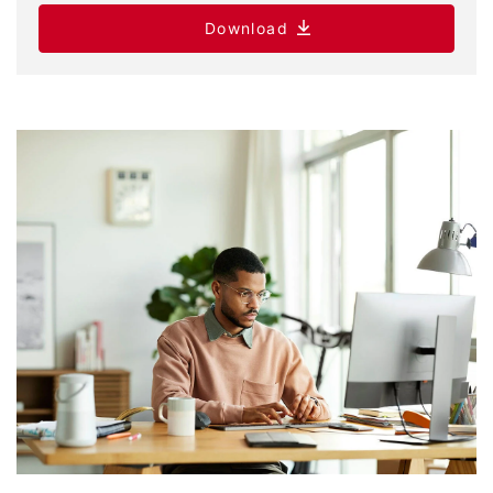
Download