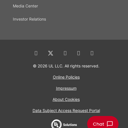
Media Center
Investor Relations
© 2026 UL LLC. All rights reserved.
Online Policies
Impressum
About Cookies
Data Subject Access Request Portal