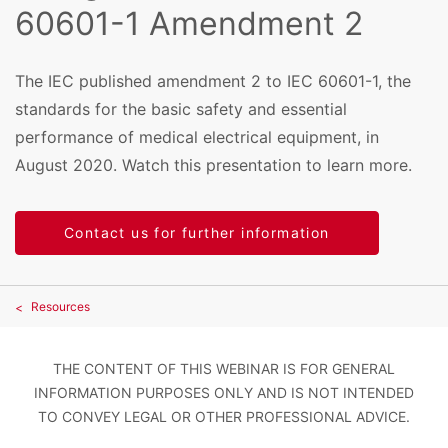
60601-1 Amendment 2
The IEC published amendment 2 to IEC 60601-1, the
standards for the basic safety and essential
performance of medical electrical equipment, in
August 2020. Watch this presentation to learn more.
Contact us for further information
Resources
THE CONTENT OF THIS WEBINAR IS FOR GENERAL
INFORMATION PURPOSES ONLY AND IS NOT INTENDED
TO CONVEY LEGAL OR OTHER PROFESSIONAL ADVICE.