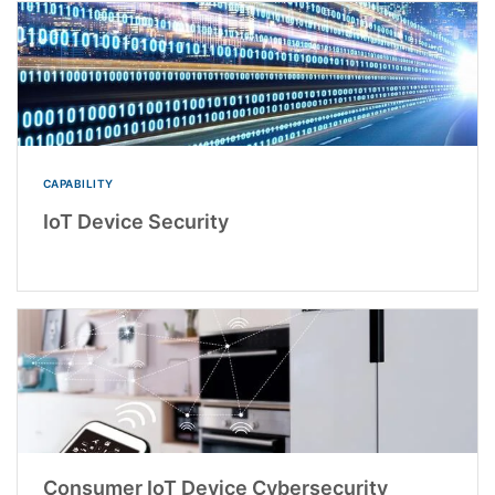
CAPABILITY
IoT Device Security
Consumer IoT Device Cybersecurity