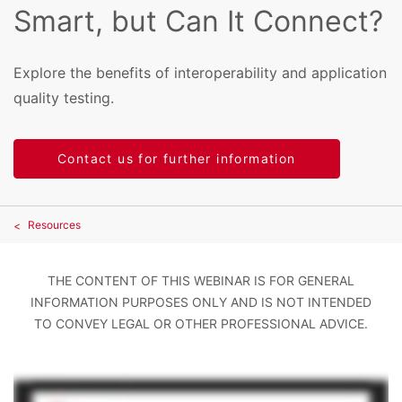
Smart, but Can It Connect?
Explore the benefits of interoperability and application
quality testing.
Contact us for further information
Resources
THE CONTENT OF THIS WEBINAR IS FOR GENERAL
INFORMATION PURPOSES ONLY AND IS NOT INTENDED
TO CONVEY LEGAL OR OTHER PROFESSIONAL ADVICE.