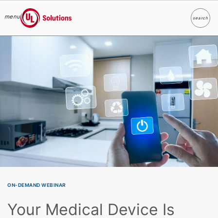
menu
search
Search
UL Solutions
Skip to main content
ON-DEMAND WEBINAR
Your Medical Device Is