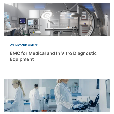
ON-DEMAND WEBINAR
EMC for Medical and In Vitro Diagnostic
Equipment