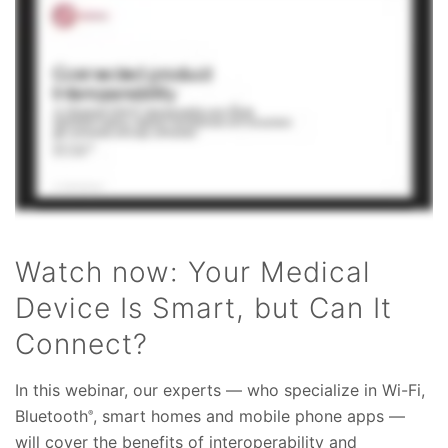
Watch now: Your Medical
Device Is Smart, but Can It
Connect?
In this webinar, our experts — who specialize in Wi-Fi,
Bluetooth
, smart homes and mobile phone apps —
®
will cover the benefits of interoperability and