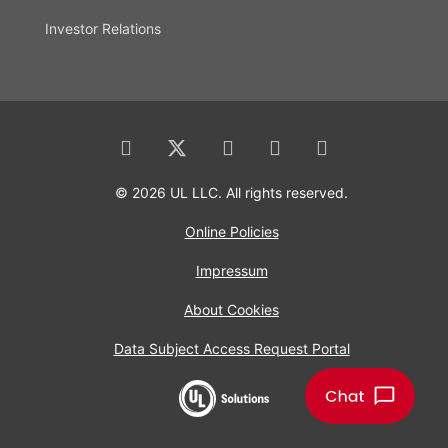
Investor Relations
© 2026 UL LLC. All rights reserved.
Online Policies
Impressum
About Cookies
Data Subject Access Request Portal