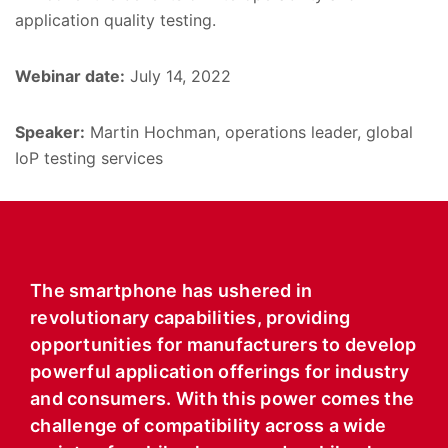
application quality testing.
Webinar date:
July 14, 2022
Speaker:
Martin Hochman, operations leader, global
IoP testing services
The smartphone has ushered in
revolutionary capabilities, providing
opportunities for manufacturers to develop
powerful application offerings for industry
and consumers. With this power comes the
challenge of compatibility across a wide