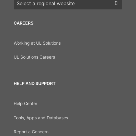
Choose a region
CAREERS
Working at UL Solutions
UL Solutions Careers
HELP AND SUPPORT
Help Center
Tools, Apps and Databases
Report a Concern