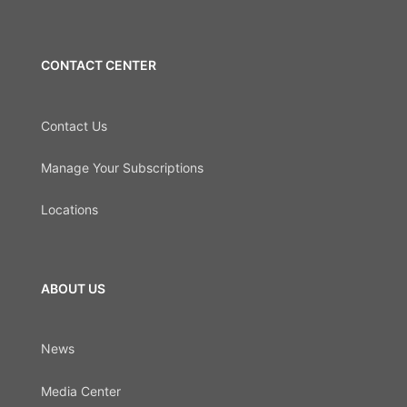
CONTACT CENTER
Contact Us
Manage Your Subscriptions
Locations
ABOUT US
News
Media Center