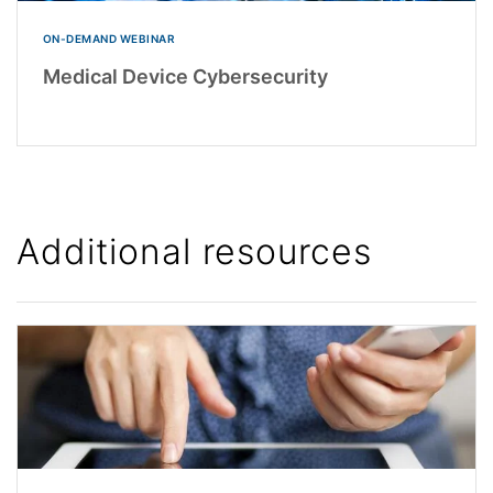
ON-DEMAND WEBINAR
Medical Device Cybersecurity
Additional resources