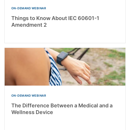
ON-DEMAND WEBINAR
Things to Know About IEC 60601-1
Amendment 2
ON-DEMAND WEBINAR
The Difference Between a Medical and a
Wellness Device