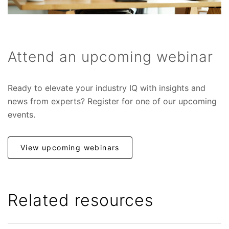
Attend an upcoming webinar
Ready to elevate your industry IQ with insights and
news from experts? Register for one of our upcoming
events.
View upcoming webinars
Related resources