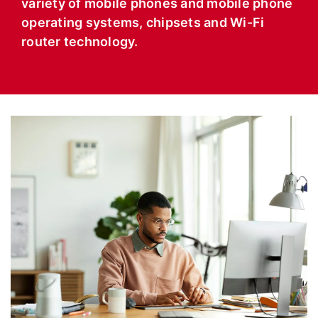
variety of mobile phones and mobile phone
operating systems, chipsets and Wi-Fi
router technology.