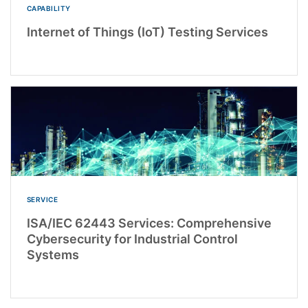
CAPABILITY
Internet of Things (IoT) Testing Services
SERVICE
ISA/IEC 62443 Services: Comprehensive
Cybersecurity for Industrial Control
Systems