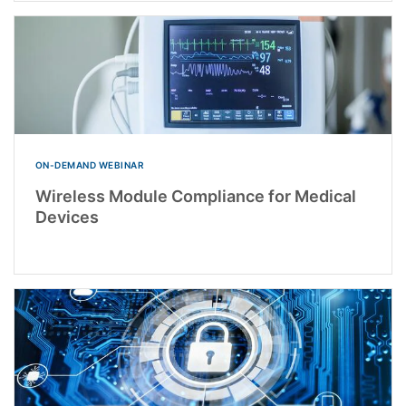
ON-DEMAND WEBINAR
Wireless Module Compliance for Medical
Devices