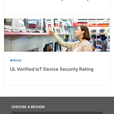
SERVICE
UL Verified IoT Device Security Rating
CHOOSE A REGION