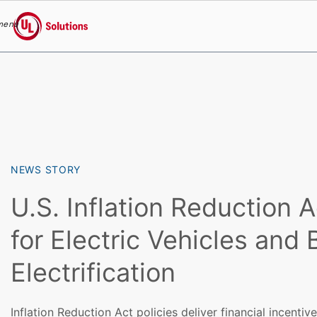
menu
UL Solutions
Skip to main content
NEWS STORY
U.S. Inflation Reduction A
for Electric Vehicles and 
Electrification
Inflation Reduction Act policies deliver financial incentive