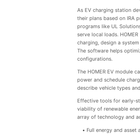
As EV charging station de
their plans based on IRA pr
programs
like UL Solution
serve local loads. HOMER 
charging, design a system
The software helps optimiz
configurations.
The HOMER EV module can 
power and schedule chargi
describe vehicle types an
Effective tools for early-
viability of renewable en
array of technology and ad
Full energy and asset 