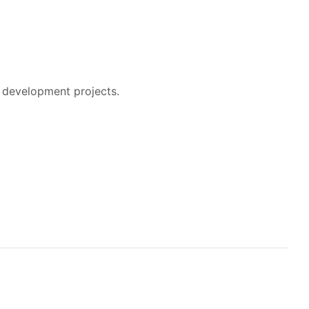
 development projects.