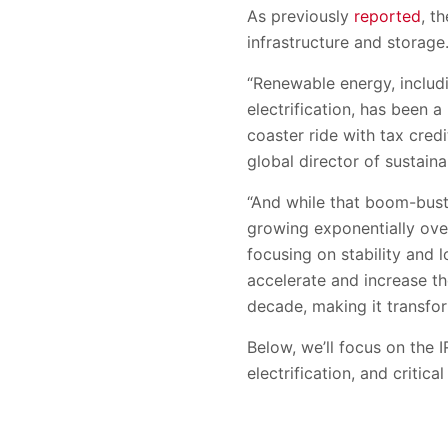
As previously
reported
, t
infrastructure and storage
“Renewable energy, includi
electrification, has been a 
coaster ride with tax cred
global director of sustain
“And while that boom-bust 
growing exponentially ove
focusing on stability and 
accelerate and increase t
decade, making it transfor
Below, we’ll focus on the I
electrification, and criti