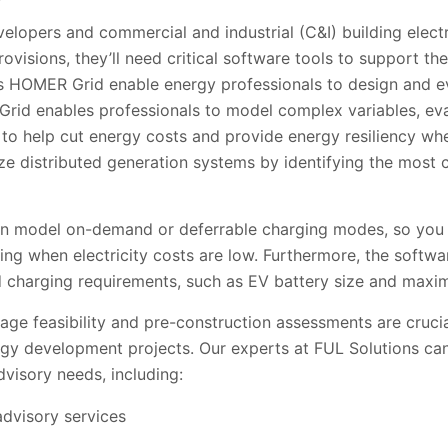
velopers and commercial and industrial
(C&I) building elec
ovisions, they’ll need critical software tools to support th
s HOMER Grid enable energy professionals to design and ev
Grid enables professionals to model complex variables, ev
 to help cut energy costs and provide energy resiliency wh
e distributed generation systems by identifying the most c
model on-demand or deferrable charging modes, so you c
ng when electricity costs are low. Furthermore, the softwa
d charging requirements, such as EV battery size and maxi
stage feasibility and pre-construction assessments are cruci
ergy development projects. Our experts at FUL Solutions 
visory needs, including:
advisory services