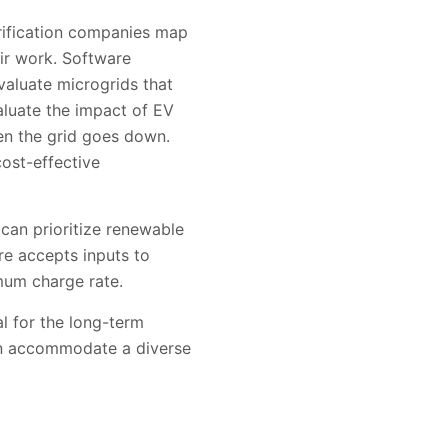
trification companies map
eir work. Software
aluate microgrids that
aluate the impact of EV
en the grid goes down.
ost-effective
an prioritize renewable
re accepts inputs to
mum charge rate.
al for the long-term
can accommodate a diverse