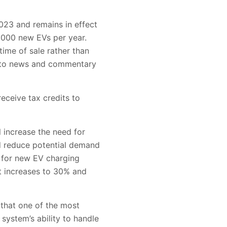
2023 and remains in effect
,000 new EVs per year.
time of sale rather than
ng to news and commentary
receive tax credits to
l increase the need for
nd reduce potential demand
t for new EV charging
it increases to 30% and
 that one of the most
 system’s ability to handle