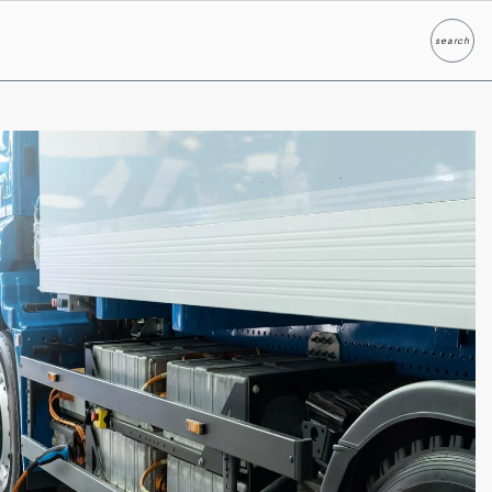
search
Search