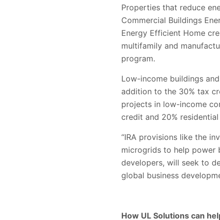
Properties that reduce en
Commercial Buildings Energ
Energy Efficient Home cred
multifamily and manufact
program.
Low-income buildings and c
addition to the 30% tax cr
projects in low-income co
credit and 20% residential
“IRA provisions like the in
microgrids to help power b
developers, will seek to d
global business
developme
How UL Solutions can hel