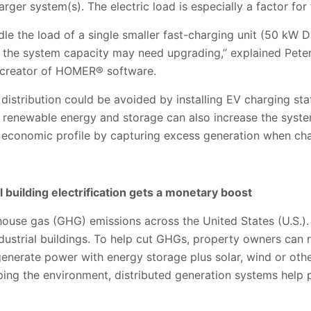
rger system(s). The electric load is especially a factor for
dle the load of a single smaller fast-charging unit (50 kW D
, the system capacity may need upgrading,” explained Peter 
d creator of HOMER
® software.
distribution could be avoided by installing EV charging stat
renewable energy and storage can also increase the system’
e economic profile by capturing excess generation when cha
 building electrification gets a monetary boost
ouse gas (GHG) emissions across the United States (U.S.).
dustrial buildings. To help cut GHGs, property owners can 
 generate power with energy storage plus solar, wind or ot
lping the environment, distributed generation systems help