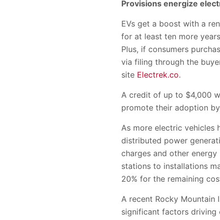
Provisions energize elect
EVs get a boost with a ren
for at least ten more yea
Plus, if consumers purchas
via filing through the bu
site
Electrek.co
.
A credit of up to $4,000 w
promote their adoption by 
As more electric vehicles 
distributed power generati
charges and other energy i
stations to installations 
20% for the remaining costs
A recent Rocky Mountain I
significant factors driving