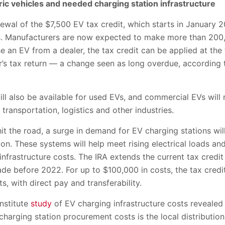
ric vehicles and needed charging station infrastructure
ewal of the $7,500 EV tax credit, which starts in January 
rs. Manufacturers are now expected to make more than 200
e an EV from a dealer, the tax credit can be applied at the 
yer’s tax return — a change seen as long overdue, accordi
ill also be available for used EVs, and commercial EVs will 
transportation, logistics and other industries.
hit the road, a surge in demand for EV charging stations wil
on. These systems will help meet rising electrical loads a
nfrastructure costs. The IRA extends the current tax credi
made before 2022. For up to $100,000 in costs, the tax cred
, with direct pay and transferability.
nstitute
study
of EV charging infrastructure costs revealed
 charging station procurement costs is the local distribution