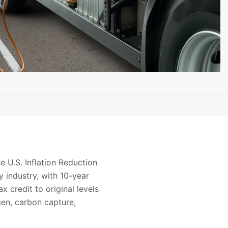
 U.S. Inflation Reduction
 industry, with 10-year
x credit to original levels
gen, carbon capture,