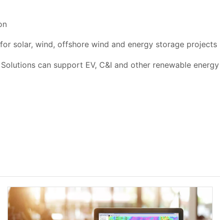
on
for solar, wind, offshore wind and energy storage projects
olutions can support EV, C&I and other renewable energy