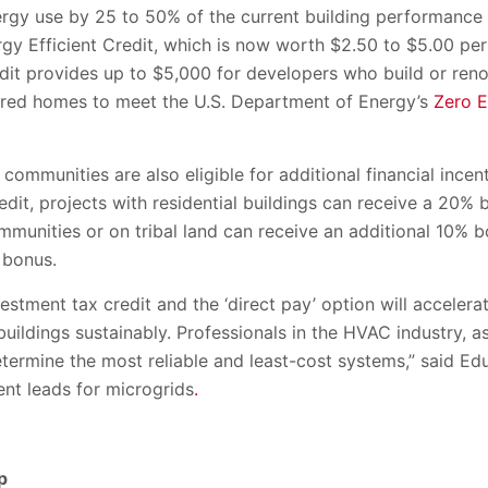
ergy use by 25 to 50% of the current building performance
y Efficient Credit, which is now worth $2.50 to $5.00 per 
it provides up to $5,000 for developers who build or renov
ured homes to meet the U.S. Department of Energy’s
Zero 
ommunities are also eligible for additional financial incent
edit, projects with residential buildings can receive a 20% 
mmunities or on tribal land can receive an additional 10% 
 bonus.
vestment tax credit and the ‘direct pay’ option will acceler
uildings sustainably. Professionals in the HVAC industry, 
etermine the most reliable and least-cost systems,” said E
nt leads for microgrids
.
p