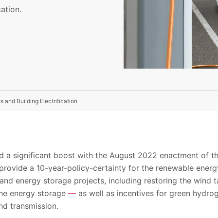
ation.
es and Building Electrification
 a significant boost with the August 2022 enactment of the
provide a 10-year-policy-certainty for the renewable energy
 and energy storage projects, including restoring the wind ta
one energy storage
—
as well as incentives for green hydro
d transmission.