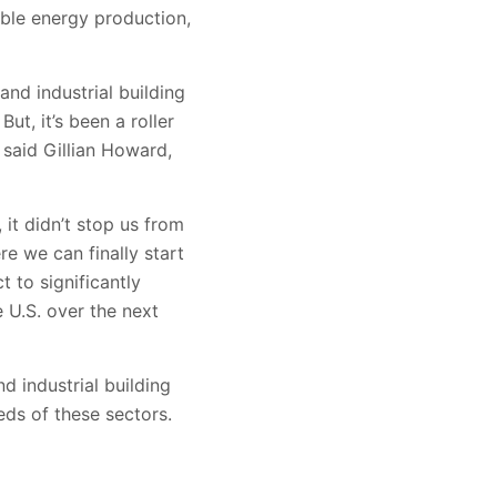
able energy production,
and industrial building
But, it’s been a roller
 said Gillian Howard,
it didn’t stop us from
e we can finally start
t to significantly
 U.S. over the next
d industrial building
eeds of these sectors.