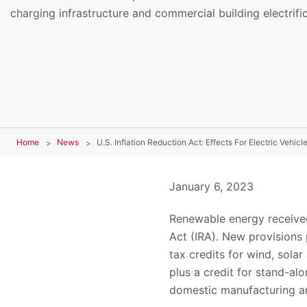
charging infrastructure and commercial building electrific
Home
News
U.S. Inflation Reduction Act: Effects For Electric Vehicl
January 6, 2023
Renewable energy received
Act (IRA). New provisions 
tax credits for wind, solar
plus a credit for stand-al
domestic manufacturing an