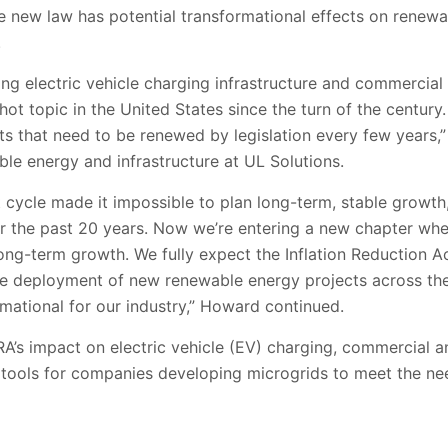
he new law has potential transformational effects on renew
.
ng electric vehicle charging infrastructure and commercial 
hot topic in the United States since the turn of the century. 
its that need to be renewed by legislation every few years,”
able energy and infrastructure at UL Solutions.
cycle made it impossible to plan long-term, stable growth, 
r the past 20 years. Now we’re entering a new chapter wher
long-term growth. We fully expect the Inflation Reduction Ac
he
deployment of new renewable energy projects across the
mational for our industry,” Howard continued.
RA’s impact on electric vehicle (EV) charging, commercial an
cal tools for companies developing microgrids to meet the n