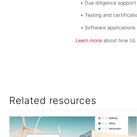
Due diligence support
Testing and certificati
Software applications 
Learn more
about how UL S
Related resources