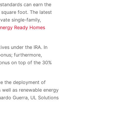
 standards can earn the
square foot. The latest
ate single-family,
Energy Ready Homes
ives under the IRA. In
bonus; furthermore,
bonus on top of the 30%
ate the deployment of
as well as renewable energy
duardo Guerra, UL Solutions