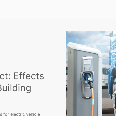
ct: Effects
Building
s for electric vehicle