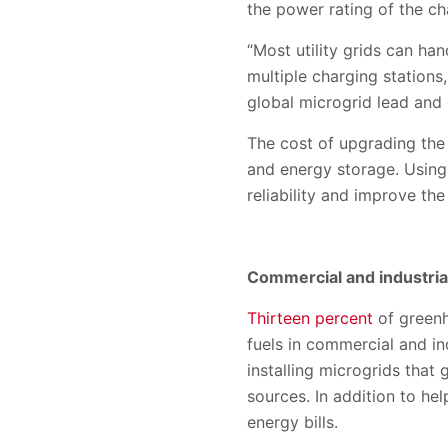
the power rating of the cha
“Most utility grids can han
multiple charging stations
global microgrid lead an
The cost of upgrading the 
and energy storage. Using 
reliability and improve th
Commercial and industrial
Thirteen percent
of greenh
fuels in commercial and in
installing microgrids that
sources. In addition to he
energy bills.