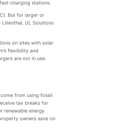
 fast-charging stations.
C). But for larger or
Lilienthal, UL Solutions
ions on sites with solar
s flexibility and
rgers are not in use.
 come from using fossil
receive tax breaks for
her renewable energy
 property owners save on